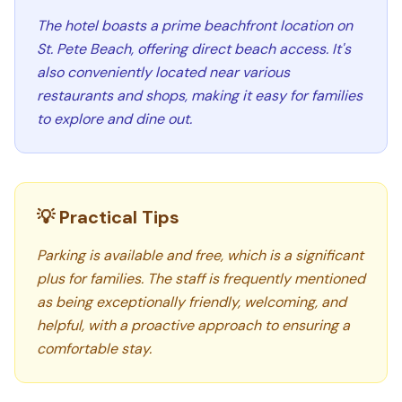
The hotel boasts a prime beachfront location on
St. Pete Beach, offering direct beach access. It's
also conveniently located near various
restaurants and shops, making it easy for families
to explore and dine out.
💡 Practical Tips
Parking is available and free, which is a significant
plus for families. The staff is frequently mentioned
as being exceptionally friendly, welcoming, and
helpful, with a proactive approach to ensuring a
comfortable stay.