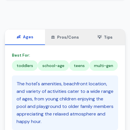
👶
Ages
⚖️
Pros/Cons
💡
Tips
Best For:
toddlers
school-age
teens
multi-gen
The hotel's amenities, beachfront location,
and variety of activities cater to a wide range
of ages, from young children enjoying the
pool and playground to older family members
appreciating the relaxed atmosphere and
happy hour.