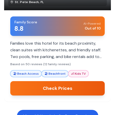
St. Pete Beach
,
FL
Family Score
AI-Powered
8.8
Out of 10
Families love this hotel for its beach proximity,
clean suites with kitchenettes, and friendly staff.
Two pools, free parking, and bike rentals add to
the fun.
Based on 50 reviews (12 family reviews)
🏖️
Beach Access
🏖️
Beachfront
👶
Kids TV
Check Prices