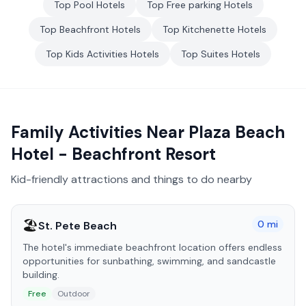
Top
Pool
Hotels
Top
Free parking
Hotels
Top
Beachfront
Hotels
Top
Kitchenette
Hotels
Top
Kids Activities
Hotels
Top
Suites
Hotels
Family Activities Near
Plaza Beach
Hotel - Beachfront Resort
Kid-friendly attractions and things to do nearby
🏖️
0
mi
St. Pete Beach
The hotel's immediate beachfront location offers endless
opportunities for sunbathing, swimming, and sandcastle
building.
Free
Outdoor