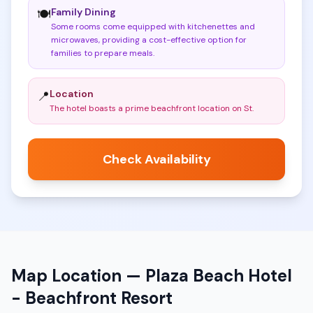
Family Dining
🍽️
Some rooms come equipped with kitchenettes and
microwaves, providing a cost-effective option for
families to prepare meals
.
Location
📍
The hotel boasts a prime beachfront location on St
.
Check Availability
Map Location —
Plaza Beach Hotel
- Beachfront Resort