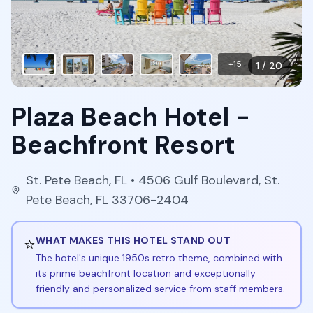
+
15
1
/
20
Plaza Beach Hotel -
Beachfront Resort
St. Pete Beach
,
FL
• 4506 Gulf Boulevard, St.
Pete Beach, FL 33706-2404
⭐
WHAT MAKES THIS HOTEL STAND OUT
The hotel's unique 1950s retro theme, combined with
its prime beachfront location and exceptionally
friendly and personalized service from staff members.