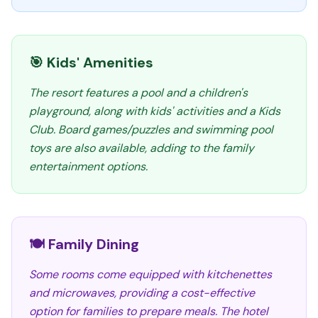
🎯 Kids' Amenities
The resort features a pool and a children's
playground, along with kids' activities and a Kids
Club. Board games/puzzles and swimming pool
toys are also available, adding to the family
entertainment options.
🍽️ Family Dining
Some rooms come equipped with kitchenettes
and microwaves, providing a cost-effective
option for families to prepare meals. The hotel