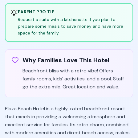
💡
PARENT PRO TIP
Request a suite with a kitchenette if you plan to
prepare some meals to save money and have more
space for the family.
Why Families Love This Hotel
Beachfront bliss with a retro vibe! Offers
family rooms, kids' activities, and a pool. Staff
go the extra mile. Great location and value.
Plaza Beach Hotel is a highly-rated beachfront resort
that excels in providing a welcoming atmosphere and
excellent service for families. Its retro charm, combined
with modern amenities and direct beach access, makes