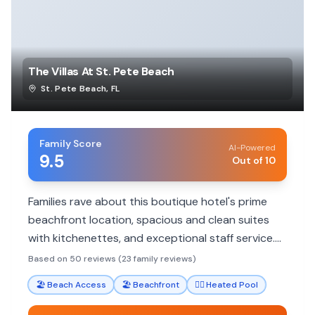
The Villas At St. Pete Beach
St. Pete Beach
,
FL
Family Score
AI-Powered
9.5
Out of 10
Families rave about this boutique hotel's prime
beachfront location, spacious and clean suites
with kitchenettes, and exceptional staff service.
It's a great value with free parking and no resort
Based on 50 reviews (23 family reviews)
fees, perfect for a relaxing beach vacation.
🏖️
Beach Access
🏖️
Beachfront
🏊‍♀️
Heated Pool