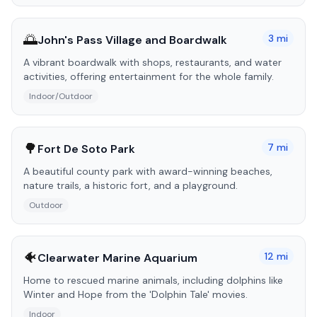
🌅
3
mi
John's Pass Village and Boardwalk
A vibrant boardwalk with shops, restaurants, and water
activities, offering entertainment for the whole family.
Indoor/Outdoor
🌳
7
mi
Fort De Soto Park
A beautiful county park with award-winning beaches,
nature trails, a historic fort, and a playground.
Outdoor
🐠
12
mi
Clearwater Marine Aquarium
Home to rescued marine animals, including dolphins like
Winter and Hope from the 'Dolphin Tale' movies.
Indoor