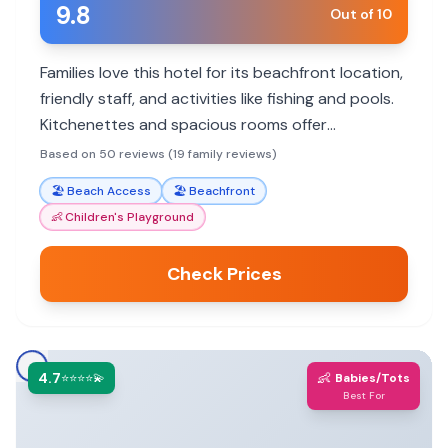
9.8
Out of 10
Families love this hotel for its beachfront location,
friendly staff, and activities like fishing and pools.
Kitchenettes and spacious rooms offer
convenience. Some guests encountered booking
Based on 50 reviews (19 family reviews)
issues.
🏖️
Beach Access
🏖️
Beachfront
👶
Children's Playground
Check Prices
4.7
👶
⭐⭐⭐⭐💫
Babies/Tots
Best For