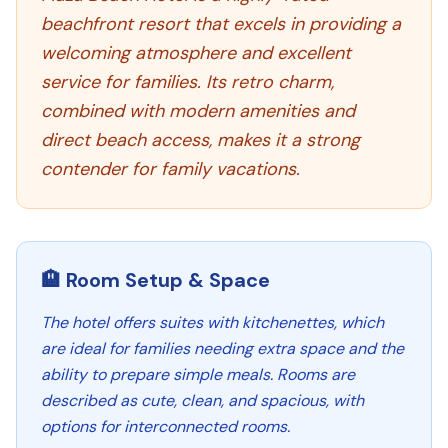
beachfront resort that excels in providing a
welcoming atmosphere and excellent
service for families. Its retro charm,
combined with modern amenities and
direct beach access, makes it a strong
contender for family vacations.
🏨 Room Setup & Space
The hotel offers suites with kitchenettes, which
are ideal for families needing extra space and the
ability to prepare simple meals. Rooms are
described as cute, clean, and spacious, with
options for interconnected rooms.