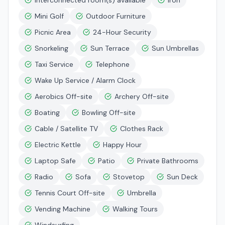
Interconnected room(s) available
Iron
Mini Golf
Outdoor Furniture
Picnic Area
24-Hour Security
Snorkeling
Sun Terrace
Sun Umbrellas
Taxi Service
Telephone
Wake Up Service / Alarm Clock
Aerobics Off-site
Archery Off-site
Boating
Bowling Off-site
Cable / Satellite TV
Clothes Rack
Electric Kettle
Happy Hour
Laptop Safe
Patio
Private Bathrooms
Radio
Sofa
Stovetop
Sun Deck
Tennis Court Off-site
Umbrella
Vending Machine
Walking Tours