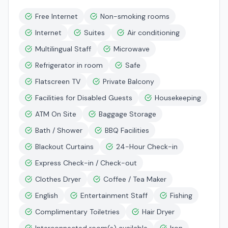
Free Internet
Non-smoking rooms
Internet
Suites
Air conditioning
Multilingual Staff
Microwave
Refrigerator in room
Safe
Flatscreen TV
Private Balcony
Facilities for Disabled Guests
Housekeeping
ATM On Site
Baggage Storage
Bath / Shower
BBQ Facilities
Blackout Curtains
24-Hour Check-in
Express Check-in / Check-out
Clothes Dryer
Coffee / Tea Maker
English
Entertainment Staff
Fishing
Complimentary Toiletries
Hair Dryer