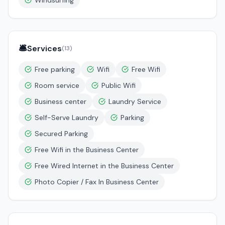
Windsurfing
🛎️
Services
(
13
)
Free parking
Wifi
Free Wifi
Room service
Public Wifi
Business center
Laundry Service
Self-Serve Laundry
Parking
Secured Parking
Free Wifi in the Business Center
Free Wired Internet in the Business Center
Photo Copier / Fax In Business Center