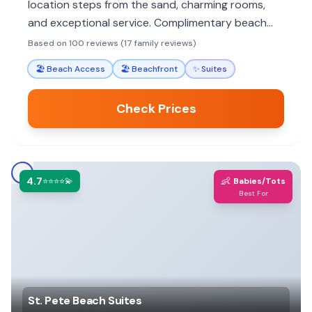
location steps from the sand, charming rooms,
and exceptional service. Complimentary beach
gear and kitchenette amenities enhance family
Based on 100 reviews (17 family reviews)
stays.
🏖️
Beach Access
🏖️
Beachfront
✨
Suites
Check Prices
4.7
👶
⭐⭐⭐⭐💫
Babies/Tots
Best For
St. Pete Beach Suites