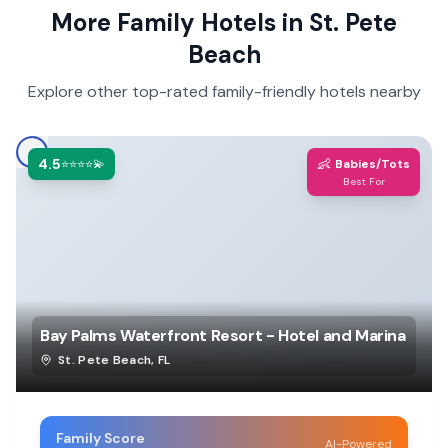
More Family Hotels in
St. Pete
Beach
Explore other top-rated family-friendly hotels nearby
4.5
👶
⭐⭐⭐⭐💫
Babies/Tots
Best For
Bay Palms Waterfront Resort - Hotel and Marina
St. Pete Beach
,
FL
Family Score
AI-Powered