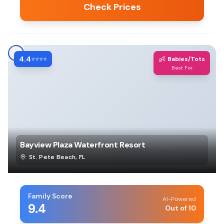
Check Prices
4.4
👶
⭐⭐⭐⭐
Babies/Tots
Best For
Bayview Plaza Waterfront Resort
St. Pete Beach
,
FL
Family Score
AI-Powered
9.4
Out of 10