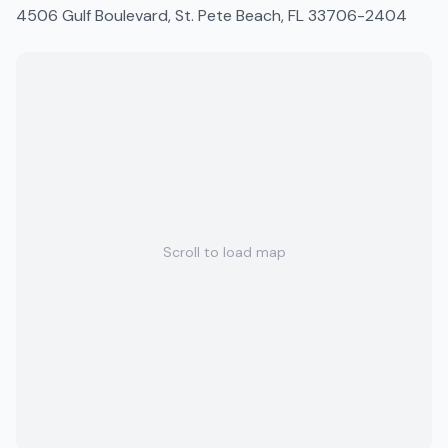
4506 Gulf Boulevard, St. Pete Beach, FL 33706-2404
Scroll to load map