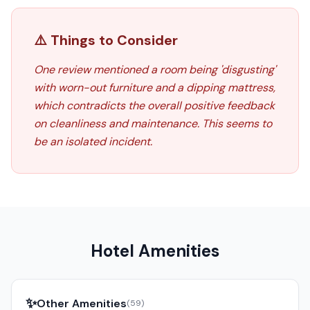
⚠️ Things to Consider
One review mentioned a room being 'disgusting'
with worn-out furniture and a dipping mattress,
which contradicts the overall positive feedback
on cleanliness and maintenance. This seems to
be an isolated incident.
Hotel Amenities
✨
Other Amenities
(
59
)