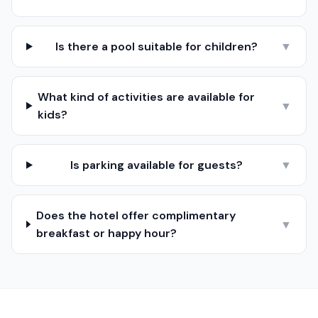
Is there a pool suitable for children?
▼
What kind of activities are available for
▼
kids?
Is parking available for guests?
▼
Does the hotel offer complimentary
▼
breakfast or happy hour?