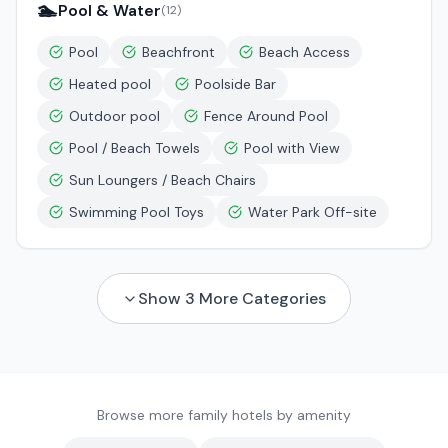
🏊
Pool & Water
(
12
)
Pool
Beachfront
Beach Access
Heated pool
Poolside Bar
Outdoor pool
Fence Around Pool
Pool / Beach Towels
Pool with View
Sun Loungers / Beach Chairs
Swimming Pool Toys
Water Park Off-site
Show
3
More Categories
Browse more family hotels by amenity