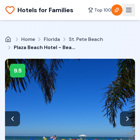
Hotels for Families
Top 100
Home
Florida
St. Pete Beach
Plaza Beach Hotel - Beachfront Resort
9.5