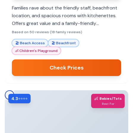
Families rave about the friendly staff, beachfront
location, and spacious rooms with kitchenettes.
Offers great value and a family-friendly
atmosphere for a memorable St. Pete Beach
Based on 50 reviews (18 family reviews)
vacation.
🏖️
Beach Access
🏖️
Beachfront
👶
Children's Playground
Check Prices
4.3
👶
⭐⭐⭐⭐
Babies/Tots
Best For