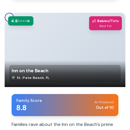
4.8
👶
⭐⭐⭐⭐💫
Babies/Tots
Best For
Inn on the Beach
St. Pete Beach
,
FL
Family Score
AI-Powered
8.8
Out of 10
Families rave about the Inn on the Beach's prime