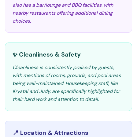
also has a bar/lounge and BBQ facilities, with
nearby restaurants offering additional dining
choices.
✨ Cleanliness & Safety
Cleanliness is consistently praised by guests,
with mentions of rooms, grounds, and pool areas
being well-maintained. Housekeeping staff, like
Krystal and Judy, are specifically highlighted for
their hard work and attention to detail.
📍 Location & Attractions