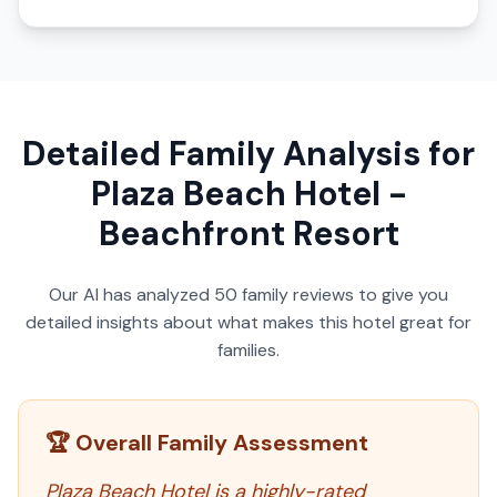
Detailed Family Analysis for
Plaza Beach Hotel -
Beachfront Resort
Our AI has analyzed
50
family reviews to give you
detailed insights about what makes this hotel great for
families.
🏆 Overall Family Assessment
Plaza Beach Hotel is a highly-rated