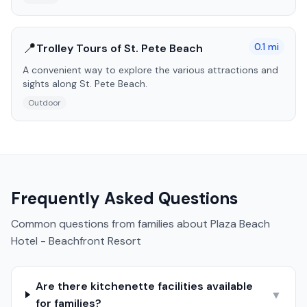
📍
0.1
mi
Trolley Tours of St. Pete Beach
A convenient way to explore the various attractions and
sights along St. Pete Beach.
Outdoor
Frequently Asked Questions
Common questions from families about
Plaza Beach
Hotel - Beachfront Resort
Are there kitchenette facilities available
▼
for families?