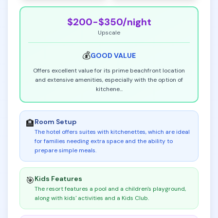
$200-$350
/night
Upscale
💰
GOOD
VALUE
Offers excellent value for its prime beachfront location
and extensive amenities, especially with the option of
kitchene
...
Room Setup
🏨
The hotel offers suites with kitchenettes, which are ideal
for families needing extra space and the ability to
prepare simple meals
.
Kids Features
🎯
The resort features a pool and a children's playground,
along with kids' activities and a Kids Club
.