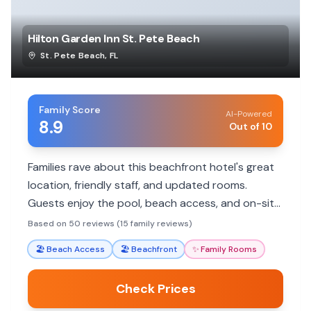
Hilton Garden Inn St. Pete Beach
St. Pete Beach
,
FL
Family Score
AI-Powered
8.9
Out of 10
Families rave about this beachfront hotel's great
location, friendly staff, and updated rooms.
Guests enjoy the pool, beach access, and on-site
dining, making it a convenient choice for a
Based on 50 reviews (15 family reviews)
memorable beach vacation.
🏖️
Beach Access
🏖️
Beachfront
✨
Family Rooms
Check Prices