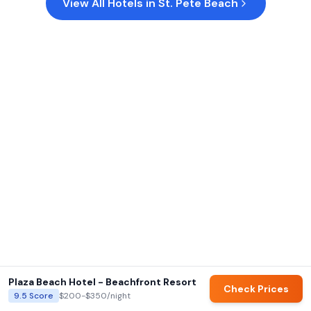
View All Hotels in
St. Pete Beach
Plaza Beach Hotel - Beachfront Resort
Check Prices
9.5
Score
$200-$350
/night