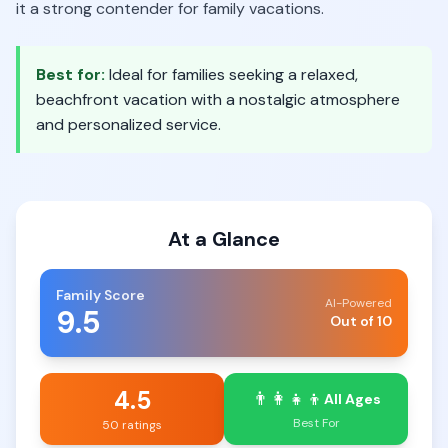
it a strong contender for family vacations.
Best for:
Ideal for families seeking a relaxed,
beachfront vacation with a nostalgic atmosphere
and personalized service.
At a Glance
Family Score
AI-Powered
9.5
Out of 10
4.5
👨‍👩‍👧‍👦
All Ages
Best For
50 ratings