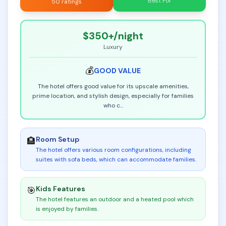
Best For
50 ratings
$350+
/night
Luxury
💰
GOOD
VALUE
The hotel offers good value for its upscale amenities,
prime location, and stylish design, especially for families
who c
...
Room Setup
🏨
The hotel offers various room configurations, including
suites with sofa beds, which can accommodate families
.
Kids Features
🎯
The hotel features an outdoor and a heated pool which
is enjoyed by families
.