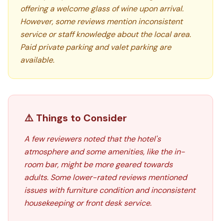
offering a welcome glass of wine upon arrival.
However, some reviews mention inconsistent
service or staff knowledge about the local area.
Paid private parking and valet parking are
available.
⚠️ Things to Consider
A few reviewers noted that the hotel's
atmosphere and some amenities, like the in-
room bar, might be more geared towards
adults. Some lower-rated reviews mentioned
issues with furniture condition and inconsistent
housekeeping or front desk service.