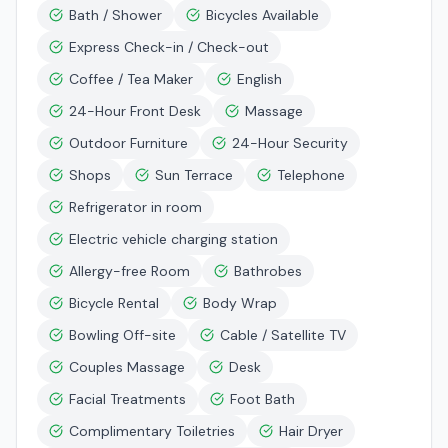
Bath / Shower
Bicycles Available
Express Check-in / Check-out
Coffee / Tea Maker
English
24-Hour Front Desk
Massage
Outdoor Furniture
24-Hour Security
Shops
Sun Terrace
Telephone
Refrigerator in room
Electric vehicle charging station
Allergy-free Room
Bathrobes
Bicycle Rental
Body Wrap
Bowling Off-site
Cable / Satellite TV
Couples Massage
Desk
Facial Treatments
Foot Bath
Complimentary Toiletries
Hair Dryer