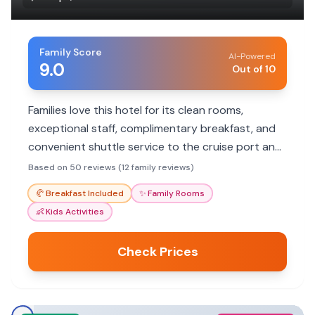
Family Score
AI-Powered
9.0
Out of 10
Families love this hotel for its clean rooms,
exceptional staff, complimentary breakfast, and
convenient shuttle service to the cruise port and
local attractions.
Based on 50 reviews (12 family reviews)
🥐
Breakfast Included
✨
Family Rooms
👶
Kids Activities
Check Prices