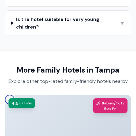
Is the hotel suitable for very young
▼
children?
More Family Hotels in
Tampa
Explore other top-rated family-friendly hotels nearby
4.5
👶
⭐⭐⭐⭐💫
Babies/Tots
Best For