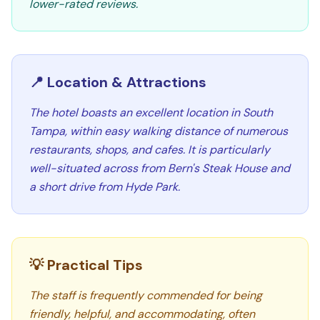
lower-rated reviews.
📍 Location & Attractions
The hotel boasts an excellent location in South
Tampa, within easy walking distance of numerous
restaurants, shops, and cafes. It is particularly
well-situated across from Bern's Steak House and
a short drive from Hyde Park.
💡 Practical Tips
The staff is frequently commended for being
friendly, helpful, and accommodating, often