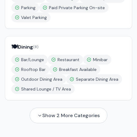
Parking
Paid Private Parking On-site
Valet Parking
🍽️
Dining
(
8
)
Bar/Lounge
Restaurant
Minibar
Rooftop Bar
Breakfast Available
Outdoor Dining Area
Separate Dining Area
Shared Lounge / TV Area
Show
2
More Categories