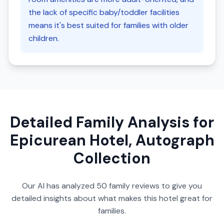
the lack of specific baby/toddler facilities
means it's best suited for families with older
children.
Detailed Family Analysis for
Epicurean Hotel, Autograph
Collection
Our AI has analyzed
50
family reviews to give you
detailed insights about what makes this hotel great for
families.