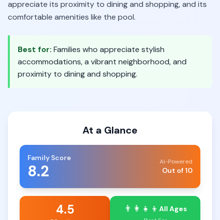
appreciate its proximity to dining and shopping, and its
comfortable amenities like the pool.
Best for:
Families who appreciate stylish
accommodations, a vibrant neighborhood, and
proximity to dining and shopping.
At a Glance
Family Score
AI-Powered
8.2
Out of 10
4.5
👨‍👩‍👧‍👦
All Ages