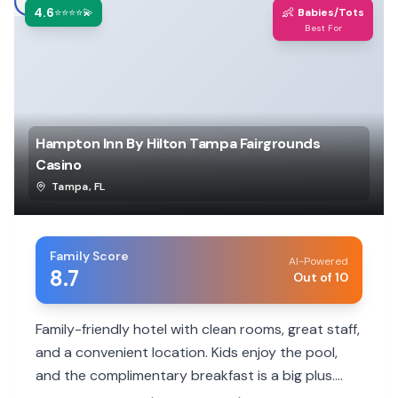
4.6
👶
⭐⭐⭐⭐💫
Babies/Tots
Best For
Hampton Inn By Hilton Tampa Fairgrounds
Casino
Tampa
,
FL
Family Score
AI-Powered
8.7
Out of 10
Family-friendly hotel with clean rooms, great staff,
and a convenient location. Kids enjoy the pool,
and the complimentary breakfast is a big plus.