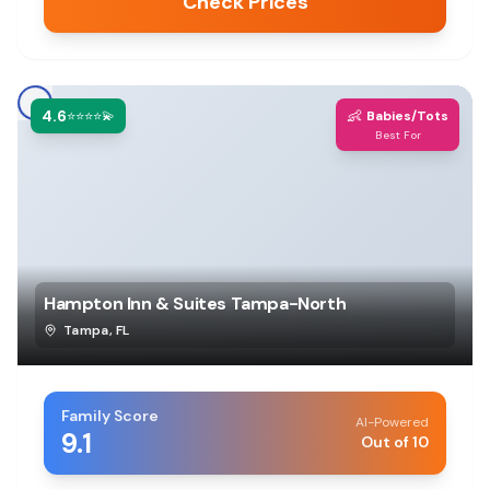
Check Prices
4.6
👶
⭐⭐⭐⭐💫
Babies/Tots
Best For
Hampton Inn & Suites Tampa-North
Tampa
,
FL
Family Score
AI-Powered
9.1
Out of 10