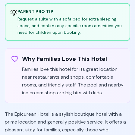
💡
PARENT PRO TIP
Request a suite with a sofa bed for extra sleeping
space, and confirm any specific room amenities you
need for children upon booking.
Why Families Love This Hotel
Families love this hotel for its great location
near restaurants and shops, comfortable
rooms, and friendly staff. The pool and nearby
ice cream shop are big hits with kids.
The Epicurean Hotel is a stylish boutique hotel with a
prime location and generally positive service. It offers a
pleasant stay for families, especially those who