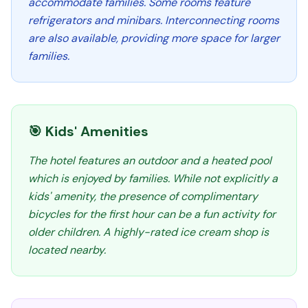
accommodate families. Some rooms feature
refrigerators and minibars. Interconnecting rooms
are also available, providing more space for larger
families.
🎯 Kids' Amenities
The hotel features an outdoor and a heated pool
which is enjoyed by families. While not explicitly a
kids' amenity, the presence of complimentary
bicycles for the first hour can be a fun activity for
older children. A highly-rated ice cream shop is
located nearby.