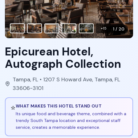
+
15
1
/
20
Epicurean Hotel,
Autograph Collection
Tampa
,
FL
• 1207 S Howard Ave, Tampa, FL
33606-3101
⭐
WHAT MAKES THIS HOTEL STAND OUT
Its unique food and beverage theme, combined with a
trendy South Tampa location and exceptional staff
service, creates a memorable experience.