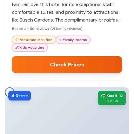
Families love this hotel for its exceptional staff,
comfortable suites, and proximity to attractions
like Busch Gardens. The complimentary breakfast
and pool make it a great value.
Based on 50 reviews (21 family reviews)
🥐
Breakfast Included
✨
Family Rooms
👶
Kids Activities
Check Prices
4.3
🧒
⭐⭐⭐⭐
Kids 5-12
Best For