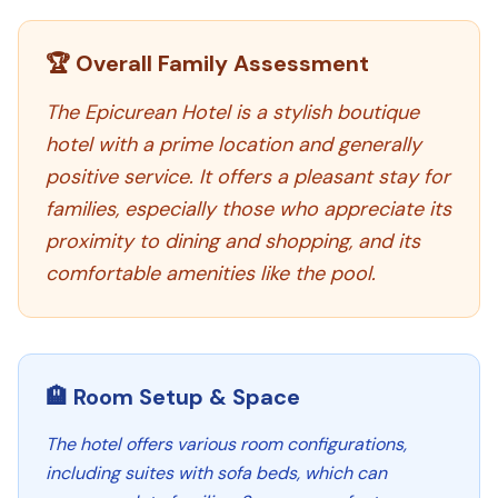
🏆 Overall Family Assessment
The Epicurean Hotel is a stylish boutique
hotel with a prime location and generally
positive service. It offers a pleasant stay for
families, especially those who appreciate its
proximity to dining and shopping, and its
comfortable amenities like the pool.
🏨 Room Setup & Space
The hotel offers various room configurations,
including suites with sofa beds, which can