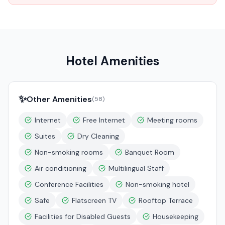
Hotel Amenities
✨
Other Amenities
(
58
)
Internet
Free Internet
Meeting rooms
Suites
Dry Cleaning
Non-smoking rooms
Banquet Room
Air conditioning
Multilingual Staff
Conference Facilities
Non-smoking hotel
Safe
Flatscreen TV
Rooftop Terrace
Facilities for Disabled Guests
Housekeeping