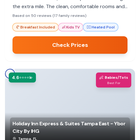
the extra mile. The clean, comfortable rooms and
heated pool make it a great choice for a stress-
Based on 50 reviews (17 family reviews)
free family stay.
🥐
Breakfast Included
👶
Kids TV
🏊‍♀️
Heated Pool
Check Prices
4.6
👶
⭐⭐⭐⭐💫
Babies/Tots
Best For
Holiday Inn Express & Suites Tampa East - Ybor
City By IHG
Tampa
,
FL