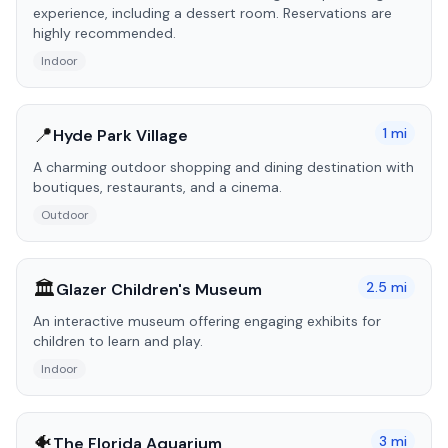
experience, including a dessert room. Reservations are
highly recommended.
Indoor
📍
1
mi
Hyde Park Village
A charming outdoor shopping and dining destination with
boutiques, restaurants, and a cinema.
Outdoor
🏛️
2.5
mi
Glazer Children's Museum
An interactive museum offering engaging exhibits for
children to learn and play.
Indoor
🐠
3
mi
The Florida Aquarium