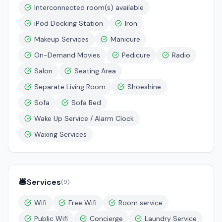
Interconnected room(s) available
iPod Docking Station
Iron
Makeup Services
Manicure
On-Demand Movies
Pedicure
Radio
Salon
Seating Area
Separate Living Room
Shoeshine
Sofa
Sofa Bed
Wake Up Service / Alarm Clock
Waxing Services
🛎️
Services
(
9
)
Wifi
Free Wifi
Room service
Public Wifi
Concierge
Laundry Service