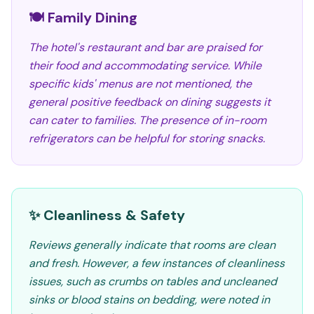
🍽️ Family Dining
The hotel's restaurant and bar are praised for
their food and accommodating service. While
specific kids' menus are not mentioned, the
general positive feedback on dining suggests it
can cater to families. The presence of in-room
refrigerators can be helpful for storing snacks.
✨ Cleanliness & Safety
Reviews generally indicate that rooms are clean
and fresh. However, a few instances of cleanliness
issues, such as crumbs on tables and uncleaned
sinks or blood stains on bedding, were noted in