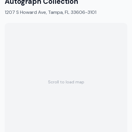
Autograph Collection
1207 S Howard Ave, Tampa, FL 33606-3101
Scroll to load map