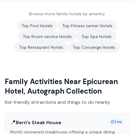
Browse more family hotels by amenity
Top
Pool
Hotels
Top
Fitness center
Hotels
Top
Room service
Hotels
Top
Spa
Hotels
Top
Restaurant
Hotels
Top
Concierge
Hotels
Family Activities Near
Epicurean
Hotel, Autograph Collection
Kid-friendly attractions and things to do nearby
📍
0.1
mi
Bern's Steak House
World-renowned steakhouse offering a unique dining