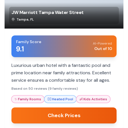
JW Marriott Tampa Water Street
Tampa
,
FL
Family Score
AI-Powered
9.1
Out of 10
Luxurious urban hotel with a fantastic pool and
prime location near family attractions. Excellent
service ensures a comfortable stay for all ages.
Based on 50 reviews (9 family reviews)
✨
Family Rooms
🏊‍♀️
Heated Pool
👶
Kids Activities
Check Prices