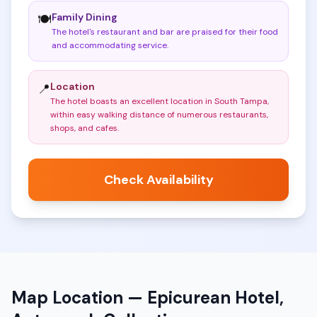
Family Dining
🍽️
The hotel's restaurant and bar are praised for their food
and accommodating service
.
Location
📍
The hotel boasts an excellent location in South Tampa,
within easy walking distance of numerous restaurants,
shops, and cafes
.
Check Availability
Map Location —
Epicurean Hotel,