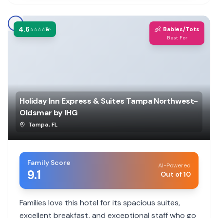
4.6
👶
⭐⭐⭐⭐💫
Babies/Tots
Best For
Holiday Inn Express & Suites Tampa Northwest-
Oldsmar by IHG
Tampa
,
FL
Family Score
AI-Powered
9.1
Out of 10
Families love this hotel for its spacious suites,
excellent breakfast, and exceptional staff who go