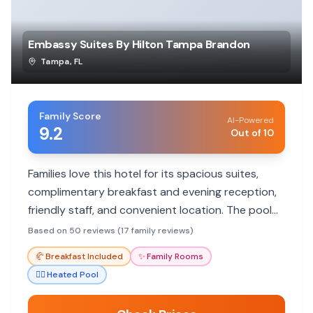
Embassy Suites By Hilton Tampa Brandon
Tampa
,
FL
Family Score
AI-Powered
9.2
Out of 10
Families love this hotel for its spacious suites,
complimentary breakfast and evening reception,
friendly staff, and convenient location. The pool
and proximity to attractions make it a great
Based on 50 reviews (17 family reviews)
choice.
🥐
Breakfast Included
✨
Family Rooms
🏊‍♀️
Heated Pool