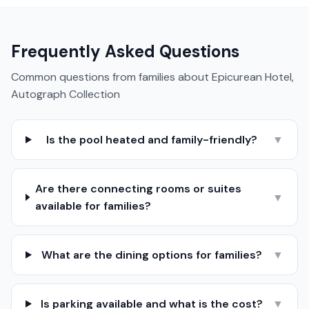
Frequently Asked Questions
Common questions from families about
Epicurean Hotel,
Autograph Collection
Is the pool heated and family-friendly?
▼
Are there connecting rooms or suites
▼
available for families?
What are the dining options for families?
▼
Is parking available and what is the cost?
▼