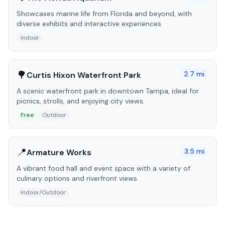
Showcases marine life from Florida and beyond, with
diverse exhibits and interactive experiences.
Indoor
🌳
2.7
mi
Curtis Hixon Waterfront Park
A scenic waterfront park in downtown Tampa, ideal for
picnics, strolls, and enjoying city views.
Free
Outdoor
📍
3.5
mi
Armature Works
A vibrant food hall and event space with a variety of
culinary options and riverfront views.
Indoor/Outdoor