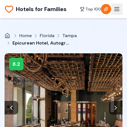
Hotels for Families
Top 100
Home
Florida
Tampa
Epicurean Hotel, Autograph Collection
8.2