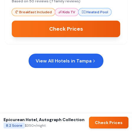
Shuttle service to the casino is a bonus.
Based on 50 reviews (7 family reviews)
🥐
Breakfast Included
👶
Kids TV
🏊‍♀️
Heated Pool
Check Prices
View All Hotels in
Tampa
Epicurean Hotel, Autograph Collection
Check Prices
8.2
Score
$350+
/night