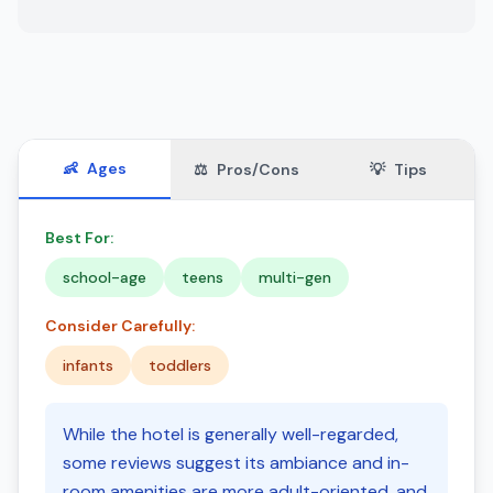
👶
Ages
⚖️
Pros/Cons
💡
Tips
Best For:
school-age
teens
multi-gen
Consider Carefully:
infants
toddlers
While the hotel is generally well-regarded,
some reviews suggest its ambiance and in-
room amenities are more adult-oriented, and