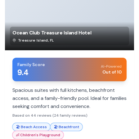
Ocean Club Treasure Island Hotel
Treasure Island
,
FL
Family Score
AI-Powered
9.4
Out of 10
Spacious suites with full kitchens, beachfront
access, and a family-friendly pool. Ideal for families
seeking comfort and convenience.
Based on 44 reviews (24 family reviews)
🏖️
Beach Access
🏖️
Beachfront
👶
Children's Playground