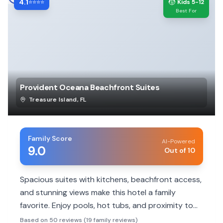
4.1
🧒
⭐⭐⭐⭐
Kids 5-12
Best For
Provident Oceana Beachfront Suites
Treasure Island
,
FL
Family Score
AI-Powered
9.0
Out of 10
Spacious suites with kitchens, beachfront access,
and stunning views make this hotel a family
favorite. Enjoy pools, hot tubs, and proximity to
local attractions.
Based on 50 reviews (19 family reviews)