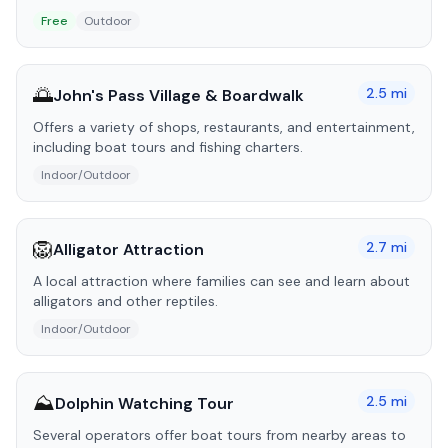
Free
Outdoor
🌅
2.5
mi
John's Pass Village & Boardwalk
Offers a variety of shops, restaurants, and entertainment,
including boat tours and fishing charters.
Indoor/Outdoor
🦁
2.7
mi
Alligator Attraction
A local attraction where families can see and learn about
alligators and other reptiles.
Indoor/Outdoor
⛰️
2.5
mi
Dolphin Watching Tour
Several operators offer boat tours from nearby areas to