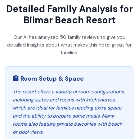
Detailed Family Analysis for
Bilmar Beach Resort
Our AI has analyzed
50
family reviews to give you
detailed insights about what makes this hotel great for
families.
🏨 Room Setup & Space
The resort offers a variety of room configurations,
including suites and rooms with kitchenettes,
which are ideal for families needing extra space
and the ability to prepare some meals. Many
rooms also feature private balconies with beach
or pool views.