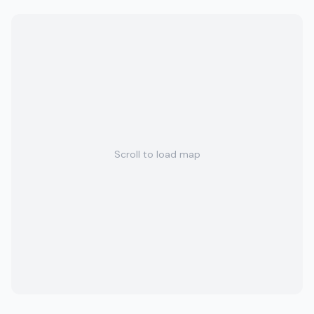
Scroll to load map