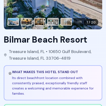
+
15
1
/
20
Bilmar Beach Resort
Treasure Island
,
FL
• 10650 Gulf Boulevard,
Treasure Island, FL 33706-4819
⭐
WHAT MAKES THIS HOTEL STAND OUT
Its direct beachfront location combined with
consistently praised, exceptionally friendly staff
creates a welcoming and memorable experience for
families.