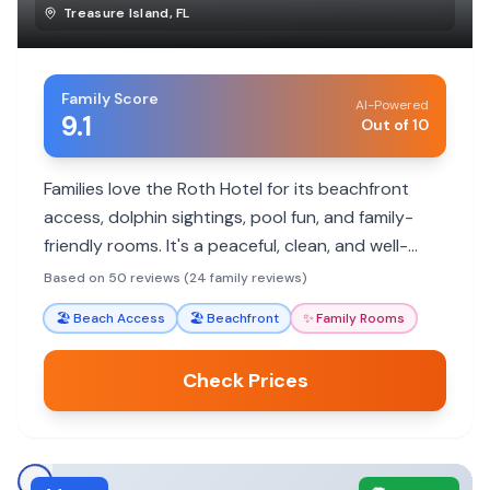
Treasure Island
,
FL
Family Score
AI-Powered
9.1
Out of 10
Families love the Roth Hotel for its beachfront
access, dolphin sightings, pool fun, and family-
friendly rooms. It's a peaceful, clean, and well-
maintained getaway with excellent amenities for
Based on 50 reviews (24 family reviews)
all ages.
🏖️
Beach Access
🏖️
Beachfront
✨
Family Rooms
Check Prices