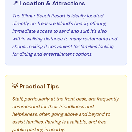
📍 Location & Attractions
The Bilmar Beach Resort is ideally located
directly on Treasure Island's beach, offering
immediate access to sand and surf. It's also
within walking distance to many restaurants and
shops, making it convenient for families looking
for dining and entertainment options.
💡 Practical Tips
Staff, particularly at the front desk, are frequently
commended for their friendliness and
helpfulness, often going above and beyond to
assist families. Parking is available, and free
public parking is nearby.