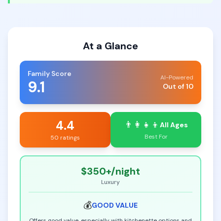
At a Glance
Family Score
AI-Powered
9.1
Out of 10
4.4
👨‍👩‍👧‍👦
All Ages
Best For
50 ratings
$350+
/night
Luxury
💰
GOOD
VALUE
Offers good value, especially with kitchenette options and