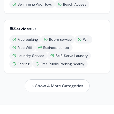
Swimming Pool Toys
Beach Access
🛎️
Services
(
9
)
Free parking
Room service
Wifi
Free Wifi
Business center
Laundry Service
Self-Serve Laundry
Parking
Free Public Parking Nearby
Show
4
More Categories