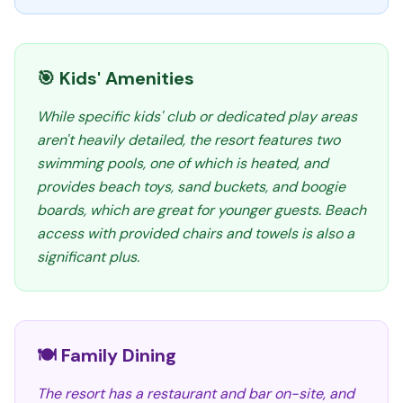
🎯 Kids' Amenities
While specific kids' club or dedicated play areas
aren't heavily detailed, the resort features two
swimming pools, one of which is heated, and
provides beach toys, sand buckets, and boogie
boards, which are great for younger guests. Beach
access with provided chairs and towels is also a
significant plus.
🍽️ Family Dining
The resort has a restaurant and bar on-site, and