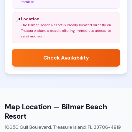
families
.
Location
📍
The Bilmar Beach Resort is ideally located directly on
Treasure Island's beach, offering immediate access to
sand and surf
.
Check Availability
Map Location —
Bilmar Beach
Resort
10650 Gulf Boulevard, Treasure Island, FL 33706-4819