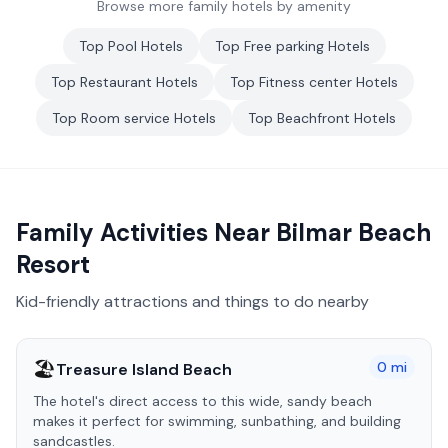
Browse more family hotels by amenity
Top
Pool
Hotels
Top
Free parking
Hotels
Top
Restaurant
Hotels
Top
Fitness center
Hotels
Top
Room service
Hotels
Top
Beachfront
Hotels
Family Activities Near
Bilmar Beach
Resort
Kid-friendly attractions and things to do nearby
🏖️
0
mi
Treasure Island Beach
The hotel's direct access to this wide, sandy beach
makes it perfect for swimming, sunbathing, and building
sandcastles.