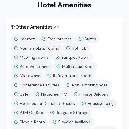
Hotel Amenities
✨
Other Amenities
(
37
)
Internet
Free Internet
Suites
Non-smoking rooms
Hot Tub
Meeting rooms
Banquet Room
Air conditioning
Multilingual Staff
Microwave
Refrigerator in room
Conference Facilities
Non-smoking hotel
Safe
Flatscreen TV
Private Balcony
Facilities for Disabled Guests
Housekeeping
ATM On Site
Baggage Storage
Bicycle Rental
Bicycles Available