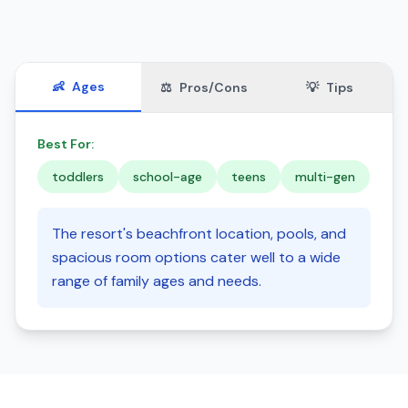
👶
Ages
⚖️
Pros/Cons
💡
Tips
Best For:
toddlers
school-age
teens
multi-gen
The resort's beachfront location, pools, and
spacious room options cater well to a wide
range of family ages and needs.