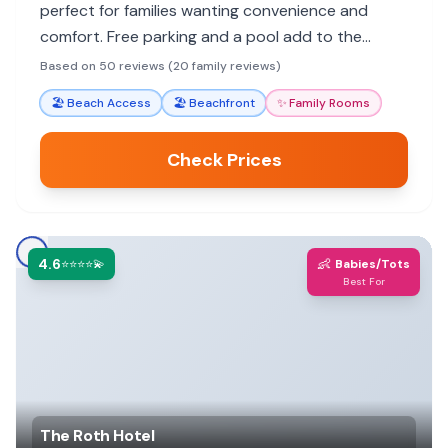
perfect for families wanting convenience and
comfort. Free parking and a pool add to the
appeal. While some units show age, many find it a
Based on 50 reviews (20 family reviews)
great value for a family getaway.
🏖️
Beach Access
🏖️
Beachfront
✨
Family Rooms
Check Prices
4.6
👶
⭐⭐⭐⭐💫
Babies/Tots
Best For
The Roth Hotel