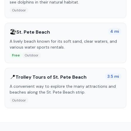
see dolphins in their natural habitat.
Outdoor
🏖️
4
mi
St. Pete Beach
A lively beach known for its soft sand, clear waters, and
various water sports rentals.
Free
Outdoor
📍
3.5
mi
Trolley Tours of St. Pete Beach
A convenient way to explore the many attractions and
beaches along the St. Pete Beach strip.
Outdoor