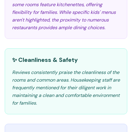
some rooms feature kitchenettes, offering
flexibility for families. While specific kids' menus
aren't highlighted, the proximity to numerous
restaurants provides ample dining choices.
✨ Cleanliness & Safety
Reviews consistently praise the cleanliness of the
rooms and common areas. Housekeeping staff are
frequently mentioned for their diligent work in
maintaining a clean and comfortable environment
for families.