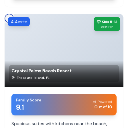
4.4
🧒
⭐⭐⭐⭐
Kids 5-12
Best For
Crystal Palms Beach Resort
Treasure Island
,
FL
Family Score
AI-Powered
9.1
Out of 10
Spacious suites with kitchens near the beach,