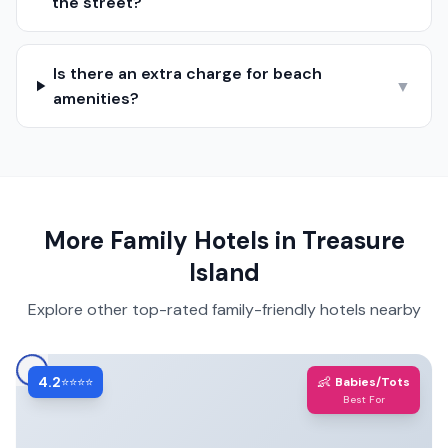
the street?
Is there an extra charge for beach
▼
amenities?
More Family Hotels in
Treasure
Island
Explore other top-rated family-friendly hotels nearby
4.2
👶
⭐⭐⭐⭐
Babies/Tots
Best For