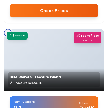
Check Prices
4.5
👶
⭐⭐⭐⭐💫
Babies/Tots
Best For
Blue Waters Treasure Island
Treasure Island
,
FL
Family Score
AI-Powered
9.2
Out of 10