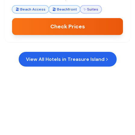
🏖️
Beach Access
🏖️
Beachfront
✨
Suites
Check Prices
View All Hotels in
Treasure Island