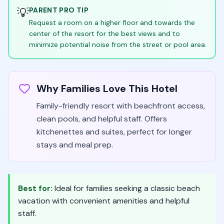
💡
PARENT PRO TIP
Request a room on a higher floor and towards the
center of the resort for the best views and to
minimize potential noise from the street or pool area.
Why Families Love This Hotel
Family-friendly resort with beachfront access,
clean pools, and helpful staff. Offers
kitchenettes and suites, perfect for longer
stays and meal prep.
Best for:
Ideal for families seeking a classic beach
vacation with convenient amenities and helpful
staff.