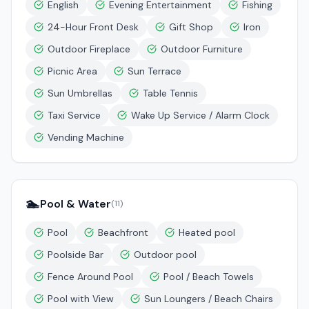
English
Evening Entertainment
Fishing
24-Hour Front Desk
Gift Shop
Iron
Outdoor Fireplace
Outdoor Furniture
Picnic Area
Sun Terrace
Sun Umbrellas
Table Tennis
Taxi Service
Wake Up Service / Alarm Clock
Vending Machine
🏊
Pool & Water
(
11
)
Pool
Beachfront
Heated pool
Poolside Bar
Outdoor pool
Fence Around Pool
Pool / Beach Towels
Pool with View
Sun Loungers / Beach Chairs