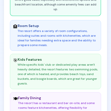
beachfront location, although some amenity fees can add
up.
Room Setup
🏨
The resort offers a variety of room configurations,
including suites and rooms with kitchenettes, which are
ideal for families needing extra space and the ability to
prepare some meals
.
Kids Features
🎯
While specific kids' club or dedicated play areas aren't
heavily detailed, the resort features two swimming pools,
one of which is heated, and provides beach toys, sand
buckets, and boogie boards, which are great for younger
guests
.
Family Dining
🍽️
The resort has a restaurant and bar on-site, and some
rooms feature kitchenettes, offering flexibility for