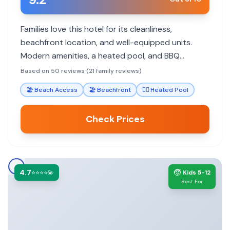
Families love this hotel for its cleanliness,
beachfront location, and well-equipped units.
Modern amenities, a heated pool, and BBQ
facilities make it ideal for a relaxing family getaway
Based on 50 reviews (21 family reviews)
with easy access to local attractions.
🏖️
Beach Access
🏖️
Beachfront
🏊‍♀️
Heated Pool
Check Prices
4.7
🧒
⭐⭐⭐⭐💫
Kids 5-12
Best For