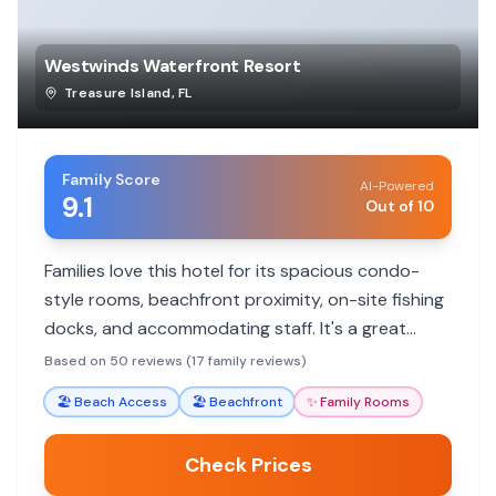
Westwinds Waterfront Resort
Treasure Island
,
FL
Family Score
AI-Powered
9.1
Out of 10
Families love this hotel for its spacious condo-
style rooms, beachfront proximity, on-site fishing
docks, and accommodating staff. It's a great
'home away from home' with excellent amenities
Based on 50 reviews (17 family reviews)
for a comfortable family stay.
🏖️
Beach Access
🏖️
Beachfront
✨
Family Rooms
Check Prices