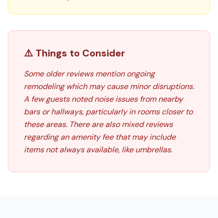
⚠️ Things to Consider
Some older reviews mention ongoing
remodeling which may cause minor disruptions.
A few guests noted noise issues from nearby
bars or hallways, particularly in rooms closer to
these areas. There are also mixed reviews
regarding an amenity fee that may include
items not always available, like umbrellas.