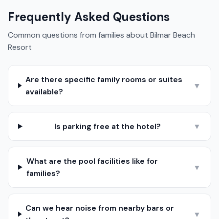
Frequently Asked Questions
Common questions from families about
Bilmar Beach
Resort
Are there specific family rooms or suites
▼
available?
Is parking free at the hotel?
▼
What are the pool facilities like for
▼
families?
Can we hear noise from nearby bars or
▼