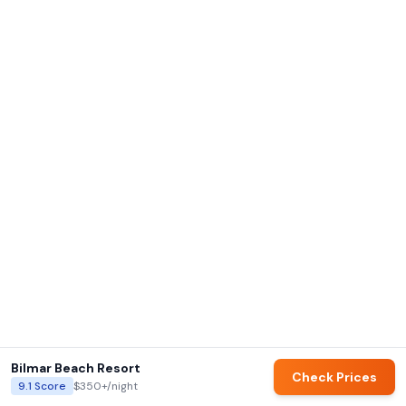
Bilmar Beach Resort
Check Prices
9.1
Score
$350+
/night