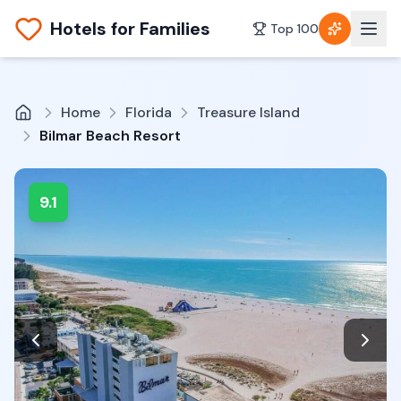
Hotels for Families
Top 100
Home
Florida
Treasure Island
Bilmar Beach Resort
9.1