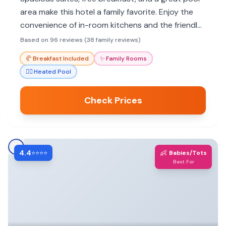
area make this hotel a family favorite. Enjoy the
convenience of in-room kitchens and the friendly
staff.
Based on 96 reviews (38 family reviews)
🥐
Breakfast Included
✨
Family Rooms
🏊‍♀️
Heated Pool
Check Prices
4.4
👶
⭐⭐⭐⭐
Babies/Tots
Best For