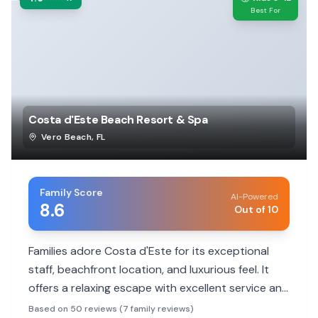
Best For
Costa d'Este Beach Resort & Spa
Vero Beach
,
FL
Family Score
AI-Powered
8.6
Out of 10
Families adore Costa d'Este for its exceptional
staff, beachfront location, and luxurious feel. It
offers a relaxing escape with excellent service and
beautiful rooms, making it ideal for memorable
Based on 50 reviews (7 family reviews)