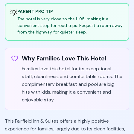
💡
PARENT PRO TIP
The hotel is very close to the I-95, making it a
convenient stop for road trips. Request a room away
from the highway for quieter sleep.
Why Families Love This Hotel
Families love this hotel for its exceptional
staff, cleanliness, and comfortable rooms. The
complimentary breakfast and pool are big
hits with kids, making it a convenient and
enjoyable stay.
This Fairfield Inn & Suites offers a highly positive
experience for families, largely due to its clean facilities,