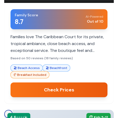
Family Score
AI-Powered
8.7
Out of 10
Families love The Caribbean Court for its private,
tropical ambiance, close beach access, and
exceptional service. The boutique feel and
charming rooms make it a memorable stay.
Based on 50 reviews (18 family reviews)
🏖️
Beach Access
🏖️
Beachfront
🥐
Breakfast Included
Check Prices
4.6
🧒
⭐⭐⭐⭐💫
Kids 5-12