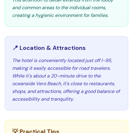
and common areas to the individual rooms,
creating a hygienic environment for families.
📍 Location & Attractions
The hotel is conveniently located just off I-95,
making it easily accessible for road travelers.
While it's about a 20-minute drive to the
oceanside Vero Beach, it's close to restaurants,
shops, and attractions, offering a good balance of
accessibility and tranquility.
💡 Practical Tips