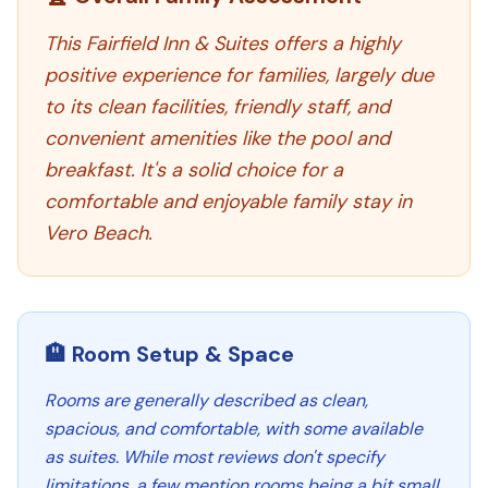
This Fairfield Inn & Suites offers a highly
positive experience for families, largely due
to its clean facilities, friendly staff, and
convenient amenities like the pool and
breakfast. It's a solid choice for a
comfortable and enjoyable family stay in
Vero Beach.
🏨 Room Setup & Space
Rooms are generally described as clean,
spacious, and comfortable, with some available
as suites. While most reviews don't specify
limitations, a few mention rooms being a bit small