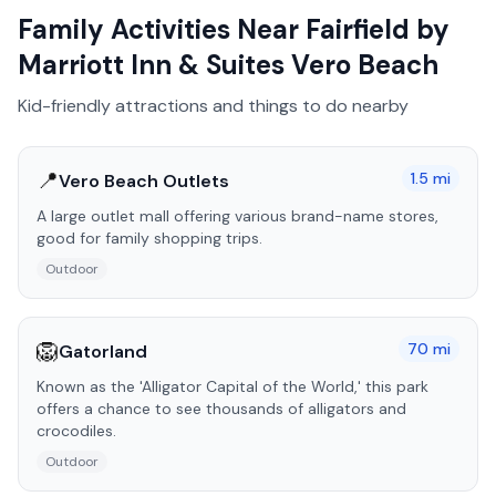
Family Activities Near
Fairfield by
Marriott Inn & Suites Vero Beach
Kid-friendly attractions and things to do nearby
📍
1.5
mi
Vero Beach Outlets
A large outlet mall offering various brand-name stores,
good for family shopping trips.
Outdoor
🦁
70
mi
Gatorland
Known as the 'Alligator Capital of the World,' this park
offers a chance to see thousands of alligators and
crocodiles.
Outdoor