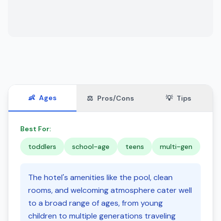
👶
Ages
⚖️
Pros/Cons
💡
Tips
Best For:
toddlers
school-age
teens
multi-gen
The hotel's amenities like the pool, clean
rooms, and welcoming atmosphere cater well
to a broad range of ages, from young
children to multiple generations traveling