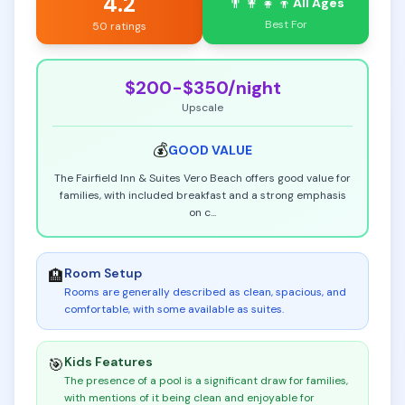
4.2
👨‍👩‍👧‍👦
All Ages
Best For
50 ratings
$200-$350
/night
Upscale
💰
GOOD
VALUE
The Fairfield Inn & Suites Vero Beach offers good value for
families, with included breakfast and a strong emphasis
on c
...
Room Setup
🏨
Rooms are generally described as clean, spacious, and
comfortable, with some available as suites
.
Kids Features
🎯
The presence of a pool is a significant draw for families,
with mentions of it being clean and enjoyable for