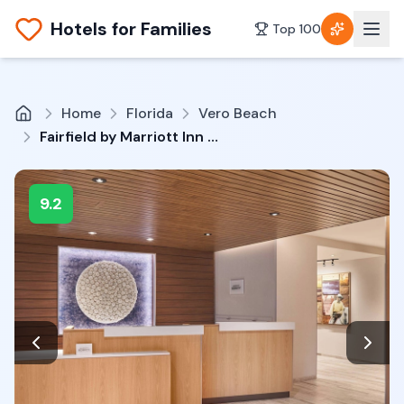
Hotels for Families
Top 100
Home
Florida
Vero Beach
Fairfield by Marriott Inn & Suites Vero Beach
9.2