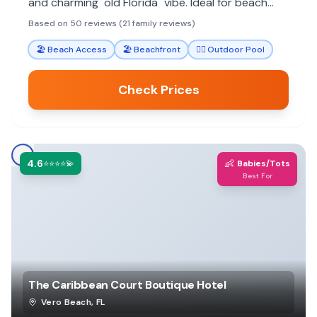
and charming "old Florida" vibe. Ideal for beach
vacations.
Based on 50 reviews (21 family reviews)
🏖️
Beach Access
🏖️
Beachfront
🏊‍♀️
Outdoor Pool
Check Prices
4.6
👶
⭐⭐⭐⭐💫
Babies/Tots
Best For
The Caribbean Court Boutique Hotel
Vero Beach
,
FL