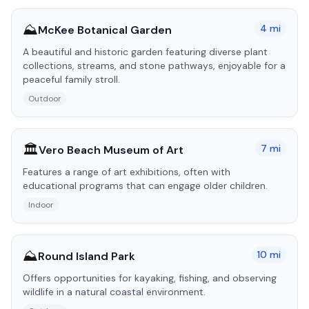
⛰️
4
mi
McKee Botanical Garden
A beautiful and historic garden featuring diverse plant
collections, streams, and stone pathways, enjoyable for a
peaceful family stroll.
Outdoor
🏛️
7
mi
Vero Beach Museum of Art
Features a range of art exhibitions, often with
educational programs that can engage older children.
Indoor
⛰️
10
mi
Round Island Park
Offers opportunities for kayaking, fishing, and observing
wildlife in a natural coastal environment.