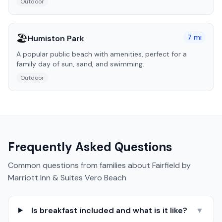
Outdoor
🏖️
7
mi
Humiston Park
A popular public beach with amenities, perfect for a
family day of sun, sand, and swimming.
Outdoor
Frequently Asked Questions
Common questions from families about
Fairfield by
Marriott Inn & Suites Vero Beach
Is breakfast included and what is it like?
▼