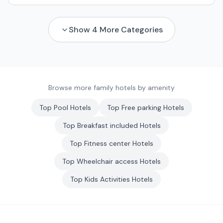
Show
4
More Categories
Browse more family hotels by amenity
Top
Pool
Hotels
Top
Free parking
Hotels
Top
Breakfast included
Hotels
Top
Fitness center
Hotels
Top
Wheelchair access
Hotels
Top
Kids Activities
Hotels