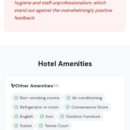
hygiene and staff unprofessionalism, which
stand out against the overwhelmingly positive
feedback.
Hotel Amenities
✨
Other Amenities
(
12
)
Non-smoking rooms
Air conditioning
Refrigerator in room
Convenience Store
English
Iron
Outdoor Furniture
Suites
Tennis Court