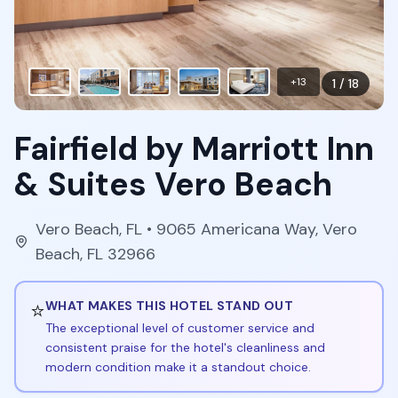
+
13
1
/
18
Fairfield by Marriott Inn
& Suites Vero Beach
Vero Beach
,
FL
• 9065 Americana Way, Vero
Beach, FL 32966
⭐
WHAT MAKES THIS HOTEL STAND OUT
The exceptional level of customer service and
consistent praise for the hotel's cleanliness and
modern condition make it a standout choice.