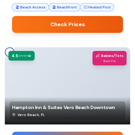
family vacations.
🏖️
Beach Access
🏖️
Beachfront
🏊‍♀️
Heated Pool
Check Prices
4.5
👶
⭐⭐⭐⭐💫
Babies/Tots
Best For
Hampton Inn & Suites Vero Beach Downtown
Vero Beach
,
FL