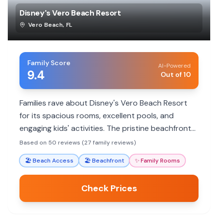
Disney's Vero Beach Resort
Vero Beach
,
FL
Family Score
AI-Powered
9.4
Out of 10
Families rave about Disney's Vero Beach Resort
for its spacious rooms, excellent pools, and
engaging kids' activities. The pristine beachfront
and attentive Disney service create a magical,
Based on 50 reviews (27 family reviews)
relaxing getaway.
🏖️
Beach Access
🏖️
Beachfront
✨
Family Rooms
Check Prices