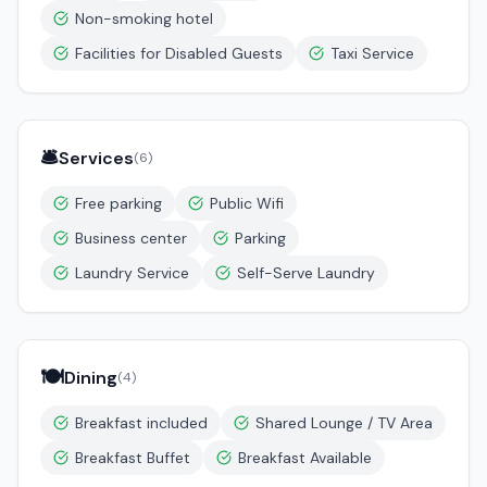
Non-smoking hotel
Facilities for Disabled Guests
Taxi Service
🛎️
Services
(
6
)
Free parking
Public Wifi
Business center
Parking
Laundry Service
Self-Serve Laundry
🍽️
Dining
(
4
)
Breakfast included
Shared Lounge / TV Area
Breakfast Buffet
Breakfast Available