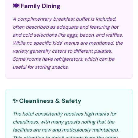
🍽️ Family Dining
A complimentary breakfast buffet is included,
often described as adequate and featuring hot
and cold selections like eggs, bacon, and waffles.
While no specific kids' menus are mentioned, the
variety generally caters to different palates.
Some rooms have refrigerators, which can be
useful for storing snacks.
✨ Cleanliness & Safety
The hotel consistently receives high marks for
cleanliness, with many guests noting that the
facilities are new and meticulously maintained.
This attention to detail extends from the lobby