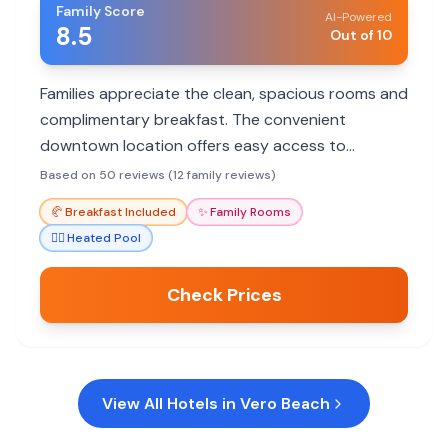
Family Score
AI-Powered
8.5
Out of 10
Families appreciate the clean, spacious rooms and
complimentary breakfast. The convenient
downtown location offers easy access to
shopping and dining, with a short drive to the
Based on 50 reviews (12 family reviews)
beach.
🥐
Breakfast Included
✨
Family Rooms
🏊‍♀️
Heated Pool
Check Prices
View All Hotels in
Vero Beach