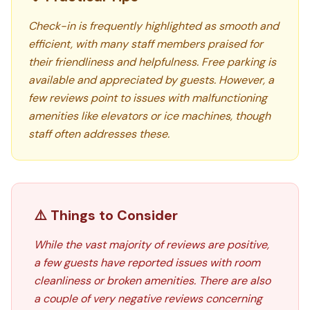
Check-in is frequently highlighted as smooth and
efficient, with many staff members praised for
their friendliness and helpfulness. Free parking is
available and appreciated by guests. However, a
few reviews point to issues with malfunctioning
amenities like elevators or ice machines, though
staff often addresses these.
⚠️ Things to Consider
While the vast majority of reviews are positive,
a few guests have reported issues with room
cleanliness or broken amenities. There are also
a couple of very negative reviews concerning