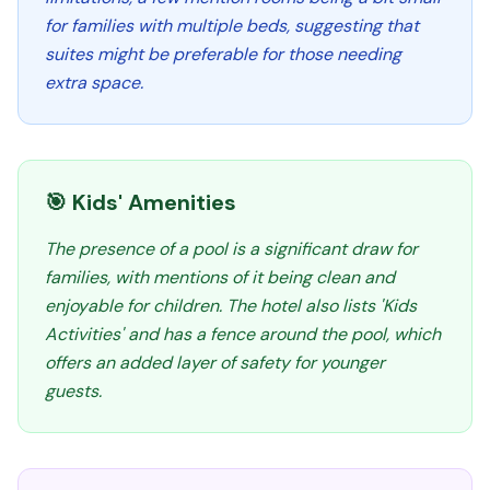
for families with multiple beds, suggesting that
suites might be preferable for those needing
extra space.
🎯 Kids' Amenities
The presence of a pool is a significant draw for
families, with mentions of it being clean and
enjoyable for children. The hotel also lists 'Kids
Activities' and has a fence around the pool, which
offers an added layer of safety for younger
guests.