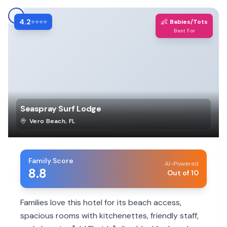
4.2
👶
⭐⭐⭐⭐
Babies/Tots
Best For
Seaspray Surf Lodge
Vero Beach
,
FL
Family Score
AI-Powered
8.8
Out of 10
Families love this hotel for its beach access,
spacious rooms with kitchenettes, friendly staff,