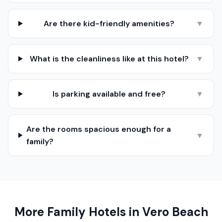
Are there kid-friendly amenities?
▼
What is the cleanliness like at this hotel?
▼
Is parking available and free?
▼
Are the rooms spacious enough for a
▼
family?
More Family Hotels in
Vero Beach