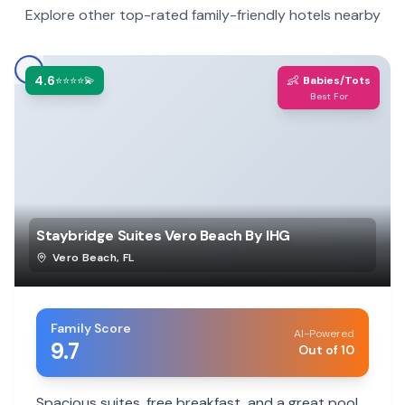
Explore other top-rated family-friendly hotels nearby
4.6
👶
⭐⭐⭐⭐💫
Babies/Tots
Best For
Staybridge Suites Vero Beach By IHG
Vero Beach
,
FL
Family Score
AI-Powered
9.7
Out of 10
Spacious suites, free breakfast, and a great pool