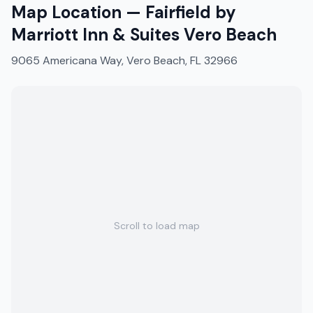
Map Location —
Fairfield by
Marriott Inn & Suites Vero Beach
9065 Americana Way, Vero Beach, FL 32966
Scroll to load map