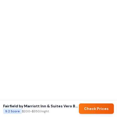
Fairfield by Marriott Inn & Suites Vero Beach
Check Prices
9.2
Score
$200-$350
/night