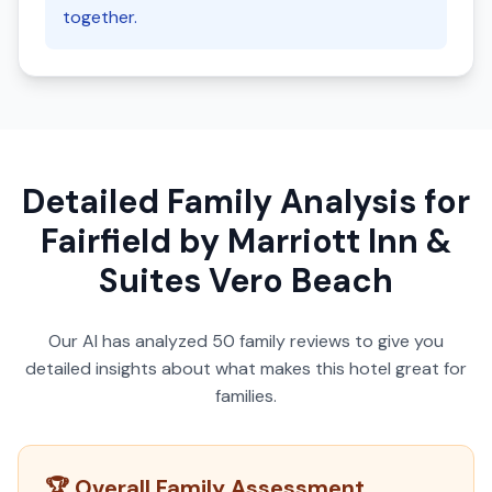
together.
Detailed Family Analysis for
Fairfield by Marriott Inn &
Suites Vero Beach
Our AI has analyzed
50
family reviews to give you
detailed insights about what makes this hotel great for
families.
🏆 Overall Family Assessment