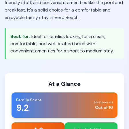
friendly staff, and convenient amenities like the pool and
breakfast. It's a solid choice for a comfortable and
enjoyable family stay in Vero Beach.
Best for:
Ideal for families looking for a clean,
comfortable, and well-staffed hotel with
convenient amenities for a short to medium stay.
At a Glance
Family Score
AI-Powered
9.2
Out of 10