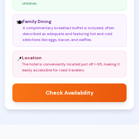
children
.
Family Dining
🍽️
A complimentary breakfast buffet is included, often
described as adequate and featuring hot and cold
selections like eggs, bacon, and waffles
.
Location
📍
The hotel is conveniently located just off I-95, making it
easily accessible for road travelers
.
Check Availability