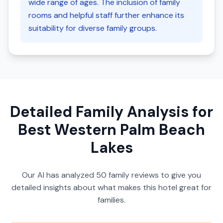
wide range of ages. The inclusion of family
rooms and helpful staff further enhance its
suitability for diverse family groups.
Detailed Family Analysis for
Best Western Palm Beach
Lakes
Our AI has analyzed
50
family reviews to give you
detailed insights about what makes this hotel great for
families.