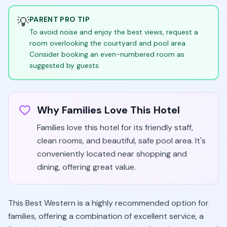
💡
PARENT PRO TIP
To avoid noise and enjoy the best views, request a
room overlooking the courtyard and pool area.
Consider booking an even-numbered room as
suggested by guests.
Why Families Love This Hotel
Families love this hotel for its friendly staff,
clean rooms, and beautiful, safe pool area. It's
conveniently located near shopping and
dining, offering great value.
This Best Western is a highly recommended option for
families, offering a combination of excellent service, a