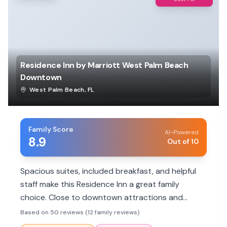
Residence Inn by Marriott West Palm Beach
Downtown
West Palm Beach
,
FL
Family Score
AI-Powered
8.9
Out of 10
Spacious suites, included breakfast, and helpful
staff make this Residence Inn a great family
choice. Close to downtown attractions and
featuring a pool, it offers convenience and
Based on 50 reviews (12 family reviews)
comfort for all ages.