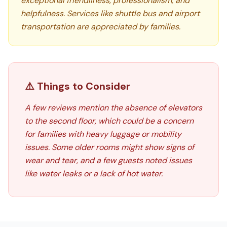
exceptional friendliness, professionalism, and
helpfulness. Services like shuttle bus and airport
transportation are appreciated by families.
⚠️ Things to Consider
A few reviews mention the absence of elevators
to the second floor, which could be a concern
for families with heavy luggage or mobility
issues. Some older rooms might show signs of
wear and tear, and a few guests noted issues
like water leaks or a lack of hot water.