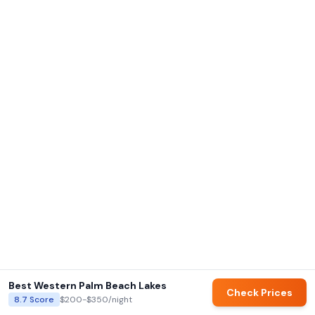
Best Western Palm Beach Lakes
Check Prices
8.7
Score
$200-$350
/night