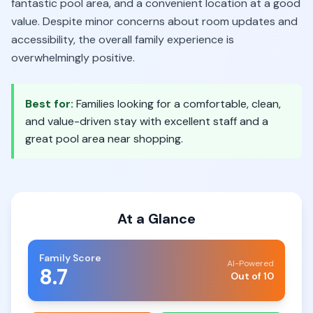
fantastic pool area, and a convenient location at a good
value. Despite minor concerns about room updates and
accessibility, the overall family experience is
overwhelmingly positive.
Best for:
Families looking for a comfortable, clean,
and value-driven stay with excellent staff and a
great pool area near shopping.
At a Glance
Family Score
AI-Powered
8.7
Out of 10