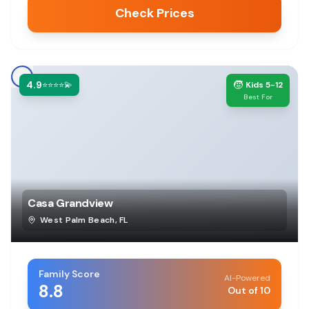
Check Prices
4.9
🧒
⭐⭐⭐⭐💫
Kids 5-12
Best For
Casa Grandview
West Palm Beach
,
FL
Family Score
AI-Powered
8.8
Out of 10