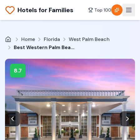
Hotels for Families
Top 100
Home
Florida
West Palm Beach
Best Western Palm Beach Lakes
8.7