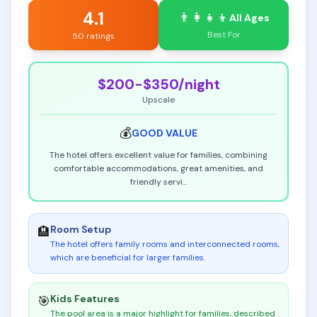
4.1
👨‍👩‍👧‍👦
All Ages
Best For
50 ratings
$200-$350
/night
Upscale
💰
GOOD
VALUE
The hotel offers excellent value for families, combining
comfortable accommodations, great amenities, and
friendly servi
...
Room Setup
🏨
The hotel offers family rooms and interconnected rooms,
which are beneficial for larger families
.
Kids Features
🎯
The pool area is a major highlight for families, described