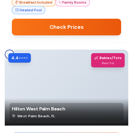
🥐
Breakfast Included
✨
Family Rooms
🏊‍♀️
Heated Pool
Check Prices
4.4
👶
⭐⭐⭐⭐
Babies/Tots
Best For
Hilton West Palm Beach
West Palm Beach
,
FL