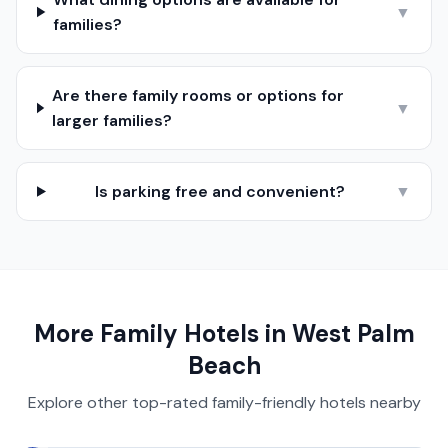
▼
families?
Are there family rooms or options for
▼
larger families?
Is parking free and convenient?
▼
More Family Hotels in
West Palm
Beach
Explore other top-rated family-friendly hotels nearby