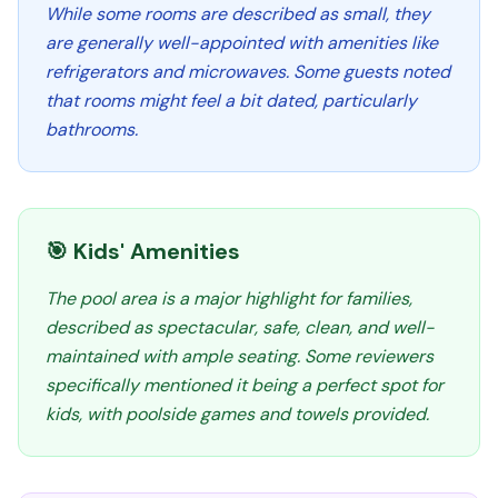
While some rooms are described as small, they
are generally well-appointed with amenities like
refrigerators and microwaves. Some guests noted
that rooms might feel a bit dated, particularly
bathrooms.
🎯 Kids' Amenities
The pool area is a major highlight for families,
described as spectacular, safe, clean, and well-
maintained with ample seating. Some reviewers
specifically mentioned it being a perfect spot for
kids, with poolside games and towels provided.