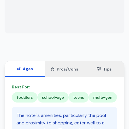
👶
Ages
⚖️
Pros/Cons
💡
Tips
Best For:
toddlers
school-age
teens
multi-gen
The hotel's amenities, particularly the pool
and proximity to shopping, cater well to a