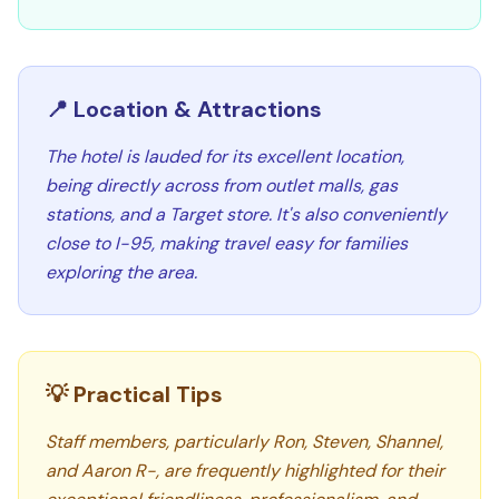
📍 Location & Attractions
The hotel is lauded for its excellent location,
being directly across from outlet malls, gas
stations, and a Target store. It's also conveniently
close to I-95, making travel easy for families
exploring the area.
💡 Practical Tips
Staff members, particularly Ron, Steven, Shannel,
and Aaron R-, are frequently highlighted for their