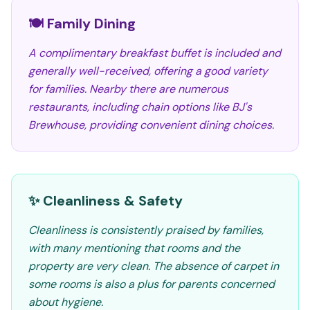
🍽️ Family Dining
A complimentary breakfast buffet is included and
generally well-received, offering a good variety
for families. Nearby there are numerous
restaurants, including chain options like BJ's
Brewhouse, providing convenient dining choices.
✨ Cleanliness & Safety
Cleanliness is consistently praised by families,
with many mentioning that rooms and the
property are very clean. The absence of carpet in
some rooms is also a plus for parents concerned
about hygiene.