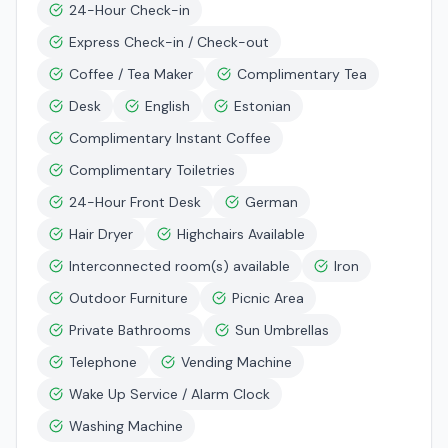
24-Hour Check-in
Express Check-in / Check-out
Coffee / Tea Maker
Complimentary Tea
Desk
English
Estonian
Complimentary Instant Coffee
Complimentary Toiletries
24-Hour Front Desk
German
Hair Dryer
Highchairs Available
Interconnected room(s) available
Iron
Outdoor Furniture
Picnic Area
Private Bathrooms
Sun Umbrellas
Telephone
Vending Machine
Wake Up Service / Alarm Clock
Washing Machine