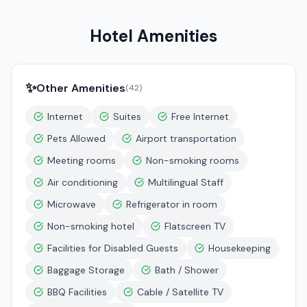
Hotel Amenities
✨
Other Amenities
(
42
)
Internet
Suites
Free Internet
Pets Allowed
Airport transportation
Meeting rooms
Non-smoking rooms
Air conditioning
Multilingual Staff
Microwave
Refrigerator in room
Non-smoking hotel
Flatscreen TV
Facilities for Disabled Guests
Housekeeping
Baggage Storage
Bath / Shower
BBQ Facilities
Cable / Satellite TV