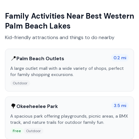
Family Activities Near
Best Western
Palm Beach Lakes
Kid-friendly attractions and things to do nearby
📍
0.2
mi
Palm Beach Outlets
A large outlet mall with a wide variety of shops, perfect
for family shopping excursions.
Outdoor
🌳
3.5
mi
Okeeheelee Park
A spacious park offering playgrounds, picnic areas, a BMX
track, and nature trails for outdoor family fun.
Free
Outdoor