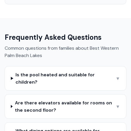
Frequently Asked Questions
Common questions from families about
Best Western
Palm Beach Lakes
Is the pool heated and suitable for
▼
children?
Are there elevators available for rooms on
▼
the second floor?
What dining options are available for