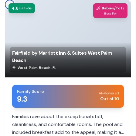
4.6
👶
⭐⭐⭐⭐💫
Babies/Tots
Best For
Fairfield by Marriott Inn & Suites West Palm
Beach
West Palm Beach
,
FL
Family Score
AI-Powered
9.3
Out of 10
Families rave about the exceptional staff,
cleanliness, and comfortable rooms. The pool and
included breakfast add to the appeal, making it a