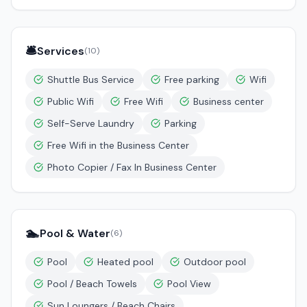
🛎️
Services
(
10
)
Shuttle Bus Service
Free parking
Wifi
Public Wifi
Free Wifi
Business center
Self-Serve Laundry
Parking
Free Wifi in the Business Center
Photo Copier / Fax In Business Center
🏊
Pool & Water
(
6
)
Pool
Heated pool
Outdoor pool
Pool / Beach Towels
Pool View
Sun Loungers / Beach Chairs