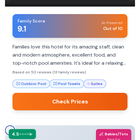
Family Score
AI-Powered
9.1
Out of 10
Families love this hotel for its amazing staff, clean
and modern atmosphere, excellent food, and
top-notch pool amenities. It's ideal for a relaxing
getaway with plenty to do.
Based on 50 reviews (13 family reviews)
🏊‍♀️
Outdoor Pool
🏊‍♀️
Pool Towels
✨
Suites
Check Prices
4.5
👶
⭐⭐⭐⭐💫
Babies/Tots
Best For