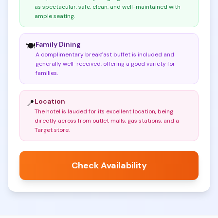
as spectacular, safe, clean, and well-maintained with
ample seating
.
Family Dining
🍽️
A complimentary breakfast buffet is included and
generally well-received, offering a good variety for
families
.
Location
📍
The hotel is lauded for its excellent location, being
directly across from outlet malls, gas stations, and a
Target store
.
Check Availability