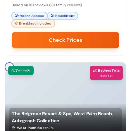
great base for exploring.
Based on 50 reviews (20 family reviews)
🏖️
Beach Access
🏖️
Beachfront
🥐
Breakfast Included
Check Prices
4.7
👶
⭐⭐⭐⭐💫
Babies/Tots
Best For
The Belgrove Resort & Spa, West Palm Beach,
Autograph Collection
West Palm Beach
,
FL