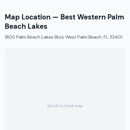
Map Location —
Best Western Palm
Beach Lakes
1800 Palm Beach Lakes Blvd, West Palm Beach, FL 33401
Scroll to load map