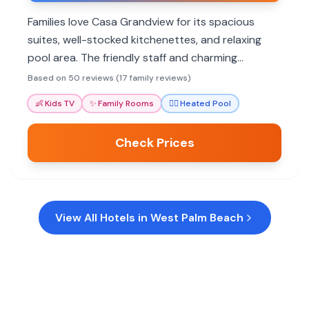
Families love Casa Grandview for its spacious
suites, well-stocked kitchenettes, and relaxing
pool area. The friendly staff and charming
atmosphere make it a home away from home,
Based on 50 reviews (17 family reviews)
ideal for exploring West Palm Beach.
👶
Kids TV
✨
Family Rooms
🏊‍♀️
Heated Pool
Check Prices
View All Hotels in
West Palm Beach