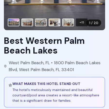
+
15
1
/
20
Best Western Palm
Beach Lakes
West Palm Beach
,
FL
• 1800 Palm Beach Lakes
Blvd, West Palm Beach, FL 33401
⭐
WHAT MAKES THIS HOTEL STAND OUT
The hotel's meticulously maintained and beautiful
courtyard/pool area creates a resort-like atmosphere
that is a significant draw for families.