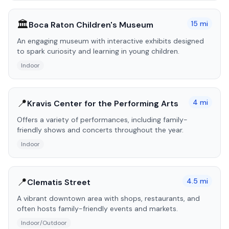
🏛️
15
mi
Boca Raton Children's Museum
An engaging museum with interactive exhibits designed
to spark curiosity and learning in young children.
Indoor
📍
4
mi
Kravis Center for the Performing Arts
Offers a variety of performances, including family-
friendly shows and concerts throughout the year.
Indoor
📍
4.5
mi
Clematis Street
A vibrant downtown area with shops, restaurants, and
often hosts family-friendly events and markets.
Indoor/Outdoor