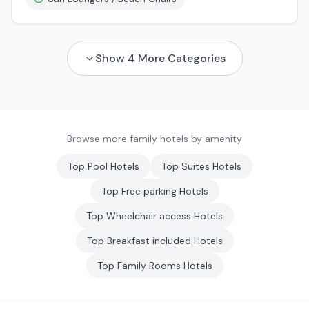
Show
4
More Categories
Browse more family hotels by amenity
Top
Pool
Hotels
Top
Suites
Hotels
Top
Free parking
Hotels
Top
Wheelchair access
Hotels
Top
Breakfast included
Hotels
Top
Family Rooms
Hotels