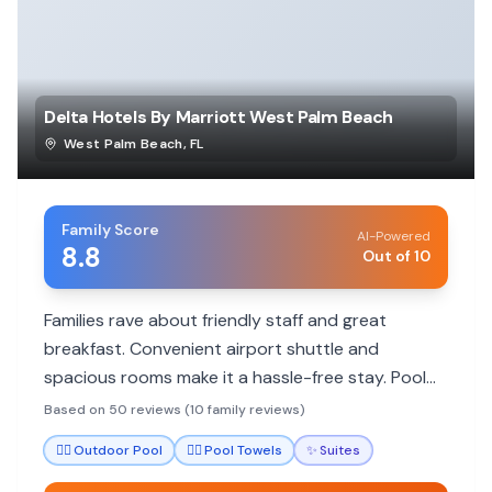
Delta Hotels By Marriott West Palm Beach
West Palm Beach
,
FL
Family Score
AI-Powered
8.8
Out of 10
Families rave about friendly staff and great
breakfast. Convenient airport shuttle and
spacious rooms make it a hassle-free stay. Pool
area is a hit with kids.
Based on 50 reviews (10 family reviews)
🏊‍♀️
Outdoor Pool
🏊‍♀️
Pool Towels
✨
Suites