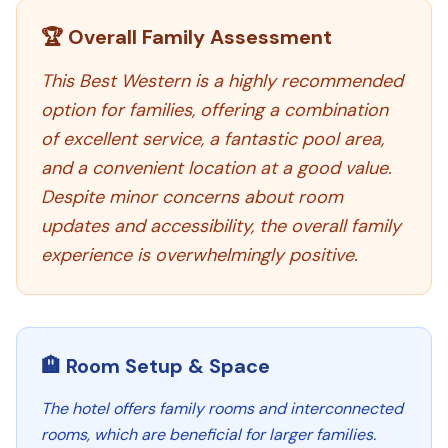
🏆 Overall Family Assessment
This Best Western is a highly recommended
option for families, offering a combination
of excellent service, a fantastic pool area,
and a convenient location at a good value.
Despite minor concerns about room
updates and accessibility, the overall family
experience is overwhelmingly positive.
🏨 Room Setup & Space
The hotel offers family rooms and interconnected
rooms, which are beneficial for larger families.