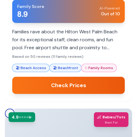
Family Score
AI-Powered
8.9
Out of 10
Families rave about the Hilton West Palm Beach
for its exceptional staff, clean rooms, and fun
pool. Free airport shuttle and proximity to
attractions make it a convenient choice. Some
Based on 50 reviews (11 family reviews)
find food pricey, but overall a great family stay.
🏖️
Beach Access
🏖️
Beachfront
✨
Family Rooms
Check Prices
4.9
👶
⭐⭐⭐⭐💫
Babies/Tots
Best For