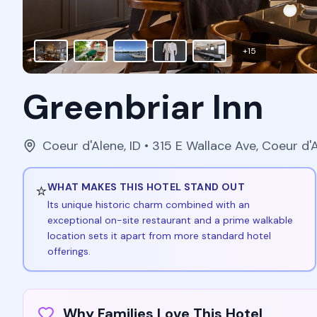
+
15
Greenbriar Inn
Coeur d'Alene
,
ID
• 315 E Wallace Ave, Coeur d'
⭐
WHAT MAKES THIS HOTEL STAND OUT
Its unique historic charm combined with an
exceptional on-site restaurant and a prime walkable
location sets it apart from more standard hotel
offerings.
Why Families Love This Hotel