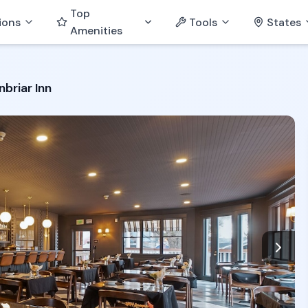
Top
ions
Tools
States
Amenities
briar Inn