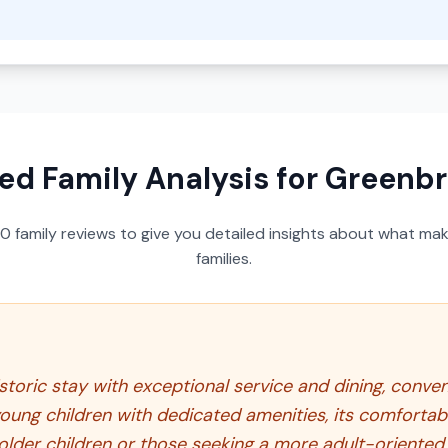
ed Family Analysis for
Greenbri
50
family reviews to give you detailed insights about what make
families.
toric stay with exceptional service and dining, conven
 young children with dedicated amenities, its comfor
 older children or those seeking a more adult-oriented