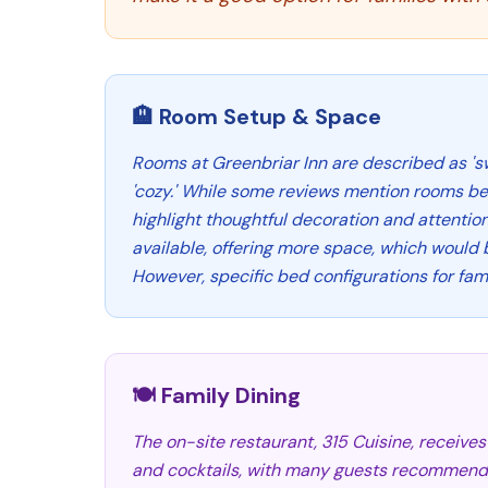
🏨 Room Setup & Space
Rooms at Greenbriar Inn are described as 'sw
'cozy.' While some reviews mention rooms be
highlight thoughtful decoration and attention 
available, offering more space, which would b
However, specific bed configurations for fami
🍽️ Family Dining
The on-site restaurant, 315 Cuisine, receives 
and cocktails, with many guests recommendin