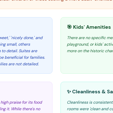
🎯 Kids' Amenities
eet,' 'nicely done,' and
There are no specific men
ing small, others
playground, or kids' acti
to detail. Suites are
more on the historic char
e beneficial for families.
lies are not detailed.
✨ Cleanliness & Sa
high praise for its food
Cleanliness is consistent
g it. While there's no
rooms were 'clean and com