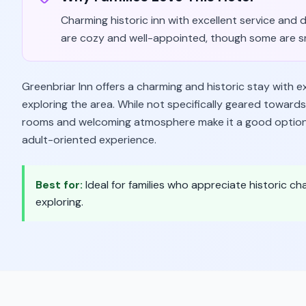
Charming historic inn with excellent service and
are cozy and well-appointed, though some are smal
Greenbriar Inn offers a charming and historic stay with e
exploring the area. While not specifically geared toward
rooms and welcoming atmosphere make it a good option fo
adult-oriented experience.
Best for:
Ideal for families who appreciate historic ch
exploring.