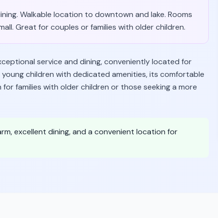
 dining. Walkable location to downtown and lake. Rooms
l. Great for couples or families with older children.
xceptional service and dining, conveniently located for
s young children with dedicated amenities, its comfortable
r families with older children or those seeking a more
arm, excellent dining, and a convenient location for