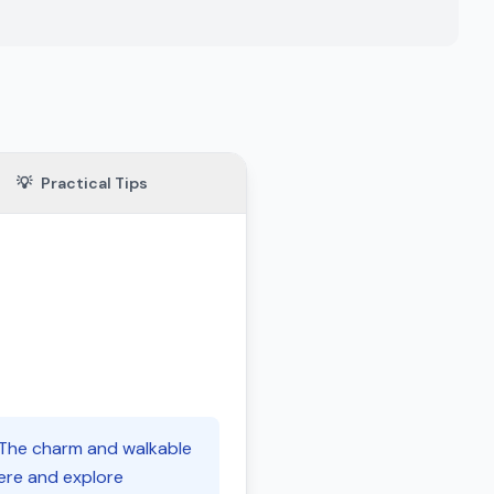
💡
Practical Tips
. The charm and walkable
here and explore