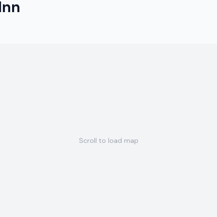
Inn
Scroll to load map