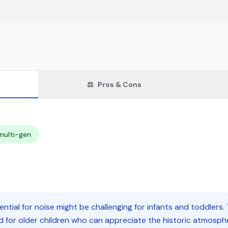
⚖️
Pros & Cons
multi-gen
tial for noise might be challenging for infants and toddlers
ed for older children who can appreciate the historic atmosp