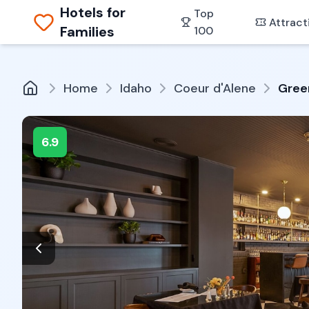
Hotels for
Top
Attract
Families
100
Home
Idaho
Coeur d'Alene
Green
6.9