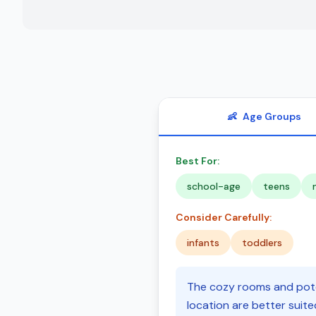
👶
Age Groups
Best For:
school-age
teens
Consider Carefully:
infants
toddlers
The cozy rooms and poten
location are better suit