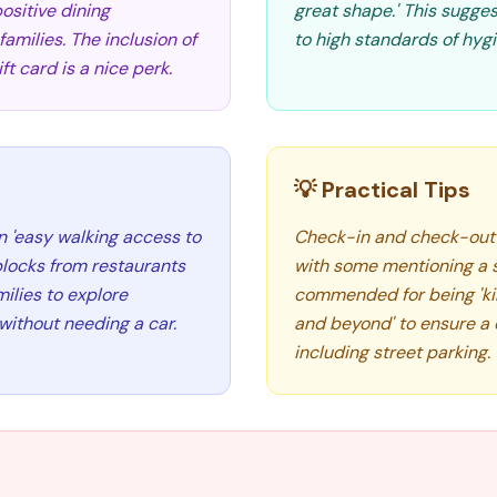
positive dining
great shape.' This sugge
milies. The inclusion of
to high standards of hygie
t card is a nice perk.
💡 Practical Tips
n 'easy walking access to
Check-in and check-out a
blocks from restaurants
with some mentioning a s
milies to explore
commended for being 'kind
without needing a car.
and beyond' to ensure a c
including street parking.