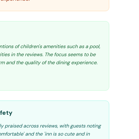
tions of children's amenities such as a pool,
vities in the reviews. The focus seems to be
m and the quality of the dining experience.
fety
ly praised across reviews, with guests noting
fortable' and the 'inn is so cute and in