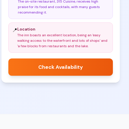
The on-site restaurant, 315 Cuisine, receives high
praise for its food and cocktails, with many guests
recommending it
.
Location
📍
The inn boasts an excellent location, being an 'easy
walking access to the waterfront and lots of shops' and
'a few blocks from restaurants and the lake
.
Check Availability