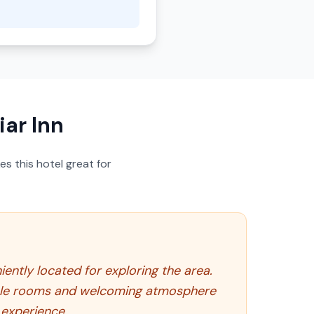
ar Inn
s this hotel great for
iently located for exploring the area.
table rooms and welcoming atmosphere
 experience.