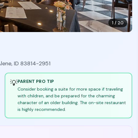
1
/
20
Alene, ID 83814-2951
💡
PARENT PRO TIP
Consider booking a suite for more space if traveling
with children, and be prepared for the charming
character of an older building. The on-site restaurant
is highly recommended.