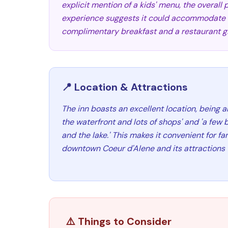
explicit mention of a kids' menu, the overall 
experience suggests it could accommodate fa
complimentary breakfast and a restaurant gif
📍 Location & Attractions
The inn boasts an excellent location, being a
the waterfront and lots of shops' and 'a few 
and the lake.' This makes it convenient for fa
downtown Coeur d'Alene and its attractions 
⚠️ Things to Consider