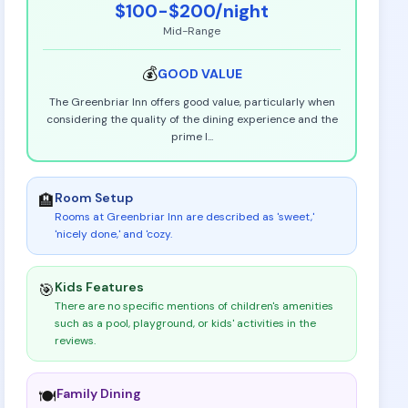
$100-$200
/night
Mid-Range
💰
GOOD
VALUE
The Greenbriar Inn offers good value, particularly when
considering the quality of the dining experience and the
prime l
...
Room Setup
🏨
Rooms at Greenbriar Inn are described as 'sweet,'
'nicely done,' and 'cozy
.
Kids Features
🎯
There are no specific mentions of children's amenities
such as a pool, playground, or kids' activities in the
reviews
.
Family Dining
🍽️