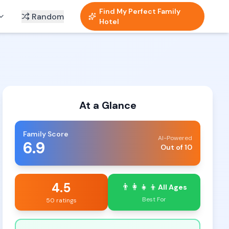
Find My Perfect Family
Random
Hotel
At a Glance
Family Score
AI-Powered
6.9
Out of 10
4.5
👨‍👩‍👧‍👦
All Ages
Best For
50 ratings