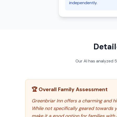
independently.
Detail
Our AI has analyzed
🏆 Overall Family Assessment
Greenbriar Inn offers a charming and his
While not specifically geared towards
make it a good option for families with