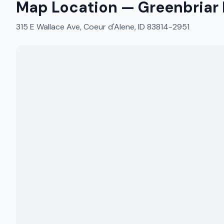
Map Location —
Greenbriar 
315 E Wallace Ave, Coeur d'Alene, ID 83814-2951