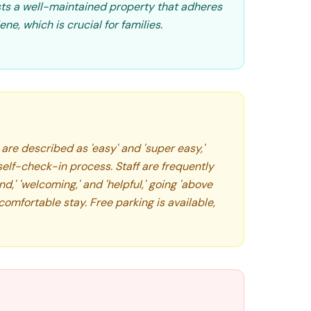
sts a well-maintained property that adheres
ne, which is crucial for families.
re described as 'easy' and 'super easy,'
elf-check-in process. Staff are frequently
,' 'welcoming,' and 'helpful,' going 'above
omfortable stay. Free parking is available,