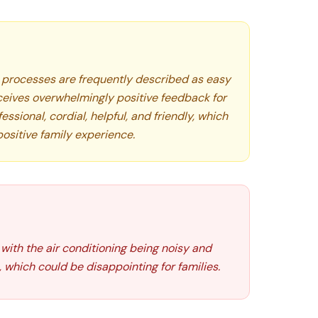
processes are frequently described as easy
ceives overwhelmingly positive feedback for
essional, cordial, helpful, and friendly, which
positive family experience.
with the air conditioning being noisy and
 which could be disappointing for families.