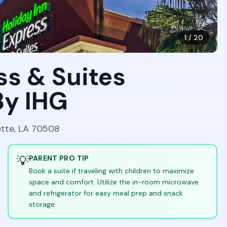
1
/
20
ss & Suites
By IHG
ette, LA 70508
💡
PARENT PRO TIP
Book a suite if traveling with children to maximize
space and comfort. Utilize the in-room microwave
and refrigerator for easy meal prep and snack
storage.