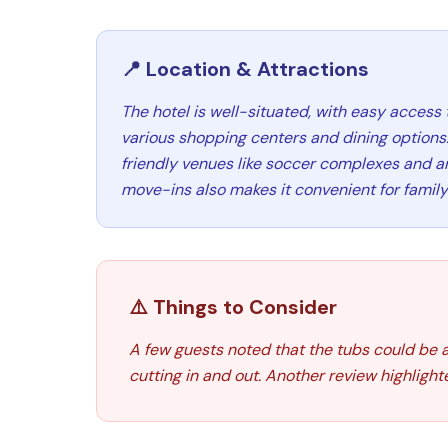
📍 Location & Attractions
The hotel is well-situated, with easy access 
various shopping centers and dining options. 
friendly venues like soccer complexes and ar
move-ins also makes it convenient for family 
⚠️ Things to Consider
A few guests noted that the tubs could be a
cutting in and out. Another review highlight