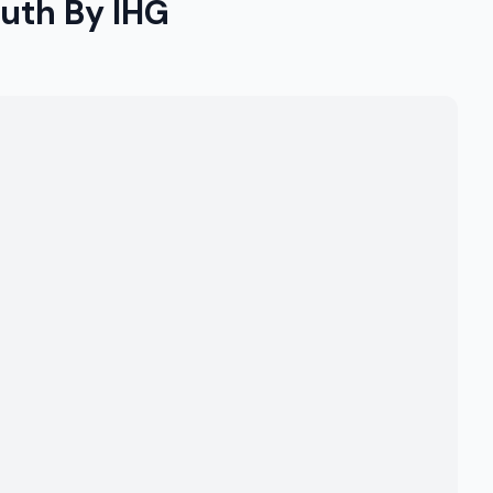
outh By IHG