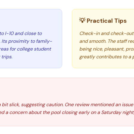
💡 Practical Tips
to I-10 and close to
Check-in and check-out 
Its proximity to family-
and smooth. The staff re
eas for college student
being nice, pleasant, prof
trips.
greatly contributes to a 
 bit slick, suggesting caution. One review mentioned an issue 
ed a concern about the pool closing early on a Saturday night,