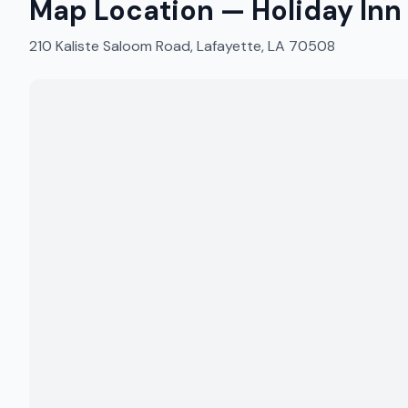
Map Location —
Holiday Inn
210 Kaliste Saloom Road, Lafayette, LA 70508