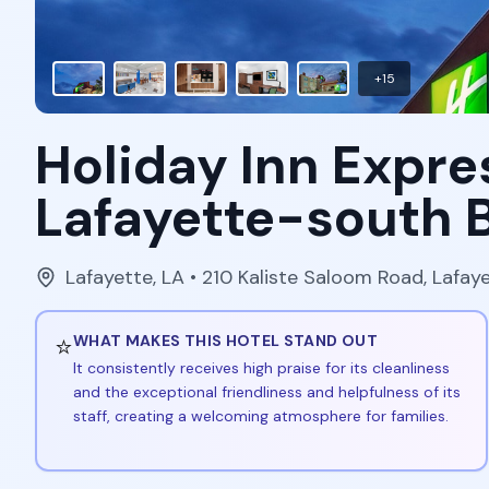
+
15
Holiday Inn Expre
Lafayette-south 
Lafayette
,
LA
• 210 Kaliste Saloom Road, Lafay
⭐
WHAT MAKES THIS HOTEL STAND OUT
It consistently receives high praise for its cleanliness
and the exceptional friendliness and helpfulness of its
staff, creating a welcoming atmosphere for families.