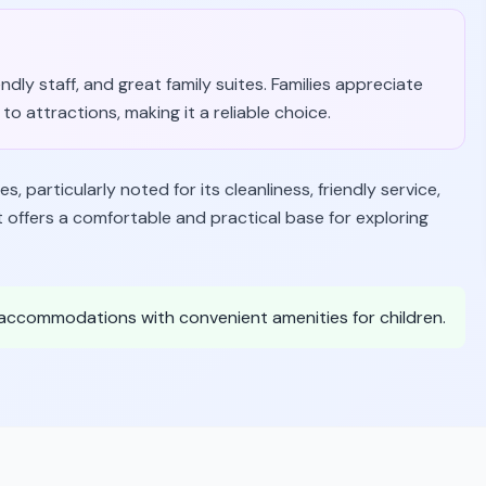
endly staff, and great family suites. Families appreciate
to attractions, making it a reliable choice.
s, particularly noted for its cleanliness, friendly service,
It offers a comfortable and practical base for exploring
e accommodations with convenient amenities for children.