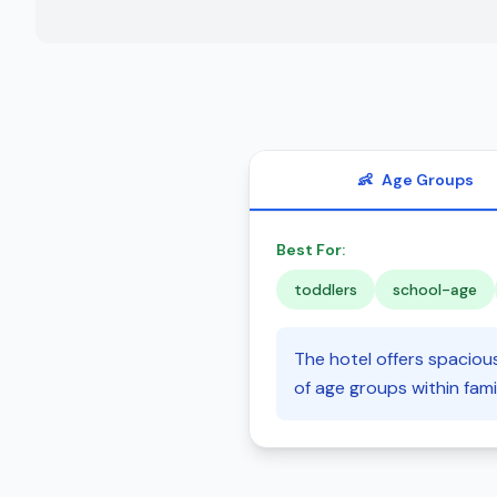
👶
Age Groups
Best For:
toddlers
school-age
The hotel offers spaciou
of age groups within famil