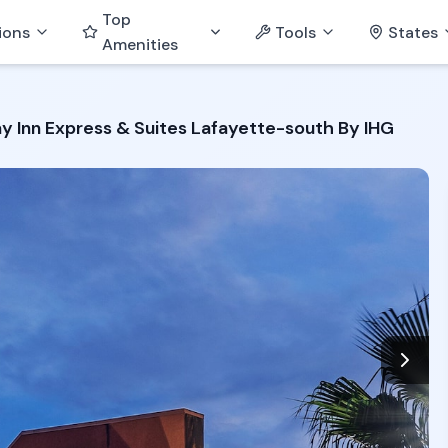
Top
ions
Tools
States
Amenities
ay Inn Express & Suites Lafayette-south By IHG