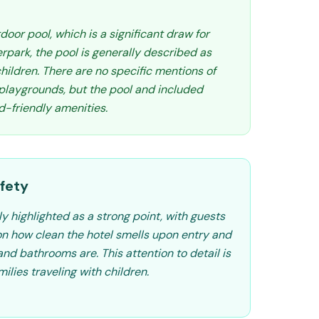
door pool, which is a significant draw for
erpark, the pool is generally described as
hildren. There are no specific mentions of
 playgrounds, but the pool and included
d-friendly amenities.
fety
ly highlighted as a strong point, with guests
n how clean the hotel smells upon entry and
nd bathrooms are. This attention to detail is
milies traveling with children.