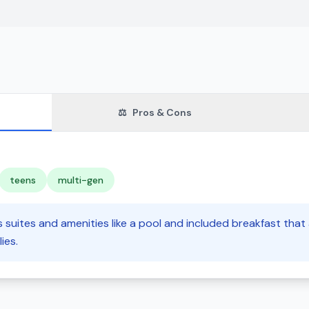
⚖️
Pros & Cons
teens
multi-gen
s suites and amenities like a pool and included breakfast that
ies.