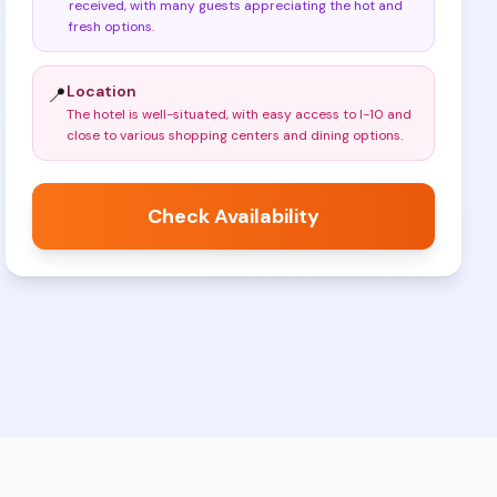
received, with many guests appreciating the hot and
fresh options
.
Location
📍
The hotel is well-situated, with easy access to I-10 and
close to various shopping centers and dining options
.
Check Availability