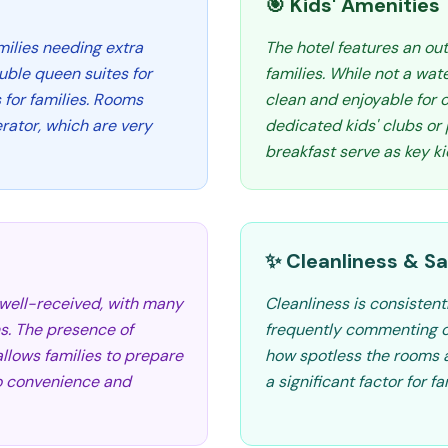
🎯 Kids' Amenities
amilies needing extra
The hotel features an out
ble queen suites for
families. While not a wat
s for families. Rooms
clean and enjoyable for c
rator, which are very
dedicated kids' clubs or
breakfast serve as key ki
✨ Cleanliness & Sa
 well-received, with many
Cleanliness is consistent
s. The presence of
frequently commenting o
llows families to prepare
how spotless the rooms a
to convenience and
a significant factor for fa