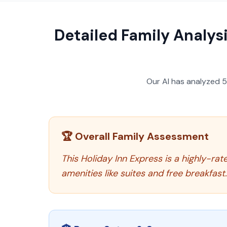
Detailed Family Analysi
Our AI has analyzed
🏆 Overall Family Assessment
This Holiday Inn Express is a highly-rate
amenities like suites and free breakfast