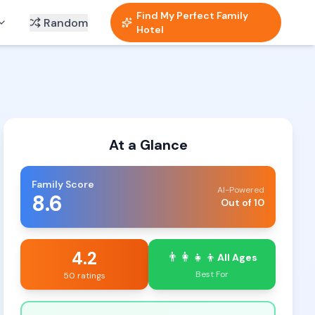
Find My Perfect Family
Random
Hotel
At a Glance
Family Score
AI-Powered
8.6
Out of 10
4.2
👨‍👩‍👧‍👦
All Ages
Best For
50 ratings