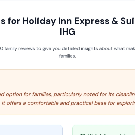
s for
Holiday Inn Express & Su
IHG
50
family reviews to give you detailed insights about what make
families.
d option for families, particularly noted for its cleanli
. It offers a comfortable and practical base for explori