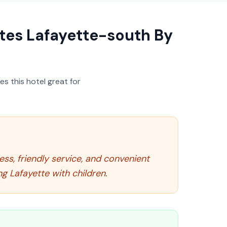
ites Lafayette-south By
s this hotel great for
ness, friendly service, and convenient
ng Lafayette with children.