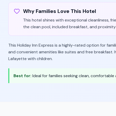
Why Families Love This Hotel
This hotel shines with exceptional cleanliness, fri
the clean pool, included breakfast, and proximity 
This Holiday Inn Express is a highly-rated option for familie
and convenient amenities like suites and free breakfast. 
Lafayette with children.
Best for:
Ideal for families seeking clean, comfortabl