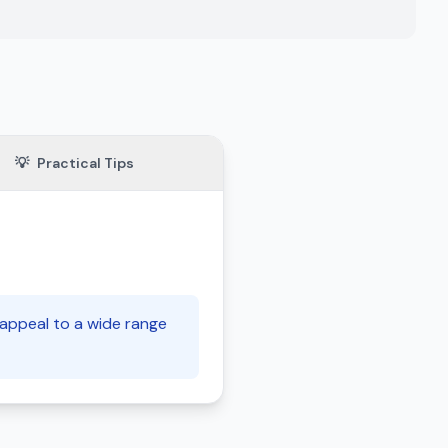
💡
Practical Tips
 appeal to a wide range