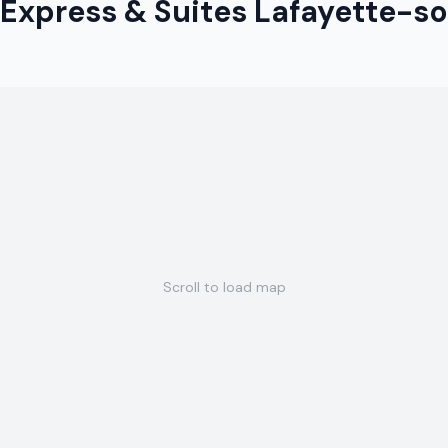
 Express & Suites Lafayette-s
Scroll to load map