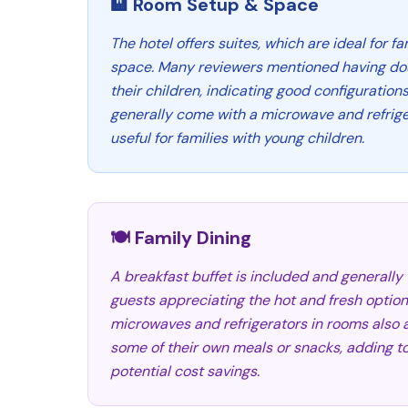
🏨 Room Setup & Space
The hotel offers suites, which are ideal for f
space. Many reviewers mentioned having dou
their children, indicating good configuration
generally come with a microwave and refrige
useful for families with young children.
🍽️ Family Dining
A breakfast buffet is included and generally
guests appreciating the hot and fresh option
microwaves and refrigerators in rooms also a
some of their own meals or snacks, adding 
potential cost savings.