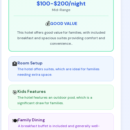
$100-$200
/night
Mid-Range
💰
GOOD
VALUE
This hotel offers good value for families, with included
breakfast and spacious suites providing comfort and
convenience
...
Room Setup
🏨
The hotel offers suites, which are ideal for families
needing extra space
.
Kids Features
🎯
The hotel features an outdoor pool, which is a
significant draw for families
.
Family Dining
🍽️
A breakfast buffet is included and generally well-