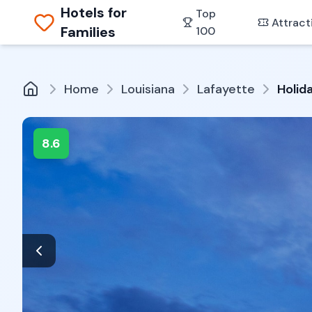
Hotels for
Top
Attract
Families
100
Home
Louisiana
Lafayette
Holid
8.6