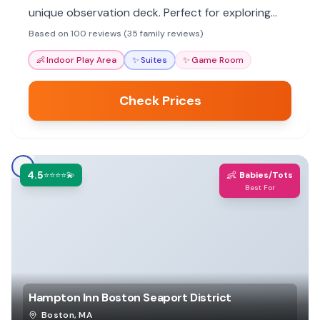
unique observation deck. Perfect for exploring
Boston with kids.
Based on 100 reviews (35 family reviews)
👶
Indoor Play Area
✨
Suites
✨
Game Room
Check Prices
4.5
👶
⭐⭐⭐⭐💫
Babies/Tots
Best For
Hampton Inn Boston Seaport District
Boston
,
MA