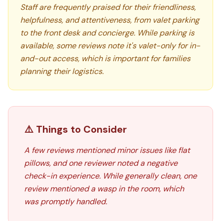
Staff are frequently praised for their friendliness,
helpfulness, and attentiveness, from valet parking
to the front desk and concierge. While parking is
available, some reviews note it's valet-only for in-
and-out access, which is important for families
planning their logistics.
⚠️ Things to Consider
A few reviews mentioned minor issues like flat
pillows, and one reviewer noted a negative
check-in experience. While generally clean, one
review mentioned a wasp in the room, which
was promptly handled.