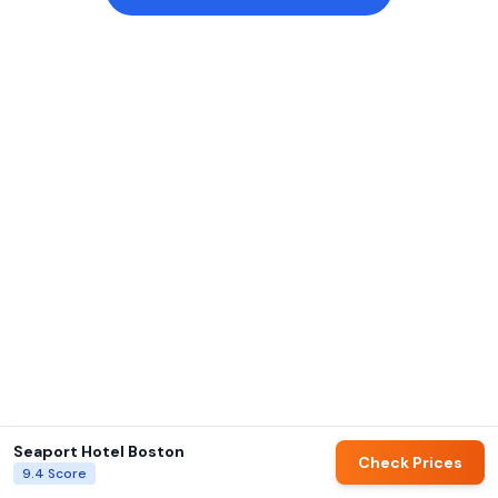
Seaport Hotel Boston
Check Prices
9.4
Score