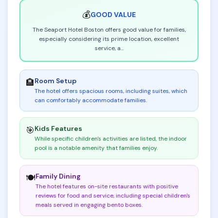
💰
GOOD
VALUE
The Seaport Hotel Boston offers good value for families,
especially considering its prime location, excellent
service, a
...
Room Setup
🏨
The hotel offers spacious rooms, including suites, which
can comfortably accommodate families
.
Kids Features
🎯
While specific children's activities are listed, the indoor
pool is a notable amenity that families enjoy
.
Family Dining
🍽️
The hotel features on-site restaurants with positive
reviews for food and service, including special children's
meals served in engaging bento boxes
.