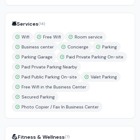
🛎️
Services
(
14
)
Wifi
Free Wifi
Room service
Business center
Concierge
Parking
Parking Garage
Paid Private Parking On-site
Paid Private Parking Nearby
Paid Public Parking On-site
Valet Parking
Free Wifi in the Business Center
Secured Parking
Photo Copier / Fax In Business Center
💪
Fitness & Wellness
(
7
)