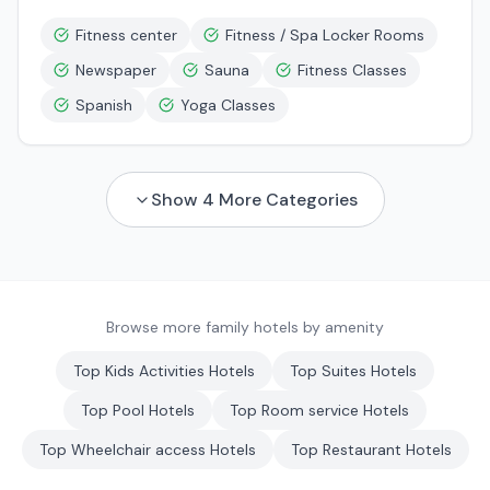
Fitness center
Fitness / Spa Locker Rooms
Newspaper
Sauna
Fitness Classes
Spanish
Yoga Classes
Show
4
More Categories
Browse more family hotels by amenity
Top
Kids Activities
Hotels
Top
Suites
Hotels
Top
Pool
Hotels
Top
Room service
Hotels
Top
Wheelchair access
Hotels
Top
Restaurant
Hotels