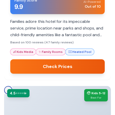
Family Score
AI-Powered
9.9
Out of 10
Families adore this hotel for its impeccable
service, prime location near parks and shops, and
child-friendly amenities like a fantastic pool and
the unique 'Vault' snack area.
Based on 100 reviews (47 family reviews)
👶
Kids Media
✨
Family Rooms
🏊‍♀️
Heated Pool
Check Prices
4.5
🧒
⭐⭐⭐⭐💫
Kids 5-12
Best For