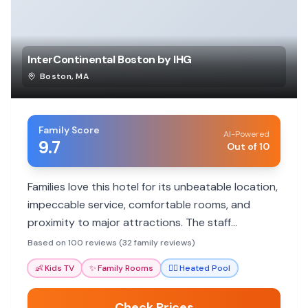
InterContinental Boston by IHG
Boston
,
MA
Family Score
AI-Powered
9.7
Out of 10
Families love this hotel for its unbeatable location,
impeccable service, comfortable rooms, and
proximity to major attractions. The staff
consistently goes above and beyond to ensure a
Based on 100 reviews (32 family reviews)
memorable stay for all ages.
👶
Kids TV
✨
Family Rooms
🏊‍♀️
Heated Pool
Check Prices