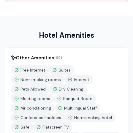
Hotel Amenities
✨
Other Amenities
(
65
)
Free Internet
Suites
Non-smoking rooms
Internet
Pets Allowed
Dry Cleaning
Meeting rooms
Banquet Room
Air conditioning
Multilingual Staff
Conference Facilities
Non-smoking hotel
Safe
Flatscreen TV