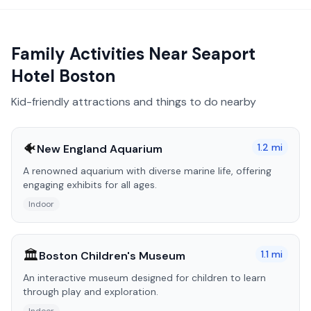
Family Activities Near
Seaport
Hotel Boston
Kid-friendly attractions and things to do nearby
🐠
1.2
mi
New England Aquarium
A renowned aquarium with diverse marine life, offering
engaging exhibits for all ages.
Indoor
🏛️
1.1
mi
Boston Children's Museum
An interactive museum designed for children to learn
through play and exploration.