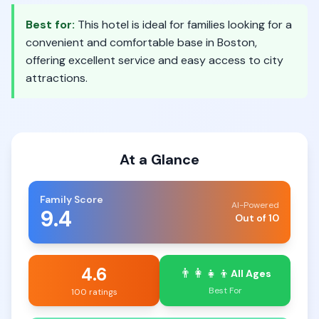
Best for:
This hotel is ideal for families looking for a
convenient and comfortable base in Boston,
offering excellent service and easy access to city
attractions.
At a Glance
Family Score
AI-Powered
9.4
Out of 10
4.6
👨‍👩‍👧‍👦
All Ages
Best For
100 ratings