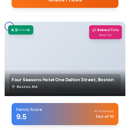
4.5
👶
⭐⭐⭐⭐💫
Babies/Tots
Best For
Four Seasons Hotel One Dalton Street, Boston
Boston
,
MA
Family Score
AI-Powered
9.5
Out of 10