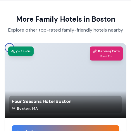
More Family Hotels in
Boston
Explore other top-rated family-friendly hotels nearby
4.7
👶
⭐⭐⭐⭐💫
Babies/Tots
Best For
Four Seasons Hotel Boston
Boston
,
MA