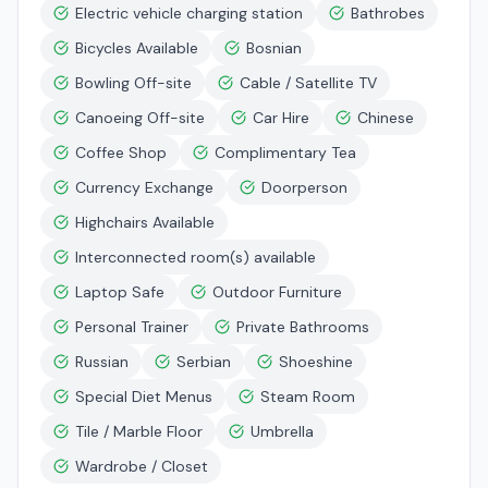
Electric vehicle charging station
Bathrobes
Bicycles Available
Bosnian
Bowling Off-site
Cable / Satellite TV
Canoeing Off-site
Car Hire
Chinese
Coffee Shop
Complimentary Tea
Currency Exchange
Doorperson
Highchairs Available
Interconnected room(s) available
Laptop Safe
Outdoor Furniture
Personal Trainer
Private Bathrooms
Russian
Serbian
Shoeshine
Special Diet Menus
Steam Room
Tile / Marble Floor
Umbrella
Wardrobe / Closet