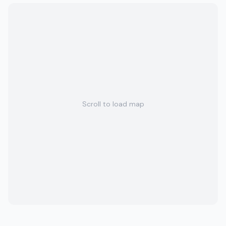
Scroll to load map