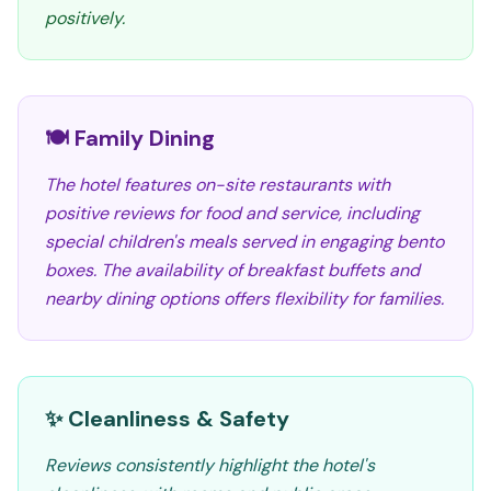
positively.
🍽️ Family Dining
The hotel features on-site restaurants with
positive reviews for food and service, including
special children's meals served in engaging bento
boxes. The availability of breakfast buffets and
nearby dining options offers flexibility for families.
✨ Cleanliness & Safety
Reviews consistently highlight the hotel's