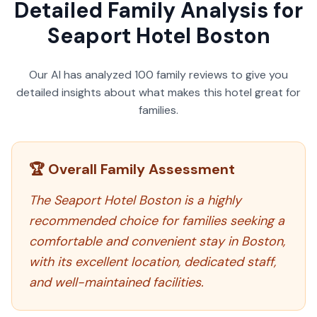
Detailed Family Analysis for
Seaport Hotel Boston
Our AI has analyzed
100
family reviews to give you
detailed insights about what makes this hotel great for
families.
🏆 Overall Family Assessment
The Seaport Hotel Boston is a highly
recommended choice for families seeking a
comfortable and convenient stay in Boston,
with its excellent location, dedicated staff,
and well-maintained facilities.