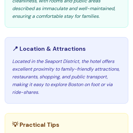
cleanliness, with rooms and public areas
described as immaculate and well-maintained,
ensuring a comfortable stay for families.
📍 Location & Attractions
Located in the Seaport District, the hotel offers
excellent proximity to family-friendly attractions,
restaurants, shopping, and public transport,
making it easy to explore Boston on foot or via
ride-shares.
💡 Practical Tips