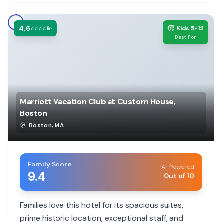
4.6
🧒
⭐⭐⭐⭐💫
Kids 5-12
Best For
Marriott Vacation Club at Custom House,
Boston
Boston
,
MA
Family Score
AI-Powered
9.4
Out of 10
Families love this hotel for its spacious suites,
prime historic location, exceptional staff, and