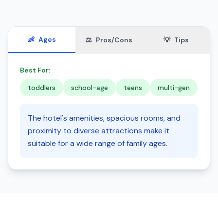
👶
Ages
⚖️
Pros/Cons
💡
Tips
Best For:
toddlers
school-age
teens
multi-gen
The hotel's amenities, spacious rooms, and
proximity to diverse attractions make it
suitable for a wide range of family ages.