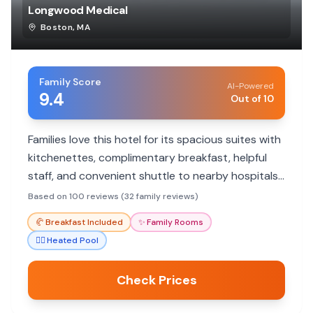
Longwood Medical
Boston
,
MA
Family Score
AI-Powered
9.4
Out of 10
Families love this hotel for its spacious suites with
kitchenettes, complimentary breakfast, helpful
staff, and convenient shuttle to nearby hospitals.
The indoor pool is a hit with kids.
Based on 100 reviews (32 family reviews)
🥐
Breakfast Included
✨
Family Rooms
🏊‍♀️
Heated Pool
Check Prices