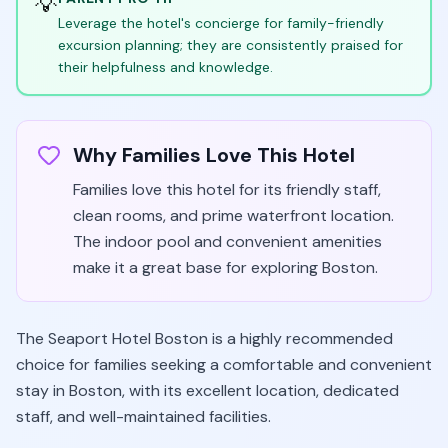
💡
Leverage the hotel's concierge for family-friendly
excursion planning; they are consistently praised for
their helpfulness and knowledge.
Why Families Love This Hotel
Families love this hotel for its friendly staff,
clean rooms, and prime waterfront location.
The indoor pool and convenient amenities
make it a great base for exploring Boston.
The Seaport Hotel Boston is a highly recommended
choice for families seeking a comfortable and convenient
stay in Boston, with its excellent location, dedicated
staff, and well-maintained facilities.