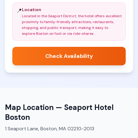
Location
📍
Located in the Seaport District, the hotel offers excellent
proximity to family-friendly attractions, restaurants,
shopping, and public transport, making it easy to
explore Boston on foot or via ride-shares
.
Check Availability
Map Location —
Seaport Hotel
Boston
1 Seaport Lane, Boston, MA 02210-2013