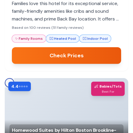
Families love this hotel for its exceptional service,
family-friendly amenities like cribs and sound
machines, and prime Back Bay location. It offers a
luxurious and accommodating experience for all
Based on 100 reviews (51 family reviews)
ages.
✨
Family Rooms
🏊‍♀️
Heated Pool
🏊‍♀️
Indoor Pool
Check Prices
4.4
👶
⭐⭐⭐⭐
Babies/Tots
Best For
Homewood Suites by Hilton Boston Brookline-