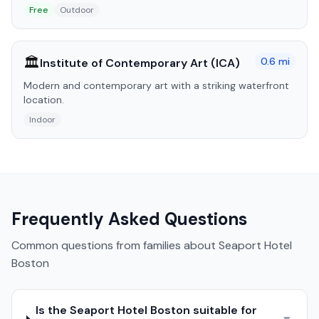
Free
Outdoor
🏛️
0.6
mi
Institute of Contemporary Art (ICA)
Modern and contemporary art with a striking waterfront
location.
Indoor
Frequently Asked Questions
Common questions from families about
Seaport Hotel
Boston
Is the Seaport Hotel Boston suitable for