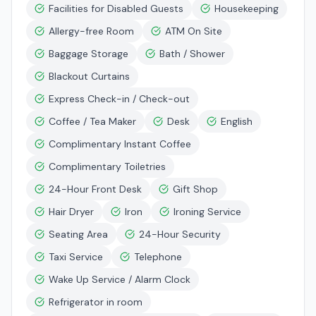
Facilities for Disabled Guests
Housekeeping
Allergy-free Room
ATM On Site
Baggage Storage
Bath / Shower
Blackout Curtains
Express Check-in / Check-out
Coffee / Tea Maker
Desk
English
Complimentary Instant Coffee
Complimentary Toiletries
24-Hour Front Desk
Gift Shop
Hair Dryer
Iron
Ironing Service
Seating Area
24-Hour Security
Taxi Service
Telephone
Wake Up Service / Alarm Clock
Refrigerator in room