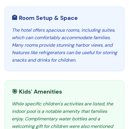
🏨 Room Setup & Space
The hotel offers spacious rooms, including suites,
which can comfortably accommodate families.
Many rooms provide stunning harbor views, and
features like refrigerators can be useful for storing
snacks and drinks for children.
🎯 Kids' Amenities
While specific children's activities are listed, the
indoor pool is a notable amenity that families
enjoy. Complimentary water bottles and a
welcoming gift for children were also mentioned