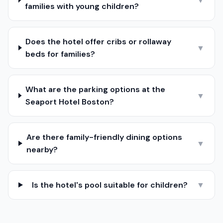
▼
families with young children?
Does the hotel offer cribs or rollaway
▼
beds for families?
What are the parking options at the
▼
Seaport Hotel Boston?
Are there family-friendly dining options
▼
nearby?
Is the hotel's pool suitable for children?
▼