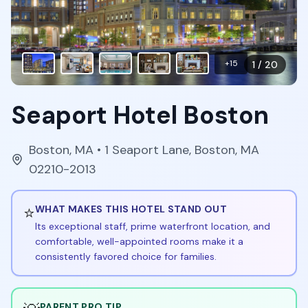
+
15
1
/
20
Seaport Hotel Boston
Boston
,
MA
• 1 Seaport Lane, Boston, MA
02210-2013
⭐
WHAT MAKES THIS HOTEL STAND OUT
Its exceptional staff, prime waterfront location, and
comfortable, well-appointed rooms make it a
consistently favored choice for families.
PARENT PRO TIP