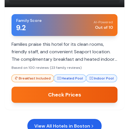
Family Score
AI-Powered
9.2
Out of 10
Families praise this hotel for its clean rooms,
friendly staff, and convenient Seaport location.
The complimentary breakfast and heated indoor
pool are big hits with kids.
Based on 100 reviews (23 family reviews)
🥐
Breakfast Included
🏊‍♀️
Heated Pool
🏊‍♀️
Indoor Pool
Check Prices
View All Hotels in
Boston