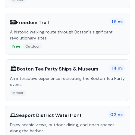
Indoor
🏰
1.5
mi
Freedom Trail
A historic walking route through Boston's significant
revolutionary sites.
Free
Outdoor
🏛️
1.4
mi
Boston Tea Party Ships & Museum
An interactive experience recreating the Boston Tea Party
event.
Indoor
🌅
0.2
mi
Seaport District Waterfront
Enjoy scenic views, outdoor dining, and open spaces
along the harbor.