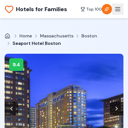
Hotels for Families
Top 100
Home
Massachusetts
Boston
Seaport Hotel Boston
9.4