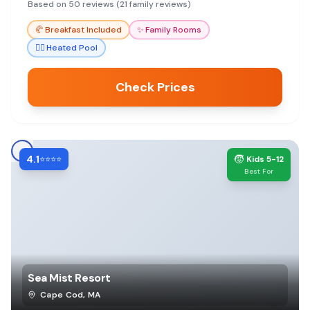
Based on 50 reviews (21 family reviews)
🥐
Breakfast Included
✨
Family Rooms
🏊‍♀️
Heated Pool
Check Prices
4.1
🧒
⭐⭐⭐⭐
Kids 5-12
Best For
Sea Mist Resort
Cape Cod
,
MA