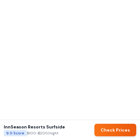
InnSeason Resorts Surfside
Check Prices
9.0
Score
$100-$200
/night