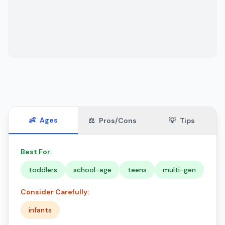
👶
Ages
⚖️
Pros/Cons
💡
Tips
Best For:
toddlers
school-age
teens
multi-gen
Consider Carefully:
infants