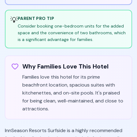
💡
PARENT PRO TIP
Consider booking one-bedroom units for the added
space and the convenience of two bathrooms, which
is a significant advantage for families.
Why Families Love This Hotel
Families love this hotel for its prime
beachfront location, spacious suites with
kitchenettes, and on-site pools. It's praised
for being clean, well-maintained, and close to
attractions.
InnSeason Resorts Surfside is a highly recommended