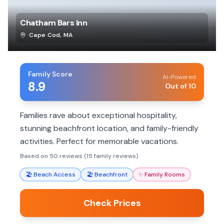
Chatham Bars Inn
Cape Cod
,
MA
Family Score
AI-Powered
8.9
Out of 10
Families rave about exceptional hospitality,
stunning beachfront location, and family-friendly
activities. Perfect for memorable vacations.
Based on 50 reviews (15 family reviews)
🏖️
Beach Access
🏖️
Beachfront
✨
Family Rooms
Check Prices