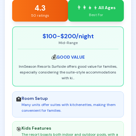
4.3
👨‍👩‍👧‍👦
All Ages
Best For
50 ratings
$100-$200
/night
Mid-Range
💰
GOOD
VALUE
InnSeason Resorts Surfside offers good value for families,
especially considering the suite-style accommodations
with ki
...
Room Setup
🏨
Many units offer suites with kitchenettes, making them
convenient for families
.
Kids Features
🎯
The resort boasts both indoor and outdoor pools, with a