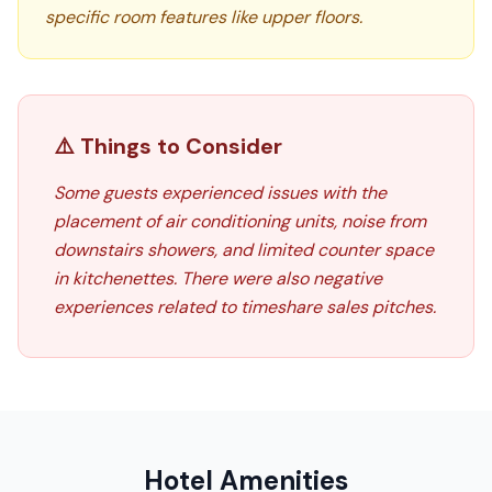
specific room features like upper floors.
⚠️ Things to Consider
Some guests experienced issues with the
placement of air conditioning units, noise from
downstairs showers, and limited counter space
in kitchenettes. There were also negative
experiences related to timeshare sales pitches.
Hotel Amenities