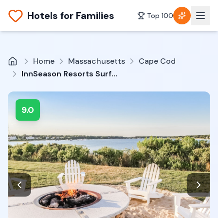
Hotels for Families
Top 100
Home
Massachusetts
Cape Cod
InnSeason Resorts Surfside
9.0