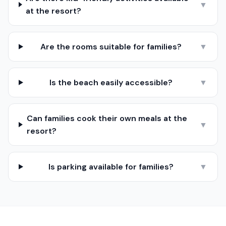
▼
at the resort?
Are the rooms suitable for families?
▼
Is the beach easily accessible?
▼
Can families cook their own meals at the
▼
resort?
Is parking available for families?
▼