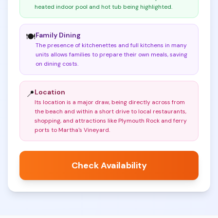
heated indoor pool and hot tub being highlighted
.
Family Dining
🍽️
The presence of kitchenettes and full kitchens in many
units allows families to prepare their own meals, saving
on dining costs
.
Location
📍
Its location is a major draw, being directly across from
the beach and within a short drive to local restaurants,
shopping, and attractions like Plymouth Rock and ferry
ports to Martha's Vineyard
.
Check Availability