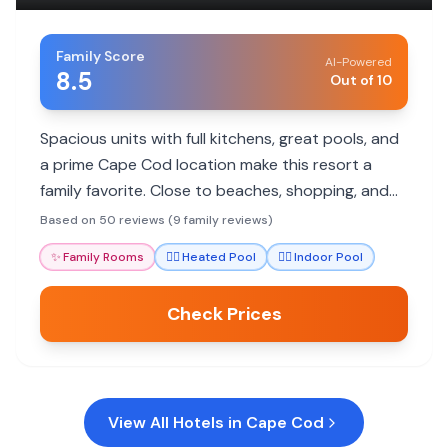
Family Score
AI-Powered
8.5
Out of 10
Spacious units with full kitchens, great pools, and
a prime Cape Cod location make this resort a
family favorite. Close to beaches, shopping, and
attractions.
Based on 50 reviews (9 family reviews)
✨
Family Rooms
🏊‍♀️
Heated Pool
🏊‍♀️
Indoor Pool
Check Prices
View All Hotels in
Cape Cod