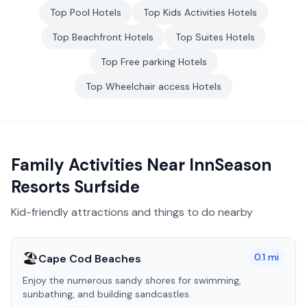
Top
Pool
Hotels
Top
Kids Activities
Hotels
Top
Beachfront
Hotels
Top
Suites
Hotels
Top
Free parking
Hotels
Top
Wheelchair access
Hotels
Family Activities Near
InnSeason
Resorts Surfside
Kid-friendly attractions and things to do nearby
🏖️
0.1
mi
Cape Cod Beaches
Enjoy the numerous sandy shores for swimming,
sunbathing, and building sandcastles.