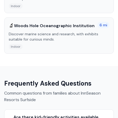
Indoor
🔬
6
mi
Woods Hole Oceanographic Institution
Discover marine science and research, with exhibits
suitable for curious minds.
Indoor
Frequently Asked Questions
Common questions from families about
InnSeason
Resorts Surfside
Are there kid-friendly activities available