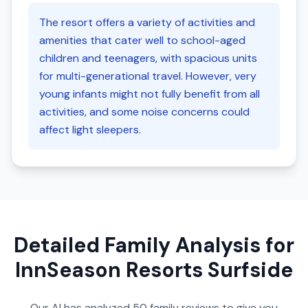
The resort offers a variety of activities and
amenities that cater well to school-aged
children and teenagers, with spacious units
for multi-generational travel. However, very
young infants might not fully benefit from all
activities, and some noise concerns could
affect light sleepers.
Detailed Family Analysis for
InnSeason Resorts Surfside
Our AI has analyzed
50
family reviews to give you