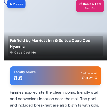
4.2
👶
⭐⭐⭐⭐
Babies/Tots
Best For
Fairfield by Marriott Inn & Suites Cape Cod
Hyannis
Cape Cod
,
MA
Family Score
AI-Powered
8.6
Out of 10
Families appreciate the clean rooms, friendly staff,
and convenient location near the mall. The pool
and included breakfast are also big hits with kids.