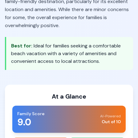
family-friendly destination, particularly for its excellent
location and amenities. While there are minor concerns
for some, the overall experience for families is
overwhelmingly positive.
Best for:
Ideal for families seeking a comfortable
beach vacation with a variety of amenities and
convenient access to local attractions.
At a Glance
Family Score
AI-Powered
9.0
Out of 10