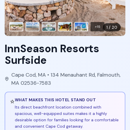
+
15
1
/
20
InnSeason Resorts
Surfside
Cape Cod
,
MA
• 134 Menauhant Rd, Falmouth,
MA 02536-7583
⭐
WHAT MAKES THIS HOTEL STAND OUT
Its direct beachfront location combined with
spacious, well-equipped suites makes it a highly
desirable option for families looking for a comfortable
and convenient Cape Cod getaway.