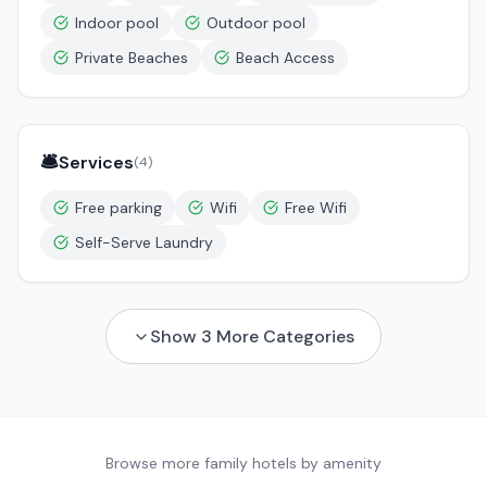
Indoor pool
Outdoor pool
Private Beaches
Beach Access
🛎️
Services
(
4
)
Free parking
Wifi
Free Wifi
Self-Serve Laundry
Show
3
More Categories
Browse more family hotels by amenity