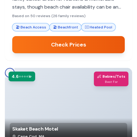
stays, though beach chair availability can be an
issue. Some feel it's pricier than expected.
Based on 50 reviews (26 family reviews)
🏖️
Beach Access
🏖️
Beachfront
🏊‍♀️
Heated Pool
Check Prices
4.6
👶
⭐⭐⭐⭐💫
Babies/Tots
Best For
Skaket Beach Motel
Cape Cod
,
MA