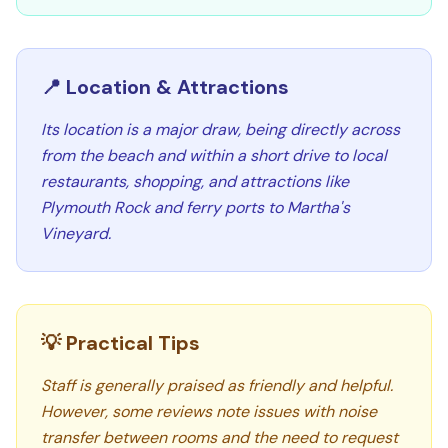
📍 Location & Attractions
Its location is a major draw, being directly across
from the beach and within a short drive to local
restaurants, shopping, and attractions like
Plymouth Rock and ferry ports to Martha's
Vineyard.
💡 Practical Tips
Staff is generally praised as friendly and helpful.
However, some reviews note issues with noise
transfer between rooms and the need to request