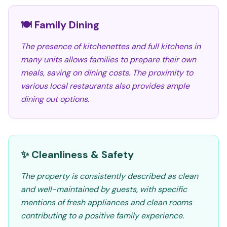
🍽️ Family Dining
The presence of kitchenettes and full kitchens in
many units allows families to prepare their own
meals, saving on dining costs. The proximity to
various local restaurants also provides ample
dining out options.
✨ Cleanliness & Safety
The property is consistently described as clean
and well-maintained by guests, with specific
mentions of fresh appliances and clean rooms
contributing to a positive family experience.