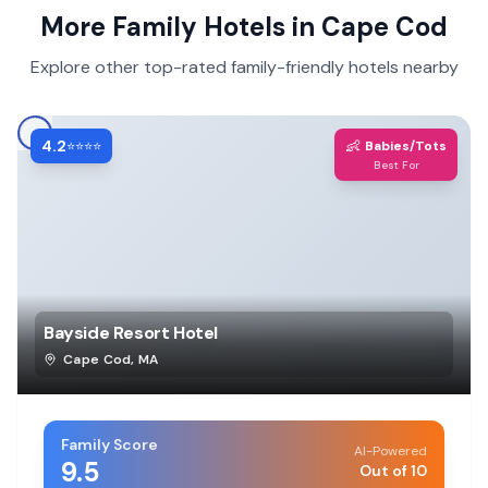
More Family Hotels in
Cape Cod
Explore other top-rated family-friendly hotels nearby
4.2
👶
⭐⭐⭐⭐
Babies/Tots
Best For
Bayside Resort Hotel
Cape Cod
,
MA
Family Score
AI-Powered
9.5
Out of 10