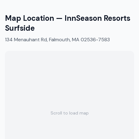
Map Location —
InnSeason Resorts
Surfside
134 Menauhant Rd, Falmouth, MA 02536-7583
Scroll to load map