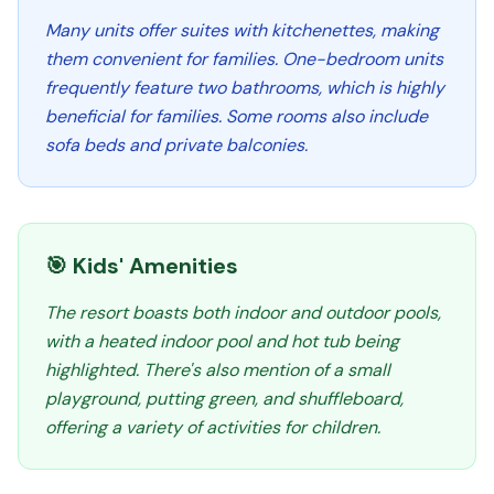
Many units offer suites with kitchenettes, making
them convenient for families. One-bedroom units
frequently feature two bathrooms, which is highly
beneficial for families. Some rooms also include
sofa beds and private balconies.
🎯 Kids' Amenities
The resort boasts both indoor and outdoor pools,
with a heated indoor pool and hot tub being
highlighted. There's also mention of a small
playground, putting green, and shuffleboard,
offering a variety of activities for children.