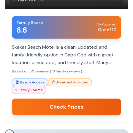
Family Score
AI-Powered
8.6
Out of 10
Skaket Beach Motel is a clean, updated, and
family-friendly option in Cape Cod with a great
location, a nice pool, and friendly staff. Many
families return year after year.
Based on 50 reviews (18 family reviews)
🏖️
Beach Access
🥐
Breakfast Included
✨
Family Rooms
Check Prices