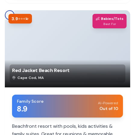
3.9
👶
⭐⭐⭐💫
Babies/Tots
Best For
Red Jacket Beach Resort
Cape Cod
,
MA
Family Score
AI-Powered
8.9
Out of 10
Beachfront resort with pools, kids activities &
family suites. Great for reunions & memorable