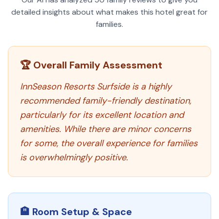
detailed insights about what makes this hotel great for
families.
🏆 Overall Family Assessment
InnSeason Resorts Surfside is a highly
recommended family-friendly destination,
particularly for its excellent location and
amenities. While there are minor concerns
for some, the overall experience for families
is overwhelmingly positive.
🏨 Room Setup & Space