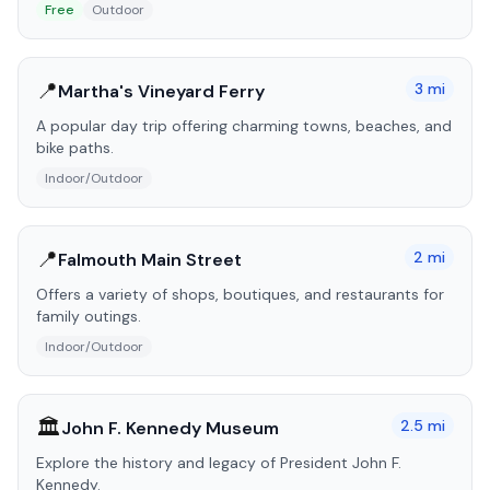
Free
Outdoor
📍
3
mi
Martha's Vineyard Ferry
A popular day trip offering charming towns, beaches, and
bike paths.
Indoor/Outdoor
📍
2
mi
Falmouth Main Street
Offers a variety of shops, boutiques, and restaurants for
family outings.
Indoor/Outdoor
🏛️
2.5
mi
John F. Kennedy Museum
Explore the history and legacy of President John F.
Kennedy.