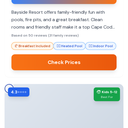
Bayside Resort offers family-friendly fun with
pools, fire pits, and a great breakfast. Clean
rooms and friendly staff make it a top Cape Cod
choice for many families.
Based on 50 reviews (31 family reviews)
🥐
Breakfast Included
🏊‍♀️
Heated Pool
🏊‍♀️
Indoor Pool
Check Prices
4.3
🧒
⭐⭐⭐⭐
Kids 5-12
Best For