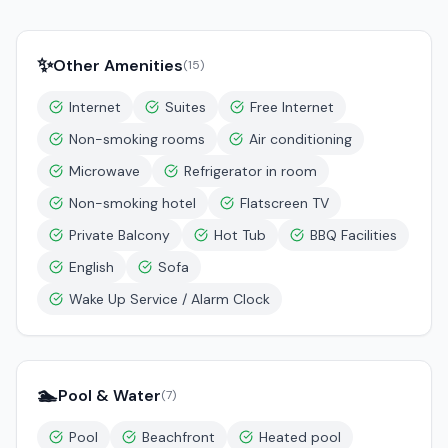
✨
Other Amenities
(
15
)
Internet
Suites
Free Internet
Non-smoking rooms
Air conditioning
Microwave
Refrigerator in room
Non-smoking hotel
Flatscreen TV
Private Balcony
Hot Tub
BBQ Facilities
English
Sofa
Wake Up Service / Alarm Clock
🏊
Pool & Water
(
7
)
Pool
Beachfront
Heated pool