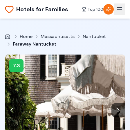
Hotels for Families
Top 100
Home
Massachusetts
Nantucket
Faraway Nantucket
7.3