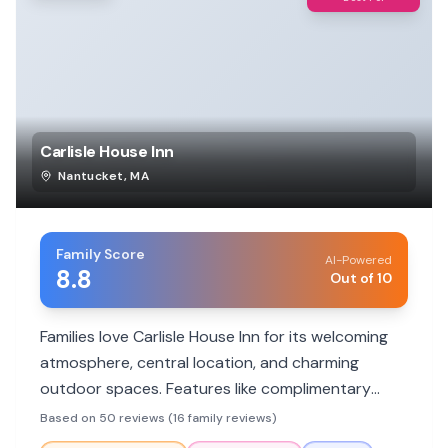
Carlisle House Inn
Nantucket
,
MA
Family Score
AI-Powered
8.8
Out of 10
Families love Carlisle House Inn for its welcoming
atmosphere, central location, and charming
outdoor spaces. Features like complimentary
breakfast, helpful staff, and cozy rooms make it a
Based on 50 reviews (16 family reviews)
hit. Some rooms can be small, and parking can be