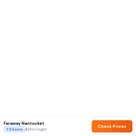
Faraway Nantucket
Check Prices
7.3
Score
$350+
/night