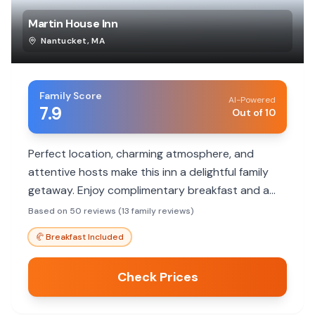
Martin House Inn
Nantucket
,
MA
Family Score
AI-Powered
7.9
Out of 10
Perfect location, charming atmosphere, and
attentive hosts make this inn a delightful family
getaway. Enjoy complimentary breakfast and a
short walk to town attractions.
Based on 50 reviews (13 family reviews)
🥐
Breakfast Included
Check Prices