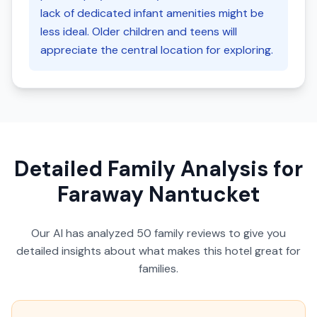
lack of dedicated infant amenities might be
less ideal. Older children and teens will
appreciate the central location for exploring.
Detailed Family Analysis for
Faraway Nantucket
Our AI has analyzed
50
family reviews to give you
detailed insights about what makes this hotel great for
families.