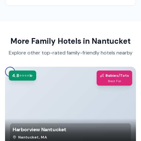
More Family Hotels in
Nantucket
Explore other top-rated family-friendly hotels nearby
4.8
👶
⭐⭐⭐⭐💫
Babies/Tots
Best For
Harborview Nantucket
Nantucket
,
MA