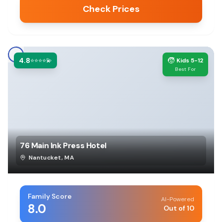
Check Prices
4.8
🧒
⭐⭐⭐⭐💫
Kids 5-12
Best For
76 Main Ink Press Hotel
Nantucket
,
MA
Family Score
AI-Powered
8.0
Out of 10