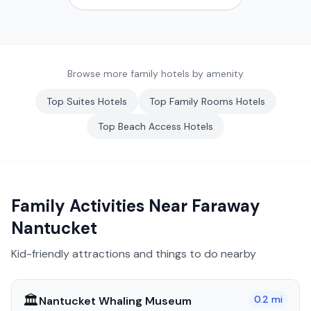
Browse more family hotels by amenity
Top
Suites
Hotels
Top
Family Rooms
Hotels
Top
Beach Access
Hotels
Family Activities Near
Faraway
Nantucket
Kid-friendly attractions and things to do nearby
🏛️
0.2
mi
Nantucket Whaling Museum