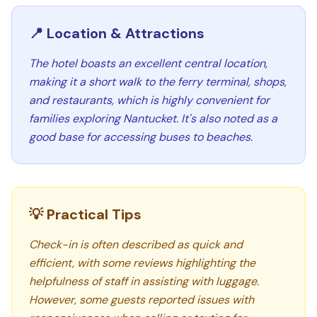
📍 Location & Attractions
The hotel boasts an excellent central location,
making it a short walk to the ferry terminal, shops,
and restaurants, which is highly convenient for
families exploring Nantucket. It's also noted as a
good base for accessing buses to beaches.
💡 Practical Tips
Check-in is often described as quick and
efficient, with some reviews highlighting the
helpfulness of staff in assisting with luggage.
However, some guests reported issues with