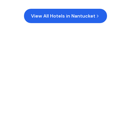
View All Hotels in
Nantucket