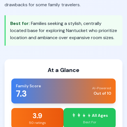
drawbacks for some family travelers.
Best for:
Families seeking a stylish, centrally
located base for exploring Nantucket who prioritize
location and ambiance over expansive room sizes.
At a Glance
Family Score
AI-Powered
7.3
Out of 10
3.9
👨‍👩‍👧‍👦
All Ages
Best For
50 ratings