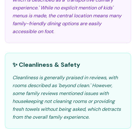
experience.' While no explicit mention of kids'
menus is made, the central location means many
family-friendly dining options are easily
accessible on foot.
✨ Cleanliness & Safety
Cleanliness is generally praised in reviews, with
rooms described as 'beyond clean.' However,
some family reviews mentioned issues with
housekeeping not cleaning rooms or providing
fresh towels without being asked, which detracts
from the overall family experience.