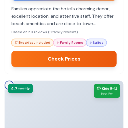
Families appreciate the hotel's charming decor,
excellent location, and attentive staff. They offer
beach amenities and are close to town
attractions.
Based on 50 reviews (11 family reviews)
🥐
Breakfast Included
✨
Family Rooms
✨
Suites
Check Prices
4.7
🧒
⭐⭐⭐⭐💫
Kids 5-12
Best For