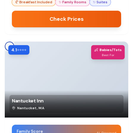
🥐
Breakfast Included
✨
Family Rooms
✨
Suites
tight.
Check Prices
4.1
👶
⭐⭐⭐⭐
Babies/Tots
Best For
Nantucket Inn
Nantucket
,
MA
Family Score