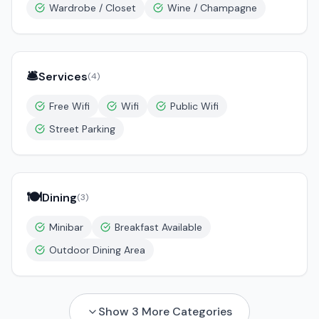
Wardrobe / Closet
Wine / Champagne
🛎️
Services
(
4
)
Free Wifi
Wifi
Public Wifi
Street Parking
🍽️
Dining
(
3
)
Minibar
Breakfast Available
Outdoor Dining Area
Show
3
More Categories