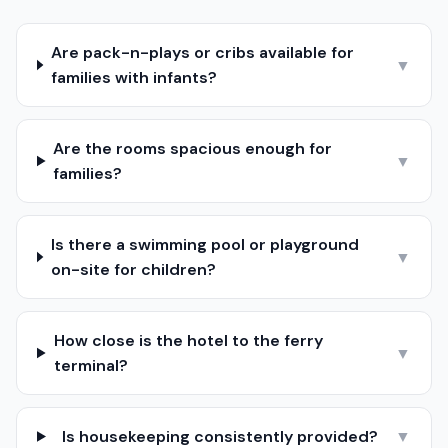
Are pack-n-plays or cribs available for
▼
families with infants?
Are the rooms spacious enough for
▼
families?
Is there a swimming pool or playground
▼
on-site for children?
How close is the hotel to the ferry
▼
terminal?
Is housekeeping consistently provided?
▼