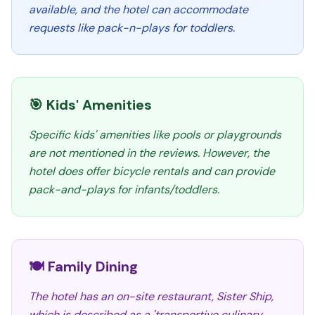
available, and the hotel can accommodate
requests like pack-n-plays for toddlers.
🎯 Kids' Amenities
Specific kids' amenities like pools or playgrounds
are not mentioned in the reviews. However, the
hotel does offer bicycle rentals and can provide
pack-and-plays for infants/toddlers.
🍽️ Family Dining
The hotel has an on-site restaurant, Sister Ship,
which is described as a 'transportive culinary