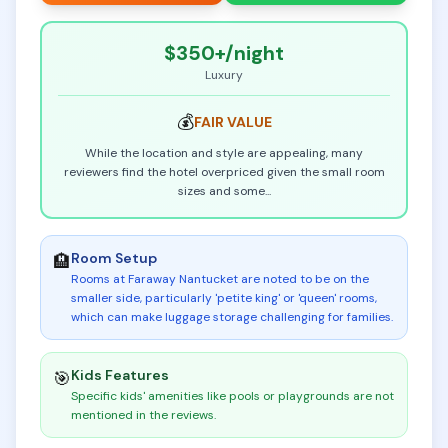
$350+
/night
Luxury
💰
FAIR
VALUE
While the location and style are appealing, many
reviewers find the hotel overpriced given the small room
sizes and some
...
Room Setup
🏨
Rooms at Faraway Nantucket are noted to be on the
smaller side, particularly 'petite king' or 'queen' rooms,
which can make luggage storage challenging for families
.
Kids Features
🎯
Specific kids' amenities like pools or playgrounds are not
mentioned in the reviews
.