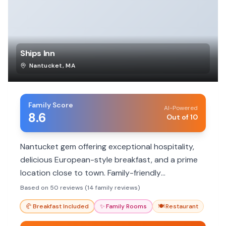
Ships Inn
Nantucket
,
MA
Family Score
AI-Powered
8.6
Out of 10
Nantucket gem offering exceptional hospitality,
delicious European-style breakfast, and a prime
location close to town. Family-friendly
atmosphere with accommodating staff.
Based on 50 reviews (14 family reviews)
🥐
Breakfast Included
✨
Family Rooms
🍽️
Restaurant