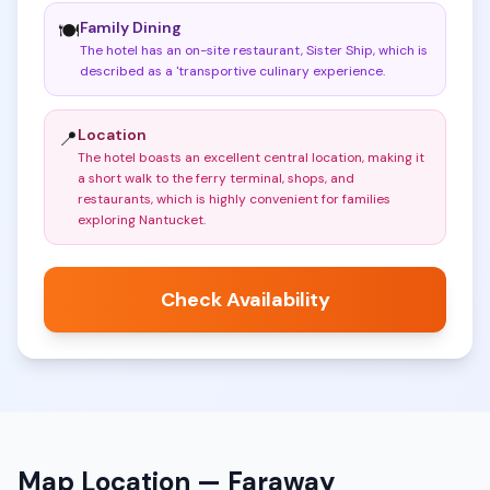
Family Dining
🍽️
The hotel has an on-site restaurant, Sister Ship, which is
described as a 'transportive culinary experience
.
Location
📍
The hotel boasts an excellent central location, making it
a short walk to the ferry terminal, shops, and
restaurants, which is highly convenient for families
exploring Nantucket
.
Check Availability
Map Location —
Faraway