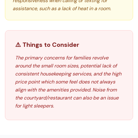
responsiveness when calling or texting for
assistance, such as a lack of heat in a room.
⚠️ Things to Consider
The primary concerns for families revolve
around the small room sizes, potential lack of
consistent housekeeping services, and the high
price point which some feel does not always
align with the amenities provided. Noise from
the courtyard/restaurant can also be an issue
for light sleepers.