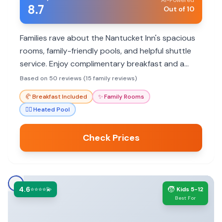
AI-Powered
8.7
Out of 10
Families rave about the Nantucket Inn's spacious
rooms, family-friendly pools, and helpful shuttle
service. Enjoy complimentary breakfast and a
welcoming atmosphere.
Based on 50 reviews (15 family reviews)
🥐
Breakfast Included
✨
Family Rooms
🏊‍♀️
Heated Pool
Check Prices
4.6
🧒
⭐⭐⭐⭐💫
Kids 5-12
Best For