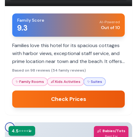
Family Score
AI-Powered
9.3
Out of 10
Families love this hotel for its spacious cottages
with harbor views, exceptional staff service, and
prime location near town and the beach. It offers
a home-like feel with hotel amenities.
Based on 98 reviews (54 family reviews)
✨
Family Rooms
👶
Kids Activities
✨
Suites
Check Prices
4.5
👶
⭐⭐⭐⭐💫
Babies/Tots
Best For