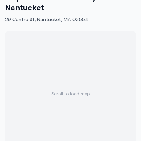
Nantucket
29 Centre St, Nantucket, MA 02554
Scroll to load map