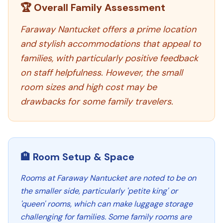
🏆 Overall Family Assessment
Faraway Nantucket offers a prime location
and stylish accommodations that appeal to
families, with particularly positive feedback
on staff helpfulness. However, the small
room sizes and high cost may be
drawbacks for some family travelers.
🏨 Room Setup & Space
Rooms at Faraway Nantucket are noted to be on
the smaller side, particularly 'petite king' or
'queen' rooms, which can make luggage storage
challenging for families. Some family rooms are