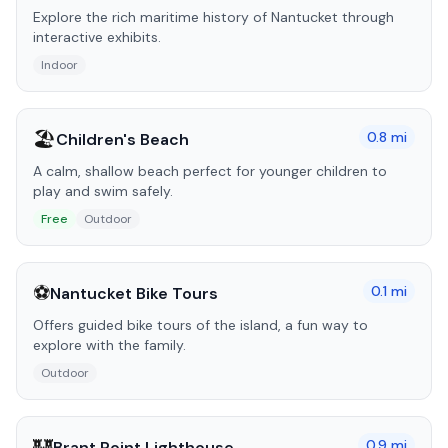
Explore the rich maritime history of Nantucket through
interactive exhibits.
Indoor
🏖️
0.8
mi
Children's Beach
A calm, shallow beach perfect for younger children to
play and swim safely.
Free
Outdoor
⚽
0.1
mi
Nantucket Bike Tours
Offers guided bike tours of the island, a fun way to
explore with the family.
Outdoor
🏰
0.9
mi
Brant Point Lighthouse