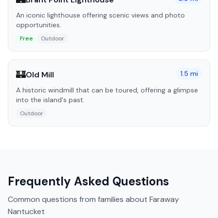
An iconic lighthouse offering scenic views and photo
opportunities.
Free
Outdoor
🏰
1.5
mi
Old Mill
A historic windmill that can be toured, offering a glimpse
into the island's past.
Outdoor
Frequently Asked Questions
Common questions from families about
Faraway
Nantucket