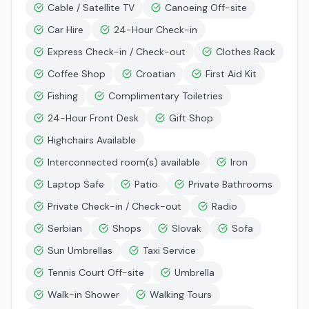
Cable / Satellite TV
Canoeing Off-site
Car Hire
24-Hour Check-in
Express Check-in / Check-out
Clothes Rack
Coffee Shop
Croatian
First Aid Kit
Fishing
Complimentary Toiletries
24-Hour Front Desk
Gift Shop
Highchairs Available
Interconnected room(s) available
Iron
Laptop Safe
Patio
Private Bathrooms
Private Check-in / Check-out
Radio
Serbian
Shops
Slovak
Sofa
Sun Umbrellas
Taxi Service
Tennis Court Off-site
Umbrella
Walk-in Shower
Walking Tours