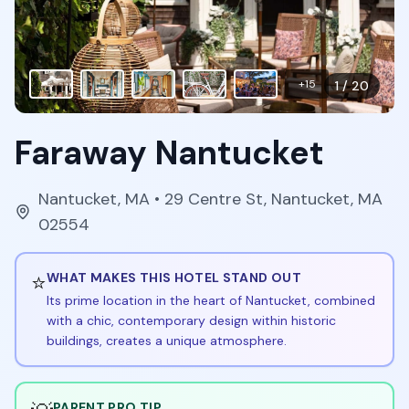
+
15
1
/
20
Faraway Nantucket
Nantucket
,
MA
• 29 Centre St, Nantucket, MA
02554
⭐
WHAT MAKES THIS HOTEL STAND OUT
Its prime location in the heart of Nantucket, combined
with a chic, contemporary design within historic
buildings, creates a unique atmosphere.
PARENT PRO TIP