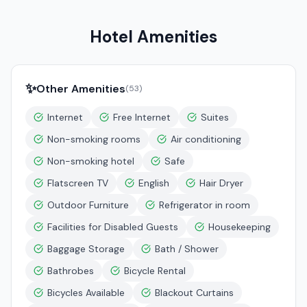
Hotel Amenities
✨
Other Amenities
(
53
)
Internet
Free Internet
Suites
Non-smoking rooms
Air conditioning
Non-smoking hotel
Safe
Flatscreen TV
English
Hair Dryer
Outdoor Furniture
Refrigerator in room
Facilities for Disabled Guests
Housekeeping
Baggage Storage
Bath / Shower
Bathrobes
Bicycle Rental
Bicycles Available
Blackout Curtains