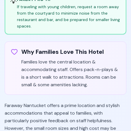
💡
If traveling with young children, request a room away
from the courtyard to minimize noise from the
restaurant and bar, and be prepared for smaller living
spaces.
Why Families Love This Hotel
Families love the central location &
accommodating staff. Offers pack-n-plays &
is a short walk to attractions. Rooms can be
small & some amenities lacking.
Faraway Nantucket offers a prime location and stylish
accommodations that appeal to families, with
particularly positive feedback on staff helpfulness.
However, the small room sizes and high cost may be