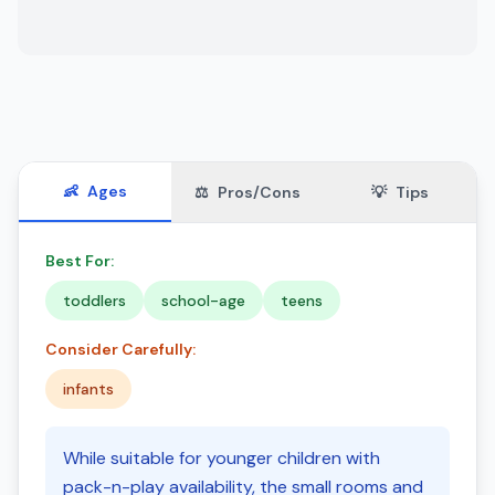
👶
Ages
⚖️
Pros/Cons
💡
Tips
Best For:
toddlers
school-age
teens
Consider Carefully:
infants
While suitable for younger children with
pack-n-play availability, the small rooms and