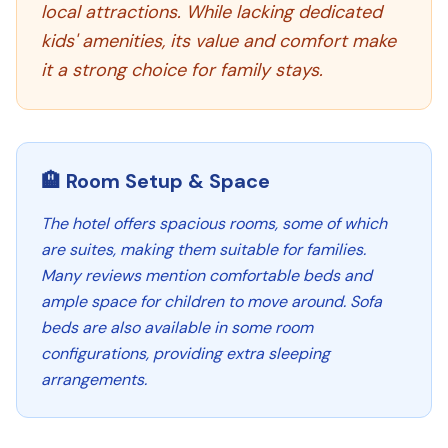
local attractions. While lacking dedicated
kids' amenities, its value and comfort make
it a strong choice for family stays.
🏨 Room Setup & Space
The hotel offers spacious rooms, some of which
are suites, making them suitable for families.
Many reviews mention comfortable beds and
ample space for children to move around. Sofa
beds are also available in some room
configurations, providing extra sleeping
arrangements.