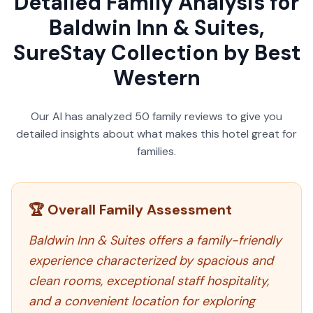
Detailed Family Analysis for
Baldwin Inn & Suites,
SureStay Collection by Best
Western
Our AI has analyzed
50
family reviews to give you
detailed insights about what makes this hotel great for
families.
🏆 Overall Family Assessment
Baldwin Inn & Suites offers a family-friendly
experience characterized by spacious and
clean rooms, exceptional staff hospitality,
and a convenient location for exploring