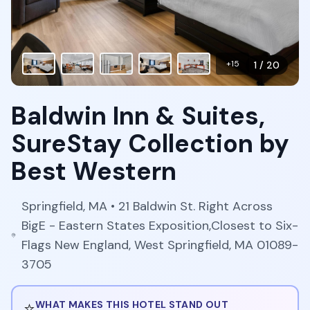
+
15
1
/
20
Baldwin Inn & Suites,
SureStay Collection by
Best Western
Springfield
,
MA
• 21 Baldwin St. Right Across
BigE - Eastern States Exposition,Closest to Six-
Flags New England, West Springfield, MA 01089-
3705
⭐
WHAT MAKES THIS HOTEL STAND OUT