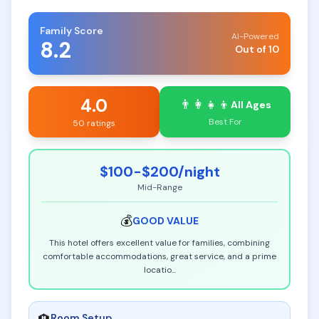
Family Score
AI-Powered
8.2
Out of 10
4.0
👨‍👩‍👧‍👦
All Ages
Best For
50 ratings
$100-$200
/night
Mid-Range
💰
GOOD
VALUE
This hotel offers excellent value for families, combining
comfortable accommodations, great service, and a prime
locatio
...
Room Setup