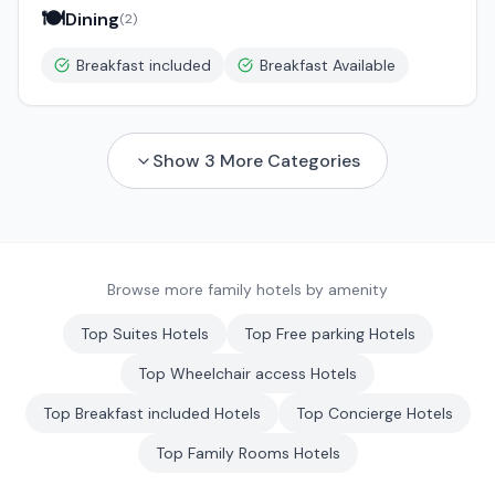
🍽️
Dining
(
2
)
Breakfast included
Breakfast Available
Show
3
More Categories
Browse more family hotels by amenity
Top
Suites
Hotels
Top
Free parking
Hotels
Top
Wheelchair access
Hotels
Top
Breakfast included
Hotels
Top
Concierge
Hotels
Top
Family Rooms
Hotels