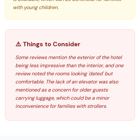
with young children.
⚠️ Things to Consider
Some reviews mention the exterior of the hotel
being less impressive than the interior, and one
review noted the rooms looking 'dated' but
comfortable. The lack of an elevator was also
mentioned as a concern for older guests
carrying luggage, which could be a minor
inconvenience for families with strollers.