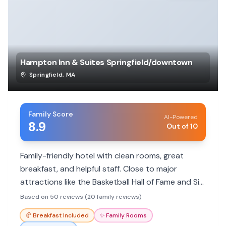
Hampton Inn & Suites Springfield/downtown
Springfield
,
MA
Family Score
AI-Powered
8.9
Out of 10
Family-friendly hotel with clean rooms, great
breakfast, and helpful staff. Close to major
attractions like the Basketball Hall of Fame and Six
Flags.
Based on 50 reviews (20 family reviews)
🥐
Breakfast Included
✨
Family Rooms