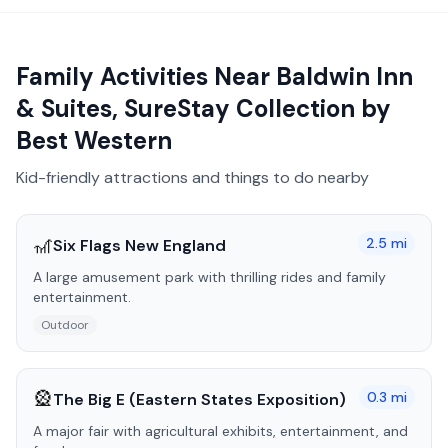
Family Activities Near
Baldwin Inn
& Suites, SureStay Collection by
Best Western
Kid-friendly attractions and things to do nearby
🎢
2.5
mi
Six Flags New England
A large amusement park with thrilling rides and family
entertainment.
Outdoor
🎡
0.3
mi
The Big E (Eastern States Exposition)
A major fair with agricultural exhibits, entertainment, and