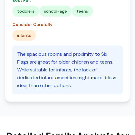
Best For:
toddlers
school-age
teens
Consider Carefully:
infants
The spacious rooms and proximity to Six
Flags are great for older children and teens.
While suitable for infants, the lack of
dedicated infant amenities might make it less
ideal than other options.