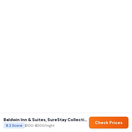
Baldwin Inn & Suites, SureStay Collection by Best Western
Check Prices
8.2
Score
$100-$200
/night