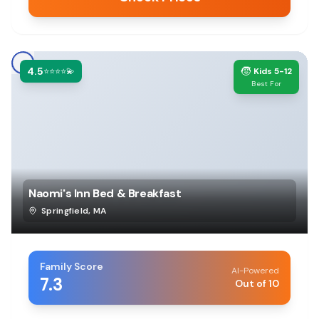
4.5
🧒
⭐⭐⭐⭐💫
Kids 5-12
Best For
Naomi's Inn Bed & Breakfast
Springfield
,
MA
Family Score
AI-Powered
7.3
Out of 10