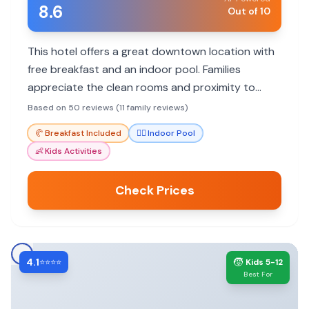
8.6
Out of 10
This hotel offers a great downtown location with
free breakfast and an indoor pool. Families
appreciate the clean rooms and proximity to
museums and the casino.
Based on 50 reviews (11 family reviews)
🥐
Breakfast Included
🏊‍♀️
Indoor Pool
👶
Kids Activities
Check Prices
4.1
🧒
⭐⭐⭐⭐
Kids 5-12
Best For