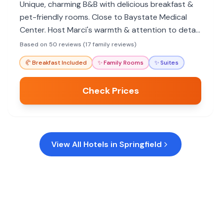
Unique, charming B&B with delicious breakfast &
pet-friendly rooms. Close to Baystate Medical
Center. Host Marci's warmth & attention to detail
shine. Great for families seeking character over
Based on 50 reviews (17 family reviews)
chains.
🥐
Breakfast Included
✨
Family Rooms
✨
Suites
Check Prices
View All Hotels in
Springfield