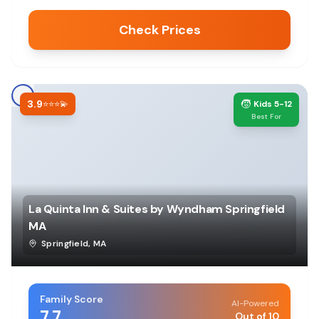
Check Prices
3.9
🧒
⭐⭐⭐💫
Kids 5-12
Best For
La Quinta Inn & Suites by Wyndham Springfield
MA
Springfield
,
MA
Family Score
AI-Powered
7.7
Out of 10