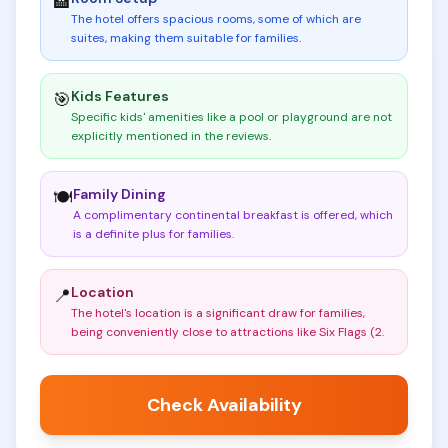
🏨
The hotel offers spacious rooms, some of which are
suites, making them suitable for families
.
Kids Features
🎯
Specific kids' amenities like a pool or playground are not
explicitly mentioned in the reviews
.
Family Dining
🍽️
A complimentary continental breakfast is offered, which
is a definite plus for families
.
Location
📍
The hotel's location is a significant draw for families,
being conveniently close to attractions like Six Flags (2
.
Check Availability