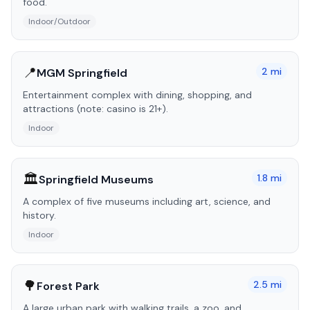
food.
Indoor/Outdoor
📍
2
mi
MGM Springfield
Entertainment complex with dining, shopping, and
attractions (note: casino is 21+).
Indoor
🏛️
1.8
mi
Springfield Museums
A complex of five museums including art, science, and
history.
Indoor
🌳
2.5
mi
Forest Park
A large urban park with walking trails, a zoo, and