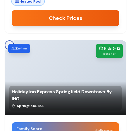
🏊‍♀️
Heated Pool
Check Prices
4.3
🧒
⭐⭐⭐⭐
Kids 5-12
Best For
Holiday Inn Express Springfield Downtown By
IHG
Springfield
,
MA
Family Score
AI-Powered