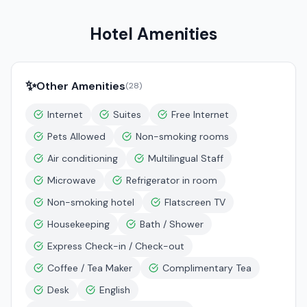
Hotel Amenities
✨
Other Amenities
(
28
)
Internet
Suites
Free Internet
Pets Allowed
Non-smoking rooms
Air conditioning
Multilingual Staff
Microwave
Refrigerator in room
Non-smoking hotel
Flatscreen TV
Housekeeping
Bath / Shower
Express Check-in / Check-out
Coffee / Tea Maker
Complimentary Tea
Desk
English