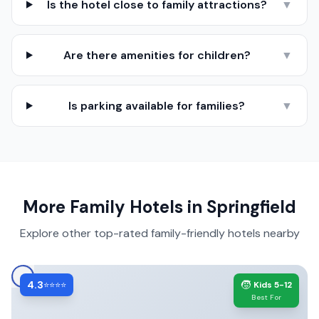
Is the hotel close to family attractions?
▼
Are there amenities for children?
▼
Is parking available for families?
▼
More Family Hotels in
Springfield
Explore other top-rated family-friendly hotels nearby
4.3
🧒
⭐⭐⭐⭐
Kids 5-12
Best For