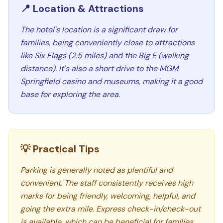
📍 Location & Attractions
The hotel's location is a significant draw for
families, being conveniently close to attractions
like Six Flags (2.5 miles) and the Big E (walking
distance). It's also a short drive to the MGM
Springfield casino and museums, making it a good
base for exploring the area.
💡 Practical Tips
Parking is generally noted as plentiful and
convenient. The staff consistently receives high
marks for being friendly, welcoming, helpful, and
going the extra mile. Express check-in/check-out
is available, which can be beneficial for families