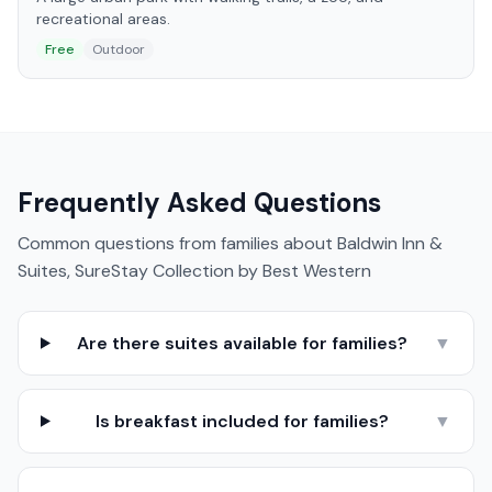
recreational areas.
Free
Outdoor
Frequently Asked Questions
Common questions from families about
Baldwin Inn &
Suites, SureStay Collection by Best Western
Are there suites available for families?
▼
Is breakfast included for families?
▼