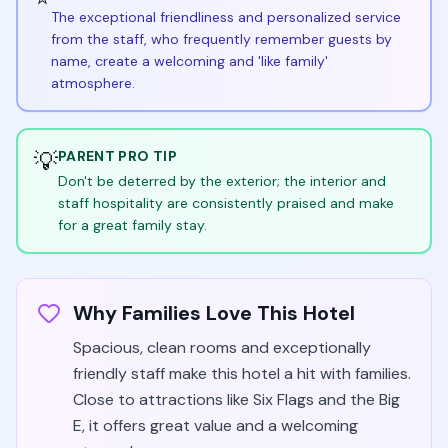
The exceptional friendliness and personalized service
from the staff, who frequently remember guests by
name, create a welcoming and 'like family'
atmosphere.
💡
PARENT PRO TIP
Don't be deterred by the exterior; the interior and
staff hospitality are consistently praised and make
for a great family stay.
Why Families Love This Hotel
Spacious, clean rooms and exceptionally
friendly staff make this hotel a hit with families.
Close to attractions like Six Flags and the Big
E, it offers great value and a welcoming