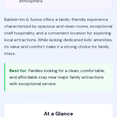
atmosphere.
Baldwin Inn & Suites offers a family-friendly experience
characterized by spacious and clean rooms, exceptional
staff hospitality, and a convenient location for exploring
local attractions. While lacking dedicated kids' amenities,
its value and comfort make it a strong choice for family
stays.
Best for:
Families looking for a clean, comfortable,
and affordable stay near major family attractions
with exceptional service.
At a Glance