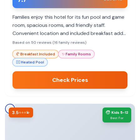
Families enjoy this hotel for its fun pool and game
room, spacious rooms, and friendly staff.
Convenient location and included breakfast add
to the appeal. Potential concerns include
Based on 50 reviews (16 family reviews)
occasional cleanliness issues and outdated
🥐
Breakfast Included
✨
Family Rooms
amenities.
🏊‍♀️
Heated Pool
Check Prices
3.5
🧒
⭐⭐⭐💫
Kids 5-12
Best For