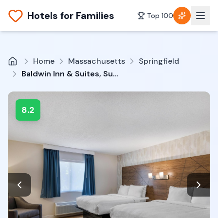
Hotels for Families
Top 100
Home
Massachusetts
Springfield
Baldwin Inn & Suites, SureStay Collection by Best Western
8.2