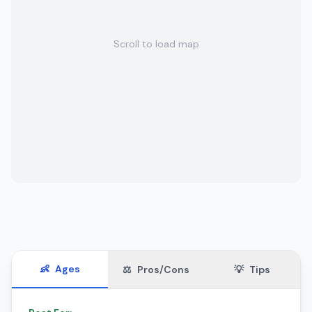
Scroll to load map
👶
Ages
⚖️
Pros/Cons
💡
Tips