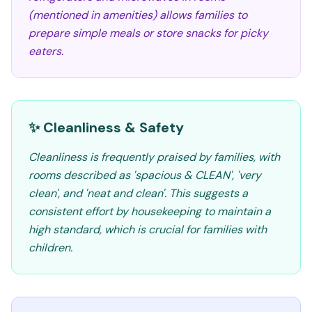
(mentioned in amenities) allows families to
prepare simple meals or store snacks for picky
eaters.
✨ Cleanliness & Safety
Cleanliness is frequently praised by families, with
rooms described as 'spacious & CLEAN', 'very
clean', and 'neat and clean'. This suggests a
consistent effort by housekeeping to maintain a
high standard, which is crucial for families with
children.