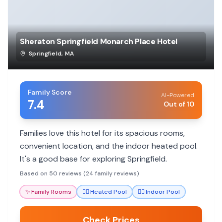
Sheraton Springfield Monarch Place Hotel
Springfield
,
MA
Family Score
AI-Powered
7.4
Out of 10
Families love this hotel for its spacious rooms,
convenient location, and the indoor heated pool.
It's a good base for exploring Springfield.
Based on 50 reviews (24 family reviews)
✨
Family Rooms
🏊‍♀️
Heated Pool
🏊‍♀️
Indoor Pool
Check Prices