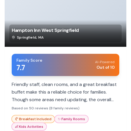
Hampton Inn West Springfield
Springfield
,
MA
Family Score
AI-Powered
7.7
Out of 10
Friendly staff, clean rooms, and a great breakfast
buffet make this a reliable choice for families.
Though some areas need updating, the overall
positive experience and convenient location are
Based on 50 reviews (8 family reviews)
highlights. Ideal for budget-conscious families
🥐
Breakfast Included
✨
Family Rooms
seeking comfort.
👶
Kids Activities