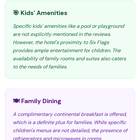
🎯 Kids' Amenities
Specific kids' amenities like a pool or playground
are not explicitly mentioned in the reviews.
However, the hotel's proximity to Six Flags
provides ample entertainment for children. The
availability of family rooms and suites also caters
to the needs of families.
🍽️ Family Dining
A complimentary continental breakfast is offered,
which is a definite plus for families. While specific
children's menus are not detailed, the presence of
refrigerators and microwaves in rooms