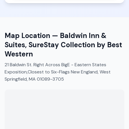
Map Location —
Baldwin Inn &
Suites, SureStay Collection by Best
Western
21 Baldwin St. Right Across BigE - Eastern States
Exposition,Closest to Six-Flags New England, West
Springfield, MA 01089-3705