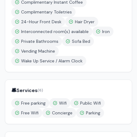
Complimentary Instant Coffee
Complimentary Toiletries
24-Hour Front Desk
Hair Dryer
Interconnected room(s) available
Iron
Private Bathrooms
Sofa Bed
Vending Machine
Wake Up Service / Alarm Clock
🛎️
Services
(
6
)
Free parking
Wifi
Public Wifi
Free Wifi
Concierge
Parking