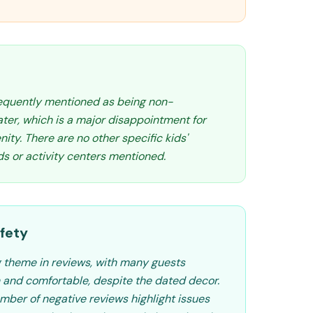
requently mentioned as being non-
ater, which is a major disappointment for
nity. There are no other specific kids'
ds or activity centers mentioned.
fety
ng theme in reviews, with many guests
 and comfortable, despite the dated decor.
mber of negative reviews highlight issues