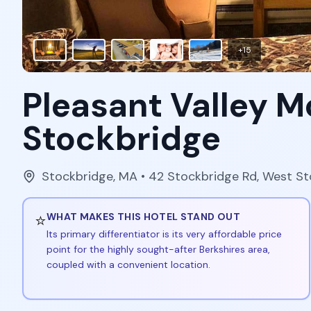
+
15
Pleasant Valley M
Stockbridge
Stockbridge
,
MA
• 42 Stockbridge Rd, West S
⭐
WHAT MAKES THIS HOTEL STAND OUT
Its primary differentiator is its very affordable price
point for the highly sought-after Berkshires area,
coupled with a convenient location.