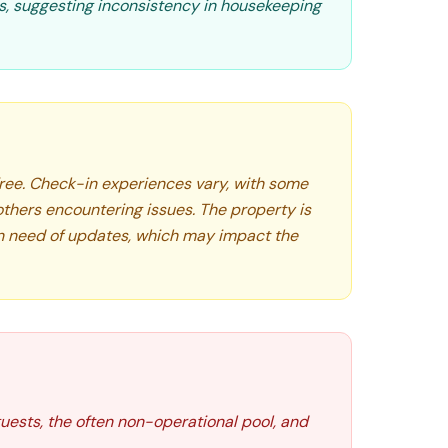
ns, suggesting inconsistency in housekeeping
 free. Check-in experiences vary, with some
 others encountering issues. The property is
in need of updates, which may impact the
guests, the often non-operational pool, and