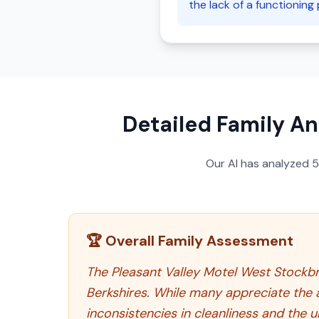
the lack of a functioning 
Detailed Family An
Our AI has analyzed
🏆 Overall Family Assessment
The Pleasant Valley Motel West Stockbri
Berkshires. While many appreciate the 
inconsistencies in cleanliness and the u