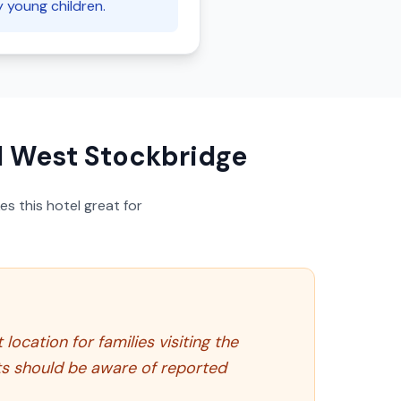
y young children.
l West Stockbridge
s this hotel great for
ocation for families visiting the
sts should be aware of reported