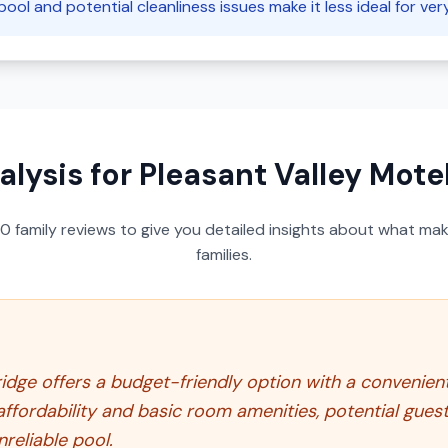
pool and potential cleanliness issues make it less ideal for ver
alysis for
Pleasant Valley Mote
50
family reviews to give you detailed insights about what make
families.
dge offers a budget-friendly option with a convenient l
affordability and basic room amenities, potential gue
nreliable pool.