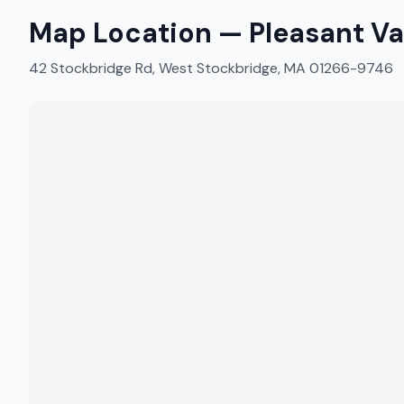
Map Location —
Pleasant Va
42 Stockbridge Rd, West Stockbridge, MA 01266-9746