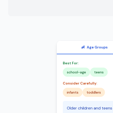
👶
Age Groups
Best For:
school-age
teens
Consider Carefully:
infants
toddlers
Older children and teens