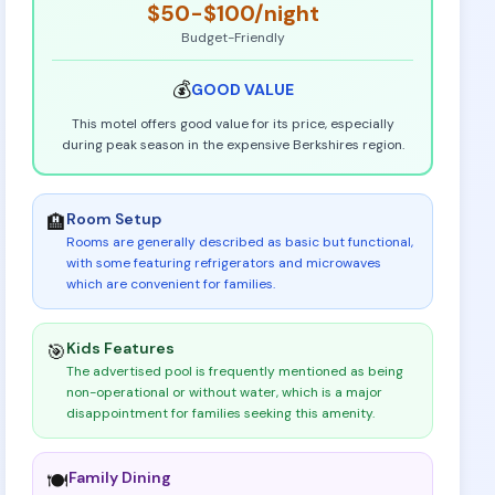
$50-$100
/night
Budget-Friendly
💰
GOOD
VALUE
This motel offers good value for its price, especially
during peak season in the expensive Berkshires region.
Room Setup
🏨
Rooms are generally described as basic but functional,
with some featuring refrigerators and microwaves
which are convenient for families
.
Kids Features
🎯
The advertised pool is frequently mentioned as being
non-operational or without water, which is a major
disappointment for families seeking this amenity
.
Family Dining
🍽️