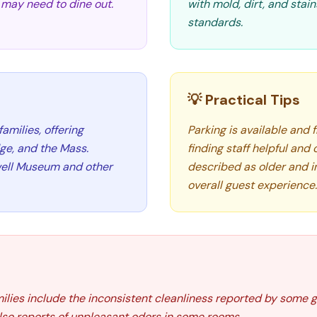
s may need to dine out.
with mold, dirt, and stai
standards.
💡 Practical Tips
families, offering
Parking is available and
ge, and the Mass.
finding staff helpful and
kwell Museum and other
described as older and 
overall guest experience.
amilies include the inconsistent cleanliness reported by some 
lso reports of unpleasant odors in some rooms.