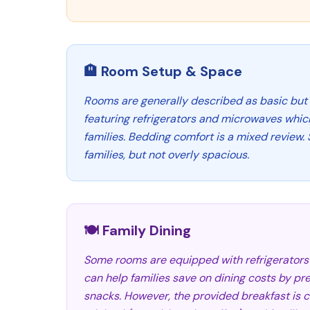
🏨 Room Setup & Space
Rooms are generally described as basic but 
featuring refrigerators and microwaves whic
families. Bedding comfort is a mixed review.
families, but not overly spacious.
🍽️ Family Dining
Some rooms are equipped with refrigerator
can help families save on dining costs by pr
snacks. However, the provided breakfast is 