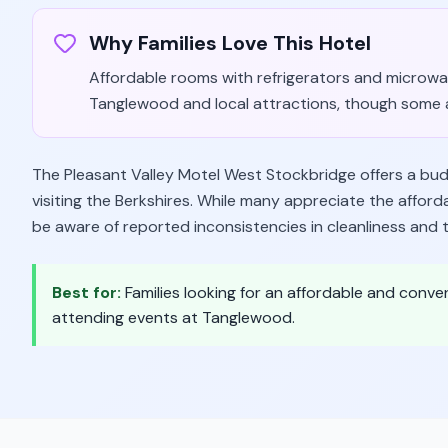
Why Families Love This Hotel
Affordable rooms with refrigerators and microwav
Tanglewood and local attractions, though some 
The Pleasant Valley Motel West Stockbridge offers a budg
visiting the Berkshires. While many appreciate the afford
be aware of reported inconsistencies in cleanliness and t
Best for:
Families looking for an affordable and conven
attending events at Tanglewood.