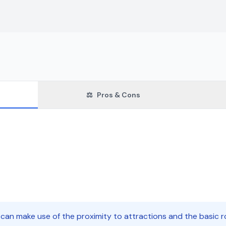
⚖️
Pros & Cons
 can make use of the proximity to attractions and the basic 