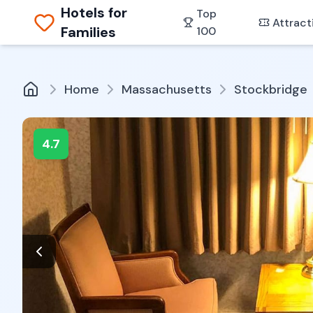
Hotels for
Top
Attract
Families
100
Home
Massachusetts
Stockbridge
4.7