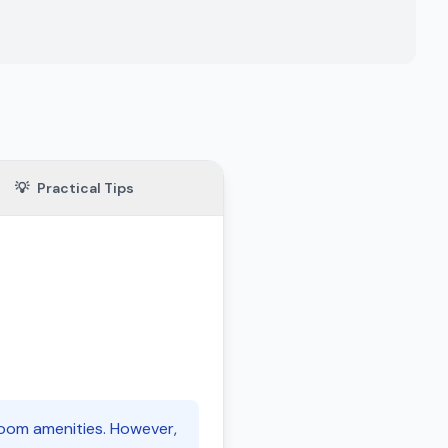
💡
Practical Tips
room amenities. However,