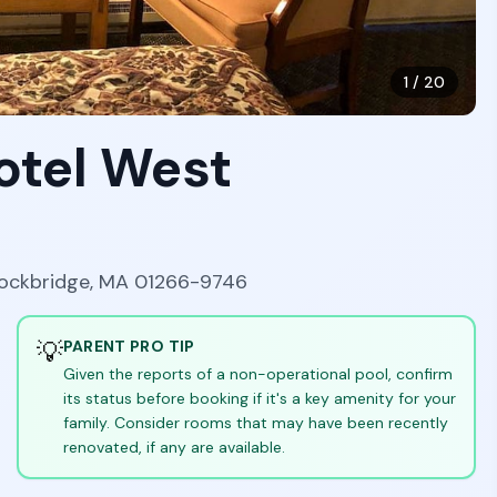
1
/
20
otel West
tockbridge, MA 01266-9746
💡
PARENT PRO TIP
Given the reports of a non-operational pool, confirm
its status before booking if it's a key amenity for your
family. Consider rooms that may have been recently
renovated, if any are available.