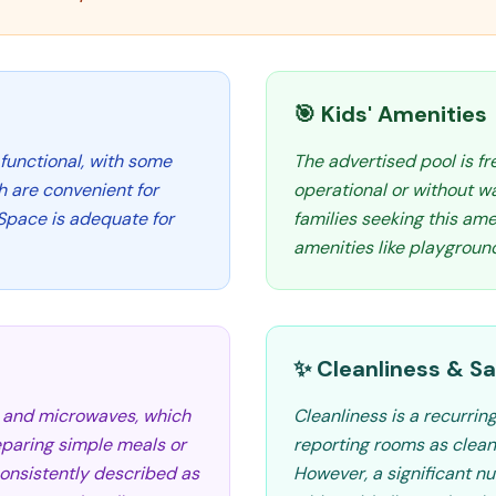
🎯 Kids' Amenities
functional, with some
The advertised pool is f
h are convenient for
operational or without w
 Space is adequate for
families seeking this ame
amenities like playgroun
✨ Cleanliness & Sa
s and microwaves, which
Cleanliness is a recurri
eparing simple meals or
reporting rooms as clean
consistently described as
However, a significant nu