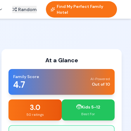
Find My Perfect Family
Random
Hotel
At a Glance
Family Score
AI-Powered
4.7
Out of 10
3.0
🧒
Kids 5-12
Best For
50 ratings