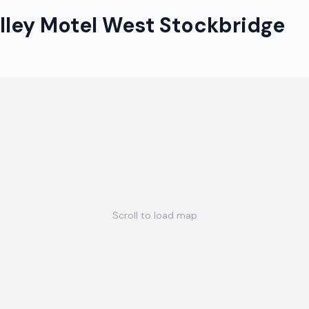
lley Motel West Stockbridge
Scroll to load map