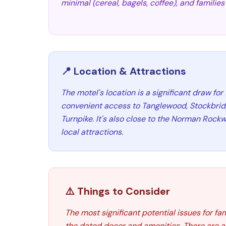
minimal (cereal, bagels, coffee), and familie
📍 Location & Attractions
The motel's location is a significant draw for 
convenient access to Tanglewood, Stockbrid
Turnpike. It's also close to the Norman Roc
local attractions.
⚠️ Things to Consider
The most significant potential issues for f
the dated decor and amenities. There are a