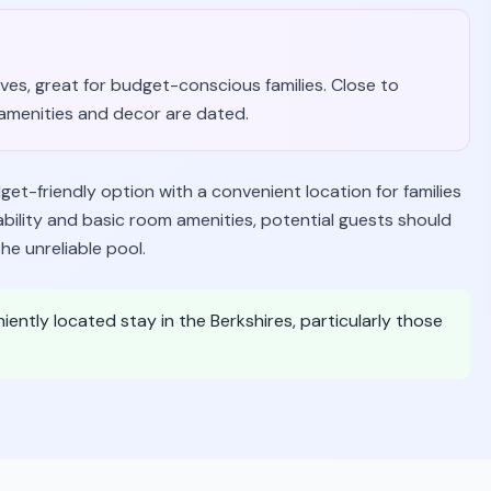
es, great for budget-conscious families. Close to
amenities and decor are dated.
et-friendly option with a convenient location for families
ability and basic room amenities, potential guests should
he unreliable pool.
iently located stay in the Berkshires, particularly those