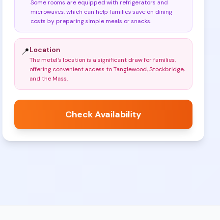
Some rooms are equipped with refrigerators and
microwaves, which can help families save on dining
costs by preparing simple meals or snacks
.
Location
📍
The motel's location is a significant draw for families,
offering convenient access to Tanglewood, Stockbridge,
and the Mass
.
Check Availability