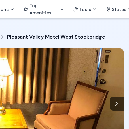
Top
ions
Tools
States
Amenities
Pleasant Valley Motel West Stockbridge