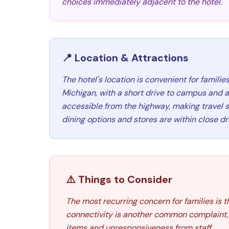
choices immediately adjacent to the hotel.
📍 Location & Attractions
The hotel's location is convenient for families
Michigan, with a short drive to campus and att
accessible from the highway, making travel s
dining options and stores are within close dr
⚠️ Things to Consider
The most recurring concern for families is 
connectivity is another common complaint, 
items and unresponsiveness from staff.