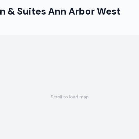
n & Suites Ann Arbor West
Scroll to load map