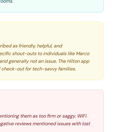
hrooms.
ibed as friendly, helpful, and
ific shout-outs to individuals like Marco
 and generally not an issue. The Hilton app
 check-out for tech-savvy families.
entioning them as too firm or saggy. WiFi
gative reviews mentioned issues with lost