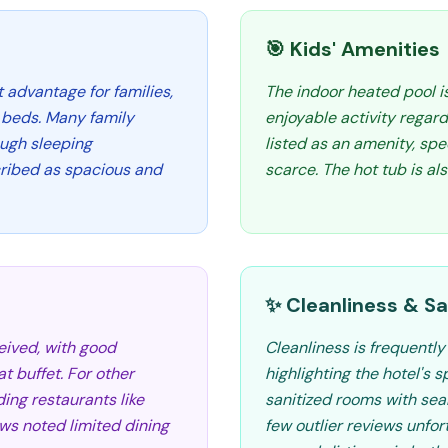
🎯 Kids' Amenities
t advantage for families,
The indoor heated pool is
 beds. Many family
enjoyable activity regardl
ugh sleeping
listed as an amenity, spe
ribed as spacious and
scarce. The hot tub is al
✨ Cleanliness & Sa
eived, with good
Cleanliness is frequently
t buffet. For other
highlighting the hotel's 
ding restaurants like
sanitized rooms with sea
ws noted limited dining
few outlier reviews unfo