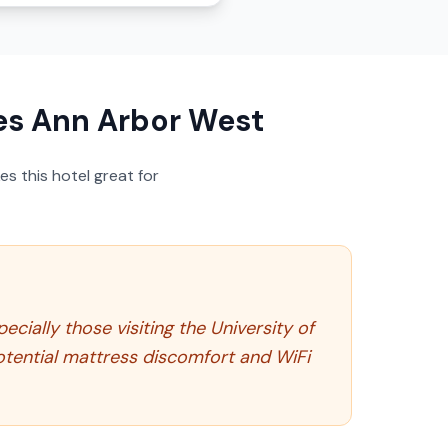
es Ann Arbor West
s this hotel great for
cially those visiting the University of
otential mattress discomfort and WiFi