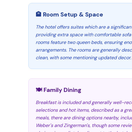
🏨 Room Setup & Space
The hotel offers suites which are a significan
providing extra space with comfortable sofa
rooms feature two queen beds, ensuring eno
arrangements. The rooms are generally desc
clean, with some mentioning updated decor.
🍽️ Family Dining
Breakfast is included and generally well-rec
selections and hot items, described as a grea
meals, there are dining options nearby, inclu
Weber's and Zingerman's, though some revie