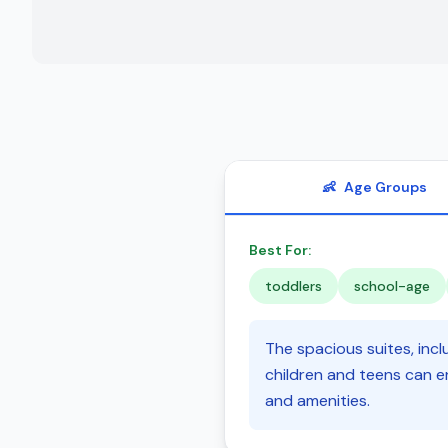
👶
Age Groups
Best For:
toddlers
school-age
The spacious suites, incl
children and teens can e
and amenities.