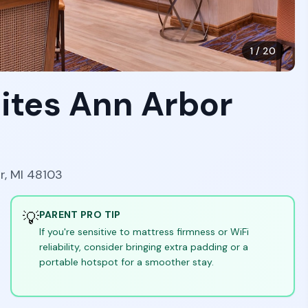
1
/
20
ites Ann Arbor
r, MI 48103
💡
PARENT PRO TIP
If you're sensitive to mattress firmness or WiFi
reliability, consider bringing extra padding or a
portable hotspot for a smoother stay.