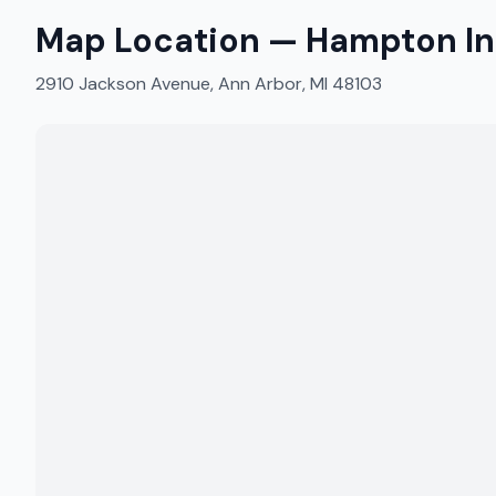
Map Location —
Hampton In
2910 Jackson Avenue, Ann Arbor, MI 48103