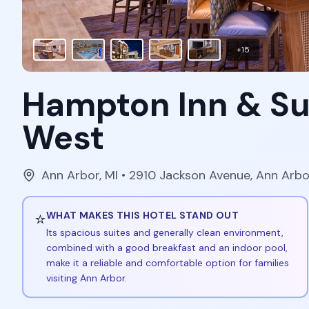
+
15
Hampton Inn & Su
West
Ann Arbor
,
MI
• 2910 Jackson Avenue, Ann Arbo
⭐
WHAT MAKES THIS HOTEL STAND OUT
Its spacious suites and generally clean environment,
combined with a good breakfast and an indoor pool,
make it a reliable and comfortable option for families
visiting Ann Arbor.