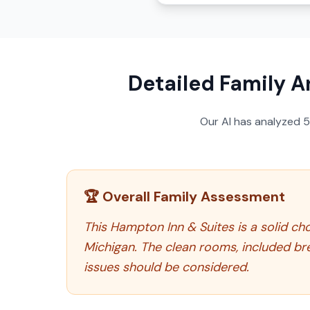
Detailed Family A
Our AI has analyzed
🏆 Overall Family Assessment
This Hampton Inn & Suites is a solid cho
Michigan. The clean rooms, included br
issues should be considered.