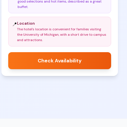
good selections and hot items, described as a great
buffet
.
Location
📍
The hotel's location is convenient for families visiting
the University of Michigan, with a short drive to campus
and attractions
.
Check Availability