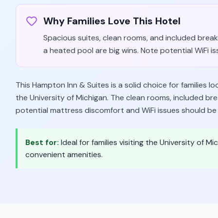
Why Families Love This Hotel
Spacious suites, clean rooms, and included break
a heated pool are big wins. Note potential WiFi i
This Hampton Inn & Suites is a solid choice for families l
the University of Michigan. The clean rooms, included br
potential mattress discomfort and WiFi issues should be
Best for:
Ideal for families visiting the University of
convenient amenities.