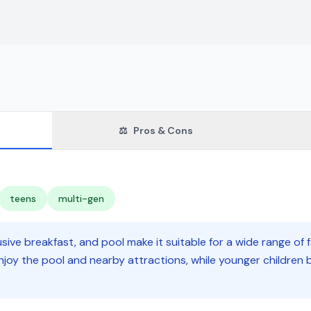
⚖️
Pros & Cons
teens
multi-gen
usive breakfast, and pool make it suitable for a wide range of 
njoy the pool and nearby attractions, while younger children 