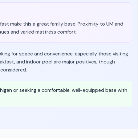
fast make this a great family base. Proximity to UM and
ssues and varied mattress comfort.
ooking for space and convenience, especially those visiting
eakfast, and indoor pool are major positives, though
 considered.
 Michigan or seeking a comfortable, well-equipped base with