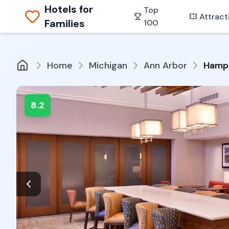
Hotels for
Top
Attract
Families
100
Home
Michigan
Ann Arbor
Hampt
8.2