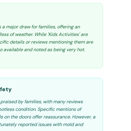
 a major draw for families, offering an
ess of weather. While 'Kids Activities' are
cific details or reviews mentioning them are
so available and noted as being very hot.
fety
 praised by families, with many reviews
spotless condition. Specific mentions of
ls on the doors offer reassurance. However, a
rtunately reported issues with mold and