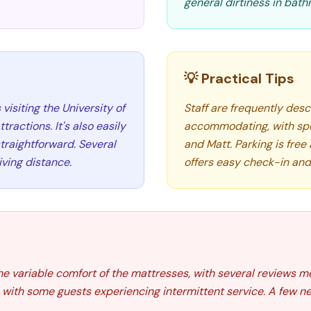
general dirtiness in bat
💡 Practical Tips
 visiting the University of
Staff are frequently descr
ractions. It's also easily
accommodating, with spec
traightforward. Several
and Matt. Parking is free
iving distance.
offers easy check-in and
the variable comfort of the mattresses, with several reviews m
with some guests experiencing intermittent service. A few ne