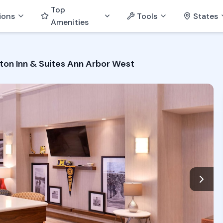
Top
ions
Tools
States
Amenities
on Inn & Suites Ann Arbor West