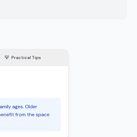
💡
Practical Tips
family ages. Older
benefit from the space