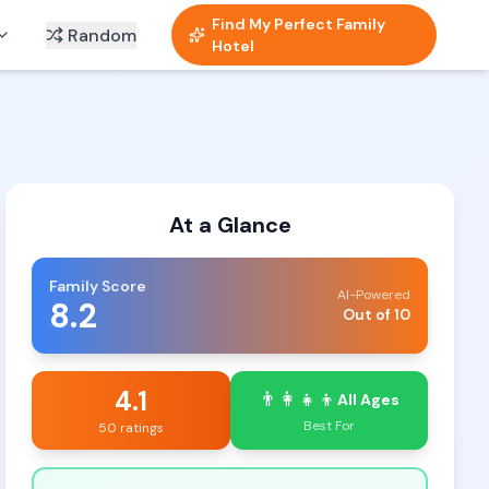
Find My Perfect Family
Random
Hotel
At a Glance
Family Score
AI-Powered
8.2
Out of 10
4.1
👨‍👩‍👧‍👦
All Ages
Best For
50 ratings