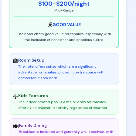
$100-$200
/night
Mid-Range
💰
GOOD
VALUE
The hotel offers good value for families, especially with
the inclusion of breakfast and spacious suites.
Room Setup
🏨
The hotel offers suites which are a significant
advantage for families, providing extra space with
comfortable sofa beds
.
Kids Features
🎯
The indoor heated pool is a major draw for families,
offering an enjoyable activity regardless of weather
.
Family Dining
🍽️
Breakfast is included and generally well-received, with