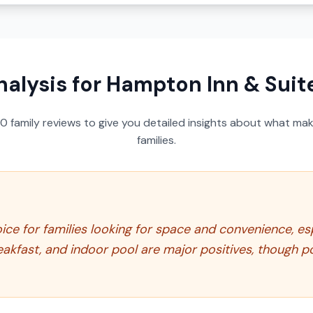
nalysis for
Hampton Inn & Suit
50
family reviews to give you detailed insights about what make
families.
ice for families looking for space and convenience, espe
eakfast, and indoor pool are major positives, though p