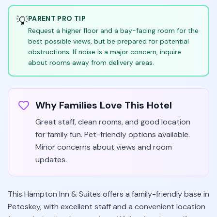
💡
PARENT PRO TIP
Request a higher floor and a bay-facing room for the
best possible views, but be prepared for potential
obstructions. If noise is a major concern, inquire
about rooms away from delivery areas.
Why Families Love This Hotel
Great staff, clean rooms, and good location
for family fun. Pet-friendly options available.
Minor concerns about views and room
updates.
This Hampton Inn & Suites offers a family-friendly base in
Petoskey, with excellent staff and a convenient location