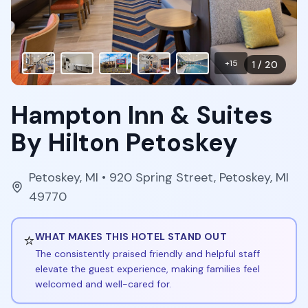
+
15
1
/
20
Hampton Inn & Suites
By Hilton Petoskey
Petoskey
,
MI
• 920 Spring Street, Petoskey, MI
49770
⭐
WHAT MAKES THIS HOTEL STAND OUT
The consistently praised friendly and helpful staff
elevate the guest experience, making families feel
welcomed and well-cared for.