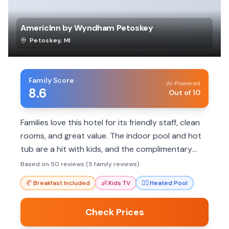
AmericInn by Wyndham Petoskey
Petoskey
,
MI
Family Score
AI-Powered
8.6
Out of 10
Families love this hotel for its friendly staff, clean
rooms, and great value. The indoor pool and hot
tub are a hit with kids, and the complimentary
breakfast provides a convenient start to the day.
Based on 50 reviews (5 family reviews)
Its location offers easy access to local
🥐
Breakfast Included
👶
Kids TV
🏊‍♀️
Heated Pool
attractions.
Check Prices