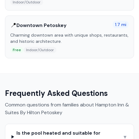
Indoor/Outdoor
📍
1.7
mi
Downtown Petoskey
Charming downtown area with unique shops, restaurants,
and historic architecture.
Free
Indoor/Outdoor
Frequently Asked Questions
Common questions from families about
Hampton Inn &
Suites By Hilton Petoskey
Is the pool heated and suitable for
▼