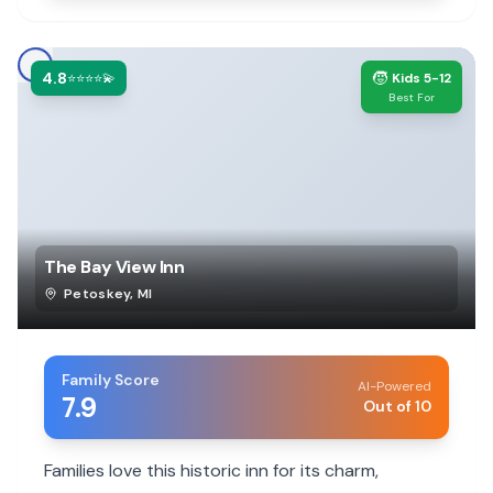
4.8
🧒
⭐⭐⭐⭐💫
Kids 5-12
Best For
The Bay View Inn
Petoskey
,
MI
Family Score
AI-Powered
7.9
Out of 10
Families love this historic inn for its charm,