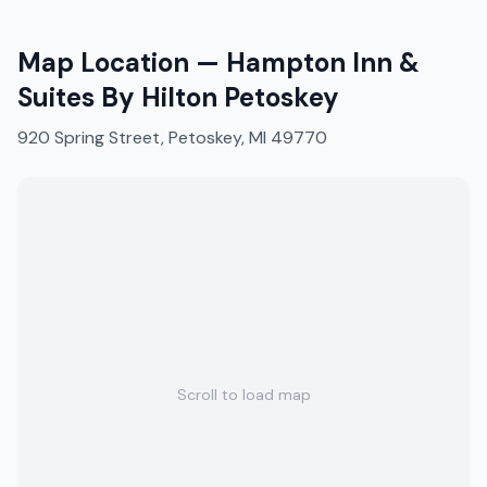
Map Location —
Hampton Inn &
Suites By Hilton Petoskey
920 Spring Street, Petoskey, MI 49770
Scroll to load map