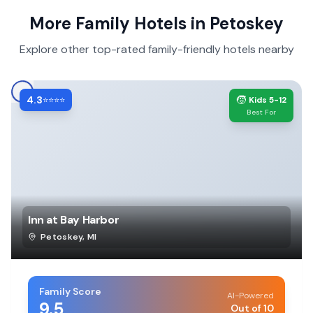
More Family Hotels in
Petoskey
Explore other top-rated family-friendly hotels nearby
4.3
🧒
⭐⭐⭐⭐
Kids 5-12
Best For
Inn at Bay Harbor
Petoskey
,
MI
Family Score
AI-Powered
9.5
Out of 10