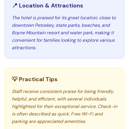
📍 Location & Attractions
The hotel is praised for its great location, close to
downtown Petoskey, state parks, beaches, and
Boyne Mountain resort and water park, making it
convenient for families looking to explore various
attractions.
💡 Practical Tips
Staff receive consistent praise for being friendly,
helpful, and efficient, with several individuals
highlighted for their exceptional service. Check-in
is often described as quick. Free Wi-Fi and
parking are appreciated amenities.