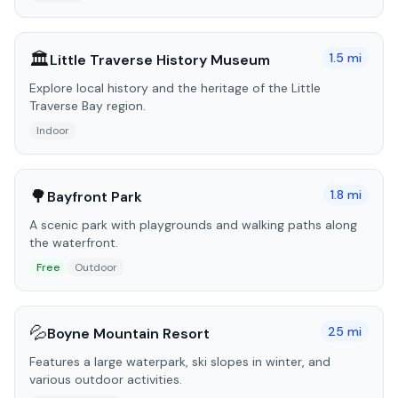
🏛️
1.5
mi
Little Traverse History Museum
Explore local history and the heritage of the Little
Traverse Bay region.
Indoor
🌳
1.8
mi
Bayfront Park
A scenic park with playgrounds and walking paths along
the waterfront.
Free
Outdoor
💦
25
mi
Boyne Mountain Resort
Features a large waterpark, ski slopes in winter, and
various outdoor activities.