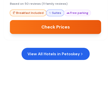
are small.
Based on 50 reviews (11 family reviews)
🥐
Breakfast Included
✨
Suites
🚗
Free parking
Check Prices
View All Hotels in
Petoskey