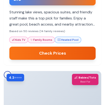
Stunning lake views, spacious suites, and friendly
staff make this a top pick for families. Enjoy a
great pool, beach access, and nearby attractions.
Book a family room for extra space.
Based on 50 reviews (14 family reviews)
👶
Kids TV
✨
Family Rooms
🏊‍♀️
Heated Pool
Check Prices
4.3
👶
⭐⭐⭐⭐
Babies/Tots
Best For