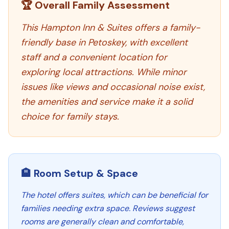
🏆 Overall Family Assessment
This Hampton Inn & Suites offers a family-
friendly base in Petoskey, with excellent
staff and a convenient location for
exploring local attractions. While minor
issues like views and occasional noise exist,
the amenities and service make it a solid
choice for family stays.
🏨 Room Setup & Space
The hotel offers suites, which can be beneficial for
families needing extra space. Reviews suggest
rooms are generally clean and comfortable,