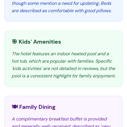
though some mention a need for updating. Beds
are described as comfortable with good pillows.
🎯 Kids' Amenities
The hotel features an indoor heated pool and a
hot tub, which are popular with families. Specific
'kids activities' are not detailed in reviews, but the
pool is a consistent highlight for family enjoyment.
🍽️ Family Dining
A complimentary breakfast buffet is provided
and generally well-received, described as 'very