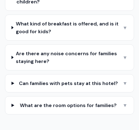
children?
What kind of breakfast is offered, and is it
▼
good for kids?
Are there any noise concerns for families
▼
staying here?
Can families with pets stay at this hotel?
▼
What are the room options for families?
▼