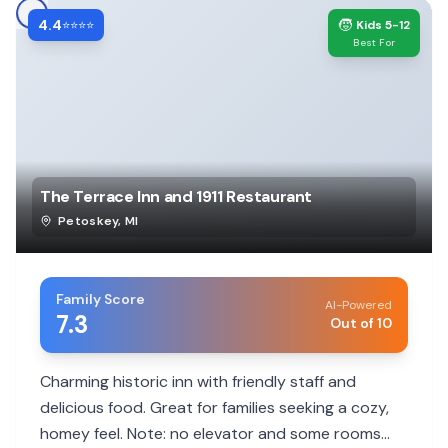
4.4
🧒
⭐⭐⭐⭐
Kids 5-12
Best For
The Terrace Inn and 1911 Restaurant
Petoskey
,
MI
Family Score
AI-Powered
7.3
Out of 10
Charming historic inn with friendly staff and
delicious food. Great for families seeking a cozy,
homey feel. Note: no elevator and some rooms