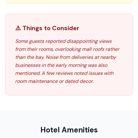
⚠️ Things to Consider
Some guests reported disappointing views
from their rooms, overlooking mall roofs rather
than the bay. Noise from deliveries at nearby
businesses in the early morning was also
mentioned. A few reviews noted issues with
room maintenance or dated decor.
Hotel Amenities