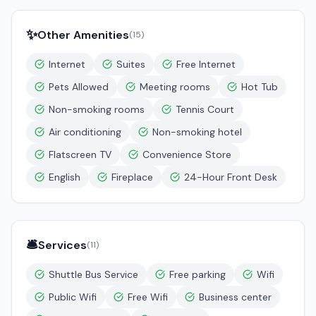
✨
Other Amenities
(
15
)
Internet
Suites
Free Internet
Pets Allowed
Meeting rooms
Hot Tub
Non-smoking rooms
Tennis Court
Air conditioning
Non-smoking hotel
Flatscreen TV
Convenience Store
English
Fireplace
24-Hour Front Desk
🛎️
Services
(
11
)
Shuttle Bus Service
Free parking
Wifi
Public Wifi
Free Wifi
Business center