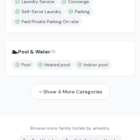
Laundry Service
Concierge
Self-Serve Laundry
Parking
Paid Private Parking On-site
🏊
Pool & Water
(
3
)
Pool
Heated pool
Indoor pool
Show
4
More Categories
Browse more family hotels by amenity