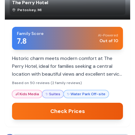
The Perry Hotel
Petoskey
,
MI
Family Score
AI-Powered
7.8
Out of 10
Historic charm meets modern comfort at The
Perry Hotel, ideal for families seeking a central
location with beautiful views and excellent service.
Enjoy walkable access to downtown attractions
Based on 50 reviews (2 family reviews)
and a welcoming atmosphere.
👶
Kids Media
✨
Suites
✨
Water Park Off-site
Check Prices