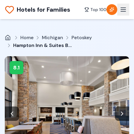
Hotels for Families
Top 100
Home
Michigan
Petoskey
Hampton Inn & Suites By Hilton Petoskey
8.1