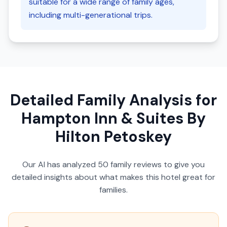
suitable for a wide range of family ages,
including multi-generational trips.
Detailed Family Analysis for
Hampton Inn & Suites By
Hilton Petoskey
Our AI has analyzed
50
family reviews to give you
detailed insights about what makes this hotel great for
families.