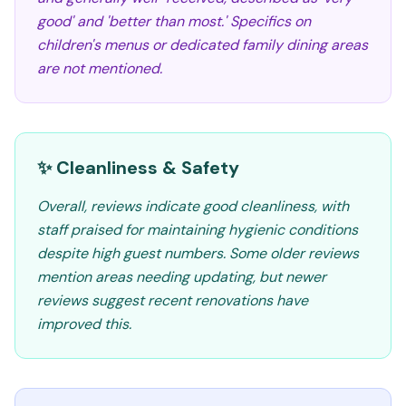
good' and 'better than most.' Specifics on
children's menus or dedicated family dining areas
are not mentioned.
✨ Cleanliness & Safety
Overall, reviews indicate good cleanliness, with
staff praised for maintaining hygienic conditions
despite high guest numbers. Some older reviews
mention areas needing updating, but newer
reviews suggest recent renovations have
improved this.