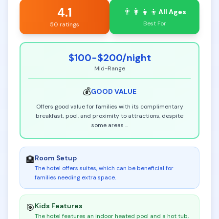
4.1
👨‍👩‍👧‍👦
All Ages
Best For
50 ratings
$100-$200
/night
Mid-Range
💰
GOOD
VALUE
Offers good value for families with its complimentary
breakfast, pool, and proximity to attractions, despite
some areas
...
Room Setup
🏨
The hotel offers suites, which can be beneficial for
families needing extra space
.
Kids Features
🎯
The hotel features an indoor heated pool and a hot tub,