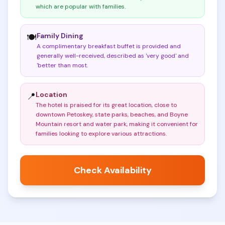
which are popular with families
.
Family Dining
🍽️
A complimentary breakfast buffet is provided and
generally well-received, described as 'very good' and
'better than most
.
Location
📍
The hotel is praised for its great location, close to
downtown Petoskey, state parks, beaches, and Boyne
Mountain resort and water park, making it convenient for
families looking to explore various attractions
.
Check Availability