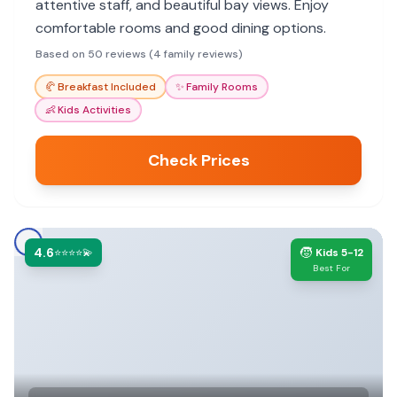
attentive staff, and beautiful bay views. Enjoy
comfortable rooms and good dining options.
Based on 50 reviews (4 family reviews)
🥐
Breakfast Included
✨
Family Rooms
👶
Kids Activities
Check Prices
4.6
🧒
⭐⭐⭐⭐💫
Kids 5-12
Best For