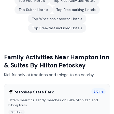
Top
Pool
Hotels
Top
Kids Activities
Hotels
Top
Suites
Hotels
Top
Free parking
Hotels
Top
Wheelchair access
Hotels
Top
Breakfast included
Hotels
Family Activities Near
Hampton Inn
& Suites By Hilton Petoskey
Kid-friendly attractions and things to do nearby
🌳
3.5
mi
Petoskey State Park
Offers beautiful sandy beaches on Lake Michigan and
hiking trails.
Outdoor