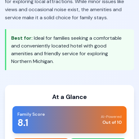
for exploring local attractions. While minor issues like
views and occasional noise exist, the amenities and
service make it a solid choice for family stays.
Best for:
Ideal for families seeking a comfortable
and conveniently located hotel with good
amenities and friendly service for exploring
Northern Michigan.
At a Glance
Family Score
AI-Powered
8.1
Out of 10