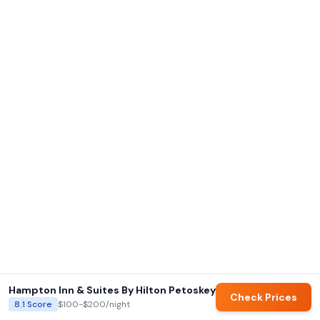
Hampton Inn & Suites By Hilton Petoskey
Check Prices
8.1
Score
$100-$200
/night