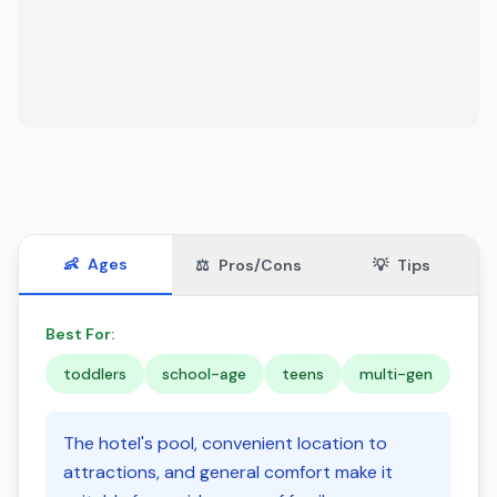
👶
Ages
⚖️
Pros/Cons
💡
Tips
Best For:
toddlers
school-age
teens
multi-gen
The hotel's pool, convenient location to
attractions, and general comfort make it