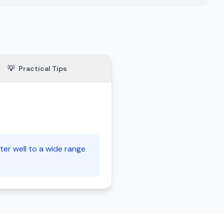
💡
Practical Tips
ter well to a wide range