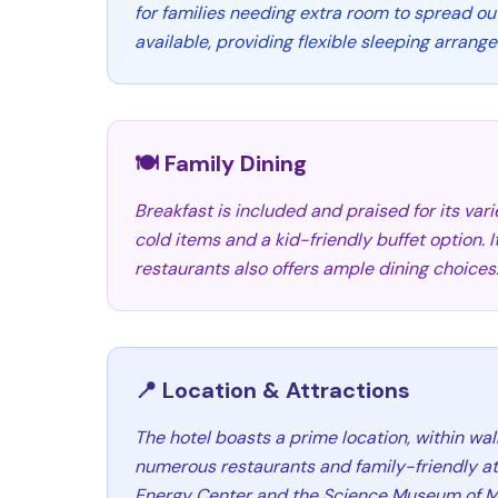
for families needing extra room to spread ou
available, providing flexible sleeping arrang
🍽️ Family Dining
Breakfast is included and praised for its vari
cold items and a kid-friendly buffet option. 
restaurants also offers ample dining choices
📍 Location & Attractions
The hotel boasts a prime location, within wal
numerous restaurants and family-friendly att
Energy Center and the Science Museum of M