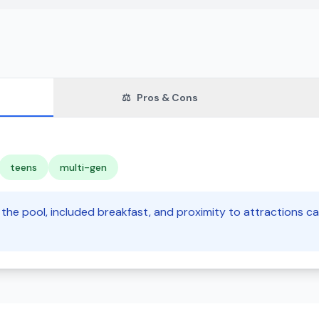
⚖️
Pros & Cons
teens
multi-gen
e the pool, included breakfast, and proximity to attractions ca