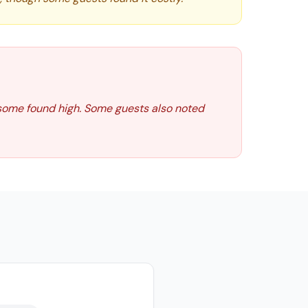
 some found high. Some guests also noted