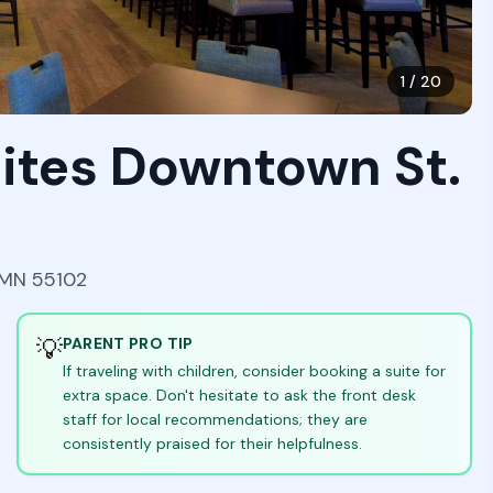
1
/
20
ites Downtown St.
, MN 55102
💡
PARENT PRO TIP
If traveling with children, consider booking a suite for
extra space. Don't hesitate to ask the front desk
staff for local recommendations; they are
consistently praised for their helpfulness.