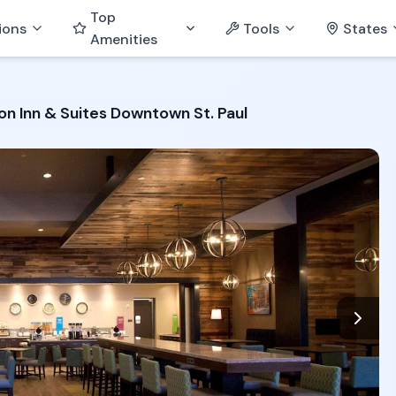
Top
ions
Tools
States
Amenities
n Inn & Suites Downtown St. Paul