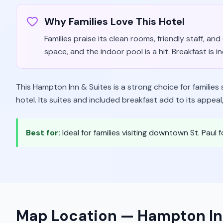
Why Families Love This Hotel
Families praise its clean rooms, friendly staff, an
space, and the indoor pool is a hit. Breakfast is i
This Hampton Inn & Suites is a strong choice for families
hotel. Its suites and included breakfast add to its appeal
Best for:
Ideal for families visiting downtown St. Paul f
Map Location —
Hampton In