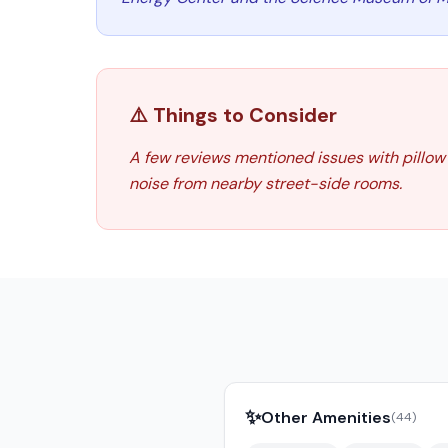
⚠️ Things to Consider
A few reviews mentioned issues with pillow
noise from nearby street-side rooms.
✨
Other Amenities
(
44
)