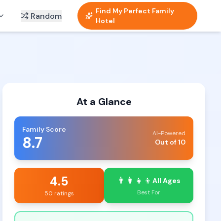
Find My Perfect Family
Random
Hotel
At a Glance
Family Score
AI-Powered
8.7
Out of 10
4.5
👨‍👩‍👧‍👦
All Ages
Best For
50 ratings