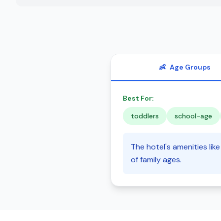
👶
Age Groups
Best For:
toddlers
school-age
The hotel's amenities lik
of family ages.