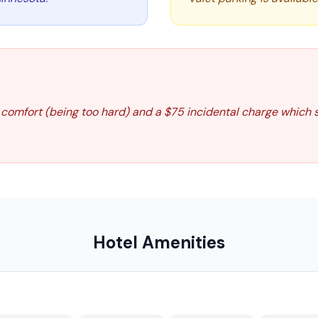
 comfort (being too hard) and a $75 incidental charge which
Hotel Amenities