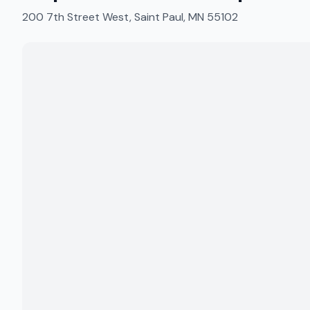
200 7th Street West, Saint Paul, MN 55102