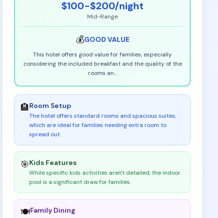
$100-$200
/night
Mid-Range
💰
GOOD
VALUE
This hotel offers good value for families, especially
considering the included breakfast and the quality of the
rooms an
...
Room Setup
🏨
The hotel offers standard rooms and spacious suites,
which are ideal for families needing extra room to
spread out
.
Kids Features
🎯
While specific kids activities aren't detailed, the indoor
pool is a significant draw for families
.
Family Dining
🍽️