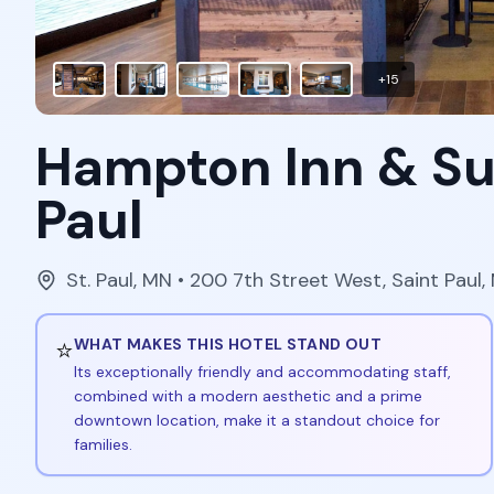
+
15
Hampton Inn & Su
Paul
St. Paul
,
MN
• 200 7th Street West, Saint Paul
⭐
WHAT MAKES THIS HOTEL STAND OUT
Its exceptionally friendly and accommodating staff,
combined with a modern aesthetic and a prime
downtown location, make it a standout choice for
families.