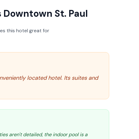
 Downtown St. Paul
s this hotel great for
veniently located hotel. Its suites and
ties aren't detailed, the indoor pool is a