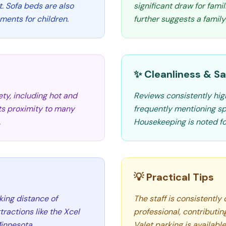
t. Sofa beds are also
significant draw for fami
ements for children.
further suggests a famil
✨ Cleanliness & Sa
ety, including hot and
Reviews consistently high
Its proximity to many
frequently mentioning sp
.
Housekeeping is noted for
💡 Practical Tips
king distance of
The staff is consistently 
ractions like the Xcel
professional, contributin
innesota.
Valet parking is availabl