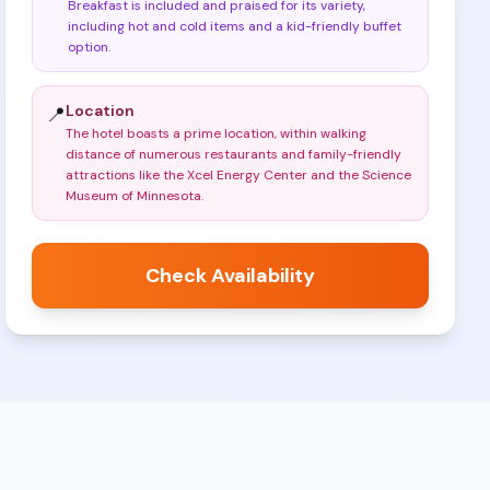
Breakfast is included and praised for its variety,
including hot and cold items and a kid-friendly buffet
option
.
Location
📍
The hotel boasts a prime location, within walking
distance of numerous restaurants and family-friendly
attractions like the Xcel Energy Center and the Science
Museum of Minnesota
.
Check Availability