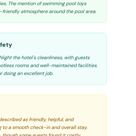
lies. The mention of swimming pool toys
y-friendly atmosphere around the pool area.
fety
light the hotel's cleanliness, with guests
otless rooms and well-maintained facilities.
 doing an excellent job.
described as friendly, helpful, and
g to a smooth check-in and overall stay.
e, though some guests found it costly.