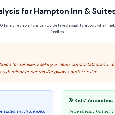
lysis for
Hampton Inn & Suites
50
family reviews to give you detailed insights about what make
families.
oice for families seeking a clean, comfortable, and con
hough minor concerns like pillow comfort exist.
🎯 Kids' Amenities
 suites, which are ideal
While specific kids activi