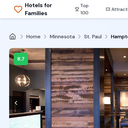
Hotels for
Top
Attract
Families
100
Home
Minnesota
St. Paul
Hampto
8.7