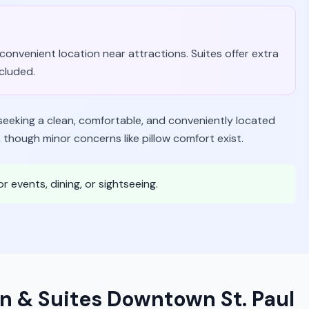
d convenient location near attractions. Suites offer extra
ncluded.
 seeking a clean, comfortable, and conveniently located
, though minor concerns like pillow comfort exist.
or events, dining, or sightseeing.
n & Suites Downtown St. Paul