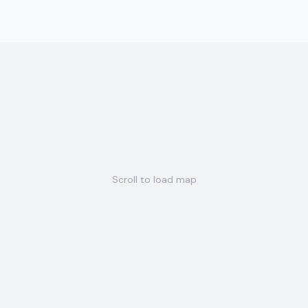
Scroll to load map