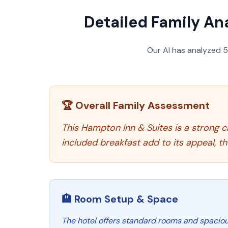
Detailed Family Ana
Our AI has analyzed
🏆 Overall Family Assessment
This Hampton Inn & Suites is a strong ch
included breakfast add to its appeal, t
🏨 Room Setup & Space
The hotel offers standard rooms and spacious