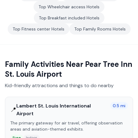
Top
Wheelchair access
Hotels
Top
Breakfast included
Hotels
Top
Fitness center
Hotels
Top
Family Rooms
Hotels
Family Activities Near
Pear Tree Inn
St. Louis Airport
Kid-friendly attractions and things to do nearby
Lambert St. Louis International
0.5
mi
📍
Airport
The primary gateway for air travel, offering observation
areas and aviation-themed exhibits.
Free
Indoor