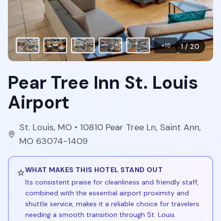
+
15
1
/
20
Pear Tree Inn St. Louis
Airport
St. Louis
,
MO
• 10810 Pear Tree Ln, Saint Ann,
MO 63074-1409
⭐
WHAT MAKES THIS HOTEL STAND OUT
Its consistent praise for cleanliness and friendly staff,
combined with the essential airport proximity and
shuttle service, makes it a reliable choice for travelers
needing a smooth transition through St. Louis.