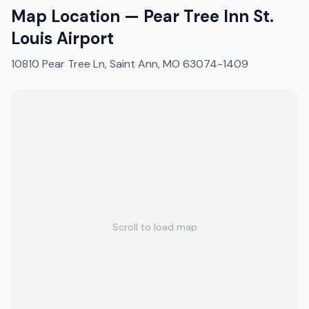
Map Location —
Pear Tree Inn St.
Louis Airport
10810 Pear Tree Ln, Saint Ann, MO 63074-1409
Scroll to load map