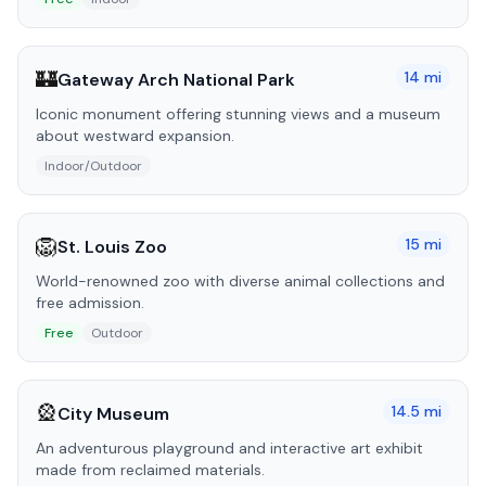
🏰
14
mi
Gateway Arch National Park
Iconic monument offering stunning views and a museum
about westward expansion.
Indoor/Outdoor
🦁
15
mi
St. Louis Zoo
World-renowned zoo with diverse animal collections and
free admission.
Free
Outdoor
🎡
14.5
mi
City Museum
An adventurous playground and interactive art exhibit
made from reclaimed materials.