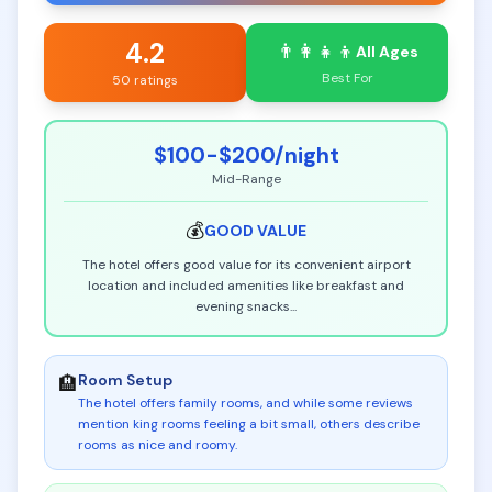
4.2
👨‍👩‍👧‍👦
All Ages
Best For
50 ratings
$100-$200
/night
Mid-Range
💰
GOOD
VALUE
The hotel offers good value for its convenient airport
location and included amenities like breakfast and
evening snacks
...
Room Setup
🏨
The hotel offers family rooms, and while some reviews
mention king rooms feeling a bit small, others describe
rooms as nice and roomy
.