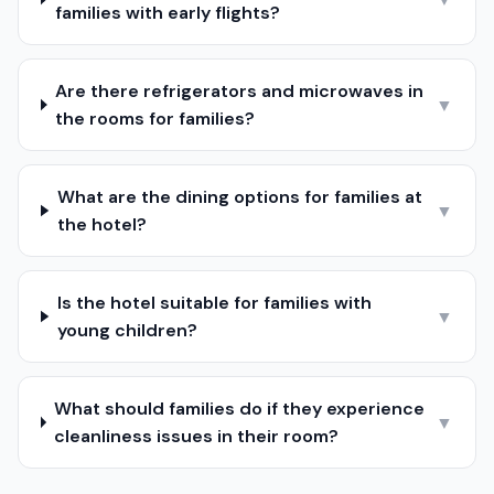
families with early flights?
Are there refrigerators and microwaves in
▼
the rooms for families?
What are the dining options for families at
▼
the hotel?
Is the hotel suitable for families with
▼
young children?
What should families do if they experience
▼
cleanliness issues in their room?