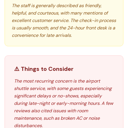
The staff is generally described as friendly,
helpful, and courteous, with many mentions of
excellent customer service. The check-in process
is usually smooth, and the 24-hour front desk is a
convenience for late arrivals.
⚠️ Things to Consider
The most recurring concern is the airport
shuttle service, with some guests experiencing
significant delays or no-shows, especially
during late-night or early-morning hours. A few
reviews also cited issues with room
maintenance, such as broken AC or noise
disturbances.