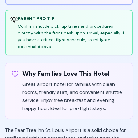
💡
PARENT PRO TIP
Confirm shuttle pick-up times and procedures
directly with the front desk upon arrival, especially if
you have a critical flight schedule, to mitigate
potential delays.
Why Families Love This Hotel
Great airport hotel for families with clean
rooms, friendly staff, and convenient shuttle
service. Enjoy free breakfast and evening
happy hour. Ideal for pre-flight stays.
The Pear Tree Inn St. Louis Airport is a solid choice for