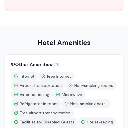
Hotel Amenities
✨
Other Amenities
(
25
)
Internet
Free Internet
Airport transportation
Non-smoking rooms
Air conditioning
Microwave
Refrigerator in room
Non-smoking hotel
Free airport transportation
Facilities for Disabled Guests
Housekeeping