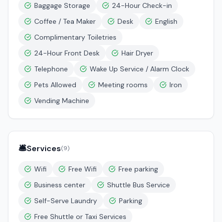
Baggage Storage
24-Hour Check-in
Coffee / Tea Maker
Desk
English
Complimentary Toiletries
24-Hour Front Desk
Hair Dryer
Telephone
Wake Up Service / Alarm Clock
Pets Allowed
Meeting rooms
Iron
Vending Machine
🛎️
Services
(
9
)
Wifi
Free Wifi
Free parking
Business center
Shuttle Bus Service
Self-Serve Laundry
Parking
Free Shuttle or Taxi Services