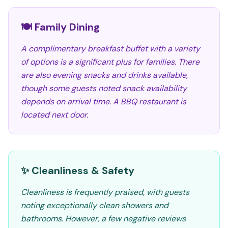
🍽️ Family Dining
A complimentary breakfast buffet with a variety
of options is a significant plus for families. There
are also evening snacks and drinks available,
though some guests noted snack availability
depends on arrival time. A BBQ restaurant is
located next door.
✨ Cleanliness & Safety
Cleanliness is frequently praised, with guests
noting exceptionally clean showers and
bathrooms. However, a few negative reviews