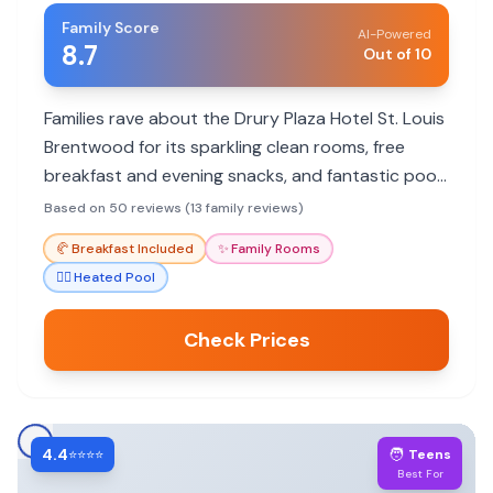
Family Score
AI-Powered
8.7
Out of 10
Families rave about the Drury Plaza Hotel St. Louis
Brentwood for its sparkling clean rooms, free
breakfast and evening snacks, and fantastic pool.
It's a great value with friendly staff and a prime
Based on 50 reviews (13 family reviews)
location near attractions.
🥐
Breakfast Included
✨
Family Rooms
🏊‍♀️
Heated Pool
Check Prices
4.4
🧑
⭐⭐⭐⭐
Teens
Best For