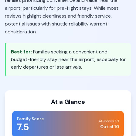
families prioritizing convenience and value near the
airport, particularly for pre-flight stays. While most
reviews highlight cleanliness and friendly service,
potential issues with shuttle reliability warrant
consideration.
Best for:
Families seeking a convenient and
budget-friendly stay near the airport, especially for
early departures or late arrivals.
At a Glance
Family Score
AI-Powered
7.5
Out of 10