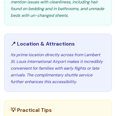
mention issues with cleanliness, including hair
found on bedding and in bathrooms, and unmade
beds with un-changed sheets.
📍 Location & Attractions
Its prime location directly across from Lambert
St. Louis International Airport makes it incredibly
convenient for families with early flights or late
arrivals. The complimentary shuttle service
further enhances this accessibility.
💡 Practical Tips