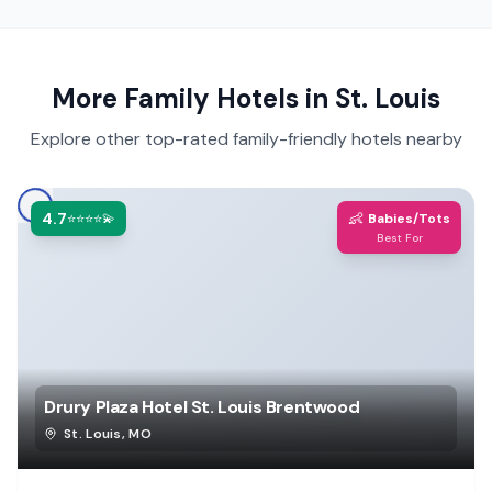
More Family Hotels in
St. Louis
Explore other top-rated family-friendly hotels nearby
4.7
👶
⭐⭐⭐⭐💫
Babies/Tots
Best For
Drury Plaza Hotel St. Louis Brentwood
St. Louis
,
MO