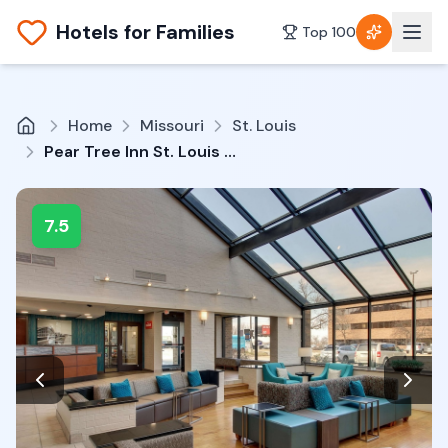
Hotels for Families
Top 100
Home
Missouri
St. Louis
Pear Tree Inn St. Louis Airport
7.5