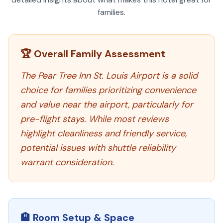
families.
🏆 Overall Family Assessment
The Pear Tree Inn St. Louis Airport is a solid
choice for families prioritizing convenience
and value near the airport, particularly for
pre-flight stays. While most reviews
highlight cleanliness and friendly service,
potential issues with shuttle reliability
warrant consideration.
🏨 Room Setup & Space