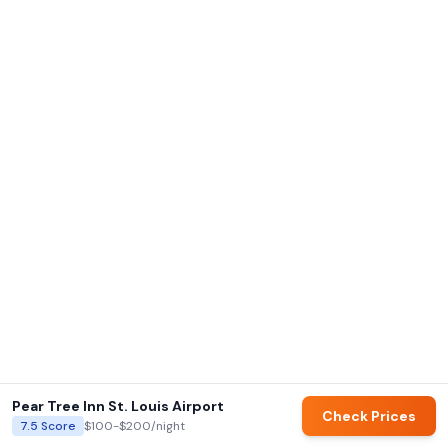
Pear Tree Inn St. Louis Airport
Check Prices
7.5
Score
$100-$200
/night