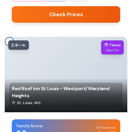
Check Prices
2.9
🧑
⭐⭐💫
Teens
Best For
Red Roof Inn St Louis - Westport/ Maryland
Heights
St. Louis
,
MO
Family Score
AI-Powered