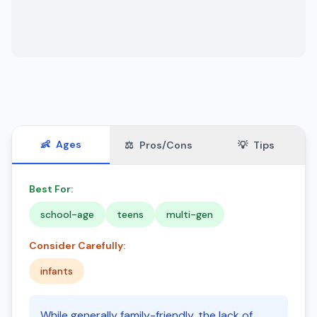
👶
Ages
⚖️
Pros/Cons
💡
Tips
Best For:
school-age
teens
multi-gen
Consider Carefully:
infants
While generally family-friendly, the lack of