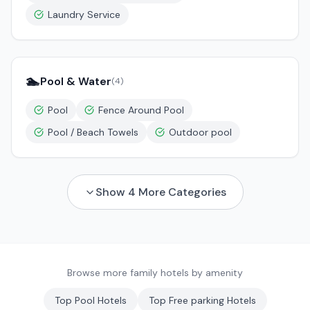
Laundry Service
🏊
Pool & Water
(
4
)
Pool
Fence Around Pool
Pool / Beach Towels
Outdoor pool
Show
4
More Categories
Browse more family hotels by amenity
Top
Pool
Hotels
Top
Free parking
Hotels