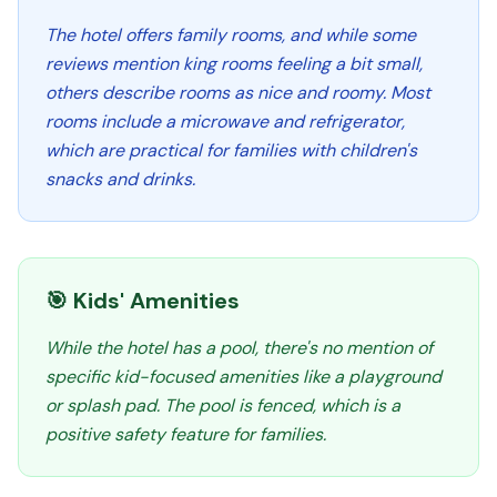
The hotel offers family rooms, and while some
reviews mention king rooms feeling a bit small,
others describe rooms as nice and roomy. Most
rooms include a microwave and refrigerator,
which are practical for families with children's
snacks and drinks.
🎯 Kids' Amenities
While the hotel has a pool, there's no mention of
specific kid-focused amenities like a playground
or splash pad. The pool is fenced, which is a
positive safety feature for families.