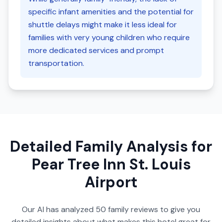
specific infant amenities and the potential for
shuttle delays might make it less ideal for
families with very young children who require
more dedicated services and prompt
transportation.
Detailed Family Analysis for
Pear Tree Inn St. Louis
Airport
Our AI has analyzed
50
family reviews to give you
detailed insights about what makes this hotel great for