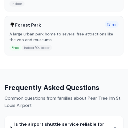
Indoor
🌳
13
mi
Forest Park
A large urban park home to several free attractions like
the zoo and museums.
Free
Indoor/Outdoor
Frequently Asked Questions
Common questions from families about
Pear Tree Inn St.
Louis Airport
Is the airport shuttle service reliable for
▼