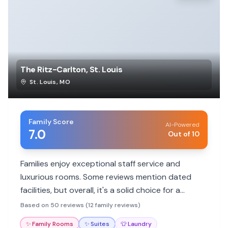
The Ritz-Carlton, St. Louis
St. Louis
,
MO
Family Score
AI-Powered
7.0
Out of 10
Families enjoy exceptional staff service and
luxurious rooms. Some reviews mention dated
facilities, but overall, it's a solid choice for a
comfortable stay.
Based on 50 reviews (12 family reviews)
✨
Family Rooms
✨
Suites
👕
Laundry