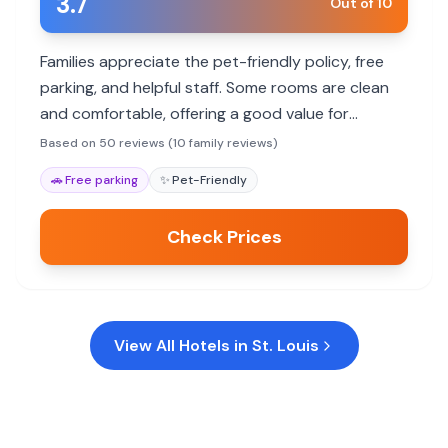
3.7
Out of 10
Families appreciate the pet-friendly policy, free
parking, and helpful staff. Some rooms are clean
and comfortable, offering a good value for
budget-conscious travelers. However,
Based on 50 reviews (10 family reviews)
consistency in cleanliness and maintenance can
🚗
Free parking
✨
Pet-Friendly
be an issue.
Check Prices
View All Hotels in
St. Louis