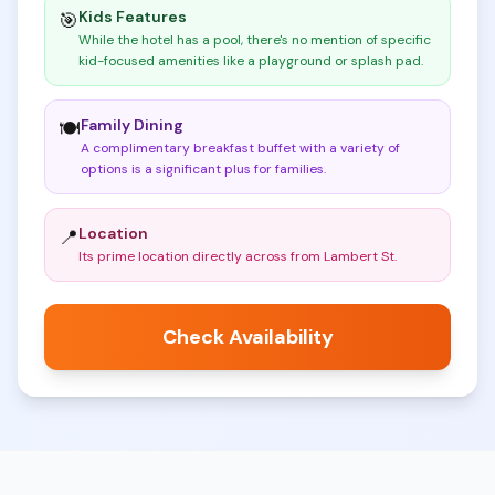
Kids Features
🎯
While the hotel has a pool, there's no mention of specific
kid-focused amenities like a playground or splash pad
.
Family Dining
🍽️
A complimentary breakfast buffet with a variety of
options is a significant plus for families
.
Location
📍
Its prime location directly across from Lambert St
.
Check Availability