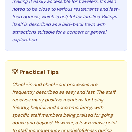
making it easily accessible for travelers. It's also
noted to be close to various restaurants and fast-
food options, which is helpful for families. Billings
itself is described as a laid-back town with
attractions suitable for a concert or general
exploration.
💡 Practical Tips
Check-in and check-out processes are
frequently described as easy and fast. The staff
receives many positive mentions for being
friendly, helpful, and accommodating, with
specific staff members being praised for going
above and beyond. However, a few reviews point
to staff incompetency or unhelpfulness during