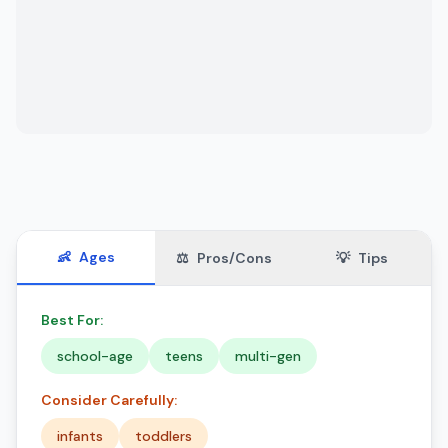
👶
Ages
⚖️
Pros/Cons
💡
Tips
Best For:
school-age
teens
multi-gen
Consider Carefully:
infants
toddlers