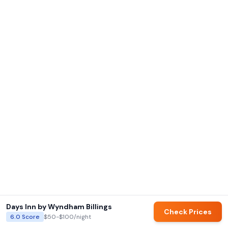
Days Inn by Wyndham Billings
Check Prices
6.0
Score
$50-$100
/night