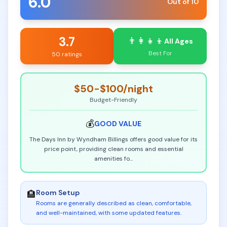
6.0
Out of 10
3.7
👨‍👩‍👧‍👦
All Ages
Best For
50 ratings
$50-$100
/night
Budget-Friendly
💰
GOOD
VALUE
The Days Inn by Wyndham Billings offers good value for its
price point, providing clean rooms and essential
amenities fo
...
Room Setup
🏨
Rooms are generally described as clean, comfortable,
and well-maintained, with some updated features
.