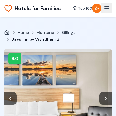
Hotels for Families
Top 100
Home
Montana
Billings
Days Inn by Wyndham Billings
6.0