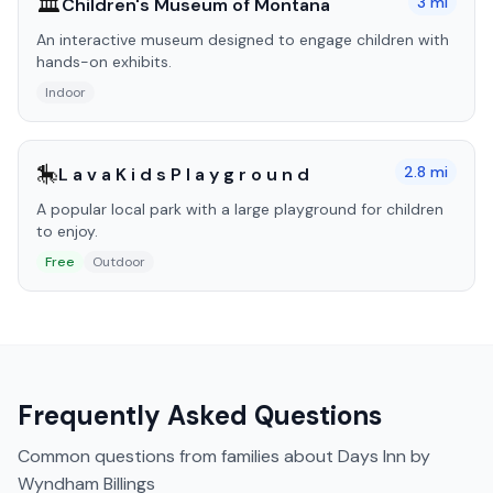
🏛️
3
mi
Children's Museum of Montana
An interactive museum designed to engage children with
hands-on exhibits.
Indoor
🎠
2.8
mi
L a v a K i d s P l a y g r o u n d
A popular local park with a large playground for children
to enjoy.
Free
Outdoor
Frequently Asked Questions
Common questions from families about
Days Inn by
Wyndham Billings