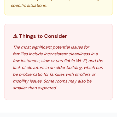
specific situations.
⚠️ Things to Consider
The most significant potential issues for
families include inconsistent cleanliness in a
few instances, slow or unreliable Wi-Fi, and the
lack of elevators in an older building, which can
be problematic for families with strollers or
mobility issues. Some rooms may also be
smaller than expected.