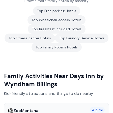
Browse more family hotels by amenity
Top
Free parking
Hotels
Top
Wheelchair access
Hotels
Top
Breakfast included
Hotels
Top
Fitness center
Hotels
Top
Laundry Service
Hotels
Top
Family Rooms
Hotels
Family Activities Near
Days Inn by
Wyndham Billings
Kid-friendly attractions and things to do nearby
🦁
4.5
mi
ZooMontana