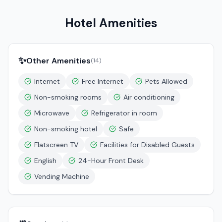
Hotel Amenities
✨
Other Amenities
(
14
)
Internet
Free Internet
Pets Allowed
Non-smoking rooms
Air conditioning
Microwave
Refrigerator in room
Non-smoking hotel
Safe
Flatscreen TV
Facilities for Disabled Guests
English
24-Hour Front Desk
Vending Machine