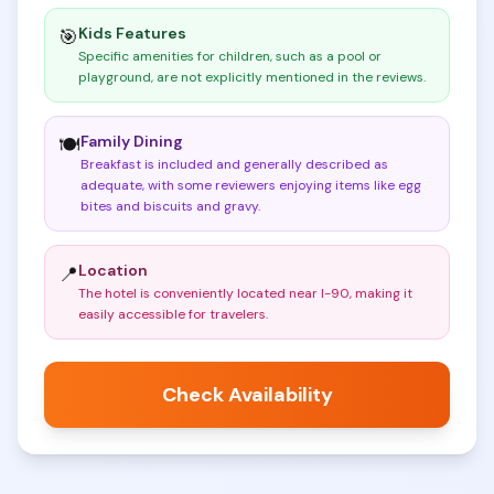
Kids Features
🎯
Specific amenities for children, such as a pool or
playground, are not explicitly mentioned in the reviews
.
Family Dining
🍽️
Breakfast is included and generally described as
adequate, with some reviewers enjoying items like egg
bites and biscuits and gravy
.
Location
📍
The hotel is conveniently located near I-90, making it
easily accessible for travelers
.
Check Availability