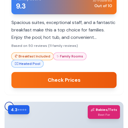
AI-Powered
9.3
Out of 10
Spacious suites, exceptional staff, and a fantastic
breakfast make this a top choice for families.
Enjoy the pool, hot tub, and convenient
kitchenette.
Based on 50 reviews (11 family reviews)
🥐
Breakfast Included
✨
Family Rooms
🏊‍♀️
Heated Pool
Check Prices
4.3
👶
⭐⭐⭐⭐
Babies/Tots
Best For