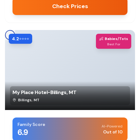
Check Prices
4.2
👶
⭐⭐⭐⭐
Babies/Tots
Best For
My Place Hotel-Billings, MT
Billings
,
MT
Family Score
AI-Powered
6.9
Out of 10