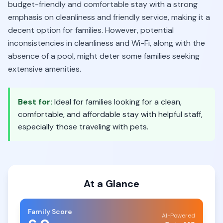
budget-friendly and comfortable stay with a strong
emphasis on cleanliness and friendly service, making it a
decent option for families. However, potential
inconsistencies in cleanliness and Wi-Fi, along with the
absence of a pool, might deter some families seeking
extensive amenities.
Best for:
Ideal for families looking for a clean,
comfortable, and affordable stay with helpful staff,
especially those traveling with pets.
At a Glance
Family Score
AI-Powered