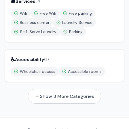
🛎️
Services
(
7
)
Wifi
Free Wifi
Free parking
Business center
Laundry Service
Self-Serve Laundry
Parking
♿
Accessibility
(
2
)
Wheelchair access
Accessible rooms
Show
3
More Categories