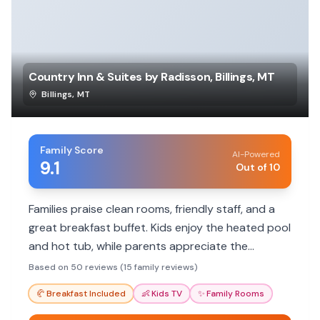
Country Inn & Suites by Radisson, Billings, MT
Billings
,
MT
Family Score
AI-Powered
9.1
Out of 10
Families praise clean rooms, friendly staff, and a
great breakfast buffet. Kids enjoy the heated pool
and hot tub, while parents appreciate the
spacious rooms and convenient location.
Based on 50 reviews (15 family reviews)
🥐
Breakfast Included
👶
Kids TV
✨
Family Rooms