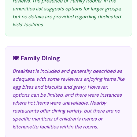
reviews. The presence of 'Family Rooms' in the
amenities list suggests options for larger groups,
but no details are provided regarding dedicated
kids' facilities.
🍽️ Family Dining
Breakfast is included and generally described as
adequate, with some reviewers enjoying items like
egg bites and biscuits and gravy. However,
options can be limited, and there were instances
where hot items were unavailable. Nearby
restaurants offer dining variety, but there are no
specific mentions of children's menus or
kitchenette facilities within the rooms.