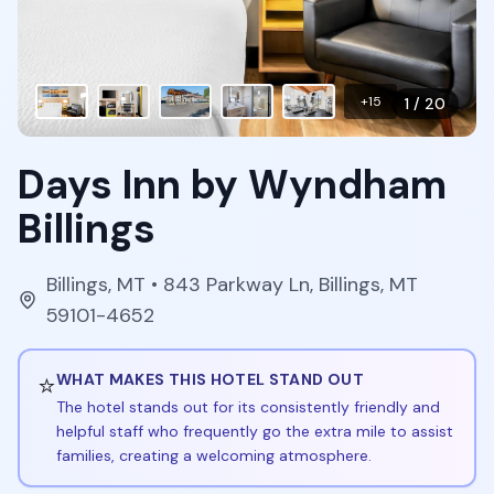
+
15
1
/
20
Days Inn by Wyndham
Billings
Billings
,
MT
• 843 Parkway Ln, Billings, MT
59101-4652
⭐
WHAT MAKES THIS HOTEL STAND OUT
The hotel stands out for its consistently friendly and
helpful staff who frequently go the extra mile to assist
families, creating a welcoming atmosphere.