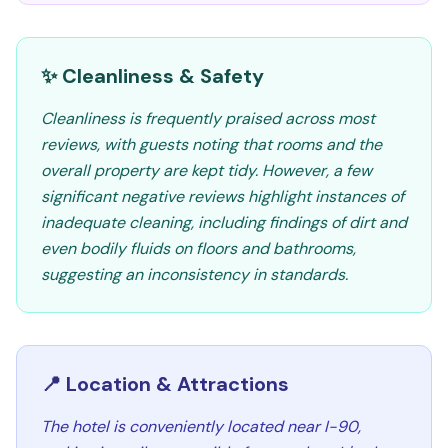
✨ Cleanliness & Safety
Cleanliness is frequently praised across most
reviews, with guests noting that rooms and the
overall property are kept tidy. However, a few
significant negative reviews highlight instances of
inadequate cleaning, including findings of dirt and
even bodily fluids on floors and bathrooms,
suggesting an inconsistency in standards.
📍 Location & Attractions
The hotel is conveniently located near I-90,