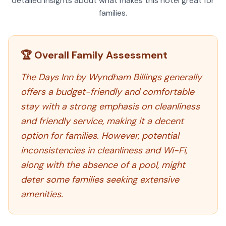
detailed insights about what makes this hotel great for
families.
🏆 Overall Family Assessment
The Days Inn by Wyndham Billings generally
offers a budget-friendly and comfortable
stay with a strong emphasis on cleanliness
and friendly service, making it a decent
option for families. However, potential
inconsistencies in cleanliness and Wi-Fi,
along with the absence of a pool, might
deter some families seeking extensive
amenities.