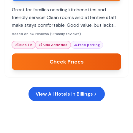
Great for families needing kitchenettes and
friendly service! Clean rooms and attentive staff
make stays comfortable. Good value, but lacks
some kid-centric amenities.
Based on 50 reviews (9 family reviews)
👶
Kids TV
👶
Kids Activities
🚗
Free parking
Check Prices
View All Hotels in
Billings