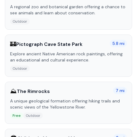
A regional zoo and botanical garden offering a chance to
see animals and learn about conservation.
Outdoor
🏰
5.8
mi
Pictograph Cave State Park
Explore ancient Native American rock paintings, offering
an educational and cultural experience.
Outdoor
⛰️
7
mi
The Rimrocks
A unique geological formation offering hiking trails and
scenic views of the Yellowstone River.
Free
Outdoor