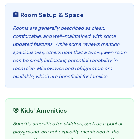
🏨 Room Setup & Space
Rooms are generally described as clean,
comfortable, and well-maintained, with some
updated features. While some reviews mention
spaciousness, others note that a two-queen room
can be small, indicating potential variability in
room size. Microwaves and refrigerators are
available, which are beneficial for families.
🎯 Kids' Amenities
Specific amenities for children, such as a pool or
playground, are not explicitly mentioned in the