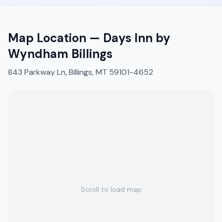
Map Location —
Days Inn by
Wyndham Billings
843 Parkway Ln, Billings, MT 59101-4652
Scroll to load map