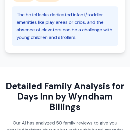
The hotel lacks dedicated infant/toddler
amenities like play areas or cribs, and the
absence of elevators can be a challenge with
young children and strollers.
Detailed Family Analysis for
Days Inn by Wyndham
Billings
Our AI has analyzed
50
family reviews to give you