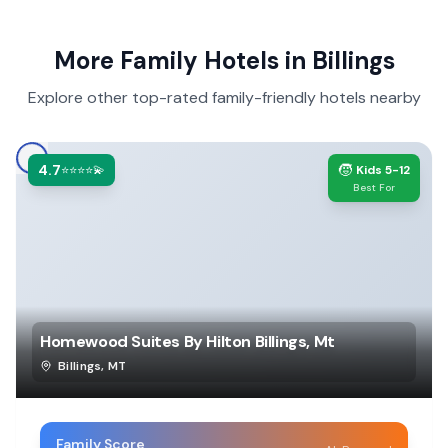
More Family Hotels in
Billings
Explore other top-rated family-friendly hotels nearby
4.7
🧒
⭐⭐⭐⭐💫
Kids 5-12
Best For
Homewood Suites By Hilton Billings, Mt
Billings
,
MT
Family Score