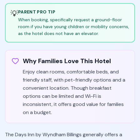
💡
PARENT PRO TIP
When booking, specifically request a ground-floor
room if you have young children or mobility concerns,
as the hotel does not have an elevator.
Why Families Love This Hotel
Enjoy clean rooms, comfortable beds, and
friendly staff, with pet-friendly options and a
convenient location. Though breakfast
options can be limited and Wi-Fi is
inconsistent, it offers good value for families
on a budget.
The Days Inn by Wyndham Billings generally offers a