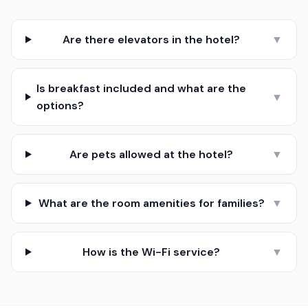
Are there elevators in the hotel?
▼
Is breakfast included and what are the
▼
options?
Are pets allowed at the hotel?
▼
What are the room amenities for families?
▼
How is the Wi-Fi service?
▼