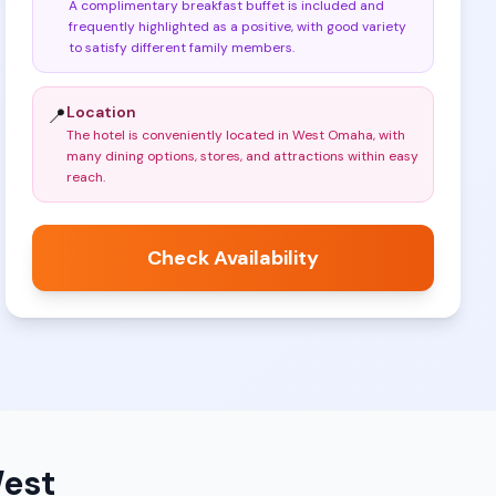
A complimentary breakfast buffet is included and
frequently highlighted as a positive, with good variety
to satisfy different family members
.
Location
📍
The hotel is conveniently located in West Omaha, with
many dining options, stores, and attractions within easy
reach
.
Check Availability
West