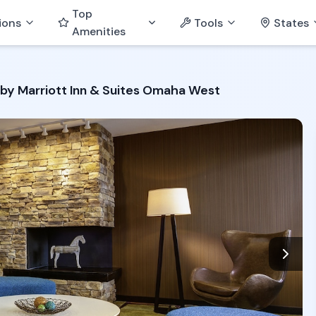
Top
ions
Tools
States
Amenities
d by Marriott Inn & Suites Omaha West