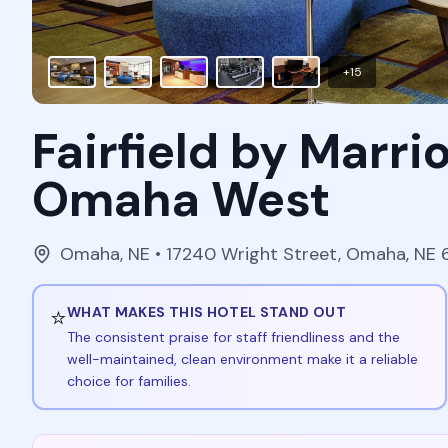
+
15
Fairfield by Marri
Omaha West
Omaha
,
NE
• 17240 Wright Street, Omaha, NE 
⭐
WHAT MAKES THIS HOTEL STAND OUT
The consistent praise for staff friendliness and the
well-maintained, clean environment make it a reliable
choice for families.