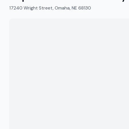
17240 Wright Street, Omaha, NE 68130