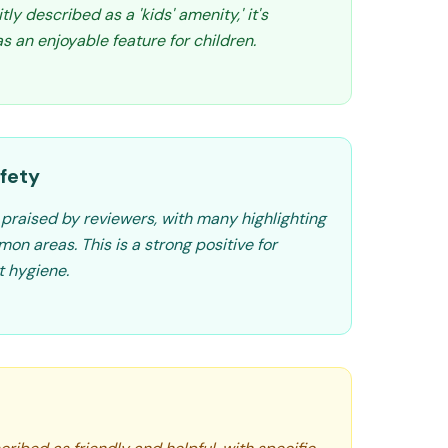
tly described as a 'kids' amenity,' it's
 an enjoyable feature for children.
fety
 praised by reviewers, with many highlighting
n areas. This is a strong positive for
t hygiene.