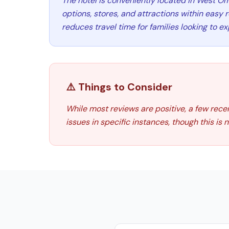
The hotel is conveniently located in West O
options, stores, and attractions within easy 
reduces travel time for families looking to ex
⚠️ Things to Consider
While most reviews are positive, a few rece
issues in specific instances, though this is