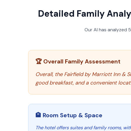
Detailed Family Analy
Our AI has analyzed
🏆 Overall Family Assessment
Overall, the Fairfield by Marriott Inn 
good breakfast, and a convenient locatio
🏨 Room Setup & Space
The hotel offers suites and family rooms, wi