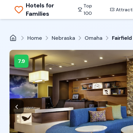
Hotels for
Top
Attract
Families
100
Home
Nebraska
Omaha
Fairfiel
7.9