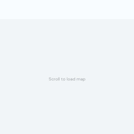
Scroll to load map