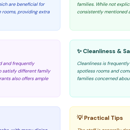
ch are beneficial for
families. While not explici
e rooms, providing extra
consistently mentioned as
✨ Cleanliness & Sa
d and frequently
Cleanliness is frequently
 satisfy different family
spotless rooms and commo
ants also offers ample
families concerned abou
💡 Practical Tips