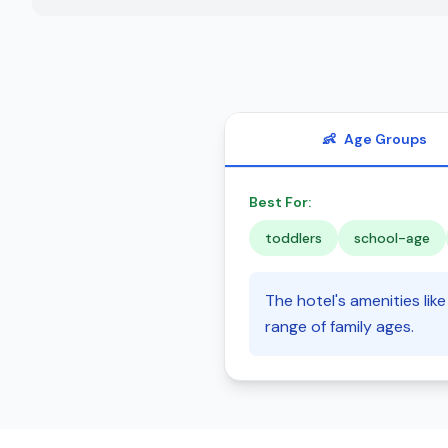
👶
Age Groups
Best For:
toddlers
school-age
The hotel's amenities lik
range of family ages.