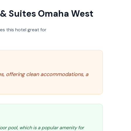
nn & Suites Omaha West
s this hotel great for
ies, offering clean accommodations, a
oor pool, which is a popular amenity for