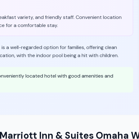
akfast variety, and friendly staff. Convenient location
ce for a comfortable stay.
is a well-regarded option for families, offering clean
ion, with the indoor pool being a hit with children.
conveniently located hotel with good amenities and
y Marriott Inn & Suites Omaha 