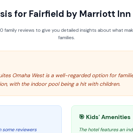
sis for
Fairfield by Marriott I
50
family reviews to give you detailed insights about what make
families.
& Suites Omaha West is a well-regarded option for famil
n, with the indoor pool being a hit with children.
🎯 Kids' Amenities
th some reviewers
The hotel features an ind