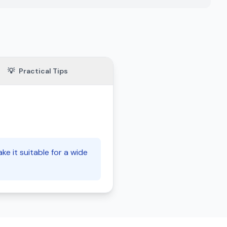
💡
Practical Tips
e it suitable for a wide