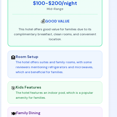
$100-$200
/night
Mid-Range
💰
GOOD
VALUE
This hotel offers good value for families due to its
complimentary breakfast, clean rooms, and convenient
location.
Room Setup
🏨
The hotel offers suites and family rooms, with some
reviewers mentioning refrigerators and microwaves,
which are beneficial for families
.
Kids Features
🎯
The hotel features an indoor pool, which is a popular
amenity for families
.
Family Dining
🍽️