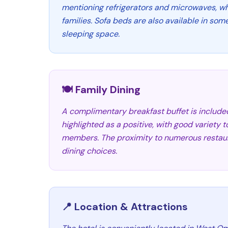
mentioning refrigerators and microwaves, whi
families. Sofa beds are also available in som
sleeping space.
🍽️ Family Dining
A complimentary breakfast buffet is include
highlighted as a positive, with good variety to
members. The proximity to numerous restaur
dining choices.
📍 Location & Attractions