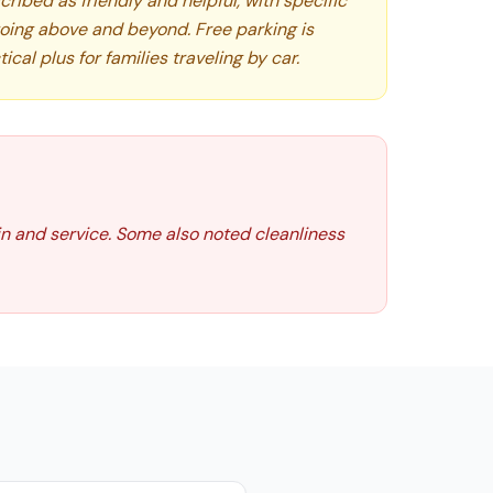
cribed as friendly and helpful, with specific
going above and beyond. Free parking is
tical plus for families traveling by car.
in and service. Some also noted cleanliness