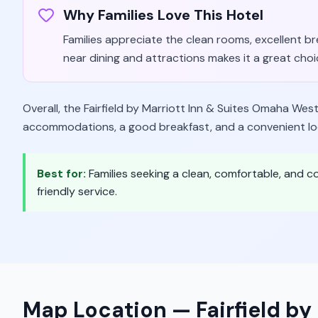
Why Families Love This Hotel
Families appreciate the clean rooms, excellent bre
near dining and attractions makes it a great choi
Overall, the Fairfield by Marriott Inn & Suites Omaha West 
accommodations, a good breakfast, and a convenient locat
Best for:
Families seeking a clean, comfortable, and 
friendly service.
Map Location —
Fairfield b