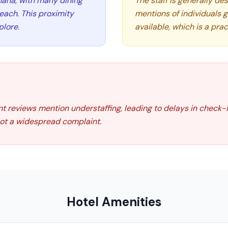
maha, with many dining
The staff is generally des
reach. This proximity
mentions of individuals 
plore.
available, which is a prac
nt reviews mention understaffing, leading to delays in check-
 not a widespread complaint.
Hotel Amenities