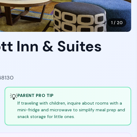
1
/
20
ott Inn & Suites
68130
💡
PARENT PRO TIP
If traveling with children, inquire about rooms with a
mini-fridge and microwave to simplify meal prep and
snack storage for little ones.