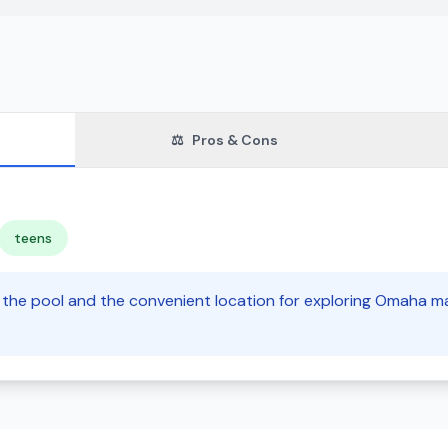
⚖️
Pros & Cons
teens
e the pool and the convenient location for exploring Omaha mak