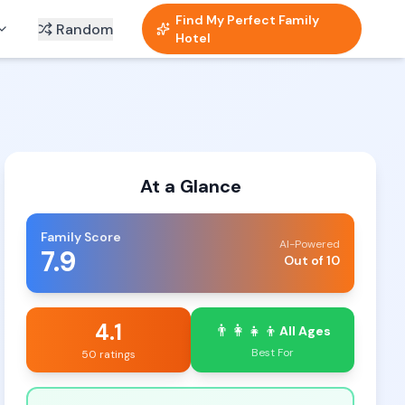
Find My Perfect Family
Random
Hotel
At a Glance
Family Score
AI-Powered
7.9
Out of 10
4.1
👨‍👩‍👧‍👦
All Ages
Best For
50 ratings