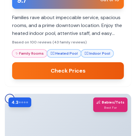
9.7
Families rave about impeccable service, spacious
rooms, and a prime downtown location. Enjoy the
heated indoor pool, attentive staff, and easy
access to NYC attractions.
Based on 100 reviews (43 family reviews)
✨
Family Rooms
🏊‍♀️
Heated Pool
🏊‍♀️
Indoor Pool
Check Prices
4.3
👶
⭐⭐⭐⭐
Babies/Tots
Best For