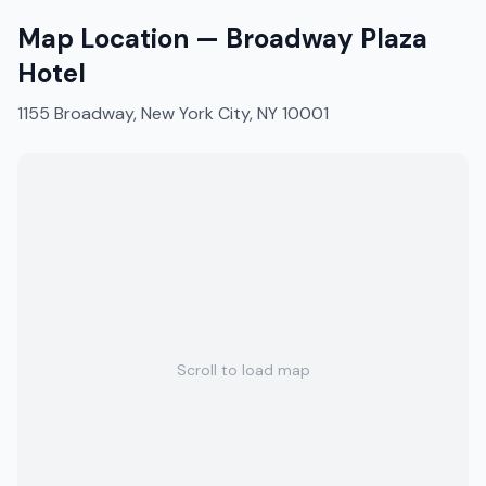
Map Location —
Broadway Plaza
Hotel
1155 Broadway, New York City, NY 10001
Scroll to load map