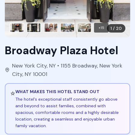
+
15
1
/
20
Broadway Plaza Hotel
New York City
,
NY
• 1155 Broadway, New York
City, NY 10001
⭐
WHAT MAKES THIS HOTEL STAND OUT
The hotel's exceptional staff consistently go above
and beyond to assist families, combined with
spacious, comfortable rooms and a highly desirable
location, creating a seamless and enjoyable urban
family vacation.