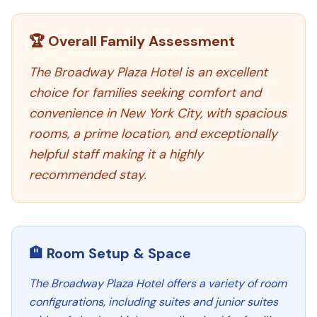
🏆 Overall Family Assessment
The Broadway Plaza Hotel is an excellent
choice for families seeking comfort and
convenience in New York City, with spacious
rooms, a prime location, and exceptionally
helpful staff making it a highly
recommended stay.
🏨 Room Setup & Space
The Broadway Plaza Hotel offers a variety of room
configurations, including suites and junior suites