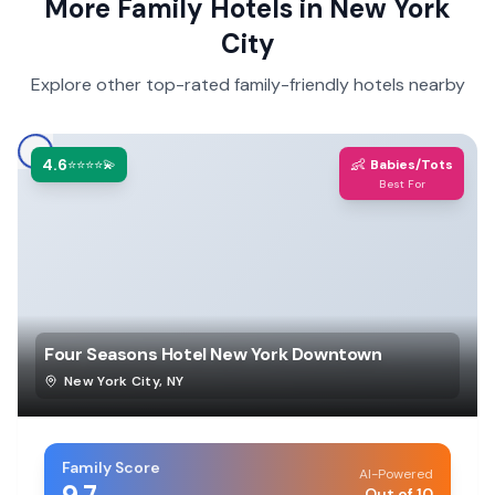
More Family Hotels in
New York
City
Explore other top-rated family-friendly hotels nearby
4.6
👶
⭐⭐⭐⭐💫
Babies/Tots
Best For
Four Seasons Hotel New York Downtown
New York City
,
NY
Family Score
AI-Powered
Out of 10