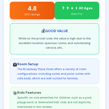
4.8
👨‍👩‍👧‍👦
All Ages
Best For
100 ratings
💰
GOOD
VALUE
While on the pricier side, the value is high due to the
excellent location, spacious rooms, and outstanding
service, whi
...
Room Setup
🏨
The Broadway Plaza Hotel offers a variety of room
configurations, including suites and junior suites with
sofa beds, which are well-suited for families
.
Kids Features
🎯
Specific on-site amenities for children, such as a pool,
playground, or dedicated kids' club, are not explicitly
mentioned in the reviews
.