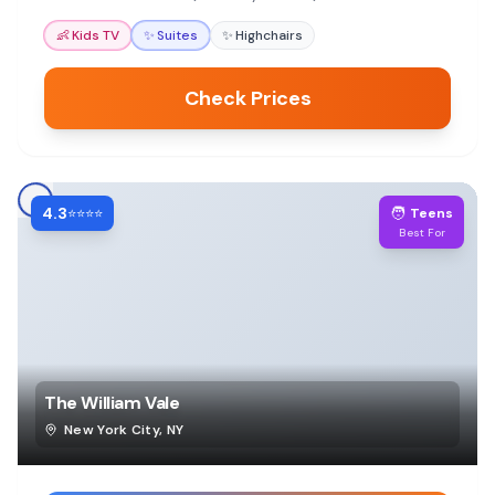
easy and enjoyable for all ages.
👶
Kids TV
✨
Suites
✨
Highchairs
Check Prices
4.3
🧑
⭐⭐⭐⭐
Teens
Best For
The William Vale
New York City
,
NY