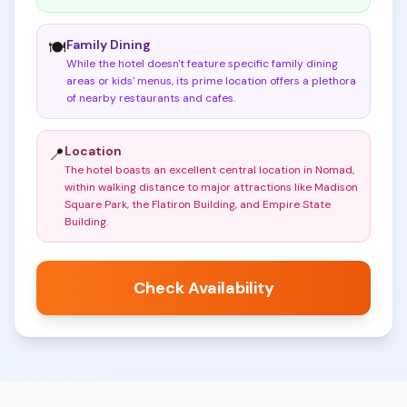
Family Dining
🍽️
While the hotel doesn't feature specific family dining
areas or kids' menus, its prime location offers a plethora
of nearby restaurants and cafes
.
Location
📍
The hotel boasts an excellent central location in Nomad,
within walking distance to major attractions like Madison
Square Park, the Flatiron Building, and Empire State
Building
.
Check Availability