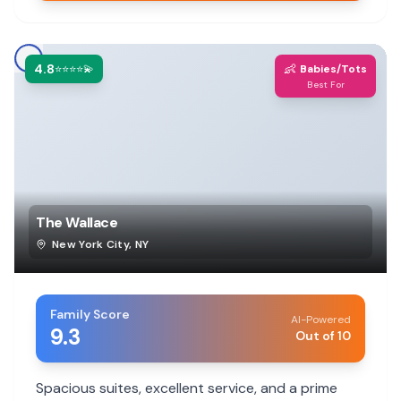
4.8
👶
⭐⭐⭐⭐💫
Babies/Tots
Best For
The Wallace
New York City
,
NY
Family Score
AI-Powered
9.3
Out of 10
Spacious suites, excellent service, and a prime