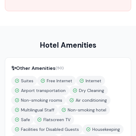
Hotel Amenities
✨
Other Amenities
(
50
)
Suites
Free Internet
Internet
Airport transportation
Dry Cleaning
Non-smoking rooms
Air conditioning
Multilingual Staff
Non-smoking hotel
Safe
Flatscreen TV
Facilities for Disabled Guests
Housekeeping