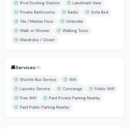
iPod Docking Station
Landmark View
Private Bathrooms
Radio
Sofa Bed
Tile / Marble Floor
Umbrella
Walk-in Shower
Walking Tours
Wardrobe / Closet
🛎️
Services
(
8
)
Shuttle Bus Service
Wifi
Laundry Service
Concierge
Public Wifi
Free Wifi
Paid Private Parking Nearby
Paid Public Parking Nearby