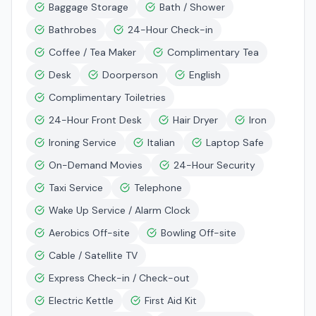
Baggage Storage
Bath / Shower
Bathrobes
24-Hour Check-in
Coffee / Tea Maker
Complimentary Tea
Desk
Doorperson
English
Complimentary Toiletries
24-Hour Front Desk
Hair Dryer
Iron
Ironing Service
Italian
Laptop Safe
On-Demand Movies
24-Hour Security
Taxi Service
Telephone
Wake Up Service / Alarm Clock
Aerobics Off-site
Bowling Off-site
Cable / Satellite TV
Express Check-in / Check-out
Electric Kettle
First Aid Kit