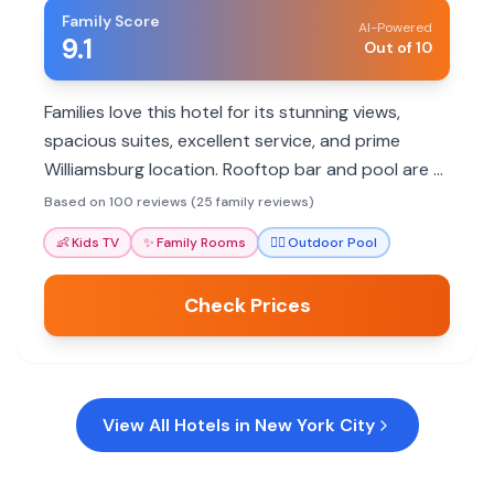
Family Score
AI-Powered
9.1
Out of 10
Families love this hotel for its stunning views,
spacious suites, excellent service, and prime
Williamsburg location. Rooftop bar and pool are a
hit. Some noise and pool access limitations noted.
Based on 100 reviews (25 family reviews)
👶
Kids TV
✨
Family Rooms
🏊‍♀️
Outdoor Pool
Check Prices
View All Hotels in
New York City