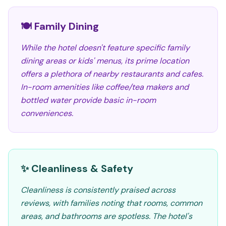
🍽️ Family Dining
While the hotel doesn't feature specific family
dining areas or kids' menus, its prime location
offers a plethora of nearby restaurants and cafes.
In-room amenities like coffee/tea makers and
bottled water provide basic in-room
conveniences.
✨ Cleanliness & Safety
Cleanliness is consistently praised across
reviews, with families noting that rooms, common
areas, and bathrooms are spotless. The hotel's