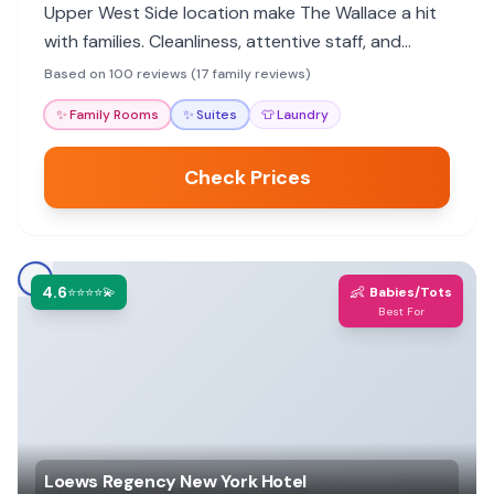
Upper West Side location make The Wallace a hit
with families. Cleanliness, attentive staff, and
proximity to parks and museums are major draws.
Based on 100 reviews (17 family reviews)
✨
Family Rooms
✨
Suites
👕
Laundry
Check Prices
4.6
👶
⭐⭐⭐⭐💫
Babies/Tots
Best For
Loews Regency New York Hotel