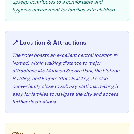
upkeep contributes to a comfortable and
hygienic environment for families with children.
📍 Location & Attractions
The hotel boasts an excellent central location in
Nomad, within walking distance to major
attractions like Madison Square Park, the Flatiron
Building, and Empire State Building. It's also
conveniently close to subway stations, making it
easy for families to navigate the city and access
further destinations.