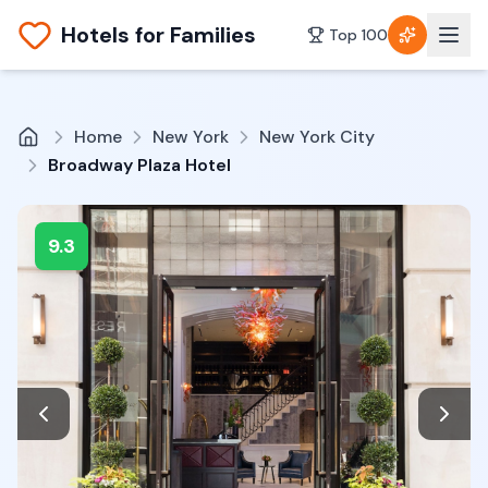
Hotels for Families
Top 100
Home
New York
New York City
Broadway Plaza Hotel
9.3