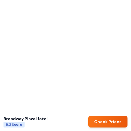
Broadway Plaza Hotel
Check Prices
9.3
Score