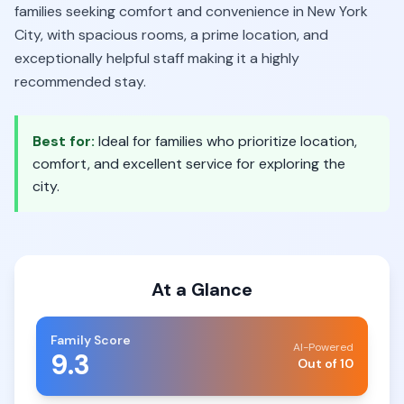
families seeking comfort and convenience in New York
City, with spacious rooms, a prime location, and
exceptionally helpful staff making it a highly
recommended stay.
Best for:
Ideal for families who prioritize location,
comfort, and excellent service for exploring the
city.
At a Glance
Family Score
AI-Powered
9.3
Out of 10