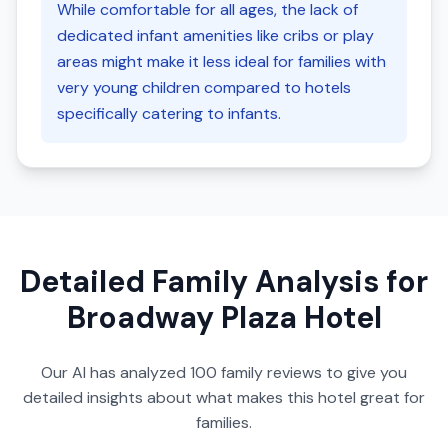
While comfortable for all ages, the lack of
dedicated infant amenities like cribs or play
areas might make it less ideal for families with
very young children compared to hotels
specifically catering to infants.
Detailed Family Analysis for
Broadway Plaza Hotel
Our AI has analyzed
100
family reviews to give you
detailed insights about what makes this hotel great for
families.