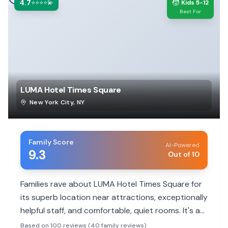
4.7
🧒
⭐⭐⭐⭐💫
Kids 5-12
Best For
LUMA Hotel Times Square
New York City
,
NY
Family Score
AI-Powered
9.3
Out of 10
Families rave about LUMA Hotel Times Square for
its superb location near attractions, exceptionally
helpful staff, and comfortable, quiet rooms. It's a
modern, clean choice that makes city exploration
Based on 100 reviews (40 family reviews)