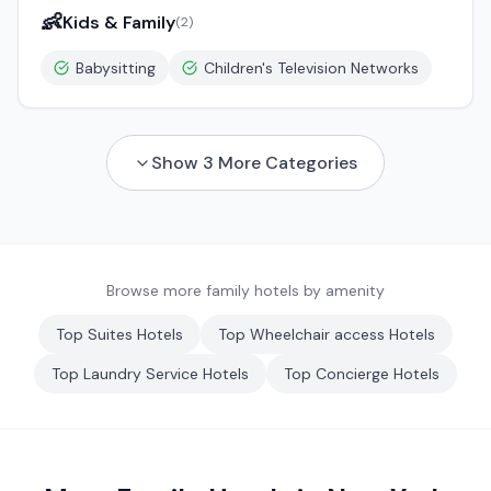
👶
Kids & Family
(
2
)
Babysitting
Children's Television Networks
Show
3
More Categories
Browse more family hotels by amenity
Top
Suites
Hotels
Top
Wheelchair access
Hotels
Top
Laundry Service
Hotels
Top
Concierge
Hotels