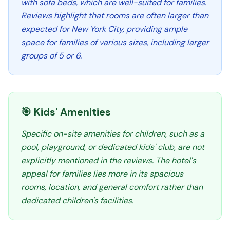
with sofa beds, which are well-suited for families.
Reviews highlight that rooms are often larger than
expected for New York City, providing ample
space for families of various sizes, including larger
groups of 5 or 6.
🎯 Kids' Amenities
Specific on-site amenities for children, such as a
pool, playground, or dedicated kids' club, are not
explicitly mentioned in the reviews. The hotel's
appeal for families lies more in its spacious
rooms, location, and general comfort rather than
dedicated children's facilities.