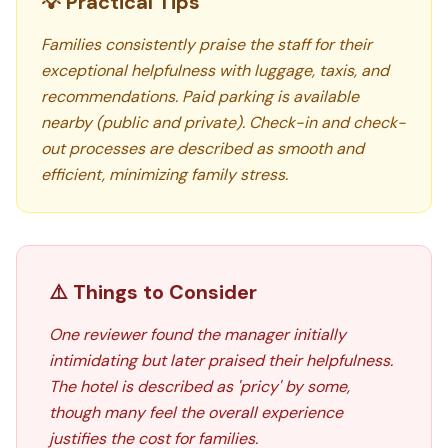
💡 Practical Tips
Families consistently praise the staff for their
exceptional helpfulness with luggage, taxis, and
recommendations. Paid parking is available
nearby (public and private). Check-in and check-
out processes are described as smooth and
efficient, minimizing family stress.
⚠️ Things to Consider
One reviewer found the manager initially
intimidating but later praised their helpfulness.
The hotel is described as 'pricy' by some,
though many feel the overall experience
justifies the cost for families.