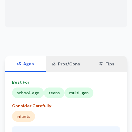
👶
Ages
⚖️
Pros/Cons
💡
Tips
Best For:
school-age
teens
multi-gen
Consider Carefully:
infants