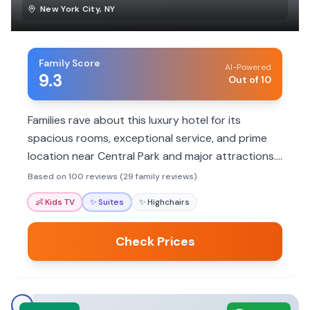
New York City
,
NY
Family Score
AI-Powered
9.3
Out of 10
Families rave about this luxury hotel for its
spacious rooms, exceptional service, and prime
location near Central Park and major attractions.
Many highlight the welcoming staff who make
Based on 100 reviews (29 family reviews)
them feel like family, the comfortable
👶
Kids TV
✨
Suites
✨
Highchairs
accommodations, and the convenience for
exploring the city.
Check Prices