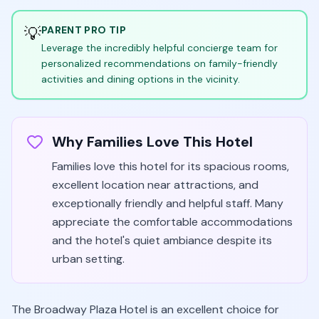
💡
PARENT PRO TIP
Leverage the incredibly helpful concierge team for
personalized recommendations on family-friendly
activities and dining options in the vicinity.
Why Families Love This Hotel
Families love this hotel for its spacious rooms,
excellent location near attractions, and
exceptionally friendly and helpful staff. Many
appreciate the comfortable accommodations
and the hotel's quiet ambiance despite its
urban setting.
The Broadway Plaza Hotel is an excellent choice for