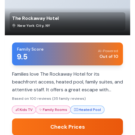
The Rockaway Hotel
New York City
,
NY
Family Score
AI-Powered
9.5
Out of 10
Families love The Rockaway Hotel for its
beachfront access, heated pool, family suites, and
attentive staff. It offers a great escape with
activities for all ages.
Based on 100 reviews (35 family reviews)
👶
Kids TV
✨
Family Rooms
🏊‍♀️
Heated Pool
Check Prices