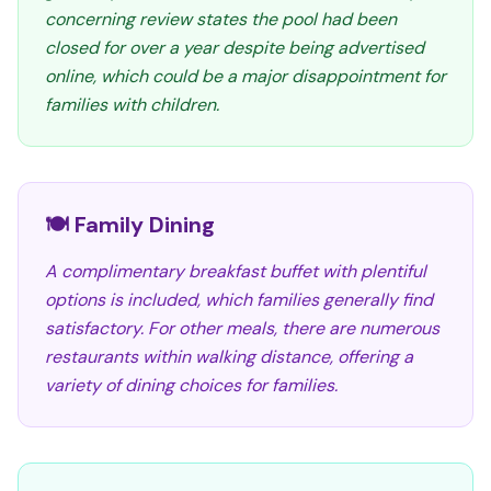
concerning review states the pool had been
closed for over a year despite being advertised
online, which could be a major disappointment for
families with children.
🍽️ Family Dining
A complimentary breakfast buffet with plentiful
options is included, which families generally find
satisfactory. For other meals, there are numerous
restaurants within walking distance, offering a
variety of dining choices for families.