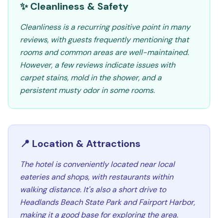
✨ Cleanliness & Safety
Cleanliness is a recurring positive point in many
reviews, with guests frequently mentioning that
rooms and common areas are well-maintained.
However, a few reviews indicate issues with
carpet stains, mold in the shower, and a
persistent musty odor in some rooms.
📍 Location & Attractions
The hotel is conveniently located near local
eateries and shops, with restaurants within
walking distance. It's also a short drive to
Headlands Beach State Park and Fairport Harbor,
making it a good base for exploring the area.