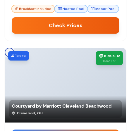
for all ages.
🥐
Breakfast Included
🏊‍♀️
Heated Pool
🏊‍♀️
Indoor Pool
Check Prices
4.1
🧒
⭐⭐⭐⭐
Kids 5-12
Best For
Courtyard by Marriott Cleveland Beachwood
Cleveland
,
OH