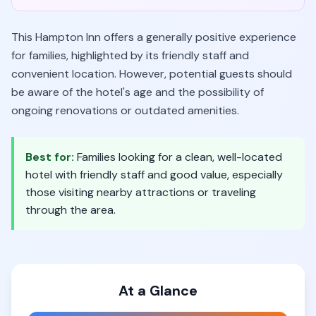
This Hampton Inn offers a generally positive experience
for families, highlighted by its friendly staff and
convenient location. However, potential guests should
be aware of the hotel's age and the possibility of
ongoing renovations or outdated amenities.
Best for:
Families looking for a clean, well-located
hotel with friendly staff and good value, especially
those visiting nearby attractions or traveling
through the area.
At a Glance