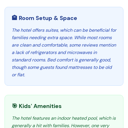
🏨 Room Setup & Space
The hotel offers suites, which can be beneficial for
families needing extra space. While most rooms
are clean and comfortable, some reviews mention
a lack of refrigerators and microwaves in
standard rooms. Bed comfort is generally good,
though some guests found mattresses to be old
or flat.
🎯 Kids' Amenities
The hotel features an indoor heated pool, which is
generally a hit with families. However, one very