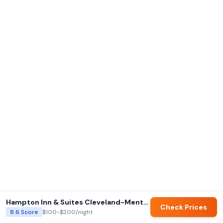
Hampton Inn & Suites Cleveland-Mentor
Check Prices
8.6
Score
$100-$200
/night