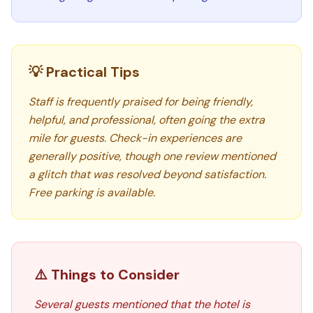
💡 Practical Tips
Staff is frequently praised for being friendly,
helpful, and professional, often going the extra
mile for guests. Check-in experiences are
generally positive, though one review mentioned
a glitch that was resolved beyond satisfaction.
Free parking is available.
⚠️ Things to Consider
Several guests mentioned that the hotel is