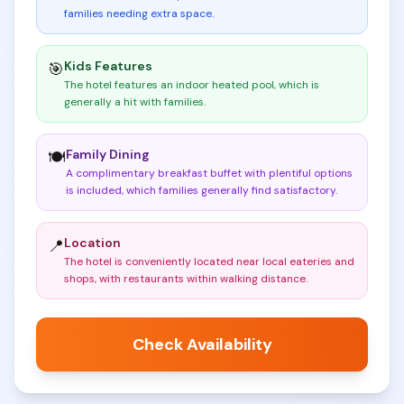
families needing extra space
.
Kids Features
🎯
The hotel features an indoor heated pool, which is
generally a hit with families
.
Family Dining
🍽️
A complimentary breakfast buffet with plentiful options
is included, which families generally find satisfactory
.
Location
📍
The hotel is conveniently located near local eateries and
shops, with restaurants within walking distance
.
Check Availability