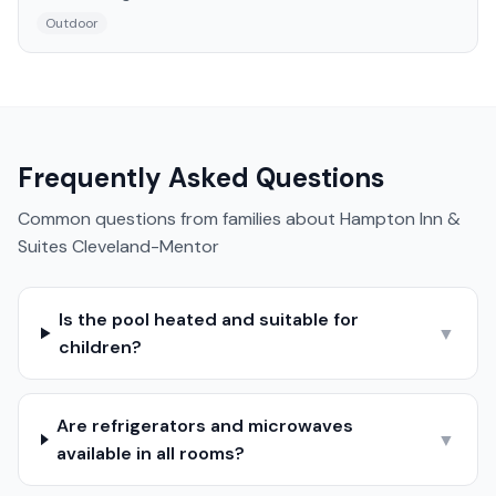
Outdoor
Frequently Asked Questions
Common questions from families about
Hampton Inn &
Suites Cleveland-Mentor
Is the pool heated and suitable for
▼
children?
Are refrigerators and microwaves
▼
available in all rooms?