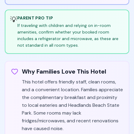
💡
PARENT PRO TIP
If traveling with children and relying on in-room
amenities, confirm whether your booked room
includes a refrigerator and microwave, as these are
not standard in all room types.
Why Families Love This Hotel
This hotel offers friendly staff, clean rooms,
and a convenient location. Families appreciate
the complimentary breakfast and proximity
to local eateries and Headlands Beach State
Park. Some rooms may lack
fridges/microwaves, and recent renovations
have caused noise.