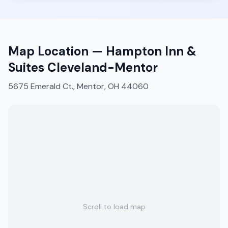
Map Location —
Hampton Inn &
Suites Cleveland-Mentor
5675 Emerald Ct., Mentor, OH 44060
Scroll to load map