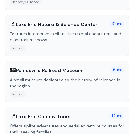
Indoor/Outdoor
🔬
10
mi
Lake Erie Nature & Science Center
Features interactive exhibits, live animal encounters, and
planetarium shows.
Indoor
🏰
6
mi
Painesville Railroad Museum
A small museum dedicated to the history of railroads in
the region.
Indoor
📍
12
mi
Lake Erie Canopy Tours
Offers zipline adventures and aerial adventure courses for
thrill-seeking families.