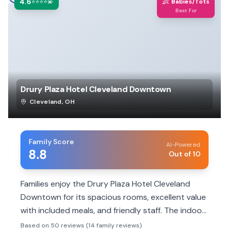
4.6
👶
⭐⭐⭐⭐💫
Babies/Tots
Best For
Drury Plaza Hotel Cleveland Downtown
Cleveland
,
OH
Family Score
AI-Powered
8.8
Out of 10
Families enjoy the Drury Plaza Hotel Cleveland
Downtown for its spacious rooms, excellent value
with included meals, and friendly staff. The indoor
pool and prime downtown location make it a hit
Based on 50 reviews (14 family reviews)