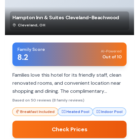
Hampton Inn & Suites Cleveland-Beachwood
Cleveland
,
OH
Family Score
AI-Powered
8.2
Out of 10
Families love this hotel for its friendly staff, clean
renovated rooms, and convenient location near
shopping and dining. The complimentary
breakfast and pool are big hits with kids, making it
Based on 50 reviews (8 family reviews)
a great value.
🥐
Breakfast Included
🏊‍♀️
Heated Pool
🏊‍♀️
Indoor Pool
Check Prices