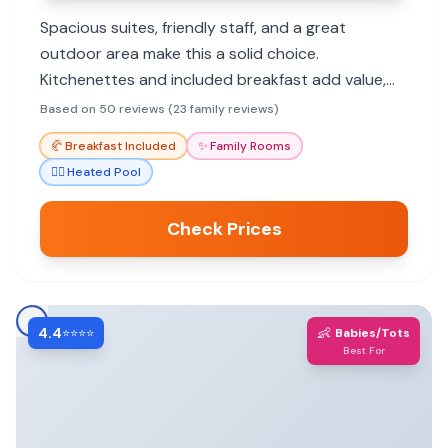
Spacious suites, friendly staff, and a great
outdoor area make this a solid choice.
Kitchenettes and included breakfast add value,
though pool and breakfast quality can vary.
Based on 50 reviews (23 family reviews)
🥐
Breakfast Included
✨
Family Rooms
🏊‍♀️
Heated Pool
Check Prices
4.4
👶
⭐⭐⭐⭐
Babies/Tots
Best For