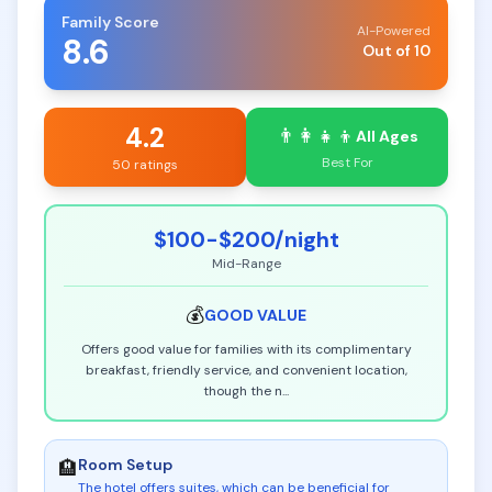
Family Score
AI-Powered
8.6
Out of 10
4.2
👨‍👩‍👧‍👦
All Ages
Best For
50 ratings
$100-$200
/night
Mid-Range
💰
GOOD
VALUE
Offers good value for families with its complimentary
breakfast, friendly service, and convenient location,
though the n
...
Room Setup
🏨
The hotel offers suites, which can be beneficial for