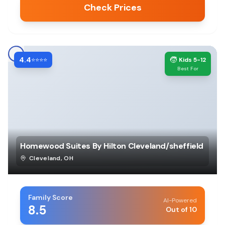
Check Prices
4.4
🧒
⭐⭐⭐⭐
Kids 5-12
Best For
Homewood Suites By Hilton Cleveland/sheffield
Cleveland
,
OH
Family Score
AI-Powered
8.5
Out of 10