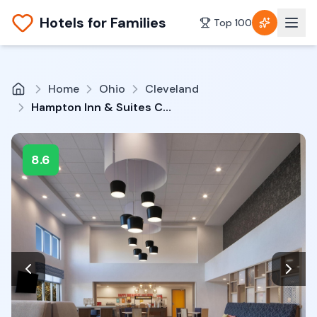
Hotels for Families
Top 100
Home
Ohio
Cleveland
Hampton Inn & Suites Cleveland-Mentor
8.6