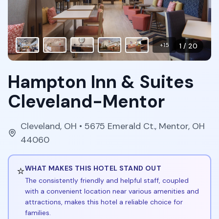
+
15
1
/
20
Hampton Inn & Suites
Cleveland-Mentor
Cleveland
,
OH
• 5675 Emerald Ct., Mentor, OH
44060
⭐
WHAT MAKES THIS HOTEL STAND OUT
The consistently friendly and helpful staff, coupled
with a convenient location near various amenities and
attractions, makes this hotel a reliable choice for
families.