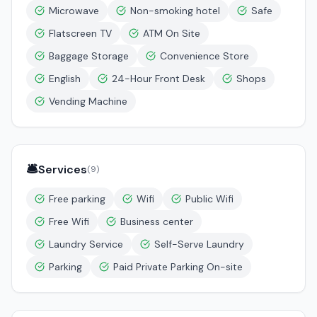
Microwave
Non-smoking hotel
Safe
Flatscreen TV
ATM On Site
Baggage Storage
Convenience Store
English
24-Hour Front Desk
Shops
Vending Machine
🛎️
Services
(
9
)
Free parking
Wifi
Public Wifi
Free Wifi
Business center
Laundry Service
Self-Serve Laundry
Parking
Paid Private Parking On-site