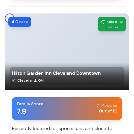
4.0
🧒
⭐⭐⭐⭐
Kids 5-12
Best For
Hilton Garden Inn Cleveland Downtown
Cleveland
,
OH
Family Score
AI-Powered
7.9
Out of 10
Perfectly located for sports fans and close to