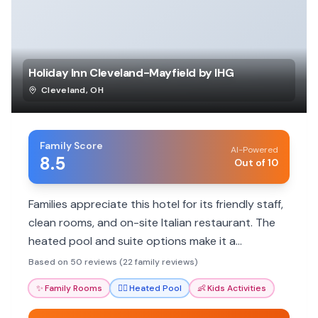
Holiday Inn Cleveland-Mayfield by IHG
Cleveland
,
OH
Family Score
AI-Powered
8.5
Out of 10
Families appreciate this hotel for its friendly staff,
clean rooms, and on-site Italian restaurant. The
heated pool and suite options make it a
comfortable stay for all ages.
Based on 50 reviews (22 family reviews)
✨
Family Rooms
🏊‍♀️
Heated Pool
👶
Kids Activities