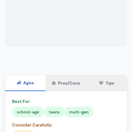
👶
Ages
⚖️
Pros/Cons
💡
Tips
Best For:
school-age
teens
multi-gen
Consider Carefully: