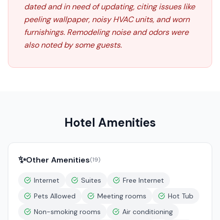
dated and in need of updating, citing issues like
peeling wallpaper, noisy HVAC units, and worn
furnishings. Remodeling noise and odors were
also noted by some guests.
Hotel Amenities
✨
Other Amenities
(
19
)
Internet
Suites
Free Internet
Pets Allowed
Meeting rooms
Hot Tub
Non-smoking rooms
Air conditioning