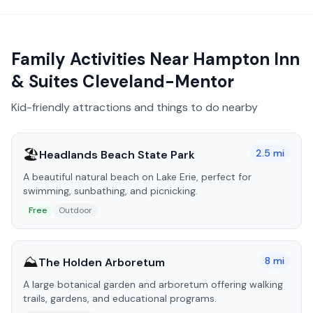
Family Activities Near
Hampton Inn
& Suites Cleveland-Mentor
Kid-friendly attractions and things to do nearby
🏖️
2.5
mi
Headlands Beach State Park
A beautiful natural beach on Lake Erie, perfect for
swimming, sunbathing, and picnicking.
Free
Outdoor
⛰️
8
mi
The Holden Arboretum
A large botanical garden and arboretum offering walking
trails, gardens, and educational programs.