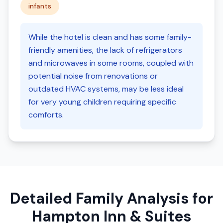
infants
While the hotel is clean and has some family-
friendly amenities, the lack of refrigerators
and microwaves in some rooms, coupled with
potential noise from renovations or
outdated HVAC systems, may be less ideal
for very young children requiring specific
comforts.
Detailed Family Analysis for
Hampton Inn & Suites