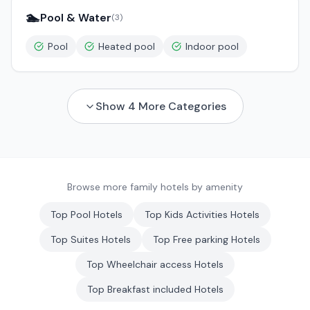
🏊
Pool & Water
(
3
)
Pool
Heated pool
Indoor pool
Show
4
More Categories
Browse more family hotels by amenity
Top
Pool
Hotels
Top
Kids Activities
Hotels
Top
Suites
Hotels
Top
Free parking
Hotels
Top
Wheelchair access
Hotels
Top
Breakfast included
Hotels