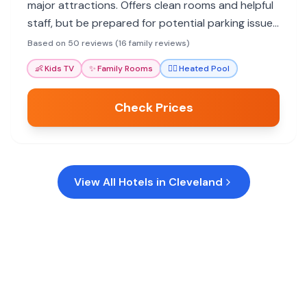
major attractions. Offers clean rooms and helpful
staff, but be prepared for potential parking issues
and an older aesthetic.
Based on 50 reviews (16 family reviews)
👶
Kids TV
✨
Family Rooms
🏊‍♀️
Heated Pool
Check Prices
View All Hotels in
Cleveland