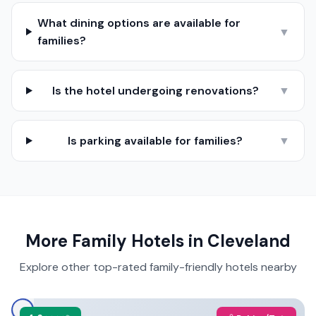
What dining options are available for
▼
families?
Is the hotel undergoing renovations?
▼
Is parking available for families?
▼
More Family Hotels in
Cleveland
Explore other top-rated family-friendly hotels nearby