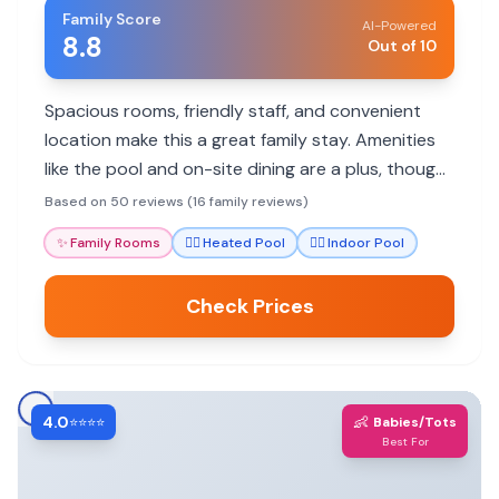
Family Score
AI-Powered
8.8
Out of 10
Spacious rooms, friendly staff, and convenient
location make this a great family stay. Amenities
like the pool and on-site dining are a plus, though
breakfast options can be limited.
Based on 50 reviews (16 family reviews)
✨
Family Rooms
🏊‍♀️
Heated Pool
🏊‍♀️
Indoor Pool
Check Prices
4.0
👶
⭐⭐⭐⭐
Babies/Tots
Best For