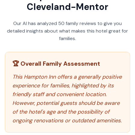
Cleveland-Mentor
Our AI has analyzed
50
family reviews to give you
detailed insights about what makes this hotel great for
families.
🏆 Overall Family Assessment
This Hampton Inn offers a generally positive
experience for families, highlighted by its
friendly staff and convenient location.
However, potential guests should be aware
of the hotel's age and the possibility of
ongoing renovations or outdated amenities.