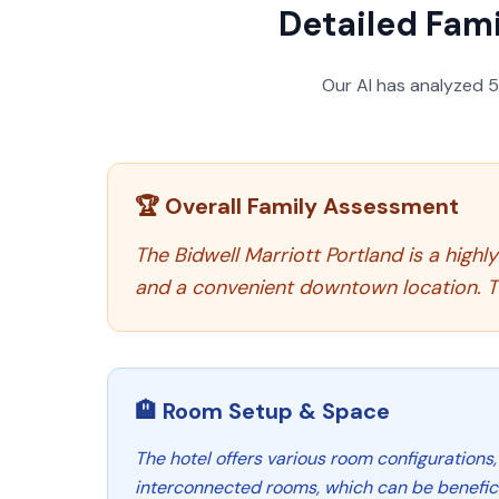
Detailed Fami
Our AI has analyzed
🏆 Overall Family Assessment
The Bidwell Marriott Portland is a high
and a convenient downtown location. Th
🏨 Room Setup & Space
The hotel offers various room configurations,
interconnected rooms, which can be benefici