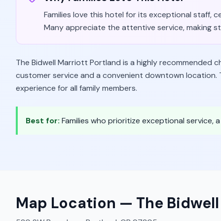
Families love this hotel for its exceptional staf
Many appreciate the attentive service, making sta
The Bidwell Marriott Portland is a highly recommended cho
customer service and a convenient downtown location. T
experience for all family members.
Best for:
Families who prioritize exceptional service, 
Map Location —
The Bidwell