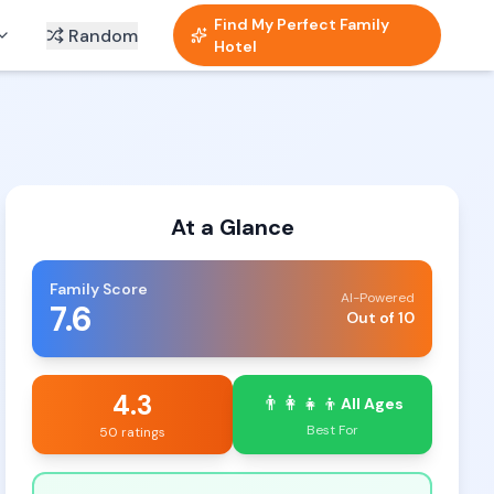
Find My Perfect Family
Random
Hotel
At a Glance
Family Score
AI-Powered
7.6
Out of 10
4.3
👨‍👩‍👧‍👦
All Ages
Best For
50 ratings