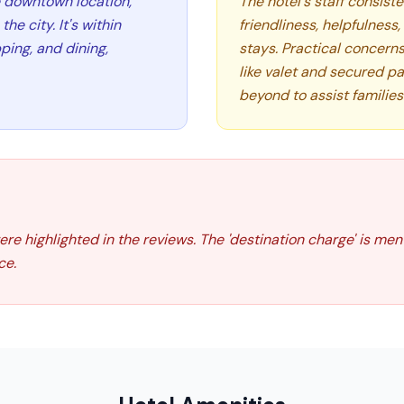
e downtown location,
The hotel's staff consiste
the city. It's within
friendliness, helpfulness
ping, and dining,
stays. Practical concern
like valet and secured pa
beyond to assist families
were highlighted in the reviews. The 'destination charge' is me
ce.