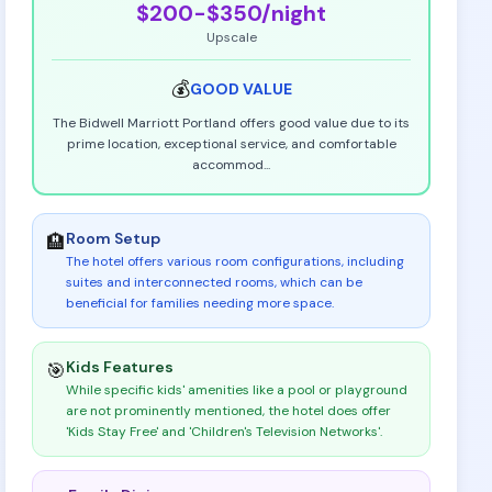
$200-$350
/night
Upscale
💰
GOOD
VALUE
The Bidwell Marriott Portland offers good value due to its
prime location, exceptional service, and comfortable
accommod
...
Room Setup
🏨
The hotel offers various room configurations, including
suites and interconnected rooms, which can be
beneficial for families needing more space
.
Kids Features
🎯
While specific kids' amenities like a pool or playground
are not prominently mentioned, the hotel does offer
'Kids Stay Free' and 'Children's Television Networks'
.