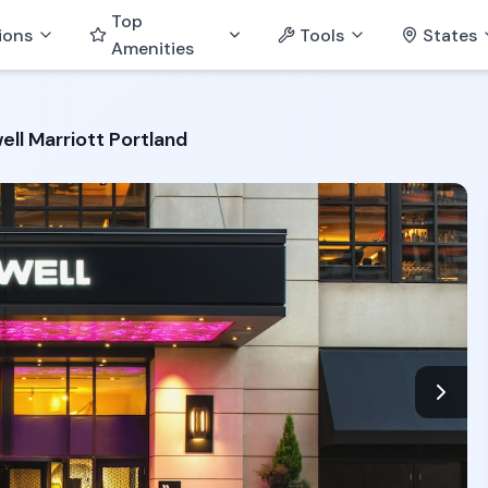
Top
ions
Tools
States
Amenities
ell Marriott Portland