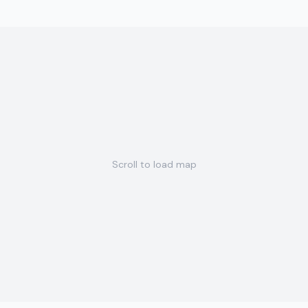
Scroll to load map