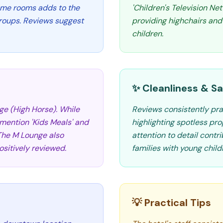
ome rooms adds to the
'Children's Television Ne
groups. Reviews suggest
providing highchairs and
children.
✨ Cleanliness & Sa
ge (High Horse). While
Reviews consistently pra
 mention 'Kids Meals' and
highlighting spotless pro
 The M Lounge also
attention to detail contr
sitively reviewed.
families with young child
💡 Practical Tips