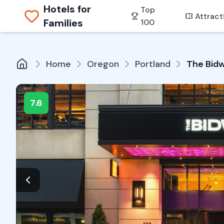
Hotels for
Top
Attract
Families
100
Home
Oregon
Portland
The Bidw
7.6