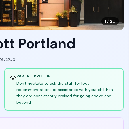
1
/
20
ott Portland
 97205
💡
PARENT PRO TIP
Don't hesitate to ask the staff for local
recommendations or assistance with your children;
they are consistently praised for going above and
beyond.