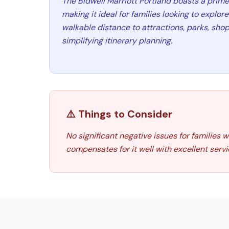
The Bidwell Marriott Portland boasts a prim
making it ideal for families looking to explore 
walkable distance to attractions, parks, shop
simplifying itinerary planning.
⚠️ Things to Consider
No significant negative issues for families 
compensates for it well with excellent servi