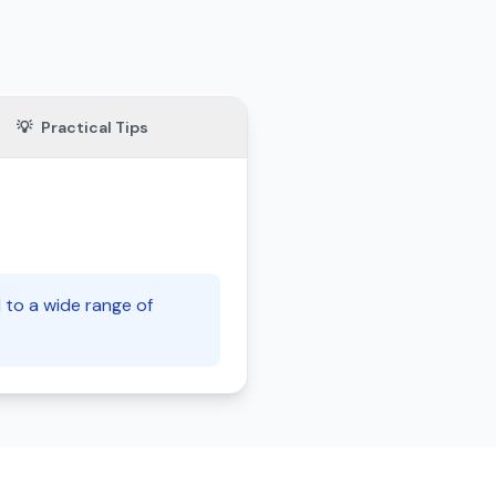
💡
Practical Tips
 to a wide range of