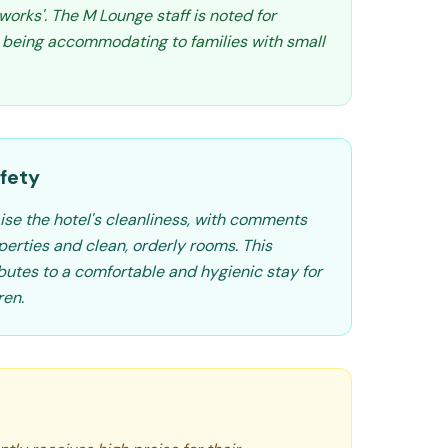
tworks'. The M Lounge staff is noted for
 being accommodating to families with small
fety
ise the hotel's cleanliness, with comments
perties and clean, orderly rooms. This
ibutes to a comfortable and hygienic stay for
ren.