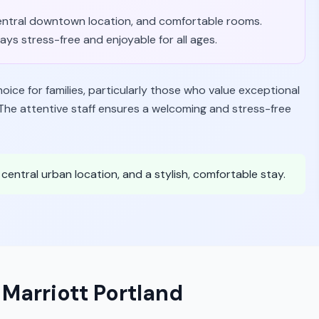
f, central downtown location, and comfortable rooms.
ys stress-free and enjoyable for all ages.
ice for families, particularly those who value exceptional
he attentive staff ensures a welcoming and stress-free
a central urban location, and a stylish, comfortable stay.
 Marriott Portland