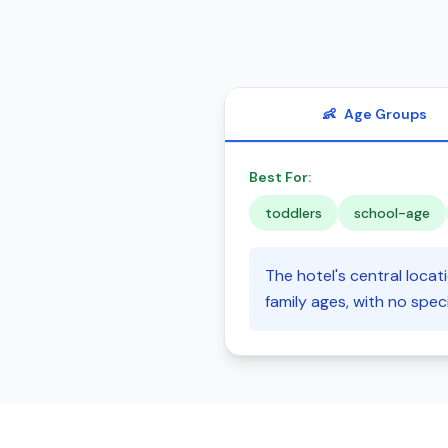
👶
Age Groups
Best For:
toddlers
school-age
The hotel's central loca
family ages, with no spec