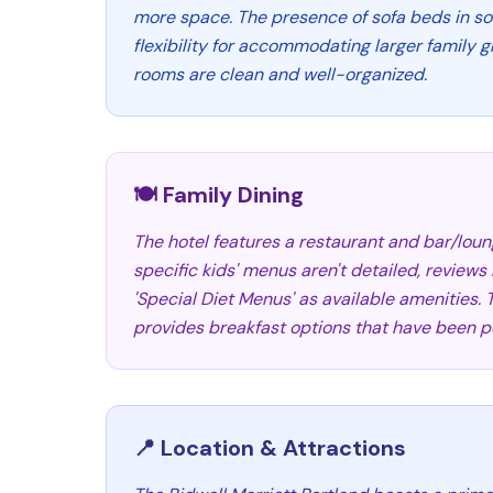
more space. The presence of sofa beds in s
flexibility for accommodating larger family 
rooms are clean and well-organized.
🍽️ Family Dining
The hotel features a restaurant and bar/loun
specific kids' menus aren't detailed, reviews
'Special Diet Menus' as available amenities.
provides breakfast options that have been po
📍 Location & Attractions