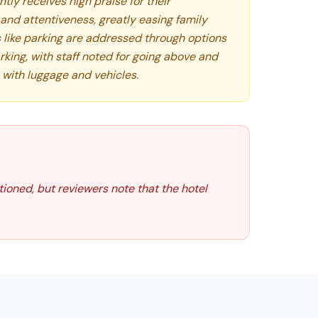
ntly receives high praise for their
, and attentiveness, greatly easing family
s like parking are addressed through options
rking, with staff noted for going above and
 with luggage and vehicles.
ntioned, but reviewers note that the hotel