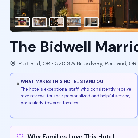
+
15
The Bidwell Marri
Portland
,
OR
• 520 SW Broadway, Portland, OR
⭐
WHAT MAKES THIS HOTEL STAND OUT
The hotel's exceptional staff, who consistently receive
rave reviews for their personalized and helpful service,
particularly towards families.
Why Families Love This Hotel