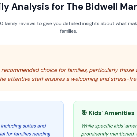
ly Analysis for
The Bidwell Mar
50
family reviews to give you detailed insights about what make
families.
ly recommended choice for families, particularly thos
e attentive staff ensures a welcoming and stress-free
🎯 Kids' Amenities
 including suites and
While specific kids' amen
al for families needing
prominently mentioned, th