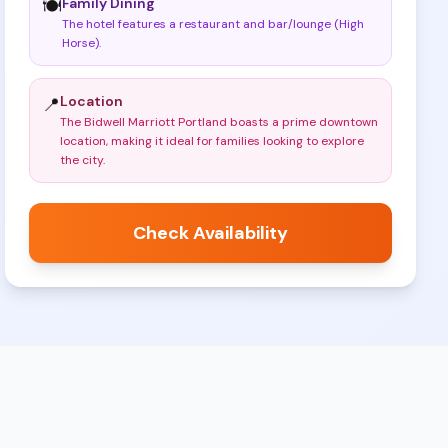
Family Dining
🍽️
The hotel features a restaurant and bar/lounge (High
Horse)
.
Location
📍
The Bidwell Marriott Portland boasts a prime downtown
location, making it ideal for families looking to explore
the city
.
Check Availability