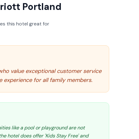
riott Portland
s this hotel great for
e who value exceptional customer service
 experience for all family members.
ities like a pool or playground are not
e hotel does offer 'Kids Stay Free' and