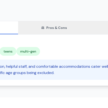
⚖️
Pros & Cons
teens
multi-gen
tion, helpful staff, and comfortable accommodations cater well
ific age groups being excluded.