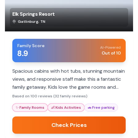
Elk Springs Resort
Gatlinburg
,
TN
Family Score
AI-Powered
8.9
Out of 10
Spacious cabins with hot tubs, stunning mountain
views, and responsive staff make this a fantastic
family getaway. Kids love the game rooms and
pool access. Great for unwinding and exploring.
Based on 100 reviews (32 family reviews)
✨
Family Rooms
👶
Kids Activities
🚗
Free parking
Check Prices