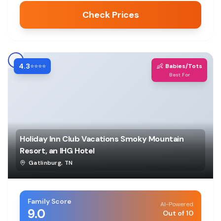
Check Prices
4.3
👶
⭐⭐⭐⭐
Babies/Tots
Best For
Holiday Inn Club Vacations Smoky Mountain
Resort, an IHG Hotel
Gatlinburg
,
TN
Family Score
AI-Powered
9.0
Out of 10