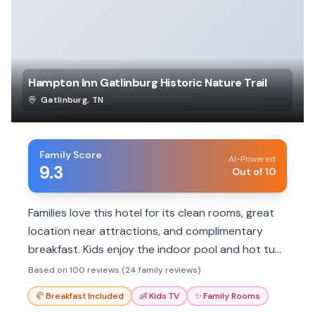
Hampton Inn Gatlinburg Historic Nature Trail
Gatlinburg
,
TN
Family Score
AI-Powered
9.3
Out of 10
Families love this hotel for its clean rooms, great
location near attractions, and complimentary
breakfast. Kids enjoy the indoor pool and hot tub,
making it a convenient and comfortable base for
Based on 100 reviews (24 family reviews)
exploring Gatlinburg.
🥐
Breakfast Included
👶
Kids TV
✨
Family Rooms