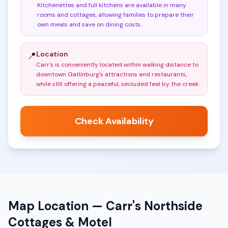
Kitchenettes and full kitchens are available in many
rooms and cottages, allowing families to prepare their
own meals and save on dining costs
.
Location
📍
Carr's is conveniently located within walking distance to
downtown Gatlinburg's attractions and restaurants,
while still offering a peaceful, secluded feel by the creek
.
Check Availability
Map Location —
Carr's Northside
Cottages & Motel