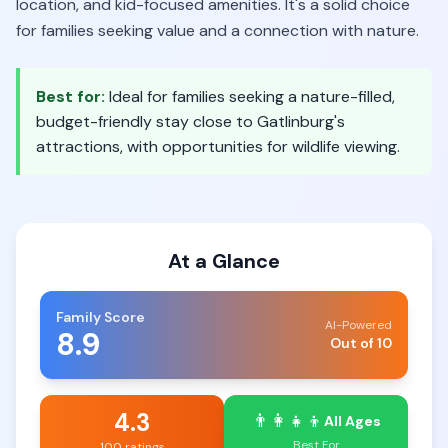
location, and kid-focused amenities. It's a solid choice
for families seeking value and a connection with nature.
Best for:
Ideal for families seeking a nature-filled,
budget-friendly stay close to Gatlinburg's
attractions, with opportunities for wildlife viewing.
At a Glance
Family Score
AI-Powered
8.9
Out of 10
4.3
👨‍👩‍👧‍👦
All Ages
Best For
100 ratings