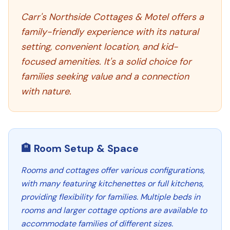
Carr's Northside Cottages & Motel offers a
family-friendly experience with its natural
setting, convenient location, and kid-
focused amenities. It's a solid choice for
families seeking value and a connection
with nature.
🏨 Room Setup & Space
Rooms and cottages offer various configurations,
with many featuring kitchenettes or full kitchens,
providing flexibility for families. Multiple beds in
rooms and larger cottage options are available to
accommodate families of different sizes.