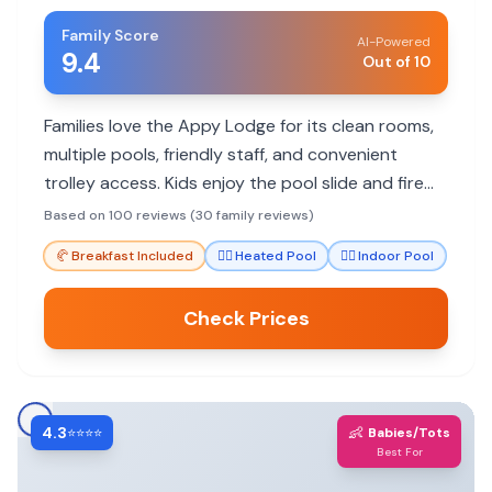
Family Score
AI-Powered
9.4
Out of 10
Families love the Appy Lodge for its clean rooms,
multiple pools, friendly staff, and convenient
trolley access. Kids enjoy the pool slide and fire
pits, making it a great value.
Based on 100 reviews (30 family reviews)
🥐
Breakfast Included
🏊‍♀️
Heated Pool
🏊‍♀️
Indoor Pool
Check Prices
4.3
👶
⭐⭐⭐⭐
Babies/Tots
Best For