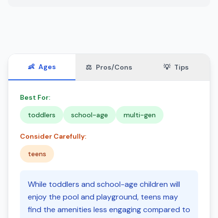
👶
Ages
⚖️
Pros/Cons
💡
Tips
Best For:
toddlers
school-age
multi-gen
Consider Carefully:
teens
While toddlers and school-age children will
enjoy the pool and playground, teens may
find the amenities less engaging compared to