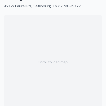
421 W Laurel Rd, Gatlinburg, TN 37738-5072
Scroll to load map