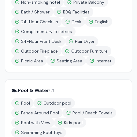
Non-smoking hotel
Private Balcony
Bath / Shower
BBQ Facilities
24-Hour Check-in
Desk
English
Complimentary Toiletries
24-Hour Front Desk
Hair Dryer
Outdoor Fireplace
Outdoor Furniture
Picnic Area
Seating Area
Internet
🏊
Pool & Water
(
7
)
Pool
Outdoor pool
Fence Around Pool
Pool / Beach Towels
Pool with View
Kids pool
Swimming Pool Toys