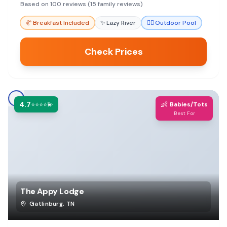
pool. The friendly staff and cozy fireplaces also
Based on 100 reviews (15 family reviews)
add to the appeal.
🥐
Breakfast Included
✨
Lazy River
🏊‍♀️
Outdoor Pool
Check Prices
4.7
👶
⭐⭐⭐⭐💫
Babies/Tots
Best For
The Appy Lodge
Gatlinburg
,
TN