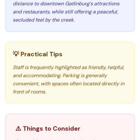
distance to downtown Gatlinburg's attractions
and restaurants, while still offering a peaceful,
secluded feel by the creek.
💡 Practical Tips
Staff is frequently highlighted as friendly, helpful,
and accommodating. Parking is generally
convenient, with spaces often located directly in
front of rooms.
⚠️ Things to Consider