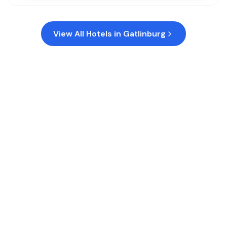
View All Hotels in
Gatlinburg