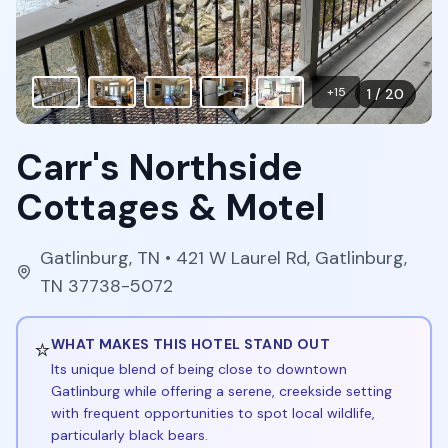
+
15
1
/
20
Carr's Northside
Cottages & Motel
Gatlinburg
,
TN
• 421 W Laurel Rd, Gatlinburg,
TN 37738-5072
⭐
WHAT MAKES THIS HOTEL STAND OUT
Its unique blend of being close to downtown
Gatlinburg while offering a serene, creekside setting
with frequent opportunities to spot local wildlife,
particularly black bears.