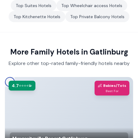
Top
Suites
Hotels
Top
Wheelchair access
Hotels
Top
Kitchenette
Hotels
Top
Private Balcony
Hotels
More Family Hotels in
Gatlinburg
Explore other top-rated family-friendly hotels nearby
4.7
👶
⭐⭐⭐⭐💫
Babies/Tots
Best For