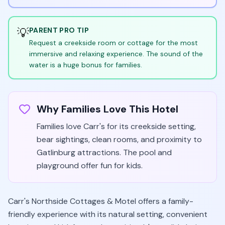
💡
PARENT PRO TIP
Request a creekside room or cottage for the most
immersive and relaxing experience. The sound of the
water is a huge bonus for families.
Why Families Love This Hotel
Families love Carr's for its creekside setting,
bear sightings, clean rooms, and proximity to
Gatlinburg attractions. The pool and
playground offer fun for kids.
Carr's Northside Cottages & Motel offers a family-
friendly experience with its natural setting, convenient