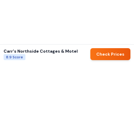
Carr's Northside Cottages & Motel
Check Prices
8.9
Score
AI summaries and family ratings are generated by Hotels for Families.
Always verify details directly with hotels before booking.
Hotels for Families