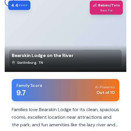
4.4
👶
⭐⭐⭐⭐
Babies/Tots
Best For
Bearskin Lodge on the River
Gatlinburg
,
TN
Family Score
AI-Powered
9.7
Out of 10
Families love Bearskin Lodge for its clean, spacious
rooms, excellent location near attractions and
the park, and fun amenities like the lazy river and