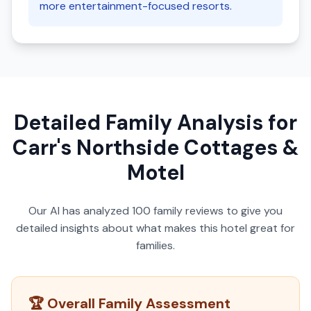
more entertainment-focused resorts.
Detailed Family Analysis for
Carr's Northside Cottages &
Motel
Our AI has analyzed
100
family reviews to give you
detailed insights about what makes this hotel great for
families.
🏆 Overall Family Assessment