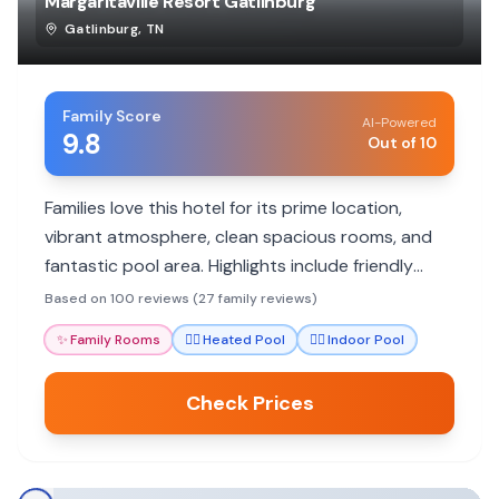
Margaritaville Resort Gatlinburg
Gatlinburg
,
TN
Family Score
AI-Powered
9.8
Out of 10
Families love this hotel for its prime location,
vibrant atmosphere, clean spacious rooms, and
fantastic pool area. Highlights include friendly
staff and nearby attractions.
Based on 100 reviews (27 family reviews)
✨
Family Rooms
🏊‍♀️
Heated Pool
🏊‍♀️
Indoor Pool
Check Prices