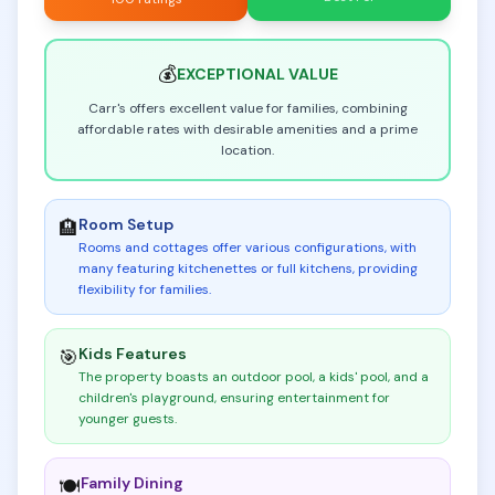
💰
EXCEPTIONAL
VALUE
Carr's offers excellent value for families, combining
affordable rates with desirable amenities and a prime
location.
Room Setup
🏨
Rooms and cottages offer various configurations, with
many featuring kitchenettes or full kitchens, providing
flexibility for families
.
Kids Features
🎯
The property boasts an outdoor pool, a kids' pool, and a
children's playground, ensuring entertainment for
younger guests
.
Family Dining
🍽️