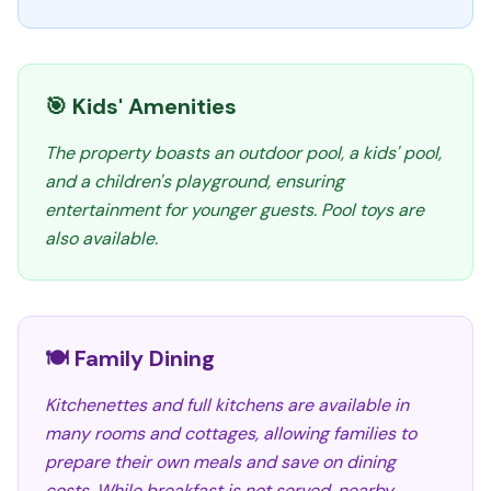
🎯 Kids' Amenities
The property boasts an outdoor pool, a kids' pool,
and a children's playground, ensuring
entertainment for younger guests. Pool toys are
also available.
🍽️ Family Dining
Kitchenettes and full kitchens are available in
many rooms and cottages, allowing families to
prepare their own meals and save on dining
costs. While breakfast is not served, nearby