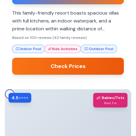
This family-friendly resort boasts spacious villas
with full kitchens, an indoor waterpark, and a
prime location within walking distance of
Gatlinburg attractions. Families rave about the
Based on 100 reviews (42 family reviews)
friendly staff and numerous amenities.
🏊‍♀️
Indoor Pool
👶
Kids Activities
🏊‍♀️
Outdoor Pool
Check Prices
4.5
👶
⭐⭐⭐⭐
Babies/Tots
Best For