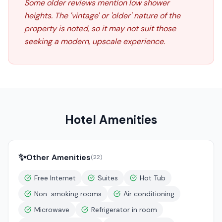
Some older reviews mention low shower
heights. The 'vintage' or 'older' nature of the
property is noted, so it may not suit those
seeking a modern, upscale experience.
Hotel Amenities
✨
Other Amenities
(
22
)
Free Internet
Suites
Hot Tub
Non-smoking rooms
Air conditioning
Microwave
Refrigerator in room