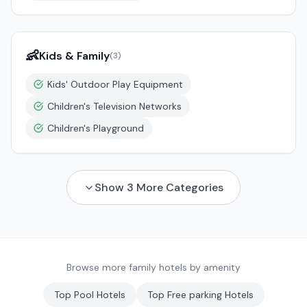
👶
Kids & Family
(
3
)
Kids' Outdoor Play Equipment
Children's Television Networks
Children's Playground
Show
3
More Categories
Browse more family hotels by amenity
Top
Pool
Hotels
Top
Free parking
Hotels