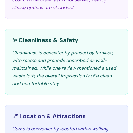
dining options are abundant.
✨ Cleanliness & Safety
Cleanliness is consistently praised by families,
with rooms and grounds described as well-
maintained. While one review mentioned a used
washcloth, the overall impression is of a clean
and comfortable stay.
📍 Location & Attractions
Carr's is conveniently located within walking