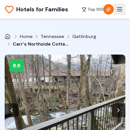
Hotels for Families
Top 100
Home
Tennessee
Gatlinburg
Carr's Northside Cottages & Motel
8.9