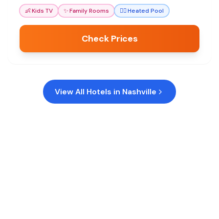
enjoyable.
👶
Kids TV
✨
Family Rooms
🏊‍♀️
Heated Pool
Check Prices
View All Hotels in
Nashville