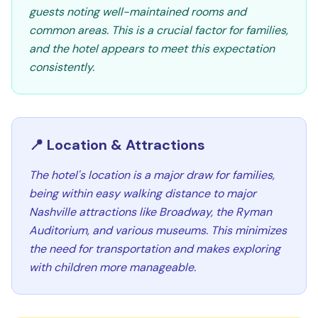
guests noting well-maintained rooms and
common areas. This is a crucial factor for families,
and the hotel appears to meet this expectation
consistently.
📍 Location & Attractions
The hotel's location is a major draw for families,
being within easy walking distance to major
Nashville attractions like Broadway, the Ryman
Auditorium, and various museums. This minimizes
the need for transportation and makes exploring
with children more manageable.