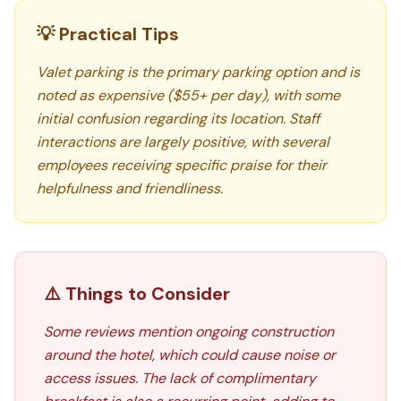
💡 Practical Tips
Valet parking is the primary parking option and is
noted as expensive ($55+ per day), with some
initial confusion regarding its location. Staff
interactions are largely positive, with several
employees receiving specific praise for their
helpfulness and friendliness.
⚠️ Things to Consider
Some reviews mention ongoing construction
around the hotel, which could cause noise or
access issues. The lack of complimentary