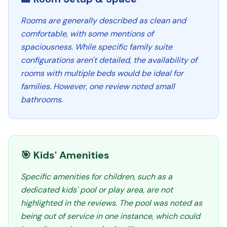
Rooms are generally described as clean and
comfortable, with some mentions of
spaciousness. While specific family suite
configurations aren't detailed, the availability of
rooms with multiple beds would be ideal for
families. However, one review noted small
bathrooms.
🎯 Kids' Amenities
Specific amenities for children, such as a
dedicated kids' pool or play area, are not
highlighted in the reviews. The pool was noted as
being out of service in one instance, which could