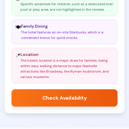
Specific amenities for children, such as a dedicated kids'
pool or play area, are not highlighted in the reviews
.
Family Dining
🍽️
The hotel features an on-site Starbucks, which is a
convenient bonus for quick snacks
.
Location
📍
The hotel's location is a major draw for families, being
within easy walking distance to major Nashville
attractions like Broadway, the Ryman Auditorium, and
various museums
.
Check Availability