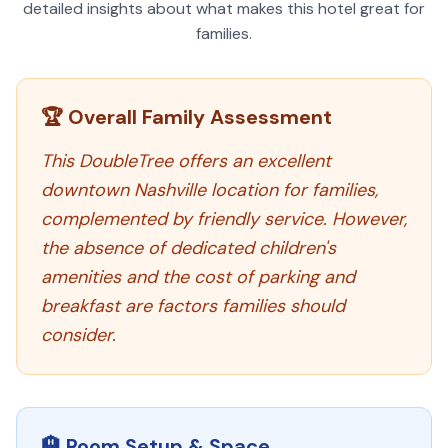
detailed insights about what makes this hotel great for
families.
🏆 Overall Family Assessment
This DoubleTree offers an excellent
downtown Nashville location for families,
complemented by friendly service. However,
the absence of dedicated children's
amenities and the cost of parking and
breakfast are factors families should
consider.
🏨 Room Setup & Space