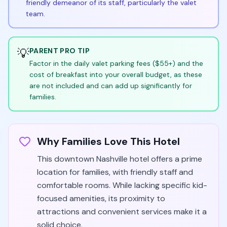
friendly demeanor of its staff, particularly the valet
team.
💡
PARENT PRO TIP
Factor in the daily valet parking fees ($55+) and the
cost of breakfast into your overall budget, as these
are not included and can add up significantly for
families.
Why Families Love This Hotel
This downtown Nashville hotel offers a prime
location for families, with friendly staff and
comfortable rooms. While lacking specific kid-
focused amenities, its proximity to
attractions and convenient services make it a
solid choice.