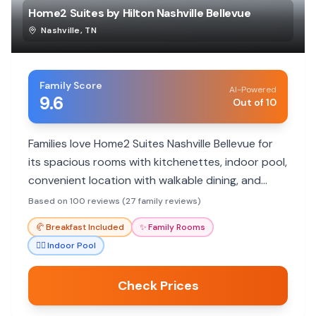
Home2 Suites by Hilton Nashville Bellevue
Nashville
,
TN
Family Score
AI-Powered
9.6
Out of 10
Families love Home2 Suites Nashville Bellevue for
its spacious rooms with kitchenettes, indoor pool,
convenient location with walkable dining, and
exceptionally friendly staff.
Based on 100 reviews (27 family reviews)
🥐
Breakfast Included
✨
Family Rooms
🏊‍♀️
Indoor Pool
Check Prices