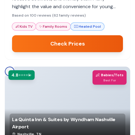
highlight the value and convenience for young
children.
Based on 100 reviews (62 family reviews)
👶
Kids TV
✨
Family Rooms
🏊‍♀️
Heated Pool
Check Prices
4.8
👶
⭐⭐⭐⭐💫
Babies/Tots
Best For
La Quinta Inn & Suites by Wyndham Nashville
Airport
Nashville
,
TN