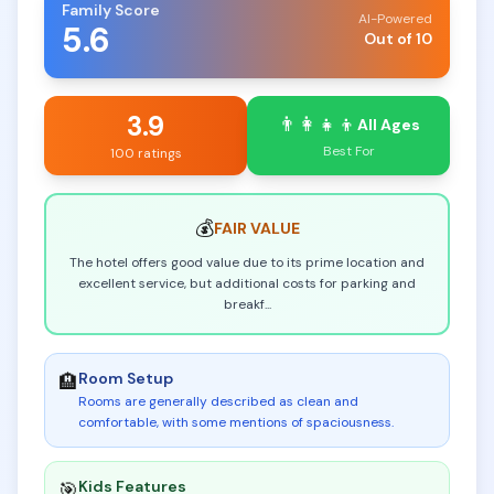
Family Score
AI-Powered
5.6
Out of 10
3.9
👨‍👩‍👧‍👦
All Ages
Best For
100 ratings
💰
FAIR
VALUE
The hotel offers good value due to its prime location and
excellent service, but additional costs for parking and
breakf
...
Room Setup
🏨
Rooms are generally described as clean and
comfortable, with some mentions of spaciousness
.
Kids Features
🎯