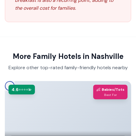
breakfast is also a recurring point, adding to
the overall cost for families.
More Family Hotels in
Nashville
Explore other top-rated family-friendly hotels nearby
4.6
👶
⭐⭐⭐⭐💫
Babies/Tots
Best For