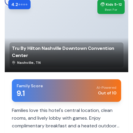
4.2
🧒
⭐⭐⭐⭐
Kids 5-12
Best For
Tru By Hilton Nashville Downtown Convention
Center
Nashville
,
TN
Family Score
AI-Powered
9.1
Out of 10
Families love this hotel's central location, clean
rooms, and lively lobby with games. Enjoy
complimentary breakfast and a heated outdoor