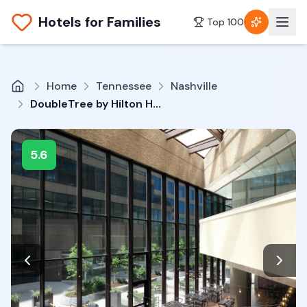
Hotels for Families
Top 100
Home
Tennessee
Nashville
DoubleTree by Hilton Hotel Nashville Downtown
5.6