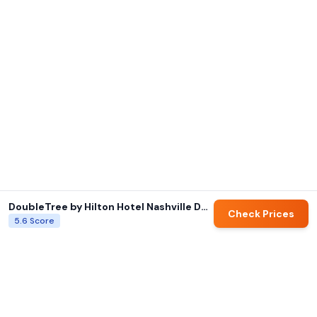
DoubleTree by Hilton Hotel Nashville Downtown
Check Prices
5.6
Score
AI summaries and family ratings are generated by Hotels for Families.
Always verify details directly with hotels before booking.