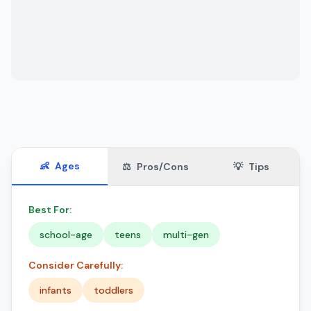
👶
Ages
⚖️
Pros/Cons
💡
Tips
Best For:
school-age
teens
multi-gen
Consider Carefully:
infants
toddlers