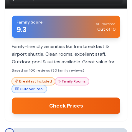
Family Score
AI-Powered
9.3
Out of 10
Family-friendly amenities like free breakfast &
airport shuttle. Clean rooms, excellent staff.
Outdoor pool & suites available. Great value for
families.
Based on 100 reviews (30 family reviews)
🥐
Breakfast Included
✨
Family Rooms
🏊‍♀️
Outdoor Pool
Check Prices