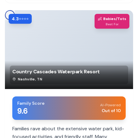
4.3
👶
⭐⭐⭐⭐
Babies/Tots
Best For
Country Cascades Waterpark Resort
Nashville
,
TN
Family Score
AI-Powered
9.6
Out of 10
Families rave about the extensive water park, kid-
focused activities, and friendly staff. Many