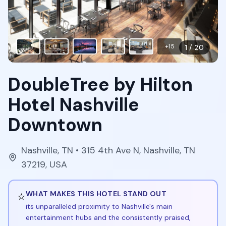
+
15
1
/
20
DoubleTree by Hilton
Hotel Nashville
Downtown
Nashville
,
TN
• 315 4th Ave N, Nashville, TN
37219, USA
⭐
WHAT MAKES THIS HOTEL STAND OUT
its unparalleled proximity to Nashville's main
entertainment hubs and the consistently praised,