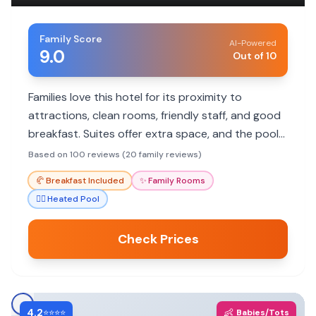
Family Score
AI-Powered
9.0
Out of 10
Families love this hotel for its proximity to
attractions, clean rooms, friendly staff, and good
breakfast. Suites offer extra space, and the pool
is a plus for kids.
Based on 100 reviews (20 family reviews)
🥐
Breakfast Included
✨
Family Rooms
🏊‍♀️
Heated Pool
Check Prices
4.2
👶
⭐⭐⭐⭐
Babies/Tots