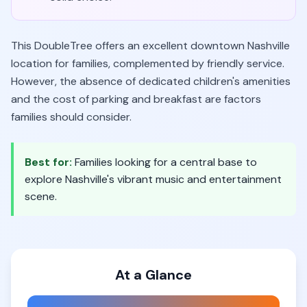
This DoubleTree offers an excellent downtown Nashville
location for families, complemented by friendly service.
However, the absence of dedicated children's amenities
and the cost of parking and breakfast are factors
families should consider.
Best for:
Families looking for a central base to
explore Nashville's vibrant music and entertainment
scene.
At a Glance