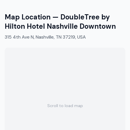
Map Location —
DoubleTree by
Hilton Hotel Nashville Downtown
315 4th Ave N, Nashville, TN 37219, USA
Scroll to load map