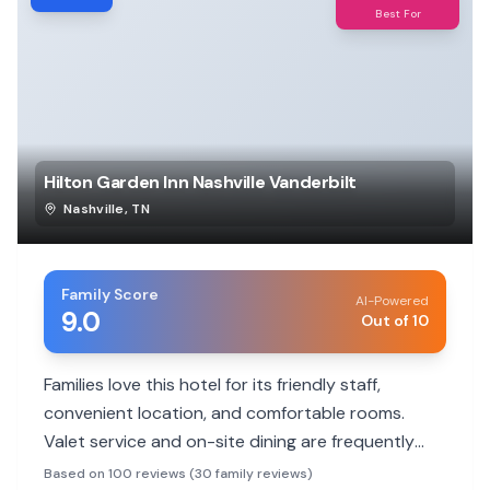
Best For
Hilton Garden Inn Nashville Vanderbilt
Nashville
,
TN
Family Score
AI-Powered
9.0
Out of 10
Families love this hotel for its friendly staff,
convenient location, and comfortable rooms.
Valet service and on-site dining are frequently
praised, making family stays smooth and
Based on 100 reviews (30 family reviews)