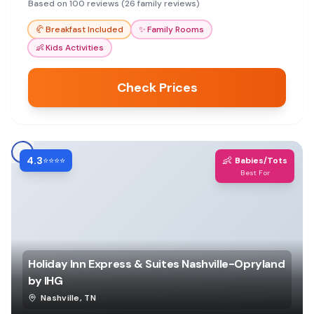
pool, making it a fun base for exploring Nashville.
Based on 100 reviews (26 family reviews)
🥐
Breakfast Included
✨
Family Rooms
👶
Kids Activities
Check Prices
4.3
👶
⭐⭐⭐⭐
Babies/Tots
Best For
Holiday Inn Express & Suites Nashville-Opryland
by IHG
Nashville
,
TN