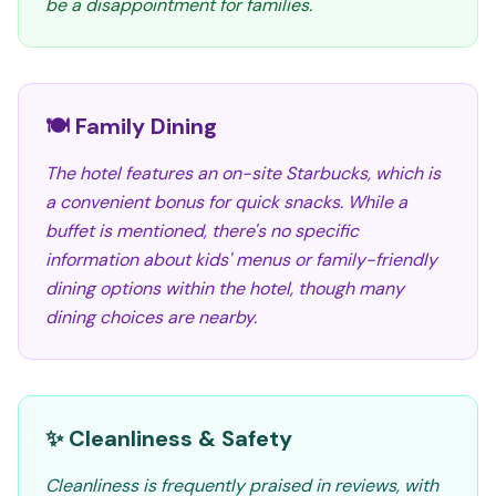
be a disappointment for families.
🍽️ Family Dining
The hotel features an on-site Starbucks, which is
a convenient bonus for quick snacks. While a
buffet is mentioned, there's no specific
information about kids' menus or family-friendly
dining options within the hotel, though many
dining choices are nearby.
✨ Cleanliness & Safety
Cleanliness is frequently praised in reviews, with