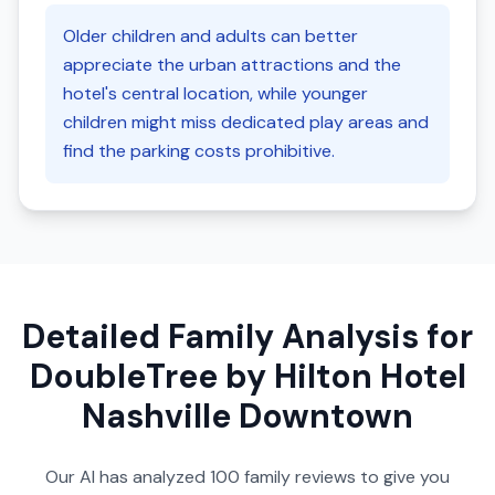
Older children and adults can better
appreciate the urban attractions and the
hotel's central location, while younger
children might miss dedicated play areas and
find the parking costs prohibitive.
Detailed Family Analysis for
DoubleTree by Hilton Hotel
Nashville Downtown
Our AI has analyzed
100
family reviews to give you