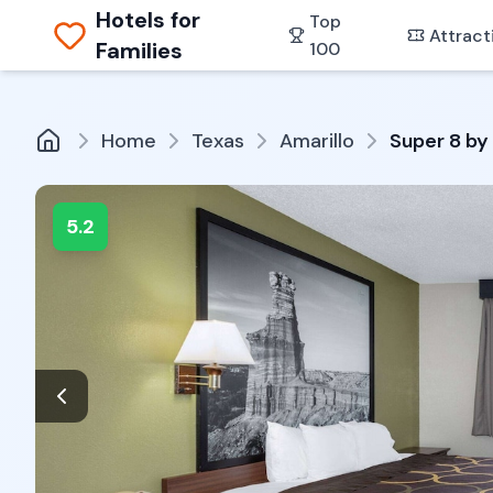
Hotels for
Top
Attract
Families
100
Home
Texas
Amarillo
Super 8 by
5.2