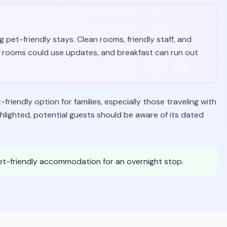
 pet-friendly stays. Clean rooms, friendly staff, and
 rooms could use updates, and breakfast can run out
iendly option for families, especially those traveling with
ighlighted, potential guests should be aware of its dated
pet-friendly accommodation for an overnight stop.