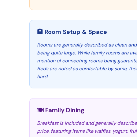
🏨 Room Setup & Space
Rooms are generally described as clean and
being quite large. While family rooms are avai
mention of connecting rooms being guarantee
Beds are noted as comfortable by some, tho
hard.
🍽️ Family Dining
Breakfast is included and generally describ
price, featuring items like waffles, yogurt, fr