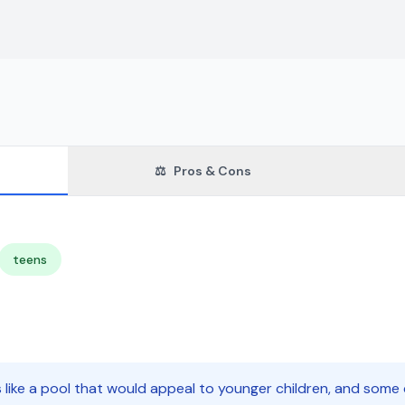
⚖️
Pros & Cons
teens
s like a pool that would appeal to younger children, and som