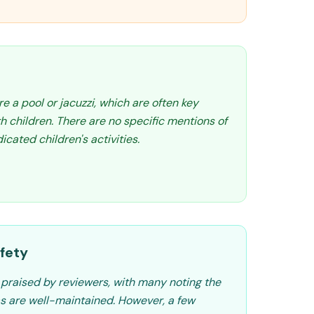
re a pool or jacuzzi, which are often key
th children. There are no specific mentions of
cated children's activities.
fety
y praised by reviewers, with many noting the
are well-maintained. However, a few