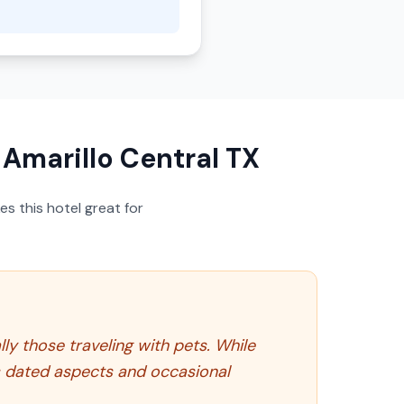
marillo Central TX
s this hotel great for
ly those traveling with pets. While
its dated aspects and occasional