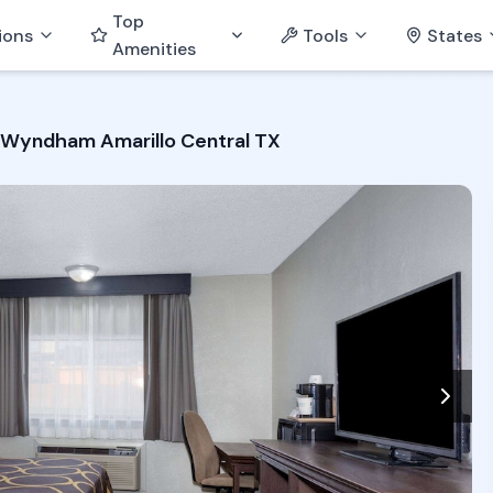
Top
ions
Tools
States
Amenities
 Wyndham Amarillo Central TX