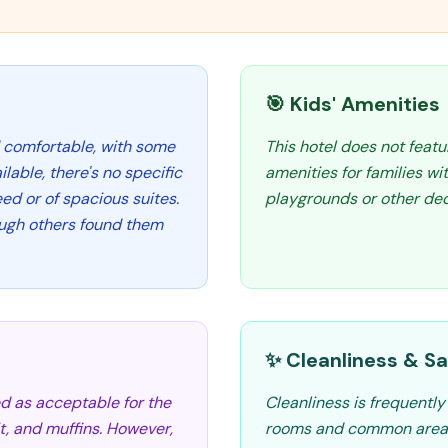
🎯 Kids' Amenities
 comfortable, with some
This hotel does not featu
lable, there's no specific
amenities for families wi
d or of spacious suites.
playgrounds or other dedi
ugh others found them
✨ Cleanliness & Sa
ed as acceptable for the
Cleanliness is frequentl
uit, and muffins. However,
rooms and common areas 