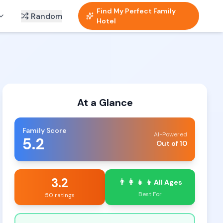
Find My Perfect Family
Random
Hotel
At a Glance
Family Score
AI-Powered
5.2
Out of 10
3.2
👨‍👩‍👧‍👦
All Ages
Best For
50 ratings