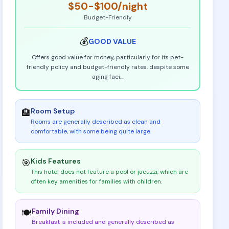
$50-$100
/night
Budget-Friendly
💰
GOOD
VALUE
Offers good value for money, particularly for its pet-
friendly policy and budget-friendly rates, despite some
aging faci
...
Room Setup
🏨
Rooms are generally described as clean and
comfortable, with some being quite large
.
Kids Features
🎯
This hotel does not feature a pool or jacuzzi, which are
often key amenities for families with children
.
Family Dining
🍽️
Breakfast is included and generally described as