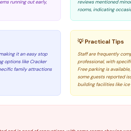
tems running out early,
reviews mentioned minor 
rooms, indicating occasi
💡 Practical Tips
 making it an easy stop
Staff are frequently comp
ng options like Cracker
professional, with speci
ecific family attractions
Free parking is available
some guests reported is
building facilities like i