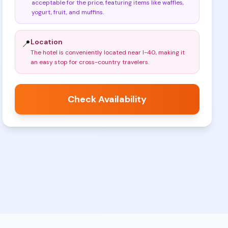
acceptable for the price, featuring items like waffles,
yogurt, fruit, and muffins
.
Location
📍
The hotel is conveniently located near I-40, making it
an easy stop for cross-country travelers
.
Check Availability