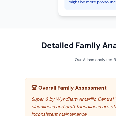
might be more pronounce
Detailed Family Ana
Our AI has analyzed
🏆 Overall Family Assessment
Super 8 by Wyndham Amarillo Central TX 
cleanliness and staff friendliness are o
inconsistent maintenance.