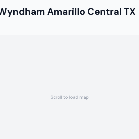
 Wyndham Amarillo Central TX
Scroll to load map