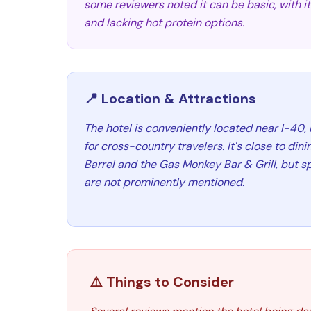
some reviewers noted it can be basic, with i
and lacking hot protein options.
📍 Location & Attractions
The hotel is conveniently located near I-40,
for cross-country travelers. It's close to dini
Barrel and the Gas Monkey Bar & Grill, but sp
are not prominently mentioned.
⚠️ Things to Consider