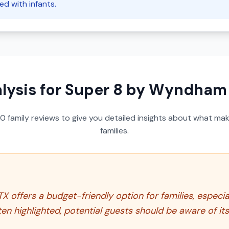
d with infants.
lysis for
Super 8 by Wyndham A
50
family reviews to give you detailed insights about what make
families.
offers a budget-friendly option for families, especial
ften highlighted, potential guests should be aware of 