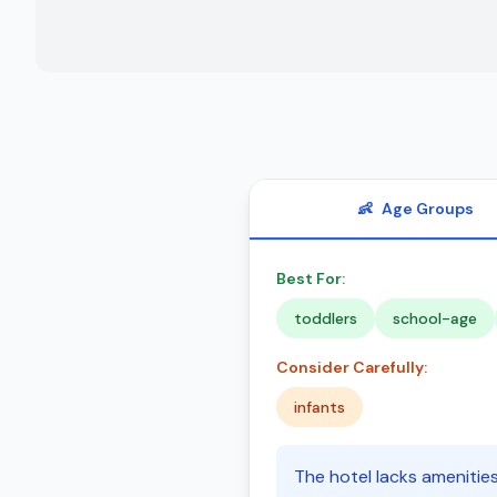
👶
Age Groups
Best For:
toddlers
school-age
Consider Carefully:
infants
The hotel lacks amenitie