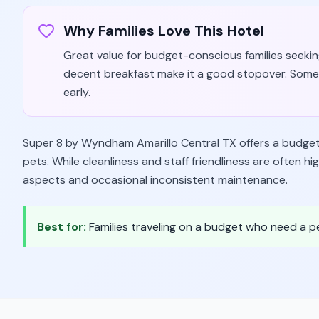
Why Families Love This Hotel
Great value for budget-conscious families seeking
decent breakfast make it a good stopover. Some
early.
Super 8 by Wyndham Amarillo Central TX offers a budget-fr
pets. While cleanliness and staff friendliness are often h
aspects and occasional inconsistent maintenance.
Best for:
Families traveling on a budget who need a 