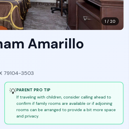
1
/
20
ham Amarillo
 TX 79104-3503
💡
PARENT PRO TIP
If traveling with children, consider calling ahead to
confirm if family rooms are available or if adjoining
rooms can be arranged to provide a bit more space
and privacy.