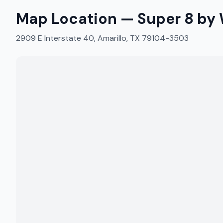
Map Location —
Super 8 by
2909 E Interstate 40, Amarillo, TX 79104-3503