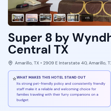
+
15
Super 8 by Wynd
Central TX
Amarillo
,
TX
• 2909 E Interstate 40, Amarillo,
⭐
WHAT MAKES THIS HOTEL STAND OUT
Its strong pet-friendly policy and consistently friendly
staff make it a reliable and welcoming choice for
families traveling with their furry companions on a
budget.