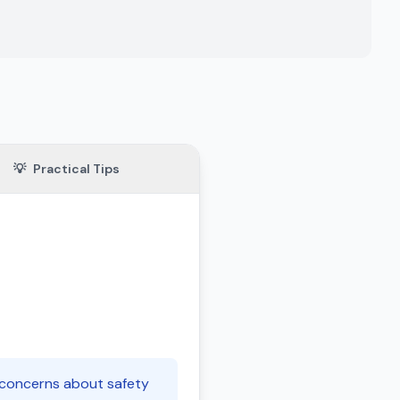
💡
Practical Tips
e concerns about safety