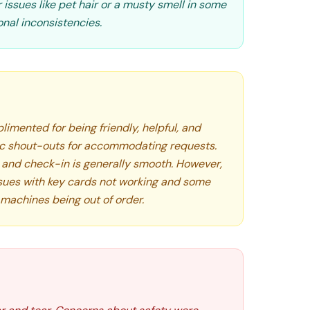
issues like pet hair or a musty smell in some
onal inconsistencies.
limented for being friendly, helpful, and
fic shout-outs for accommodating requests.
, and check-in is generally smooth. However,
sues with key cards not working and some
ce machines being out of order.