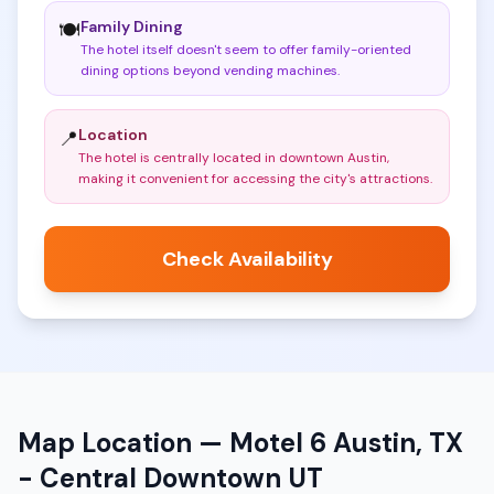
Family Dining
🍽️
The hotel itself doesn't seem to offer family-oriented
dining options beyond vending machines
.
Location
📍
The hotel is centrally located in downtown Austin,
making it convenient for accessing the city's attractions
.
Check Availability
Map Location —
Motel 6 Austin, TX
- Central Downtown UT