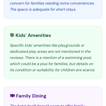
concern for families needing extra conveniences.
The space is adequate for short stays.
🎯 Kids' Amenities
Specific kids' amenities like playgrounds or
dedicated play areas are not mentioned in the
reviews. There is a mention of a swimming pool,
which could be a plus for families, but details on
its condition or suitability for children are scarce.
🍽️ Family Dining
The hotel itself doesn't seem to offer family-