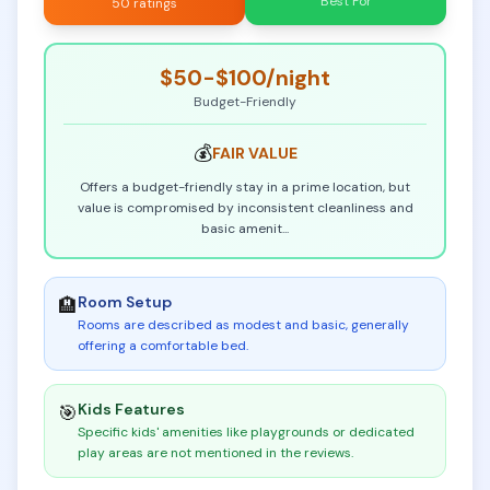
Best For
50 ratings
$50-$100
/night
Budget-Friendly
💰
FAIR
VALUE
Offers a budget-friendly stay in a prime location, but
value is compromised by inconsistent cleanliness and
basic amenit
...
Room Setup
🏨
Rooms are described as modest and basic, generally
offering a comfortable bed
.
Kids Features
🎯
Specific kids' amenities like playgrounds or dedicated
play areas are not mentioned in the reviews
.