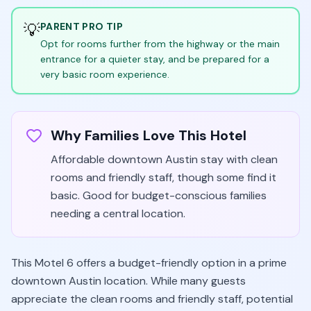
💡
PARENT PRO TIP
Opt for rooms further from the highway or the main
entrance for a quieter stay, and be prepared for a
very basic room experience.
Why Families Love This Hotel
Affordable downtown Austin stay with clean
rooms and friendly staff, though some find it
basic. Good for budget-conscious families
needing a central location.
This Motel 6 offers a budget-friendly option in a prime
downtown Austin location. While many guests
appreciate the clean rooms and friendly staff, potential