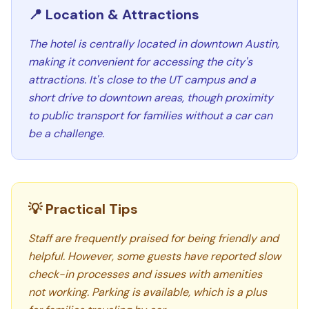
📍 Location & Attractions
The hotel is centrally located in downtown Austin,
making it convenient for accessing the city's
attractions. It's close to the UT campus and a
short drive to downtown areas, though proximity
to public transport for families without a car can
be a challenge.
💡 Practical Tips
Staff are frequently praised for being friendly and
helpful. However, some guests have reported slow
check-in processes and issues with amenities
not working. Parking is available, which is a plus