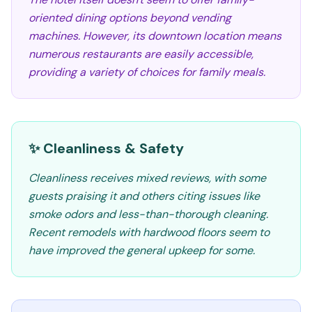
oriented dining options beyond vending
machines. However, its downtown location means
numerous restaurants are easily accessible,
providing a variety of choices for family meals.
✨ Cleanliness & Safety
Cleanliness receives mixed reviews, with some
guests praising it and others citing issues like
smoke odors and less-than-thorough cleaning.
Recent remodels with hardwood floors seem to
have improved the general upkeep for some.