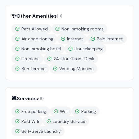
✨
Other Amenities
(
11
)
Pets Allowed
Non-smoking rooms
Air conditioning
Internet
Paid Internet
Non-smoking hotel
Housekeeping
Fireplace
24-Hour Front Desk
Sun Terrace
Vending Machine
🛎️
Services
(
6
)
Free parking
Wifi
Parking
Paid Wifi
Laundry Service
Self-Serve Laundry