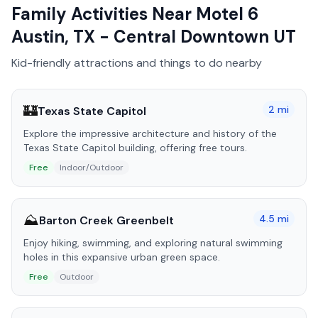
Family Activities Near
Motel 6
Austin, TX - Central Downtown UT
Kid-friendly attractions and things to do nearby
🏰
2
mi
Texas State Capitol
Explore the impressive architecture and history of the
Texas State Capitol building, offering free tours.
Free
Indoor/Outdoor
⛰️
4.5
mi
Barton Creek Greenbelt
Enjoy hiking, swimming, and exploring natural swimming
holes in this expansive urban green space.
Free
Outdoor