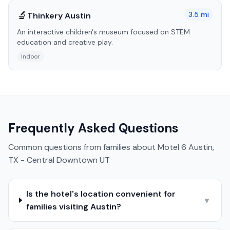
🔬
3.5
mi
Thinkery Austin
An interactive children's museum focused on STEM
education and creative play.
Indoor
Frequently Asked Questions
Common questions from families about
Motel 6 Austin,
TX - Central Downtown UT
Is the hotel's location convenient for
▼
families visiting Austin?