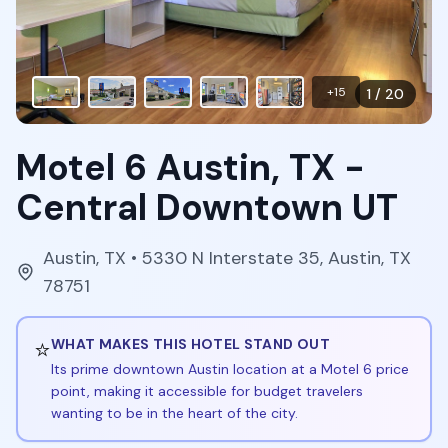
+
15
1
/
20
Motel 6 Austin, TX -
Central Downtown UT
Austin
,
TX
• 5330 N Interstate 35, Austin, TX
78751
⭐
WHAT MAKES THIS HOTEL STAND OUT
Its prime downtown Austin location at a Motel 6 price
point, making it accessible for budget travelers
wanting to be in the heart of the city.