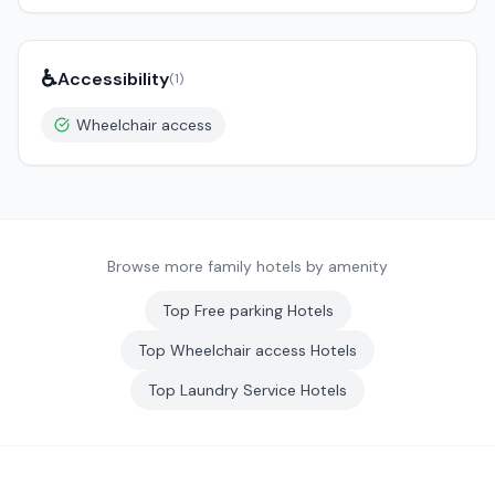
♿
Accessibility
(
1
)
Wheelchair access
Browse more family hotels by amenity
Top
Free parking
Hotels
Top
Wheelchair access
Hotels
Top
Laundry Service
Hotels