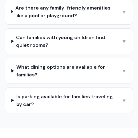
Are there any family-friendly amenities
▼
like a pool or playground?
Can families with young children find
▼
quiet rooms?
What dining options are available for
▼
families?
Is parking available for families traveling
▼
by car?