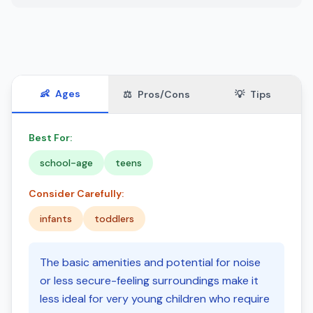
👶
Ages
⚖️
Pros/Cons
💡
Tips
Best For:
school-age
teens
Consider Carefully:
infants
toddlers
The basic amenities and potential for noise
or less secure-feeling surroundings make it
less ideal for very young children who require