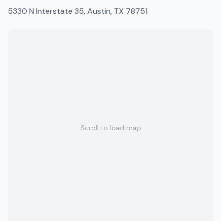
5330 N Interstate 35, Austin, TX 78751
Scroll to load map