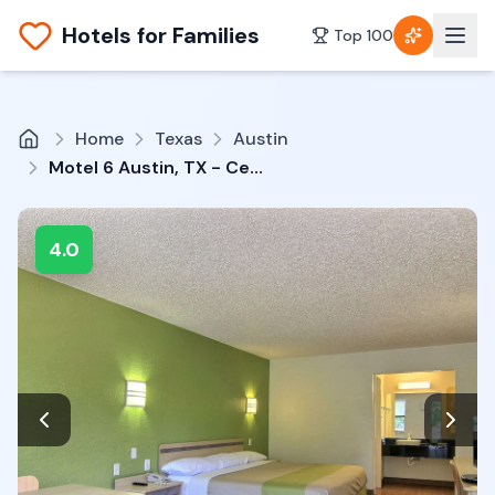
Hotels for Families
Top 100
Home
Texas
Austin
Motel 6 Austin, TX - Central Downtown UT
4.0