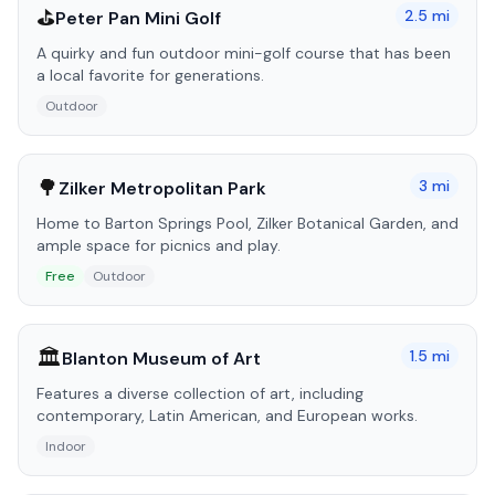
⛳
2.5
mi
Peter Pan Mini Golf
A quirky and fun outdoor mini-golf course that has been
a local favorite for generations.
Outdoor
🌳
3
mi
Zilker Metropolitan Park
Home to Barton Springs Pool, Zilker Botanical Garden, and
ample space for picnics and play.
Free
Outdoor
🏛️
1.5
mi
Blanton Museum of Art
Features a diverse collection of art, including
contemporary, Latin American, and European works.
Indoor