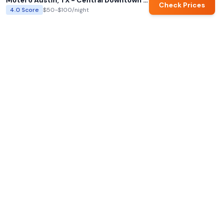
Motel 6 Austin, TX - Central Downtown UT
Check Prices
4.0
Score
$50-$100
/night
AI summaries and family ratings are generated by Hotels for Families.
Always verify details directly with hotels before booking.
Hotels for Families
AI-powered family hotel recommendations with our
exclusive Family Score system. Find the perfect hotel for
your next family adventure.
support@hotelsforfamilies.com