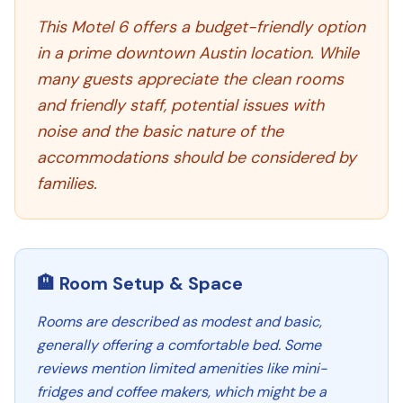
This Motel 6 offers a budget-friendly option
in a prime downtown Austin location. While
many guests appreciate the clean rooms
and friendly staff, potential issues with
noise and the basic nature of the
accommodations should be considered by
families.
🏨 Room Setup & Space
Rooms are described as modest and basic,
generally offering a comfortable bed. Some
reviews mention limited amenities like mini-
fridges and coffee makers, which might be a