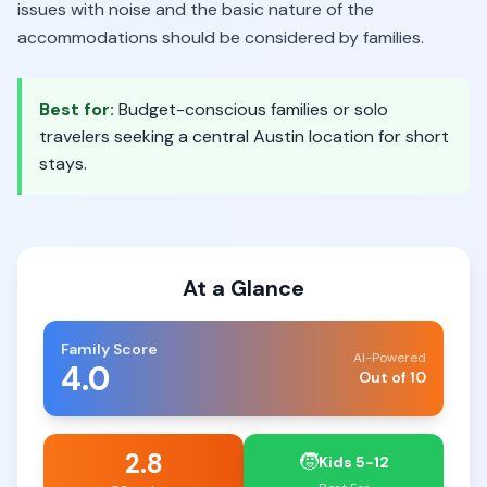
issues with noise and the basic nature of the
accommodations should be considered by families.
Best for:
Budget-conscious families or solo
travelers seeking a central Austin location for short
stays.
At a Glance
Family Score
AI-Powered
4.0
Out of 10
2.8
🧒
Kids 5-12