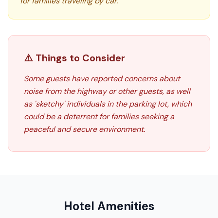
for families traveling by car.
⚠️ Things to Consider
Some guests have reported concerns about
noise from the highway or other guests, as well
as 'sketchy' individuals in the parking lot, which
could be a deterrent for families seeking a
peaceful and secure environment.
Hotel Amenities