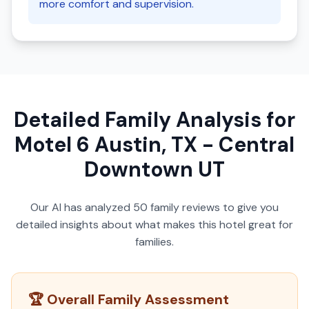
more comfort and supervision.
Detailed Family Analysis for
Motel 6 Austin, TX - Central
Downtown UT
Our AI has analyzed
50
family reviews to give you
detailed insights about what makes this hotel great for
families.
🏆 Overall Family Assessment