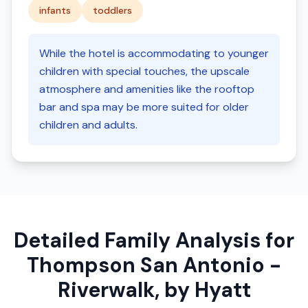
infants
toddlers
While the hotel is accommodating to younger
children with special touches, the upscale
atmosphere and amenities like the rooftop
bar and spa may be more suited for older
children and adults.
Detailed Family Analysis for
Thompson San Antonio -
Riverwalk, by Hyatt