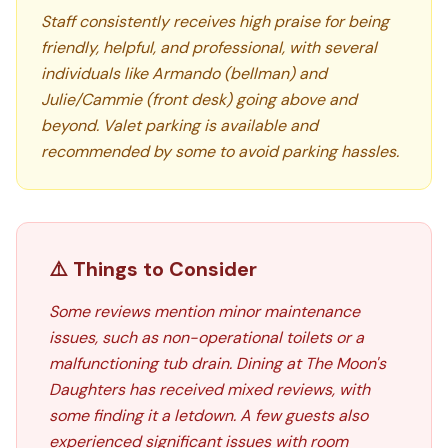
Staff consistently receives high praise for being
friendly, helpful, and professional, with several
individuals like Armando (bellman) and
Julie/Cammie (front desk) going above and
beyond. Valet parking is available and
recommended by some to avoid parking hassles.
⚠️ Things to Consider
Some reviews mention minor maintenance
issues, such as non-operational toilets or a
malfunctioning tub drain. Dining at The Moon's
Daughters has received mixed reviews, with
some finding it a letdown. A few guests also
experienced significant issues with room