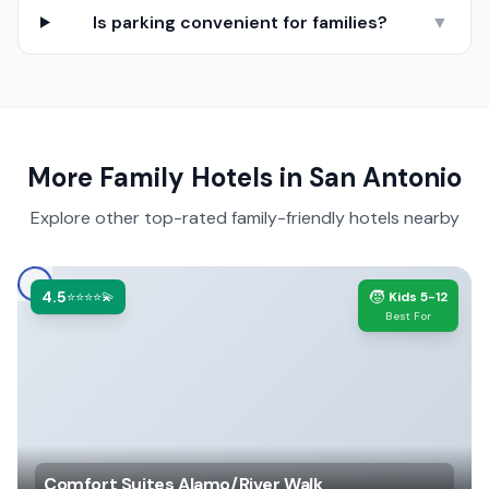
Is parking convenient for families?
▼
More Family Hotels in
San Antonio
Explore other top-rated family-friendly hotels nearby
4.5
🧒
⭐⭐⭐⭐💫
Kids 5-12
Best For
Comfort Suites Alamo/River Walk