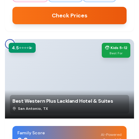
Check Prices
4.5
🧒
⭐⭐⭐⭐💫
Kids 5-12
Best For
Best Western Plus Lackland Hotel & Suites
San Antonio
,
TX
Family Score
AI-Powered