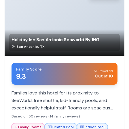
Holiday Inn San Antonio Seaworld By IHG
San Antonio
,
TX
Family Score
AI-Powered
9.3
Out of 10
Families love this hotel for its proximity to
SeaWorld, free shuttle, kid-friendly pools, and
exceptionally helpful staff. Rooms are spacious
and clean, with many dining options and amenities
Based on 50 reviews (14 family reviews)
to make stays comfortable.
✨
Family Rooms
🏊‍♀️
Heated Pool
🏊‍♀️
Indoor Pool