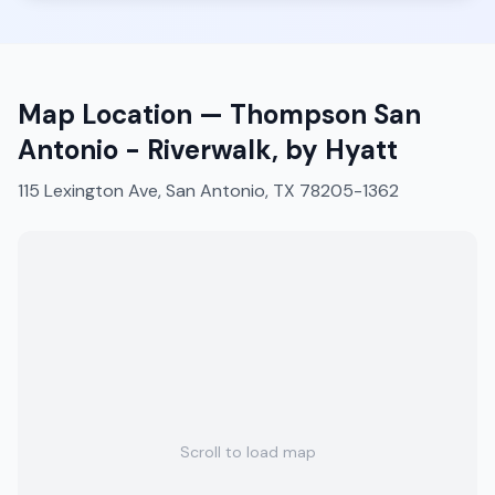
Map Location —
Thompson San
Antonio - Riverwalk, by Hyatt
115 Lexington Ave, San Antonio, TX 78205-1362
Scroll to load map