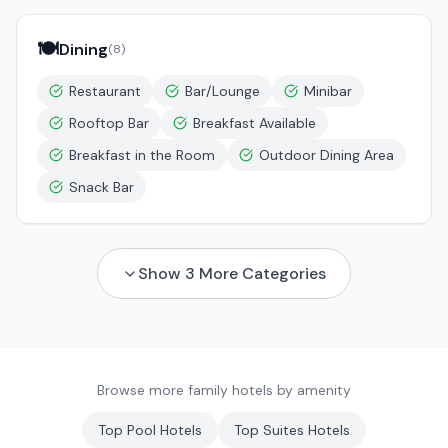
🍽️
Dining
(
8
)
Restaurant
Bar/Lounge
Minibar
Rooftop Bar
Breakfast Available
Breakfast in the Room
Outdoor Dining Area
Snack Bar
Show
3
More Categories
Browse more family hotels by amenity
Top
Pool
Hotels
Top
Suites
Hotels