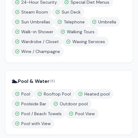
24-Hour Security
Special Diet Menus
Steam Room
Sun Deck
Sun Umbrellas
Telephone
Umbrella
Walk-in Shower
Walking Tours
Wardrobe / Closet
Waxing Services
Wine / Champagne
🏊
Pool & Water
(
8
)
Pool
Rooftop Pool
Heated pool
Poolside Bar
Outdoor pool
Pool / Beach Towels
Pool View
Pool with View