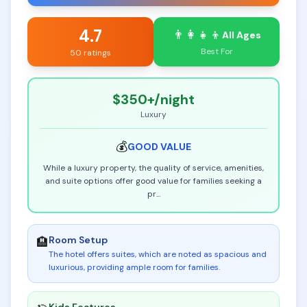
4.7
👨‍👩‍👧‍👦
All Ages
Best For
50 ratings
$350+
/night
Luxury
💰
GOOD
VALUE
While a luxury property, the quality of service, amenities,
and suite options offer good value for families seeking a
pr
...
Room Setup
🏨
The hotel offers suites, which are noted as spacious and
luxurious, providing ample room for families
.