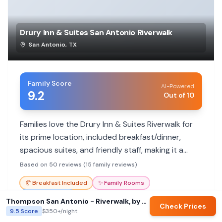
Drury Inn & Suites San Antonio Riverwalk
San Antonio
,
TX
Family Score
AI-Powered
9.2
Out of 10
Families love the Drury Inn & Suites Riverwalk for
its prime location, included breakfast/dinner,
spacious suites, and friendly staff, making it a
great value.
Based on 50 reviews (15 family reviews)
🥐
Breakfast Included
✨
Family Rooms
🏊‍♀️
Heated Pool
Thompson San Antonio - Riverwalk, by Hyatt
Check Prices
9.5
Score
$350+
/night