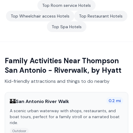
Top
Room service
Hotels
Top
Wheelchair access
Hotels
Top
Restaurant
Hotels
Top
Spa
Hotels
Family Activities Near
Thompson
San Antonio - Riverwalk, by Hyatt
Kid-friendly attractions and things to do nearby
🏰
0.2
mi
San Antonio River Walk
A scenic urban waterway with shops, restaurants, and
boat tours, perfect for a family stroll or a narrated boat
ride.
Outdoor