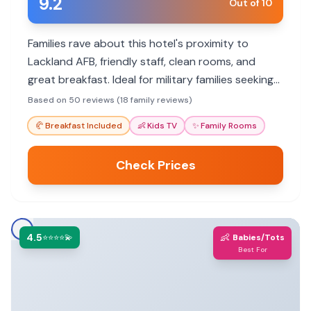
9.2
Out of 10
Families rave about this hotel's proximity to
Lackland AFB, friendly staff, clean rooms, and
great breakfast. Ideal for military families seeking
convenience and value.
Based on 50 reviews (18 family reviews)
🥐
Breakfast Included
👶
Kids TV
✨
Family Rooms
Check Prices
4.5
👶
⭐⭐⭐⭐💫
Babies/Tots
Best For