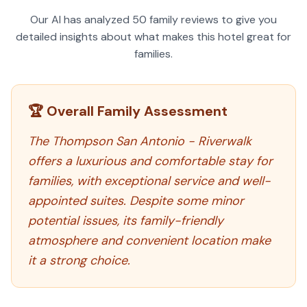
Our AI has analyzed
50
family reviews to give you
detailed insights about what makes this hotel great for
families.
🏆 Overall Family Assessment
The Thompson San Antonio - Riverwalk
offers a luxurious and comfortable stay for
families, with exceptional service and well-
appointed suites. Despite some minor
potential issues, its family-friendly
atmosphere and convenient location make
it a strong choice.