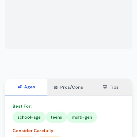
👶
Ages
⚖️
Pros/Cons
💡
Tips
Best For:
school-age
teens
multi-gen
Consider Carefully: