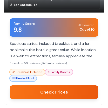
San Antonio
,
TX
Family Score
AI-Powered
9.8
Out of 10
Spacious suites, included breakfast, and a fun
pool make this hotel a great value. While location
is a walk to attractions, families appreciate the
helpful staff and comfortable rooms.
Based on 50 reviews (14 family reviews)
🥐
Breakfast Included
✨
Family Rooms
🏊‍♀️
Heated Pool
Check Prices