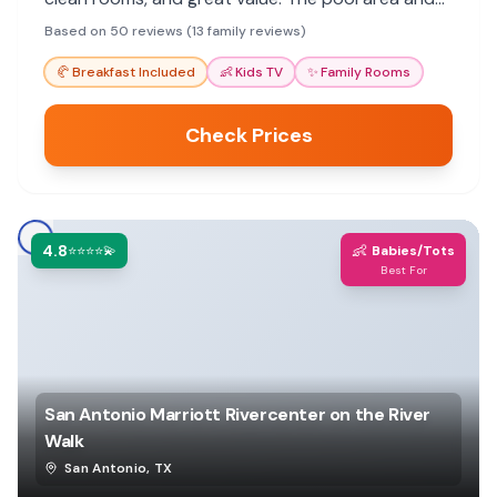
secure parking are also highlights for a
Based on 50 reviews (13 family reviews)
comfortable stay.
🥐
Breakfast Included
👶
Kids TV
✨
Family Rooms
Check Prices
4.8
👶
⭐⭐⭐⭐💫
Babies/Tots
Best For
San Antonio Marriott Rivercenter on the River
Walk
San Antonio
,
TX