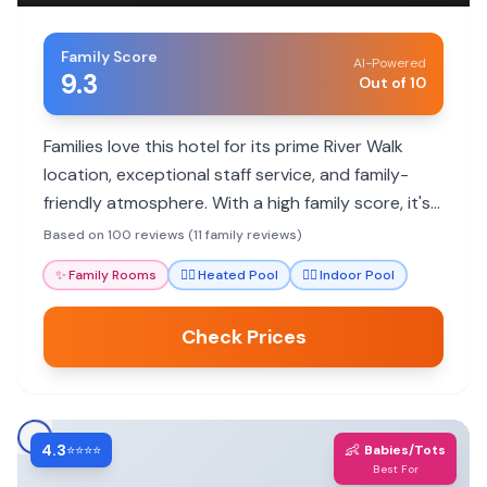
Family Score
AI-Powered
9.3
Out of 10
Families love this hotel for its prime River Walk
location, exceptional staff service, and family-
friendly atmosphere. With a high family score, it's
a great base for exploring San Antonio's
Based on 100 reviews (11 family reviews)
attractions.
✨
Family Rooms
🏊‍♀️
Heated Pool
🏊‍♀️
Indoor Pool
Check Prices
4.3
👶
⭐⭐⭐⭐
Babies/Tots
Best For