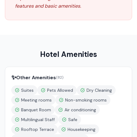
features and basic amenities.
Hotel Amenities
✨
Other Amenities
(
82
)
Suites
Pets Allowed
Dry Cleaning
Meeting rooms
Non-smoking rooms
Banquet Room
Air conditioning
Multilingual Staff
Safe
Rooftop Terrace
Housekeeping