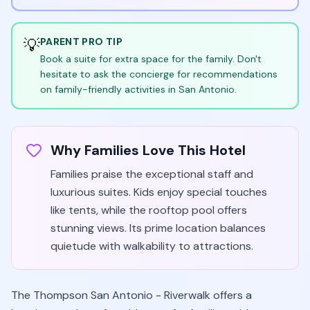
💡
PARENT PRO TIP
Book a suite for extra space for the family. Don't
hesitate to ask the concierge for recommendations
on family-friendly activities in San Antonio.
Why Families Love This Hotel
Families praise the exceptional staff and
luxurious suites. Kids enjoy special touches
like tents, while the rooftop pool offers
stunning views. Its prime location balances
quietude with walkability to attractions.
The Thompson San Antonio - Riverwalk offers a