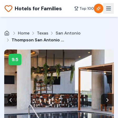
Hotels for Families
Top 100
Home
Texas
San Antonio
Thompson San Antonio - Riverwalk, by Hyatt
9.5