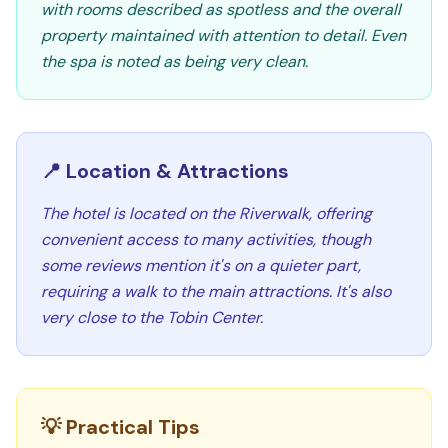
with rooms described as spotless and the overall
property maintained with attention to detail. Even
the spa is noted as being very clean.
📍 Location & Attractions
The hotel is located on the Riverwalk, offering
convenient access to many activities, though
some reviews mention it's on a quieter part,
requiring a walk to the main attractions. It's also
very close to the Tobin Center.
💡 Practical Tips