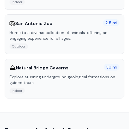
Indoor
🦁
2.5
mi
San Antonio Zoo
Home to a diverse collection of animals, offering an
engaging experience for all ages.
Outdoor
⛰️
30
mi
Natural Bridge Caverns
Explore stunning underground geological formations on
guided tours.
Indoor