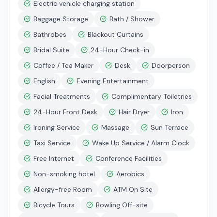
Electric vehicle charging station
Baggage Storage
Bath / Shower
Bathrobes
Blackout Curtains
Bridal Suite
24-Hour Check-in
Coffee / Tea Maker
Desk
Doorperson
English
Evening Entertainment
Facial Treatments
Complimentary Toiletries
24-Hour Front Desk
Hair Dryer
Iron
Ironing Service
Massage
Sun Terrace
Taxi Service
Wake Up Service / Alarm Clock
Free Internet
Conference Facilities
Non-smoking hotel
Aerobics
Allergy-free Room
ATM On Site
Bicycle Tours
Bowling Off-site