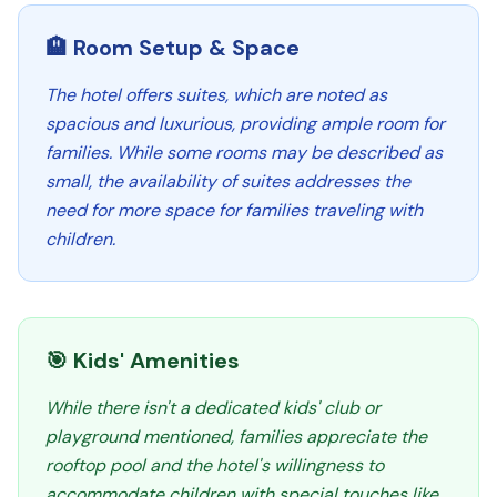
🏨 Room Setup & Space
The hotel offers suites, which are noted as
spacious and luxurious, providing ample room for
families. While some rooms may be described as
small, the availability of suites addresses the
need for more space for families traveling with
children.
🎯 Kids' Amenities
While there isn't a dedicated kids' club or
playground mentioned, families appreciate the
rooftop pool and the hotel's willingness to
accommodate children with special touches like