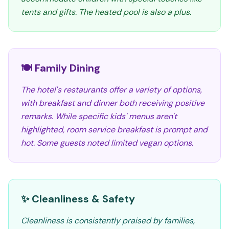
tents and gifts. The heated pool is also a plus.
🍽️ Family Dining
The hotel's restaurants offer a variety of options,
with breakfast and dinner both receiving positive
remarks. While specific kids' menus aren't
highlighted, room service breakfast is prompt and
hot. Some guests noted limited vegan options.
✨ Cleanliness & Safety
Cleanliness is consistently praised by families,