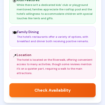
Kids Features
🎯
While there isn't a dedicated kids' club or playground
mentioned, families appreciate the rooftop pool and the
hotel's willingness to accommodate children with special
touches like tents and gifts
.
Family Dining
🍽️
The hotel's restaurants offer a variety of options, with
breakfast and dinner both receiving positive remarks
.
Location
📍
The hotel is located on the Riverwalk, offering convenient
access to many activities, though some reviews mention
it's on a quieter part, requiring a walk to the main
attractions
.
Check Availability