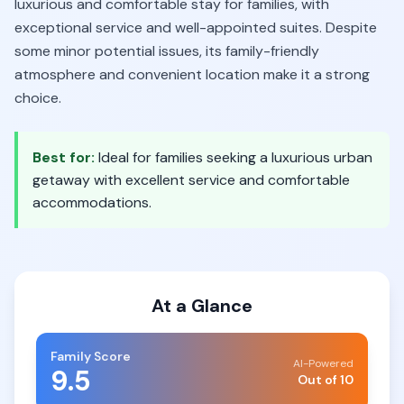
luxurious and comfortable stay for families, with
exceptional service and well-appointed suites. Despite
some minor potential issues, its family-friendly
atmosphere and convenient location make it a strong
choice.
Best for:
Ideal for families seeking a luxurious urban
getaway with excellent service and comfortable
accommodations.
At a Glance
Family Score
AI-Powered
9.5
Out of 10