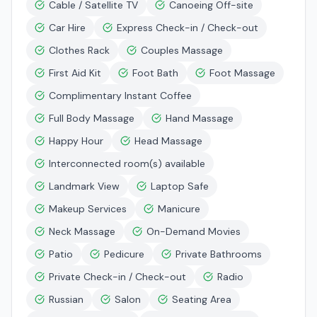
Cable / Satellite TV
Canoeing Off-site
Car Hire
Express Check-in / Check-out
Clothes Rack
Couples Massage
First Aid Kit
Foot Bath
Foot Massage
Complimentary Instant Coffee
Full Body Massage
Hand Massage
Happy Hour
Head Massage
Interconnected room(s) available
Landmark View
Laptop Safe
Makeup Services
Manicure
Neck Massage
On-Demand Movies
Patio
Pedicure
Private Bathrooms
Private Check-in / Check-out
Radio
Russian
Salon
Seating Area