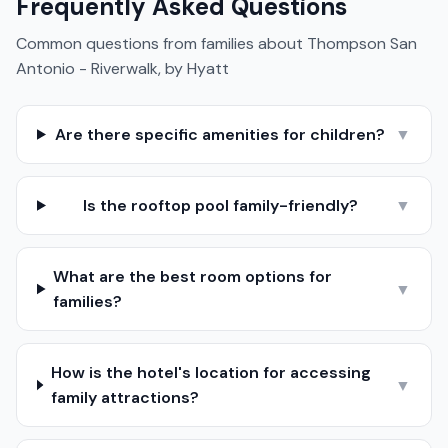
Frequently Asked Questions
Common questions from families about
Thompson San
Antonio - Riverwalk, by Hyatt
Are there specific amenities for children?
▼
Is the rooftop pool family-friendly?
▼
What are the best room options for
▼
families?
How is the hotel's location for accessing
▼
family attractions?