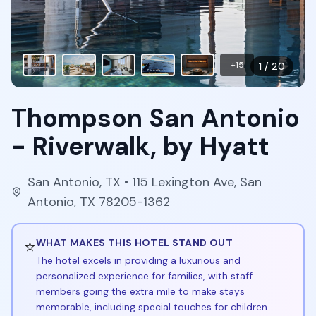
+
15
1
/
20
Thompson San Antonio
- Riverwalk, by Hyatt
San Antonio
,
TX
• 115 Lexington Ave, San
Antonio, TX 78205-1362
⭐
WHAT MAKES THIS HOTEL STAND OUT
The hotel excels in providing a luxurious and
personalized experience for families, with staff
members going the extra mile to make stays
memorable, including special touches for children.