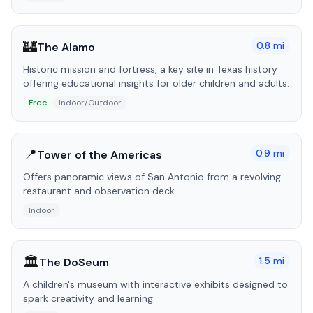
🏰
0.8
mi
The Alamo
Historic mission and fortress, a key site in Texas history
offering educational insights for older children and adults.
Free
Indoor/Outdoor
📍
0.9
mi
Tower of the Americas
Offers panoramic views of San Antonio from a revolving
restaurant and observation deck.
Indoor
🏛️
1.5
mi
The DoSeum
A children's museum with interactive exhibits designed to
spark creativity and learning.