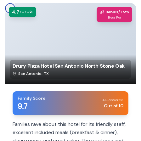
4.7
👶
⭐⭐⭐⭐💫
Babies/Tots
Best For
Drury Plaza Hotel San Antonio North Stone Oak
San Antonio
,
TX
Family Score
AI-Powered
9.7
Out of 10
Families rave about this hotel for its friendly staff,
excellent included meals (breakfast & dinner),
clean rooms, and great value. The pool area and