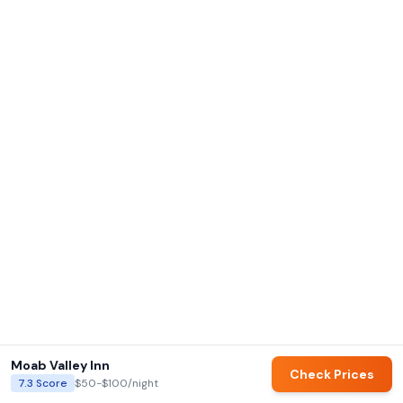
Moab Valley Inn
Check Prices
7.3
Score
$50-$100
/night