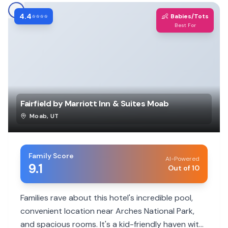
4.4
👶
⭐⭐⭐⭐
Babies/Tots
Best For
Fairfield by Marriott Inn & Suites Moab
Moab
,
UT
Family Score
AI-Powered
9.1
Out of 10
Families rave about this hotel's incredible pool,
convenient location near Arches National Park,
and spacious rooms. It's a kid-friendly haven with