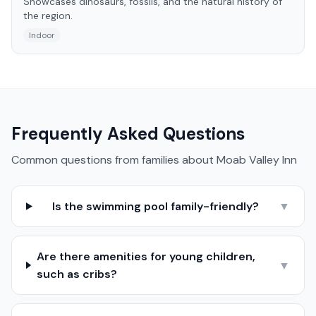
Showcases dinosaurs, fossils, and the natural history of
the region.
Indoor
Frequently Asked Questions
Common questions from families about
Moab Valley Inn
Is the swimming pool family-friendly?
▼
Are there amenities for young children,
▼
such as cribs?