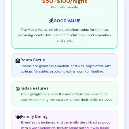
$50-$100
/night
Budget-Friendly
💰
GOOD
VALUE
The Moab Valley Inn offers excellent value for families,
providing comfortable accommodations, good amenities,
and a pri
...
Room Setup
🏨
Rooms are generally spacious and well-appointed, with
options for suites providing extra room for families
.
Kids Features
🎯
The highlight for kids is the indoor/outdoor swimming
pool, which many reviewers mention their children loved
.
Family Dining
🍽️
Breakfast is included and generally described as good
with a wide selection, though some noted it was basic
.