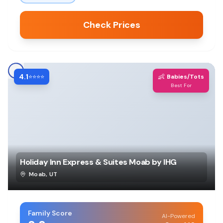
Check Prices
4.1
👶
⭐⭐⭐⭐
Babies/Tots
Best For
Holiday Inn Express & Suites Moab by IHG
Moab
,
UT
Family Score
AI-Powered