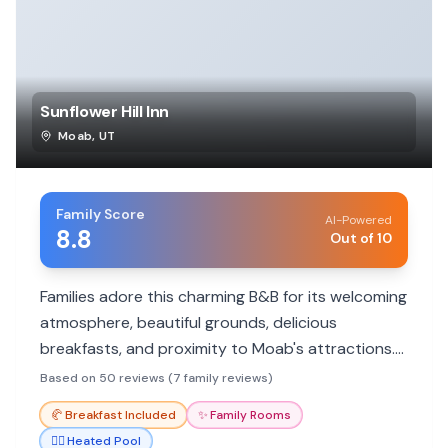
Sunflower Hill Inn
Moab
,
UT
Family Score
AI-Powered
8.8
Out of 10
Families adore this charming B&B for its welcoming
atmosphere, beautiful grounds, delicious
breakfasts, and proximity to Moab's attractions.
Ideal for a relaxing getaway after exploring
Based on 50 reviews (7 family reviews)
national parks.
🥐
Breakfast Included
✨
Family Rooms
🏊‍♀️
Heated Pool