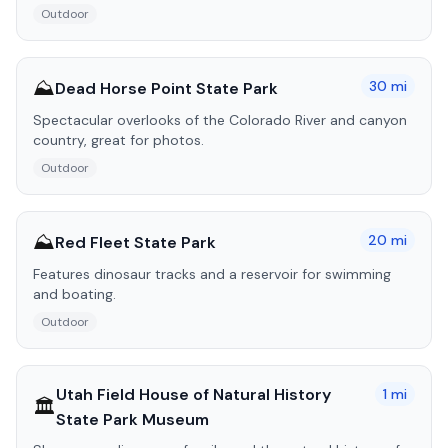
Outdoor
⛰️
30
mi
Dead Horse Point State Park
Spectacular overlooks of the Colorado River and canyon
country, great for photos.
Outdoor
⛰️
20
mi
Red Fleet State Park
Features dinosaur tracks and a reservoir for swimming
and boating.
Outdoor
Utah Field House of Natural History
1
mi
🏛️
State Park Museum