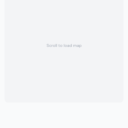
Scroll to load map