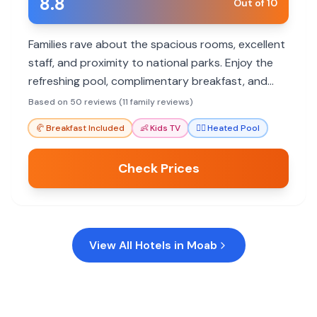
8.8
Out of 10
Families rave about the spacious rooms, excellent
staff, and proximity to national parks. Enjoy the
refreshing pool, complimentary breakfast, and
convenient location for outdoor adventures.
Based on 50 reviews (11 family reviews)
🥐
Breakfast Included
👶
Kids TV
🏊‍♀️
Heated Pool
Check Prices
View All Hotels in
Moab