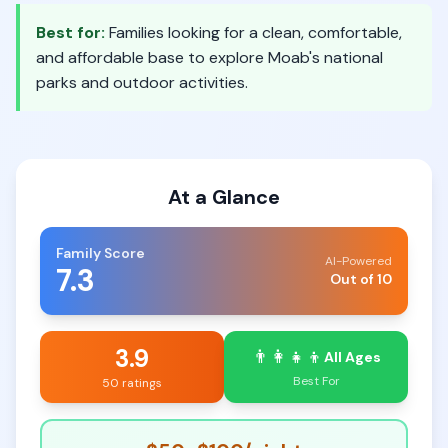
Best for:
Families looking for a clean, comfortable,
and affordable base to explore Moab's national
parks and outdoor activities.
At a Glance
Family Score
AI-Powered
7.3
Out of 10
3.9
👨‍👩‍👧‍👦
All Ages
Best For
50 ratings