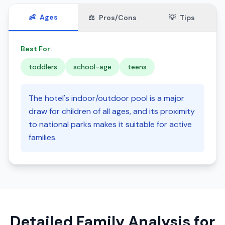
👶
Ages
⚖️
Pros/Cons
💡
Tips
Best For:
toddlers
school-age
teens
The hotel's indoor/outdoor pool is a major
draw for children of all ages, and its proximity
to national parks makes it suitable for active
families.
Detailed Family Analysis for