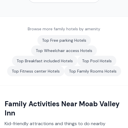
Browse more family hotels by amenity
Top
Free parking
Hotels
Top
Wheelchair access
Hotels
Top
Breakfast included
Hotels
Top
Pool
Hotels
Top
Fitness center
Hotels
Top
Family Rooms
Hotels
Family Activities Near
Moab Valley
Inn
Kid-friendly attractions and things to do nearby