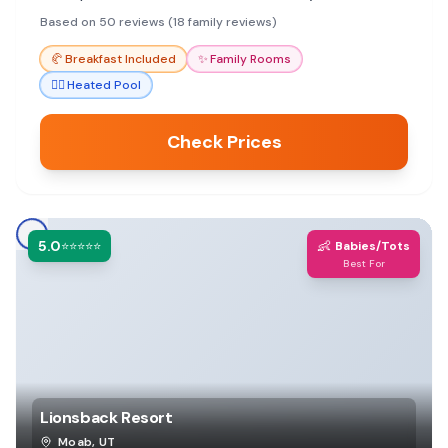
excellent breakfast and friendly staff.
Based on 50 reviews (18 family reviews)
🥐
Breakfast Included
✨
Family Rooms
🏊‍♀️
Heated Pool
Check Prices
5.0
👶
⭐⭐⭐⭐⭐
Babies/Tots
Best For
Lionsback Resort
Moab
,
UT