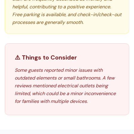
helpful, contributing to a positive experience.
Free parking is available, and check-in/check-out
processes are generally smooth.
⚠️ Things to Consider
Some guests reported minor issues with
outdated elements or small bathrooms. A few
reviews mentioned electrical outlets being
limited, which could be a minor inconvenience
for families with multiple devices.