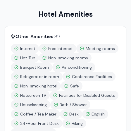
Hotel Amenities
✨
Other Amenities
(
41
)
Internet
Free Internet
Meeting rooms
Hot Tub
Non-smoking rooms
Banquet Room
Air conditioning
Refrigerator in room
Conference Facilities
Non-smoking hotel
Safe
Flatscreen TV
Facilities for Disabled Guests
Housekeeping
Bath / Shower
Coffee / Tea Maker
Desk
English
24-Hour Front Desk
Hiking