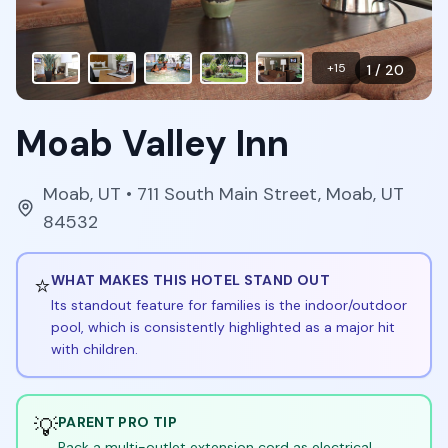
+
15
1
/
20
Moab Valley Inn
Moab
,
UT
• 711 South Main Street, Moab, UT
84532
⭐
WHAT MAKES THIS HOTEL STAND OUT
Its standout feature for families is the indoor/outdoor
pool, which is consistently highlighted as a major hit
with children.
💡
PARENT PRO TIP
Pack a multi-outlet extension cord as electrical