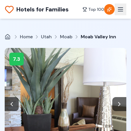
Hotels for Families
Top 100
Home
Utah
Moab
Moab Valley Inn
7.3