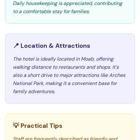
Daily housekeeping is appreciated, contributing
to a comfortable stay for families.
📍 Location & Attractions
The hotel is ideally located in Moab, offering
walking distance to restaurants and shops. It's
also a short drive to major attractions like Arches
National Park, making it a convenient base for
family adventures.
💡 Practical Tips
Staff are frequently described as friendly and