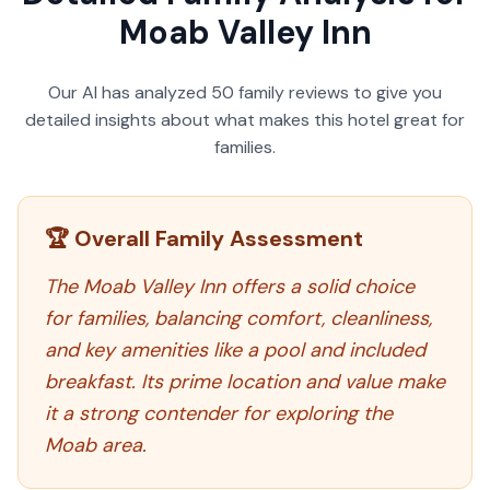
Moab Valley Inn
Our AI has analyzed
50
family reviews to give you
detailed insights about what makes this hotel great for
families.
🏆 Overall Family Assessment
The Moab Valley Inn offers a solid choice
for families, balancing comfort, cleanliness,
and key amenities like a pool and included
breakfast. Its prime location and value make
it a strong contender for exploring the
Moab area.