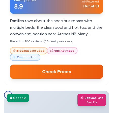
Family Score
AI-Powered
8.9
Out of 10
Families rave about the spacious rooms with
multiple beds, the clean pool and hot tub, and the
convenient location near Arches NP. Many
appreciate the included breakfast and helpful
Based on 100 reviews (26 family reviews)
staff.
🥐
Breakfast Included
👶
Kids Activities
🏊‍♀️
Outdoor Pool
Check Prices
4.9
👶
⭐⭐⭐⭐💫
Babies/Tots
Best For