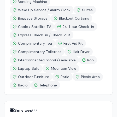
Vending Machine
Wake Up Service / Alarm Clock
Suites
Baggage Storage
Blackout Curtains
Cable / Satellite TV
24-Hour Check-in
Express Check-in / Check-out
Complimentary Tea
First Aid Kit
Complimentary Toiletries
Hair Dryer
Interconnected room(s) available
Iron
Laptop Safe
Mountain View
Outdoor Furniture
Patio
Picnic Area
Radio
Telephone
🛎️
Services
(
9
)