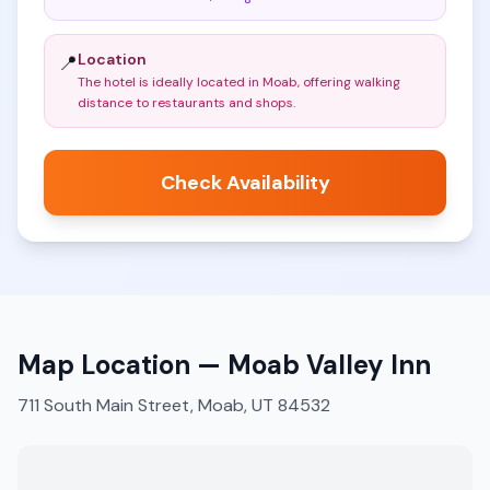
Location
📍
The hotel is ideally located in Moab, offering walking
distance to restaurants and shops
.
Check Availability
Map Location —
Moab Valley Inn
711 South Main Street, Moab, UT 84532