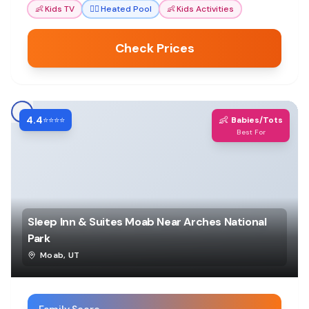
👶
Kids TV
🏊‍♀️
Heated Pool
👶
Kids Activities
Check Prices
4.4
👶
⭐⭐⭐⭐
Babies/Tots
Best For
Sleep Inn & Suites Moab Near Arches National
Park
Moab
,
UT