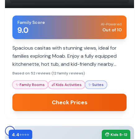
Family Score
AI-Powered
9.0
Out of 10
Spacious casitas with stunning views, ideal for
families exploring Moab. Enjoy a fully equipped
kitchenette, hot tub, and kid-friendly nearby
trails, making it a perfect base for adventure.
Based on 52 reviews (12 family reviews)
✨
Family Rooms
👶
Kids Activities
✨
Suites
Check Prices
4.4
🧒
⭐⭐⭐⭐
Kids 5-12