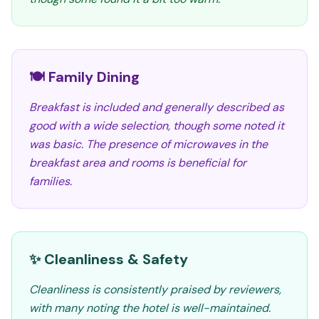
🍽️ Family Dining
Breakfast is included and generally described as
good with a wide selection, though some noted it
was basic. The presence of microwaves in the
breakfast area and rooms is beneficial for
families.
✨ Cleanliness & Safety
Cleanliness is consistently praised by reviewers,
with many noting the hotel is well-maintained.