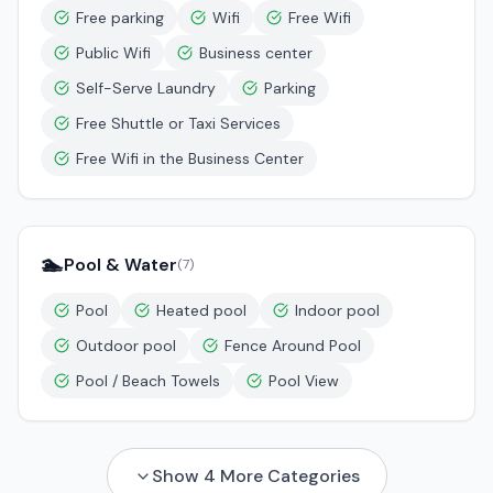
Free parking
Wifi
Free Wifi
Public Wifi
Business center
Self-Serve Laundry
Parking
Free Shuttle or Taxi Services
Free Wifi in the Business Center
🏊
Pool & Water
(
7
)
Pool
Heated pool
Indoor pool
Outdoor pool
Fence Around Pool
Pool / Beach Towels
Pool View
Show
4
More Categories