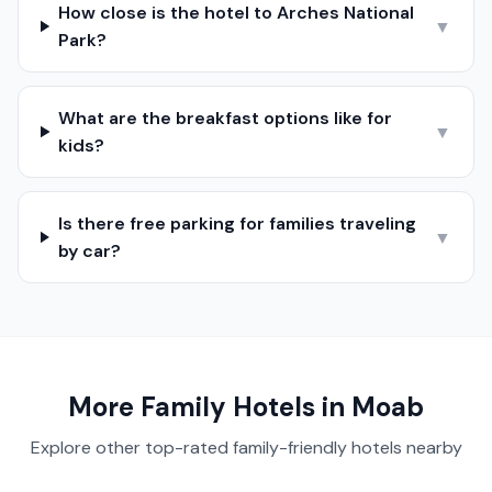
How close is the hotel to Arches National
▼
Park?
What are the breakfast options like for
▼
kids?
Is there free parking for families traveling
▼
by car?
More Family Hotels in
Moab
Explore other top-rated family-friendly hotels nearby