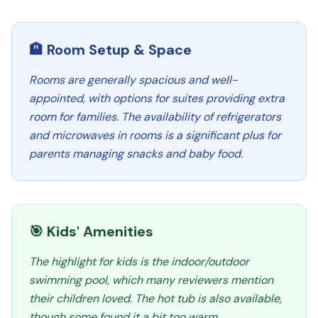
🏨 Room Setup & Space
Rooms are generally spacious and well-
appointed, with options for suites providing extra
room for families. The availability of refrigerators
and microwaves in rooms is a significant plus for
parents managing snacks and baby food.
🎯 Kids' Amenities
The highlight for kids is the indoor/outdoor
swimming pool, which many reviewers mention
their children loved. The hot tub is also available,
though some found it a bit too warm.