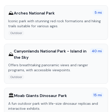
⛰️
5
mi
Arches National Park
Iconic park with stunning red rock formations and hiking
trails suitable for various ages.
Outdoor
Canyonlands National Park - Island in
40
mi
⛰️
the Sky
Offers breathtaking panoramic views and ranger
programs, with accessible viewpoints.
Outdoor
🏛️
15
mi
Moab Giants Dinosaur Park
A fun outdoor park with life-size dinosaur replicas and
interactive exhibits.