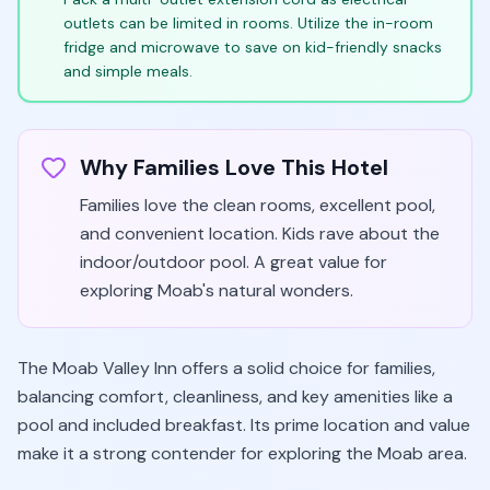
outlets can be limited in rooms. Utilize the in-room
fridge and microwave to save on kid-friendly snacks
and simple meals.
Why Families Love This Hotel
Families love the clean rooms, excellent pool,
and convenient location. Kids rave about the
indoor/outdoor pool. A great value for
exploring Moab's natural wonders.
The Moab Valley Inn offers a solid choice for families,
balancing comfort, cleanliness, and key amenities like a
pool and included breakfast. Its prime location and value
make it a strong contender for exploring the Moab area.