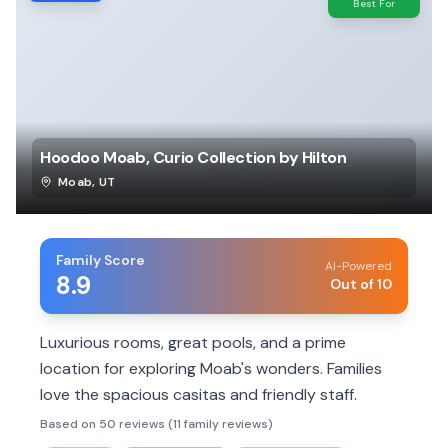
Best For
Hoodoo Moab, Curio Collection by Hilton
Moab
,
UT
Family Score
AI-Powered
8.9
Out of 10
Luxurious rooms, great pools, and a prime
location for exploring Moab's wonders. Families
love the spacious casitas and friendly staff.
Based on 50 reviews (11 family reviews)