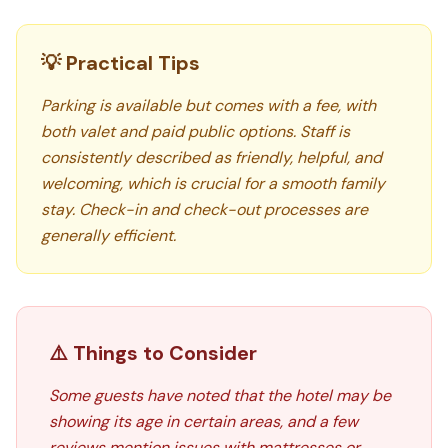
💡 Practical Tips
Parking is available but comes with a fee, with
both valet and paid public options. Staff is
consistently described as friendly, helpful, and
welcoming, which is crucial for a smooth family
stay. Check-in and check-out processes are
generally efficient.
⚠️ Things to Consider
Some guests have noted that the hotel may be
showing its age in certain areas, and a few
reviews mention issues with mattresses or