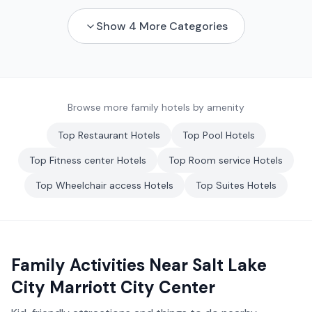
Show
4
More Categories
Browse more family hotels by amenity
Top
Restaurant
Hotels
Top
Pool
Hotels
Top
Fitness center
Hotels
Top
Room service
Hotels
Top
Wheelchair access
Hotels
Top
Suites
Hotels
Family Activities Near
Salt Lake
City Marriott City Center