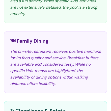
also a fun activity. While specific kids' activities
are not extensively detailed, the pool is a strong
amenity.
🍽️ Family Dining
The on-site restaurant receives positive mentions
for its food quality and service. Breakfast buffets
are available and considered tasty. While no
specific kids' menus are highlighted, the
availability of dining options within walking
distance offers flexibility.
✨ Cleanliness & Safety