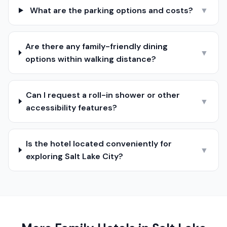
What are the parking options and costs?
▼
Are there any family-friendly dining
▼
options within walking distance?
Can I request a roll-in shower or other
▼
accessibility features?
Is the hotel located conveniently for
▼
exploring Salt Lake City?