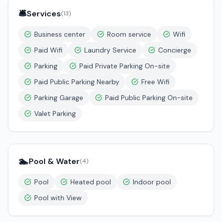
🛎️
Services
(
13
)
Business center
Room service
Wifi
Paid Wifi
Laundry Service
Concierge
Parking
Paid Private Parking On-site
Paid Public Parking Nearby
Free Wifi
Parking Garage
Paid Public Parking On-site
Valet Parking
🏊
Pool & Water
(
4
)
Pool
Heated pool
Indoor pool
Pool with View