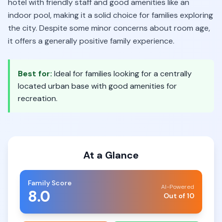
hotel with friendly staff and good amenities like an
indoor pool, making it a solid choice for families exploring
the city. Despite some minor concerns about room age,
it offers a generally positive family experience.
Best for:
Ideal for families looking for a centrally
located urban base with good amenities for
recreation.
At a Glance
Family Score
AI-Powered
8.0
Out of 10