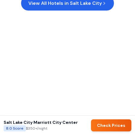
View All Hotels in
Salt Lake City
Salt Lake City Marriott City Center
Check Prices
8.0
Score
$350+
/night