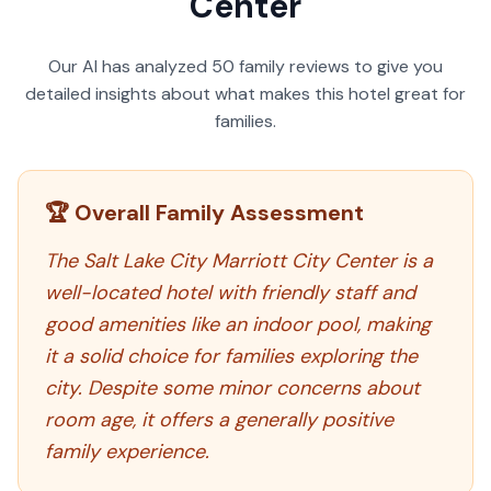
Center
Our AI has analyzed
50
family reviews to give you
detailed insights about what makes this hotel great for
families.
🏆 Overall Family Assessment
The Salt Lake City Marriott City Center is a
well-located hotel with friendly staff and
good amenities like an indoor pool, making
it a solid choice for families exploring the
city. Despite some minor concerns about
room age, it offers a generally positive
family experience.