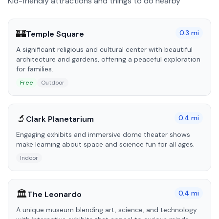
Kid-friendly attractions and things to do nearby
🏰
0.3
mi
Temple Square
A significant religious and cultural center with beautiful
architecture and gardens, offering a peaceful exploration
for families.
Free
Outdoor
🔬
0.4
mi
Clark Planetarium
Engaging exhibits and immersive dome theater shows
make learning about space and science fun for all ages.
Indoor
🏛️
0.4
mi
The Leonardo
A unique museum blending art, science, and technology