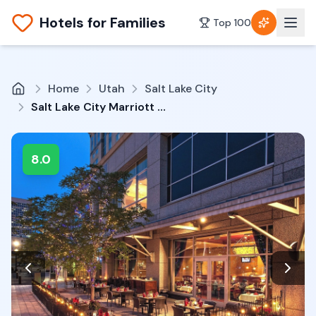
Hotels for Families
Top 100
Home
Utah
Salt Lake City
Salt Lake City Marriott City Center
8.0