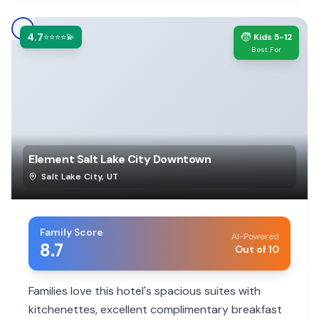
4.7
🧒
⭐⭐⭐⭐💫
Kids 5-12
Best For
Element Salt Lake City Downtown
Salt Lake City
,
UT
Family Score
AI-Powered
8.7
Out of 10
Families love this hotel's spacious suites with
kitchenettes, excellent complimentary breakfast