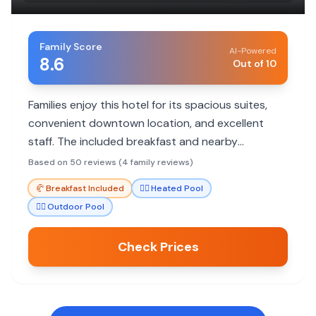
Family Score
AI-Powered
8.6
Out of 10
Families enjoy this hotel for its spacious suites,
convenient downtown location, and excellent
staff. The included breakfast and nearby
attractions make it a great choice for family
Based on 50 reviews (4 family reviews)
stays.
🥐
Breakfast Included
🏊‍♀️
Heated Pool
🏊‍♀️
Outdoor Pool
Check Prices