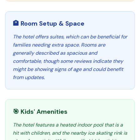
🏨 Room Setup & Space
The hotel offers suites, which can be beneficial for
families needing extra space. Rooms are
generally described as spacious and
comfortable, though some reviews indicate they
might be showing signs of age and could benefit
from updates.
🎯 Kids' Amenities
The hotel features a heated indoor pool that is a
hit with children, and the nearby ice skating rink is