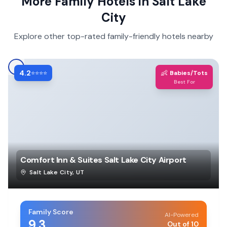
More Family Hotels in
Salt Lake
City
Explore other top-rated family-friendly hotels nearby
4.2
👶
⭐⭐⭐⭐
Babies/Tots
Best For
Comfort Inn & Suites Salt Lake City Airport
Salt Lake City
,
UT
Family Score
AI-Powered
9.3
Out of 10