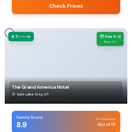
Check Prices
4.7
🧒
⭐⭐⭐⭐💫
Kids 5-12
Best For
The Grand America Hotel
Salt Lake City
,
UT
Family Score
AI-Powered
8.9
Out of 10