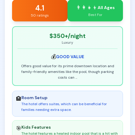
4.1
👨‍👩‍👧‍👦
All Ages
Best For
50 ratings
$350+
/night
Luxury
💰
GOOD
VALUE
Offers good value for its prime downtown location and
family-friendly amenities like the pool, though parking
costs can
...
Room Setup
🏨
The hotel offers suites, which can be beneficial for
families needing extra space
.
Kids Features
🎯
The hotel features a heated indoor pool that is a hit with