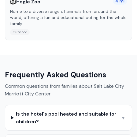
🦁
4
mi
Hogle Zoo
Home to a diverse range of animals from around the
world, offering a fun and educational outing for the whole
family.
Outdoor
Frequently Asked Questions
Common questions from families about
Salt Lake City
Marriott City Center
Is the hotel's pool heated and suitable for
▼
children?