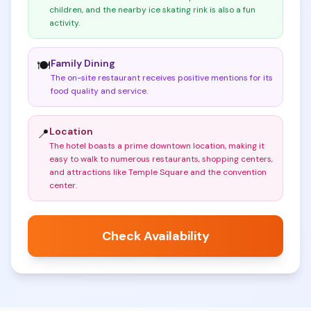
children, and the nearby ice skating rink is also a fun
activity
.
Family Dining
🍽️
The on-site restaurant receives positive mentions for its
food quality and service
.
Location
📍
The hotel boasts a prime downtown location, making it
easy to walk to numerous restaurants, shopping centers,
and attractions like Temple Square and the convention
center
.
Check Availability