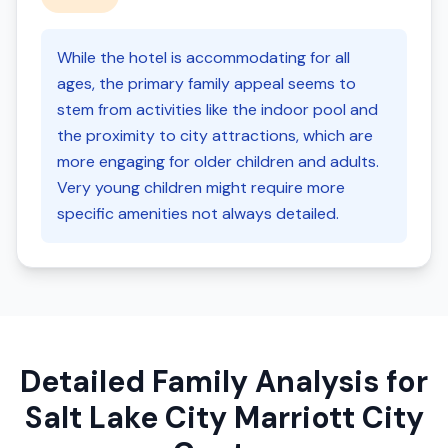
While the hotel is accommodating for all
ages, the primary family appeal seems to
stem from activities like the indoor pool and
the proximity to city attractions, which are
more engaging for older children and adults.
Very young children might require more
specific amenities not always detailed.
Detailed Family Analysis for
Salt Lake City Marriott City