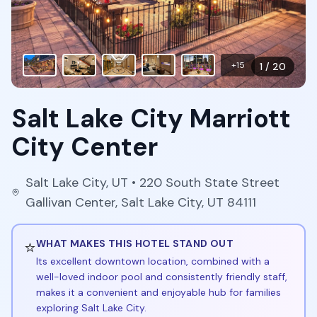
+
15
1
/
20
Salt Lake City Marriott
City Center
Salt Lake City
,
UT
• 220 South State Street
Gallivan Center, Salt Lake City, UT 84111
⭐
WHAT MAKES THIS HOTEL STAND OUT
Its excellent downtown location, combined with a
well-loved indoor pool and consistently friendly staff,
makes it a convenient and enjoyable hub for families
exploring Salt Lake City.