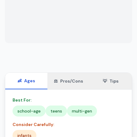
👶
Ages
⚖️
Pros/Cons
💡
Tips
Best For:
school-age
teens
multi-gen
Consider Carefully:
infants