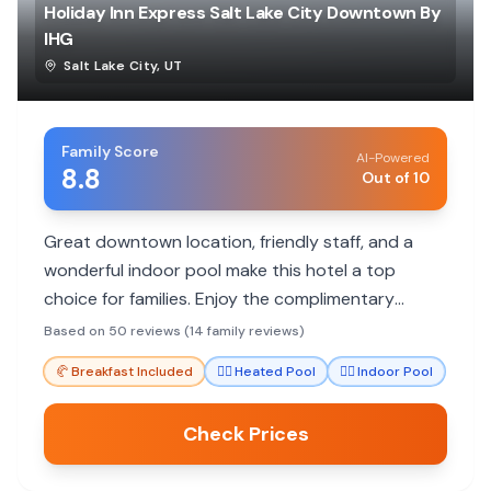
Holiday Inn Express Salt Lake City Downtown By
IHG
Salt Lake City
,
UT
Family Score
AI-Powered
8.8
Out of 10
Great downtown location, friendly staff, and a
wonderful indoor pool make this hotel a top
choice for families. Enjoy the complimentary
breakfast and spacious rooms for a comfortable
Based on 50 reviews (14 family reviews)
stay.
🥐
Breakfast Included
🏊‍♀️
Heated Pool
🏊‍♀️
Indoor Pool
Check Prices