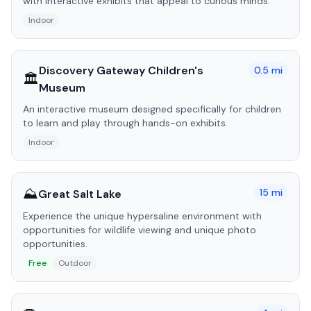
with interactive exhibits that appeal to curious minds.
Indoor
Discovery Gateway Children's
0.5
mi
🏛️
Museum
An interactive museum designed specifically for children
to learn and play through hands-on exhibits.
Indoor
⛰️
15
mi
Great Salt Lake
Experience the unique hypersaline environment with
opportunities for wildlife viewing and unique photo
opportunities.
Free
Outdoor