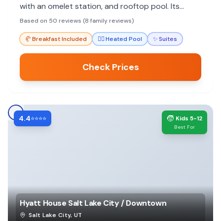
with an omelet station, and rooftop pool. Its
downtown location is ideal for exploring.
Based on 50 reviews (8 family reviews)
🥐
Breakfast Included
🏊‍♀️
Heated Pool
✨
Suites
Check Prices
4.4
🧒
⭐⭐⭐⭐
Kids 5-12
Best For
Hyatt House Salt Lake City / Downtown
Salt Lake City
,
UT