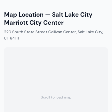
Map Location —
Salt Lake City
Marriott City Center
220 South State Street Gallivan Center, Salt Lake City,
UT 84111
Scroll to load map