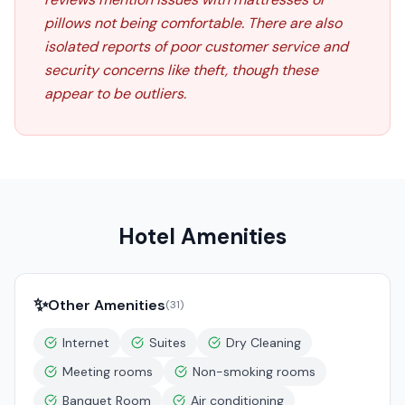
pillows not being comfortable. There are also
isolated reports of poor customer service and
security concerns like theft, though these
appear to be outliers.
Hotel Amenities
✨
Other Amenities
(
31
)
Internet
Suites
Dry Cleaning
Meeting rooms
Non-smoking rooms
Banquet Room
Air conditioning