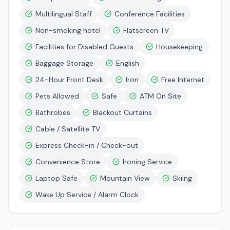
Multilingual Staff
Conference Facilities
Non-smoking hotel
Flatscreen TV
Facilities for Disabled Guests
Housekeeping
Baggage Storage
English
24-Hour Front Desk
Iron
Free Internet
Pets Allowed
Safe
ATM On Site
Bathrobes
Blackout Curtains
Cable / Satellite TV
Express Check-in / Check-out
Convenience Store
Ironing Service
Laptop Safe
Mountain View
Skiing
Wake Up Service / Alarm Clock