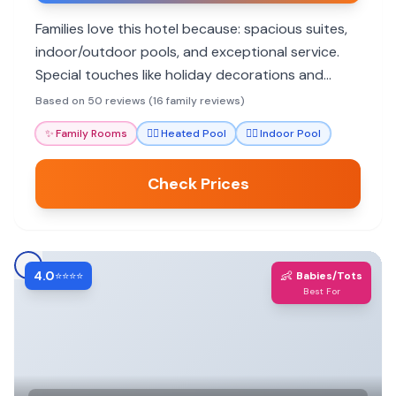
Families love this hotel because: spacious suites,
indoor/outdoor pools, and exceptional service.
Special touches like holiday decorations and
delicious dining options add to the memorable
Based on 50 reviews (16 family reviews)
stays.
✨
Family Rooms
🏊‍♀️
Heated Pool
🏊‍♀️
Indoor Pool
Check Prices
4.0
👶
⭐⭐⭐⭐
Babies/Tots
Best For