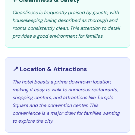
Cleanliness is frequently praised by guests, with
housekeeping being described as thorough and
rooms consistently clean. This attention to detail
provides a good environment for families.
📍 Location & Attractions
The hotel boasts a prime downtown location,
making it easy to walk to numerous restaurants,
shopping centers, and attractions like Temple
Square and the convention center. This
convenience is a major draw for families wanting
to explore the city.