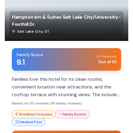
Hampton Inn & Suites Salt Lake City/University-
Foothill Dr.
Salt Lake City
,
UT
Family Score
AI-Powered
9.1
Out of 10
Families love this hotel for its clean rooms,
convenient location near attractions, and the
rooftop terrace with stunning views. The included
breakfast and pool are also big hits with kids.
Based on 50 reviews (16 family reviews)
🥐
Breakfast Included
✨
Family Rooms
🏊‍♀️
Heated Pool