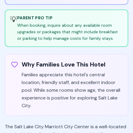
💡
PARENT PRO TIP
When booking, inquire about any available room
upgrades or packages that might include breakfast
or parking to help manage costs for family stays.
Why Families Love This Hotel
Families appreciate this hotel's central
location, friendly staff, and excellent indoor
pool. While some rooms show age, the overall
experience is positive for exploring Salt Lake
City.
The Salt Lake City Marriott City Center is a well-located