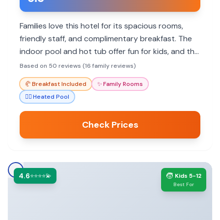
Families love this hotel for its spacious rooms,
friendly staff, and complimentary breakfast. The
indoor pool and hot tub offer fun for kids, and the
convenient airport shuttle is a major plus.
Based on 50 reviews (16 family reviews)
🥐
Breakfast Included
✨
Family Rooms
🏊‍♀️
Heated Pool
Check Prices
4.6
🧒
⭐⭐⭐⭐💫
Kids 5-12
Best For