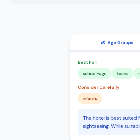
👶
Age Groups
Best For:
school-age
teens
Consider Carefully:
infants
The hotel is best suited 
sightseeing. While suitabl