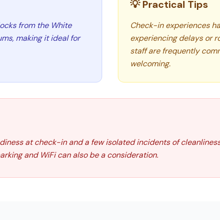
💡 Practical Tips
blocks from the White
Check-in experiences ha
s, making it ideal for
experiencing delays or r
staff are frequently comm
welcoming.
iness at check-in and a few isolated incidents of cleanlines
parking and WiFi can also be a consideration.