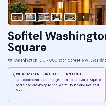
+
15
Sofitel Washingto
Square
Washington
,
DC
• 806 15th Street NW, Washi
⭐
WHAT MAKES THIS HOTEL STAND OUT
Its exceptional location right next to Lafayette Square
and close proximity to the White House and National
Mall.