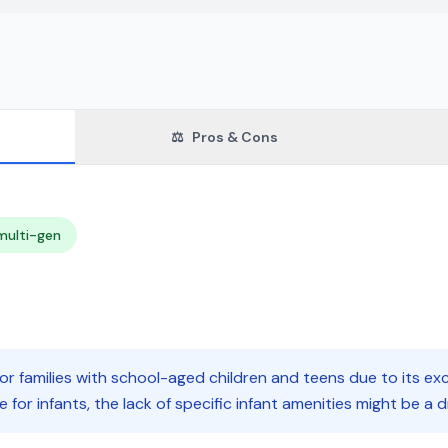
⚖️
Pros & Cons
multi-gen
for families with school-aged children and teens due to its exc
e for infants, the lack of specific infant amenities might be a