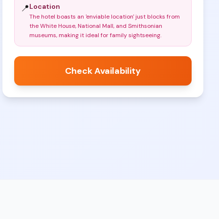
Location
📍
The hotel boasts an 'enviable location' just blocks from
the White House, National Mall, and Smithsonian
museums, making it ideal for family sightseeing
.
Check Availability