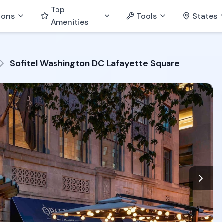
Top
ions
Tools
States
Amenities
Sofitel Washington DC Lafayette Square