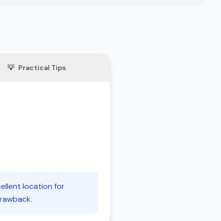
💡
Practical Tips
ellent location for
 drawback.