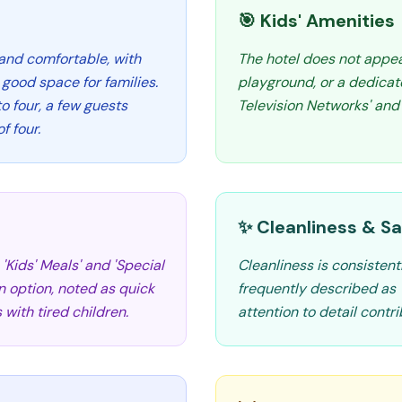
🎯 Kids' Amenities
and comfortable, with
The hotel does not appear 
good space for families.
playground, or a dedicate
 four, a few guests
Television Networks' and '
f four.
✨ Cleanliness & Sa
'Kids' Meals' and 'Special
Cleanliness is consistent
n option, noted as quick
frequently described as 's
 with tired children.
attention to detail contri