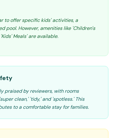
to offer specific kids' activities, a
d pool. However, amenities like 'Children's
Kids' Meals' are available.
fety
ly praised by reviewers, with rooms
uper clean,' 'tidy,' and 'spotless.' This
butes to a comfortable stay for families.