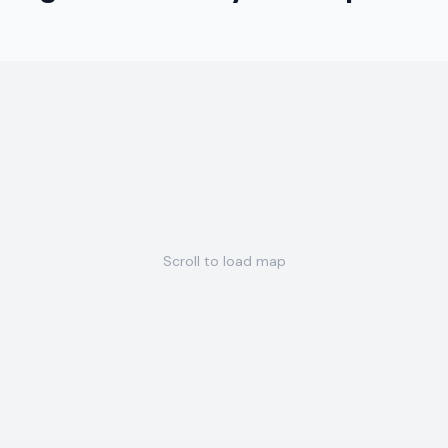
Scroll to load map