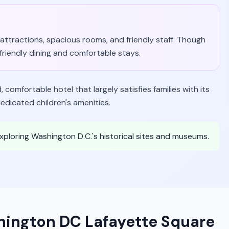
ar attractions, spacious rooms, and friendly staff. Though
y-friendly dining and comfortable stays.
comfortable hotel that largely satisfies families with its
edicated children's amenities.
 exploring Washington D.C.'s historical sites and museums.
hington DC Lafayette Square