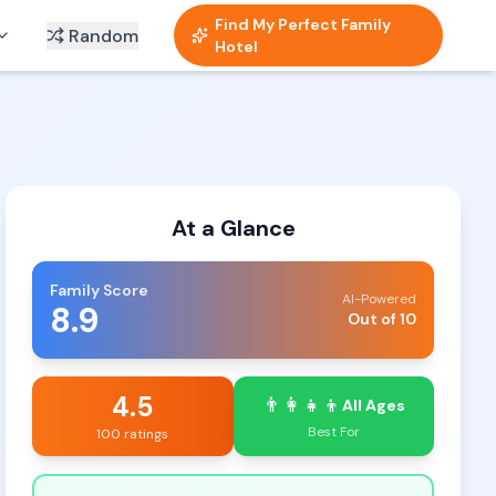
Find My Perfect Family
Random
Hotel
At a Glance
Family Score
AI-Powered
8.9
Out of 10
4.5
👨‍👩‍👧‍👦
All Ages
Best For
100 ratings