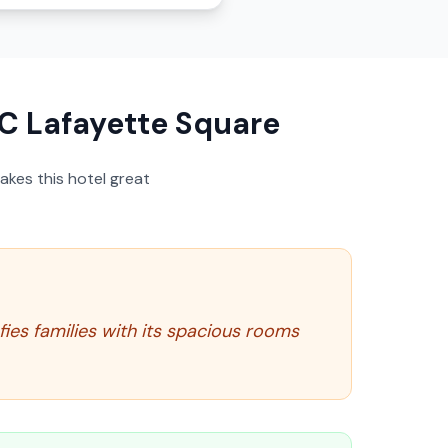
C Lafayette Square
akes this hotel great
fies families with its spacious rooms