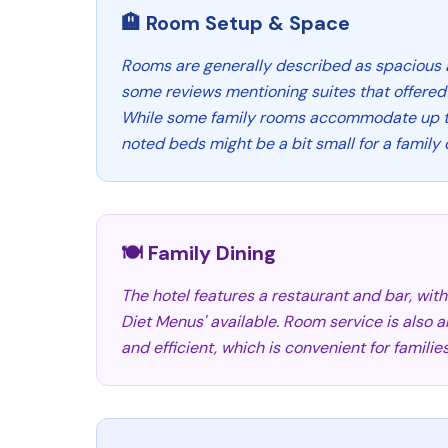
🏨 Room Setup & Space
Rooms are generally described as spacious 
some reviews mentioning suites that offered 
While some family rooms accommodate up to
noted beds might be a bit small for a family o
🍽️ Family Dining
The hotel features a restaurant and bar, with 
Diet Menus' available. Room service is also a
and efficient, which is convenient for families