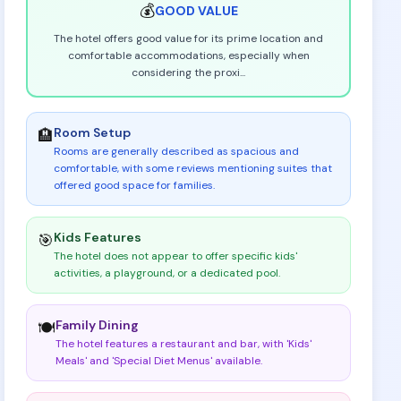
💰
GOOD
VALUE
The hotel offers good value for its prime location and
comfortable accommodations, especially when
considering the proxi
...
Room Setup
🏨
Rooms are generally described as spacious and
comfortable, with some reviews mentioning suites that
offered good space for families
.
Kids Features
🎯
The hotel does not appear to offer specific kids'
activities, a playground, or a dedicated pool
.
Family Dining
🍽️
The hotel features a restaurant and bar, with 'Kids'
Meals' and 'Special Diet Menus' available
.