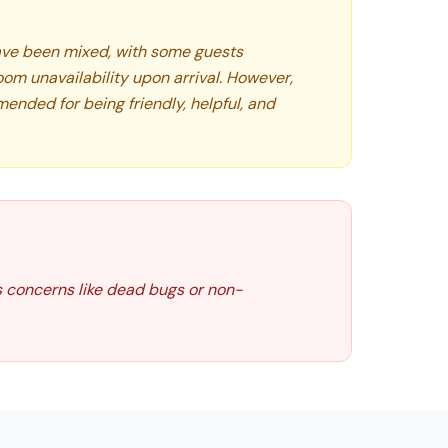
ve been mixed, with some guests
oom unavailability upon arrival. However,
ended for being friendly, helpful, and
s concerns like dead bugs or non-