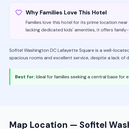
Why Families Love This Hotel
Families love this hotel for its prime location ne
lacking dedicated kids' amenities, it offers famil
Sofitel Washington DC Lafayette Square is a well-located, 
spacious rooms and excellent service, despite a lack of d
Best for:
Ideal for families seeking a central base for
Map Location —
Sofitel Was