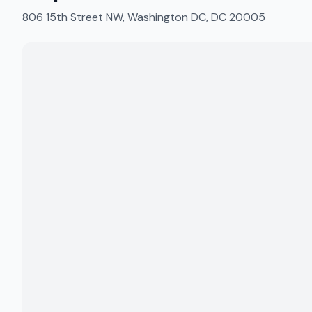
806 15th Street NW, Washington DC, DC 20005