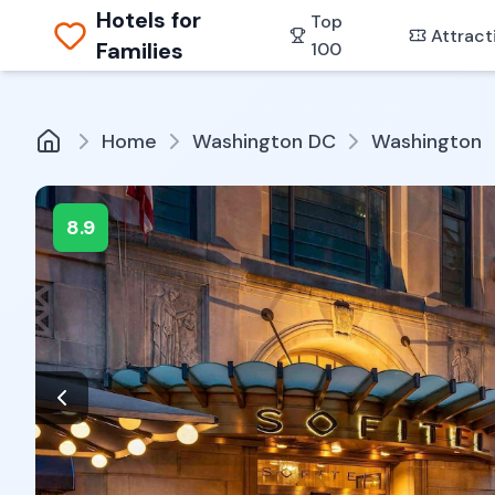
Hotels for
Top
Attract
Families
100
Home
Washington DC
Washington
8.9