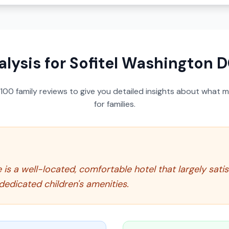
alysis for
Sofitel Washington D
100
family reviews to give you detailed insights about what m
for families.
is a well-located, comfortable hotel that largely satis
 dedicated children's amenities.