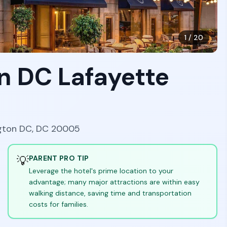
1
/
20
n DC Lafayette
ngton DC, DC 20005
💡
PARENT PRO TIP
Leverage the hotel's prime location to your
advantage; many major attractions are within easy
walking distance, saving time and transportation
costs for families.