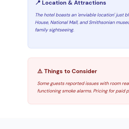
📍 Location & Attractions
The hotel boasts an 'enviable location' just 
House, National Mall, and Smithsonian museum
family sightseeing.
⚠️ Things to Consider
Some guests reported issues with room read
functioning smoke alarms. Pricing for paid 