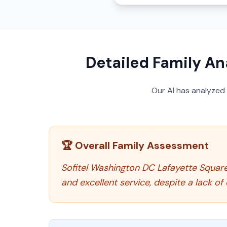
Detailed Family An
Our AI has analyzed
🏆 Overall Family Assessment
Sofitel Washington DC Lafayette Square 
and excellent service, despite a lack of