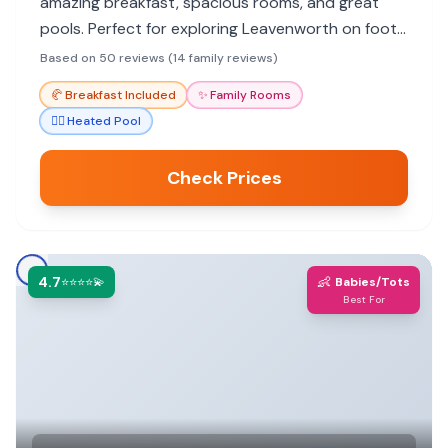
amazing breakfast, spacious rooms, and great
pools. Perfect for exploring Leavenworth on foot,
it offers activities for all ages.
Based on 50 reviews (14 family reviews)
🥐
Breakfast Included
✨
Family Rooms
🏊‍♀️
Heated Pool
Check Prices
4.7
👶
⭐⭐⭐⭐💫
Babies/Tots
Best For