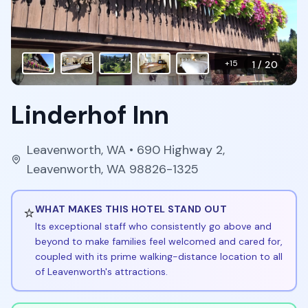
+
15
1
/
20
Linderhof Inn
Leavenworth
,
WA
• 690 Highway 2,
Leavenworth, WA 98826-1325
⭐
WHAT MAKES THIS HOTEL STAND OUT
Its exceptional staff who consistently go above and
beyond to make families feel welcomed and cared for,
coupled with its prime walking-distance location to all
of Leavenworth's attractions.