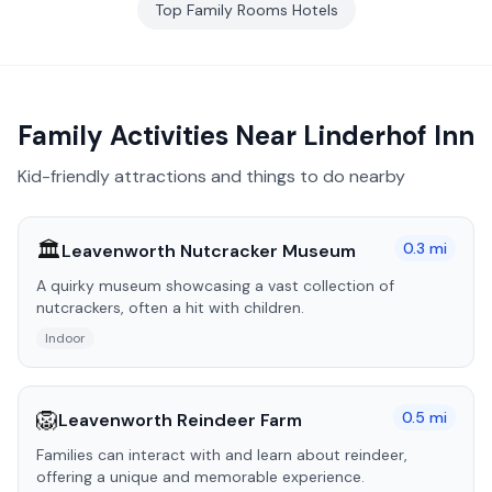
Top
Family Rooms
Hotels
Family Activities Near
Linderhof Inn
Kid-friendly attractions and things to do nearby
🏛️
0.3
mi
Leavenworth Nutcracker Museum
A quirky museum showcasing a vast collection of
nutcrackers, often a hit with children.
Indoor
🦁
0.5
mi
Leavenworth Reindeer Farm
Families can interact with and learn about reindeer,
offering a unique and memorable experience.