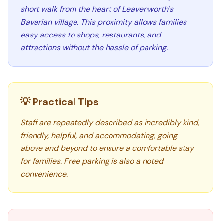
short walk from the heart of Leavenworth's
Bavarian village. This proximity allows families
easy access to shops, restaurants, and
attractions without the hassle of parking.
💡 Practical Tips
Staff are repeatedly described as incredibly kind,
friendly, helpful, and accommodating, going
above and beyond to ensure a comfortable stay
for families. Free parking is also a noted
convenience.