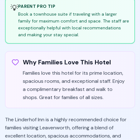
💡
PARENT PRO TIP
Book a townhouse suite if traveling with a larger
family for maximum comfort and space. The staff are
exceptionally helpful with local recommendations
and making your stay special.
Why Families Love This Hotel
Families love this hotel for its prime location,
spacious rooms, and exceptional staff. Enjoy
a complimentary breakfast and walk to
shops. Great for families of all sizes.
The Linderhof Inn is a highly recommended choice for
families visiting Leavenworth, offering a blend of
excellent location, spacious accommodations, and