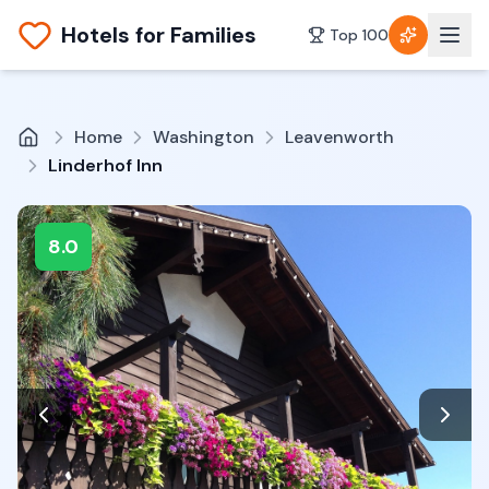
Hotels for Families
Top 100
Home
Washington
Leavenworth
Linderhof Inn
8.0