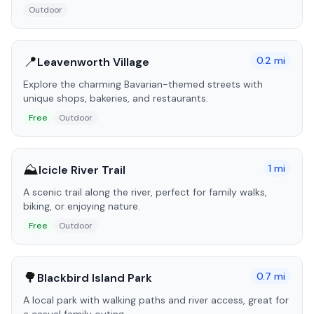
Outdoor
📍
0.2
mi
Leavenworth Village
Explore the charming Bavarian-themed streets with
unique shops, bakeries, and restaurants.
Free
Outdoor
⛰️
1
mi
Icicle River Trail
A scenic trail along the river, perfect for family walks,
biking, or enjoying nature.
Free
Outdoor
🌳
0.7
mi
Blackbird Island Park
A local park with walking paths and river access, great for