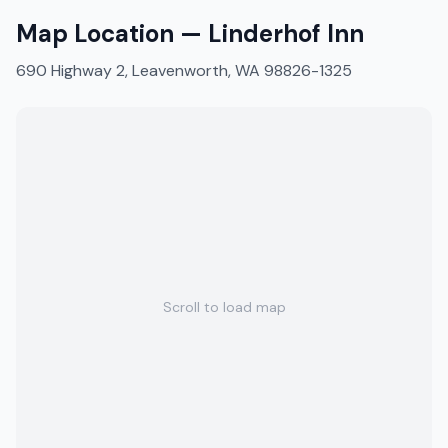
Map Location —
Linderhof Inn
690 Highway 2, Leavenworth, WA 98826-1325
Scroll to load map