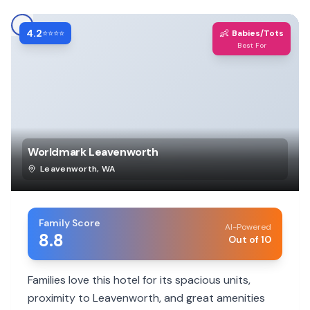
4.2
👶
⭐⭐⭐⭐
Babies/Tots
Best For
Worldmark Leavenworth
Leavenworth
,
WA
Family Score
AI-Powered
8.8
Out of 10
Families love this hotel for its spacious units,
proximity to Leavenworth, and great amenities