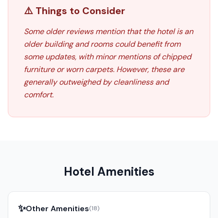
⚠️ Things to Consider
Some older reviews mention that the hotel is an
older building and rooms could benefit from
some updates, with minor mentions of chipped
furniture or worn carpets. However, these are
generally outweighed by cleanliness and
comfort.
Hotel Amenities
✨
Other Amenities
(
18
)