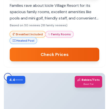
Families rave about Icicle Village Resort for its
spacious family rooms, excellent amenities like
pools and mini golf, friendly staff, and convenient
location near Leavenworth attractions.
Based on 50 reviews (18 family reviews)
🥐
Breakfast Included
✨
Family Rooms
🏊‍♀️
Heated Pool
Check Prices
4.4
👶
⭐⭐⭐⭐
Babies/Tots
Best For