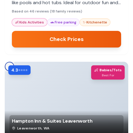
like pools and hot tubs. Ideal for outdoor fun and
relaxation.
Based on 46 reviews (18 family reviews)
👶
Kids Activities
🚗
Free parking
✨
Kitchenette
Check Prices
4.3
👶
⭐⭐⭐⭐
Babies/Tots
Best For
Hampton Inn & Suites Leavenworth
Leavenworth
,
WA