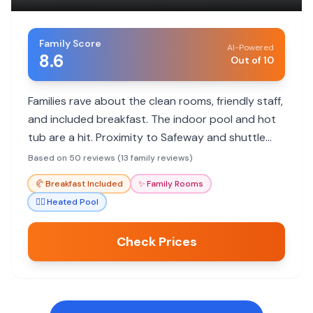
Family Score
AI-Powered
8.6
Out of 10
Families rave about the clean rooms, friendly staff,
and included breakfast. The indoor pool and hot
tub are a hit. Proximity to Safeway and shuttle
service to town are convenient.
Based on 50 reviews (13 family reviews)
🥐
Breakfast Included
✨
Family Rooms
🏊‍♀️
Heated Pool
Check Prices