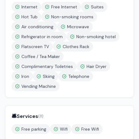
Internet
Free Internet
Suites
Hot Tub
Non-smoking rooms
Air conditioning
Microwave
Refrigerator in room
Non-smoking hotel
Flatscreen TV
Clothes Rack
Coffee / Tea Maker
Complimentary Toiletries
Hair Dryer
Iron
Skiing
Telephone
Vending Machine
🛎️
Services
(
3
)
Free parking
Wifi
Free Wifi