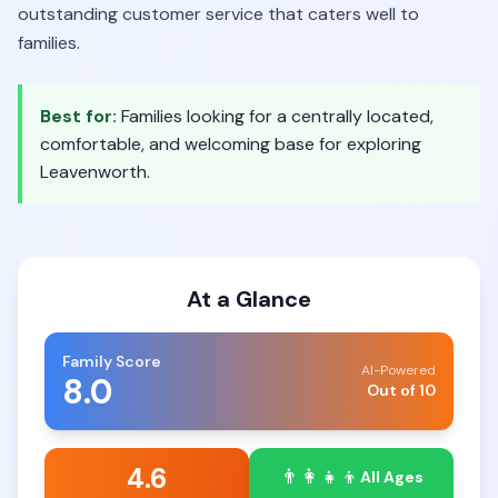
outstanding customer service that caters well to
families.
Best for:
Families looking for a centrally located,
comfortable, and welcoming base for exploring
Leavenworth.
At a Glance
Family Score
AI-Powered
8.0
Out of 10
4.6
👨‍👩‍👧‍👦
All Ages