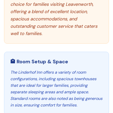
choice for families visiting Leavenworth,
offering a blend of excellent location,
spacious accommodations, and
outstanding customer service that caters
well to families.
🏨 Room Setup & Space
The Linderhof Inn offers a variety of room
configurations, including spacious townhouses
that are ideal for larger families, providing
separate sleeping areas and ample space.
Standard rooms are also noted as being generous
in size, ensuring comfort for families.