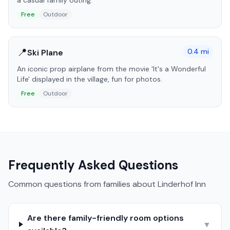
a casual family outing.
Free
Outdoor
📍
0.4
mi
Ski Plane
An iconic prop airplane from the movie 'It's a Wonderful
Life' displayed in the village, fun for photos.
Free
Outdoor
Frequently Asked Questions
Common questions from families about
Linderhof Inn
Are there family-friendly room options
▼