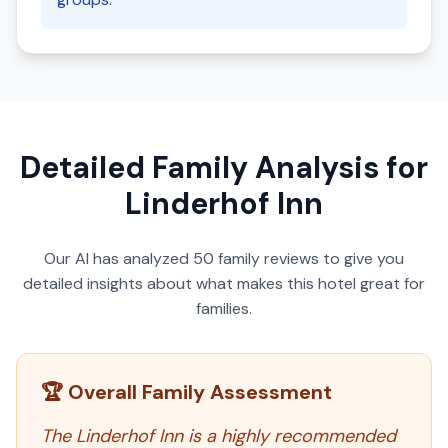
Detailed Family Analysis for
Linderhof Inn
Our AI has analyzed
50
family reviews to give you
detailed insights about what makes this hotel great for
families.
🏆 Overall Family Assessment
The Linderhof Inn is a highly recommended