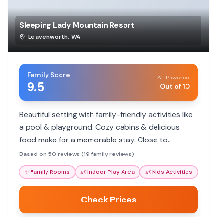
Sleeping Lady Mountain Resort
Leavenworth
,
WA
Family Score
AI-Powered
9.5
Out of 10
Beautiful setting with family-friendly activities like
a pool & playground. Cozy cabins & delicious
food make for a memorable stay. Close to
Leavenworth.
Based on 50 reviews (19 family reviews)
✨
Family Rooms
👶
Indoor Play Area
👶
Kids Activities
Check Prices