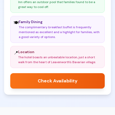
Inn offers an outdoor pool that families found to be a
great way to cool off
.
Family Dining
🍽️
The complimentary breakfast buffet is frequently
mentioned as excellent and a highlight for families, with
a good variety of options
.
Location
📍
The hotel boasts an unbeatable location, just a short
walk from the heart of Leavenworth's Bavarian village
.
Check Availability