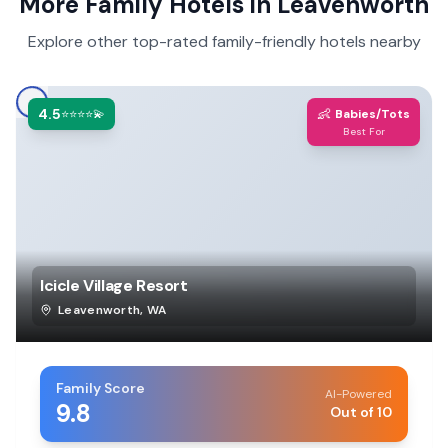
More Family Hotels in
Leavenworth
Explore other top-rated family-friendly hotels nearby
4.5
👶
⭐⭐⭐⭐💫
Babies/Tots
Best For
Icicle Village Resort
Leavenworth
,
WA
Family Score
AI-Powered
9.8
Out of 10