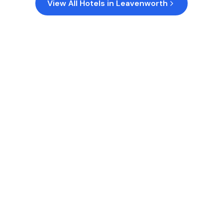
View All Hotels in
Leavenworth