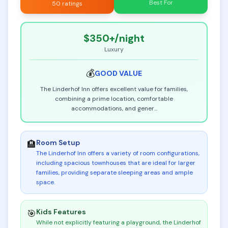
Best For
50 ratings
$350+
/night
Luxury
💰
GOOD
VALUE
The Linderhof Inn offers excellent value for families,
combining a prime location, comfortable
accommodations, and gener
...
Room Setup
🏨
The Linderhof Inn offers a variety of room configurations,
including spacious townhouses that are ideal for larger
families, providing separate sleeping areas and ample
space
.
Kids Features
🎯
While not explicitly featuring a playground, the Linderhof