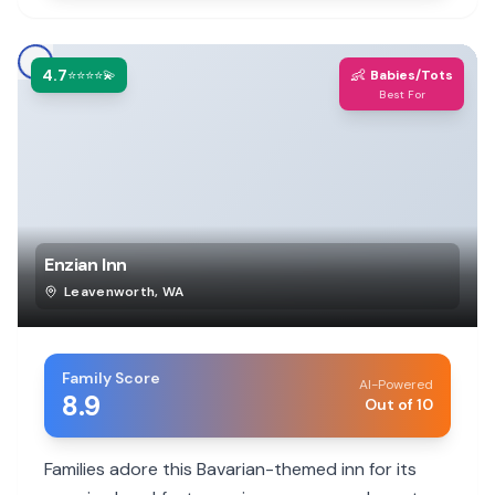
4.7
👶
⭐⭐⭐⭐💫
Babies/Tots
Best For
Enzian Inn
Leavenworth
,
WA
Family Score
AI-Powered
8.9
Out of 10
Families adore this Bavarian-themed inn for its