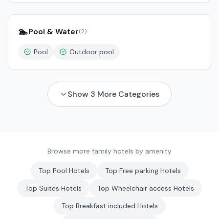
🏊
Pool & Water
(
2
)
Pool
Outdoor pool
Show
3
More Categories
Browse more family hotels by amenity
Top
Pool
Hotels
Top
Free parking
Hotels
Top
Suites
Hotels
Top
Wheelchair access
Hotels
Top
Breakfast included
Hotels