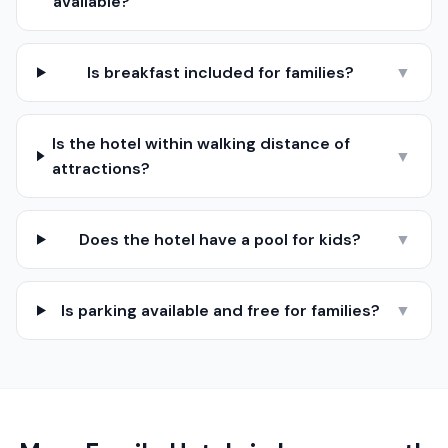
available?
Is breakfast included for families?
▼
Is the hotel within walking distance of
▼
attractions?
Does the hotel have a pool for kids?
▼
Is parking available and free for families?
▼