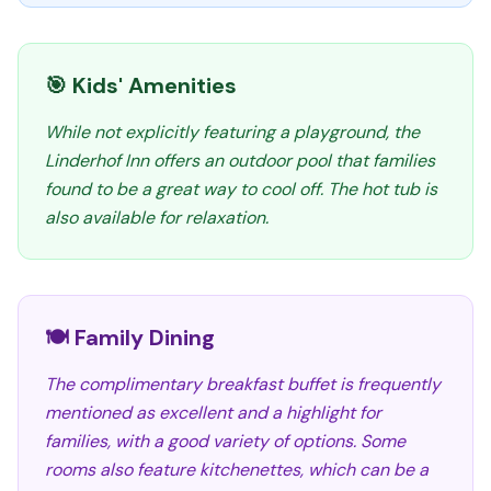
🎯 Kids' Amenities
While not explicitly featuring a playground, the
Linderhof Inn offers an outdoor pool that families
found to be a great way to cool off. The hot tub is
also available for relaxation.
🍽️ Family Dining
The complimentary breakfast buffet is frequently
mentioned as excellent and a highlight for
families, with a good variety of options. Some
rooms also feature kitchenettes, which can be a