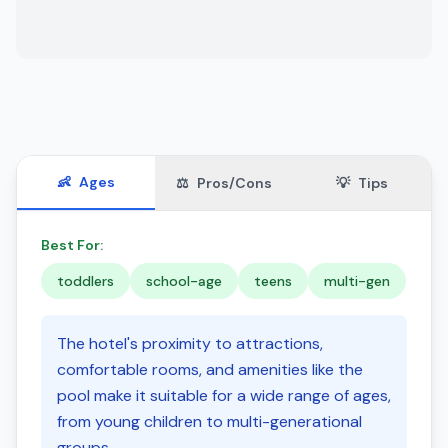
👶
Ages
⚖️
Pros/Cons
💡
Tips
Best For:
toddlers
school-age
teens
multi-gen
The hotel's proximity to attractions,
comfortable rooms, and amenities like the
pool make it suitable for a wide range of ages,
from young children to multi-generational
groups.