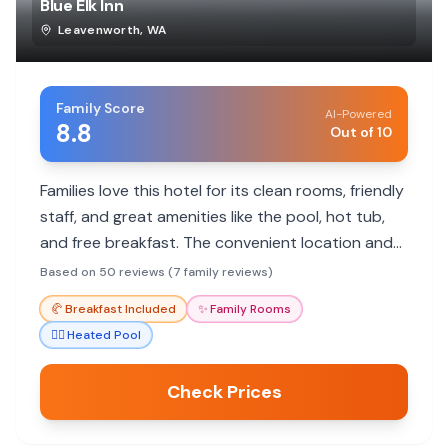
Blue Elk Inn
Leavenworth
,
WA
Family Score
AI-Powered
8.8
Out of 10
Families love this hotel for its clean rooms, friendly
staff, and great amenities like the pool, hot tub,
and free breakfast. The convenient location and
pet-friendly policy are big pluses.
Based on 50 reviews (7 family reviews)
🥐
Breakfast Included
✨
Family Rooms
🏊‍♀️
Heated Pool
Check Prices