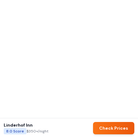
Linderhof Inn
Check Prices
8.0
Score
$350+
/night