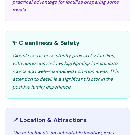
practical advantage for families preparing some
meals.
✨ Cleanliness & Safety
Cleanliness is consistently praised by families,
with numerous reviews highlighting immaculate
rooms and well-maintained common areas. This
attention to detail is a significant factor in the
positive family experience.
📍 Location & Attractions
The hotel boasts an unbeatable location, just a