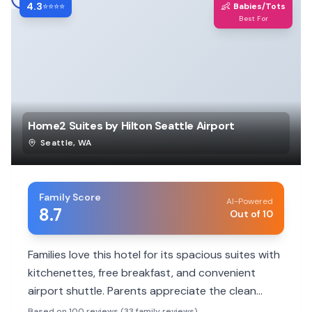
4.3
👶
⭐⭐⭐⭐
Babies/Tots
Best For
Home2 Suites by Hilton Seattle Airport
Seattle
,
WA
Family Score
AI-Powered
8.7
Out of 10
Families love this hotel for its spacious suites with
kitchenettes, free breakfast, and convenient
airport shuttle. Parents appreciate the clean
facilities and helpful staff, making it a comfortable
Based on 100 reviews (33 family reviews)