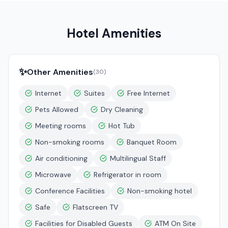
Hotel Amenities
✨
Other Amenities
(
30
)
Internet
Suites
Free Internet
Pets Allowed
Dry Cleaning
Meeting rooms
Hot Tub
Non-smoking rooms
Banquet Room
Air conditioning
Multilingual Staff
Microwave
Refrigerator in room
Conference Facilities
Non-smoking hotel
Safe
Flatscreen TV
Facilities for Disabled Guests
ATM On Site