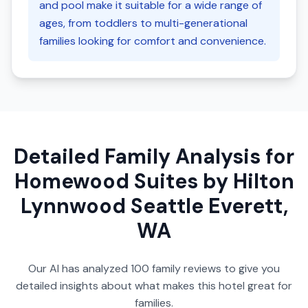
and pool make it suitable for a wide range of
ages, from toddlers to multi-generational
families looking for comfort and convenience.
Detailed Family Analysis for
Homewood Suites by Hilton
Lynnwood Seattle Everett,
WA
Our AI has analyzed
100
family reviews to give you
detailed insights about what makes this hotel great for
families.