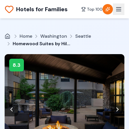
Hotels for Families
Top 100
Home
Washington
Seattle
Homewood Suites by Hilton Lynnwood Seattle Everett, WA
8.3