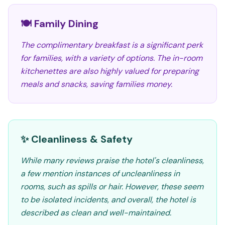
🍽️ Family Dining
The complimentary breakfast is a significant perk
for families, with a variety of options. The in-room
kitchenettes are also highly valued for preparing
meals and snacks, saving families money.
✨ Cleanliness & Safety
While many reviews praise the hotel's cleanliness,
a few mention instances of uncleanliness in
rooms, such as spills or hair. However, these seem
to be isolated incidents, and overall, the hotel is
described as clean and well-maintained.