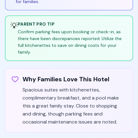
for families.
💡
PARENT PRO TIP
Confirm parking fees upon booking or check-in, as
there have been discrepancies reported. Utilize the
full kitchenettes to save on dining costs for your
family.
Why Families Love This Hotel
Spacious suites with kitchenettes,
complimentary breakfast, and a pool make
this a great family stay. Close to shopping
and dining, though parking fees and
occasional maintenance issues are noted.