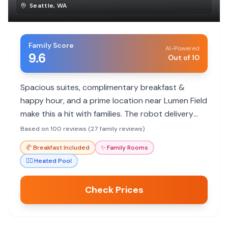
Seattle
,
WA
Family Score
AI-Powered
9.6
Out of 10
Spacious suites, complimentary breakfast &
happy hour, and a prime location near Lumen Field
make this a hit with families. The robot delivery
service and friendly staff add to the fun.
Based on 100 reviews (27 family reviews)
🥐
Breakfast Included
✨
Family Rooms
🏊‍♀️
Heated Pool
Check Prices