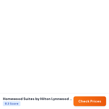
Homewood Suites by Hilton Lynnwood Seattle Everett, WA
Check Prices
8.3
Score