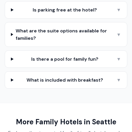
Is parking free at the hotel?
▼
What are the suite options available for
▼
families?
Is there a pool for family fun?
▼
What is included with breakfast?
▼
More Family Hotels in
Seattle