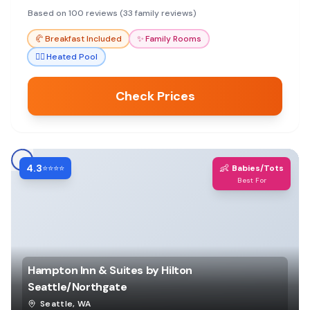
Based on 100 reviews (33 family reviews)
🥐
Breakfast Included
✨
Family Rooms
🏊‍♀️
Heated Pool
Check Prices
4.3
👶
⭐⭐⭐⭐
Babies/Tots
Best For
Hampton Inn & Suites by Hilton
Seattle/Northgate
Seattle
,
WA