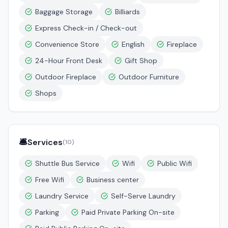
Baggage Storage
Billiards
Express Check-in / Check-out
Convenience Store
English
Fireplace
24-Hour Front Desk
Gift Shop
Outdoor Fireplace
Outdoor Furniture
Shops
🛎️
Services
(
10
)
Shuttle Bus Service
Wifi
Public Wifi
Free Wifi
Business center
Laundry Service
Self-Serve Laundry
Parking
Paid Private Parking On-site