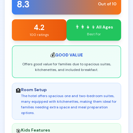
8.3
Out of 10
4.2
👨‍👩‍👧‍👦
All Ages
Best For
100 ratings
💰
GOOD
VALUE
Offers good value for families due to spacious suites,
kitchenettes, and included breakfast.
Room Setup
🏨
The hotel offers spacious one and two-bedroom suites,
many equipped with kitchenettes, making them ideal for
families needing extra space and meal preparation
options
.
Kids Features
🎯