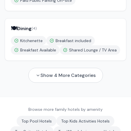
Paid Public Parking On-site
🍽️
Dining
(
4
)
Kitchenette
Breakfast included
Breakfast Available
Shared Lounge / TV Area
Show
4
More Categories
Browse more family hotels by amenity
Top
Pool
Hotels
Top
Kids Activities
Hotels