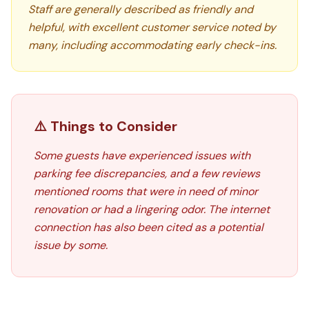
Staff are generally described as friendly and
helpful, with excellent customer service noted by
many, including accommodating early check-ins.
⚠️ Things to Consider
Some guests have experienced issues with
parking fee discrepancies, and a few reviews
mentioned rooms that were in need of minor
renovation or had a lingering odor. The internet
connection has also been cited as a potential
issue by some.