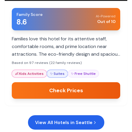
Family Score
AI-Powered
8.6
Out of 10
Families love this hotel for its attentive staff,
comfortable rooms, and prime location near
attractions. The eco-friendly design and spacious
suites are a hit with families.
Based on 97 reviews (22 family reviews)
👶
Kids Activities
✨
Suites
✨
Free Shuttle
Check Prices
View All Hotels in
Seattle