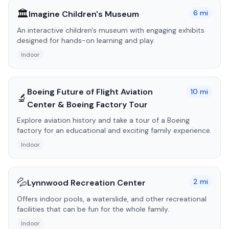
🏛️
6
mi
Imagine Children's Museum
An interactive children's museum with engaging exhibits
designed for hands-on learning and play.
Indoor
Boeing Future of Flight Aviation
10
mi
🔬
Center & Boeing Factory Tour
Explore aviation history and take a tour of a Boeing
factory for an educational and exciting family experience.
Indoor
💦
2
mi
Lynnwood Recreation Center
Offers indoor pools, a waterslide, and other recreational
facilities that can be fun for the whole family.
Indoor