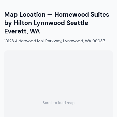
Map Location —
Homewood Suites
by Hilton Lynnwood Seattle
Everett, WA
18123 Alderwood Mall Parkway, Lynnwood, WA 98037
Scroll to load map