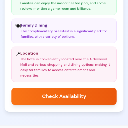
Families can enjoy the indoor heated pool, and some
reviews mention a game room and billiards
.
Family Dining
🍽️
The complimentary breakfast is a significant perk for
families, with a variety of options
.
Location
📍
The hotel is conveniently located near the Alderwood
Mall and various shopping and dining options, making it
easy for families to access entertainment and
necessities
.
Check Availability