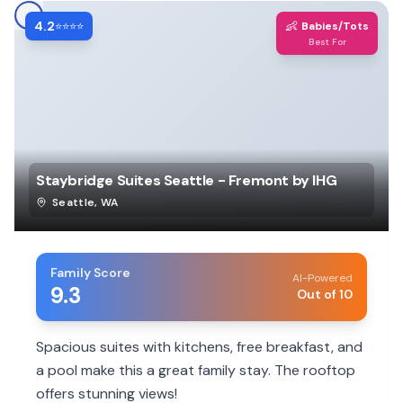
4.2
👶
⭐⭐⭐⭐
Babies/Tots
Best For
Staybridge Suites Seattle - Fremont by IHG
Seattle
,
WA
Family Score
AI-Powered
9.3
Out of 10
Spacious suites with kitchens, free breakfast, and
a pool make this a great family stay. The rooftop
offers stunning views!