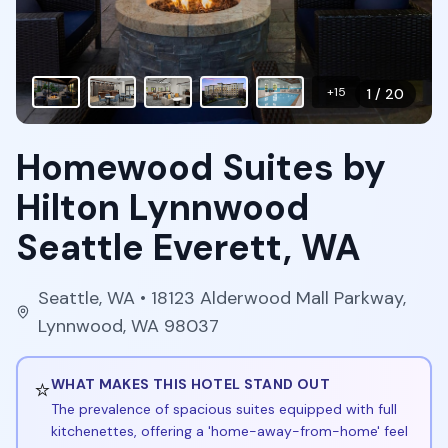
+
15
1
/
20
Homewood Suites by
Hilton Lynnwood
Seattle Everett, WA
Seattle
,
WA
• 18123 Alderwood Mall Parkway,
Lynnwood, WA 98037
⭐
WHAT MAKES THIS HOTEL STAND OUT
The prevalence of spacious suites equipped with full
kitchenettes, offering a 'home-away-from-home' feel