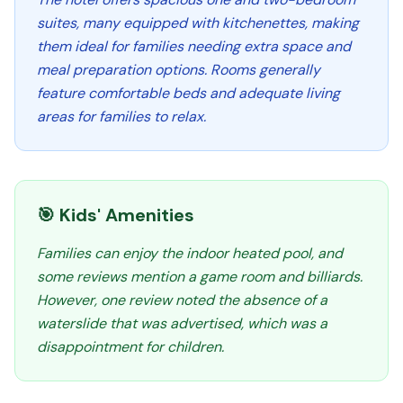
suites, many equipped with kitchenettes, making
them ideal for families needing extra space and
meal preparation options. Rooms generally
feature comfortable beds and adequate living
areas for families to relax.
🎯 Kids' Amenities
Families can enjoy the indoor heated pool, and
some reviews mention a game room and billiards.
However, one review noted the absence of a
waterslide that was advertised, which was a
disappointment for children.