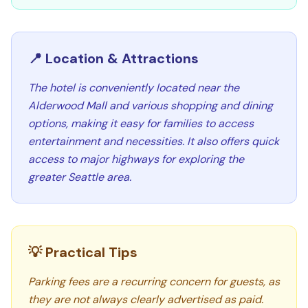
📍 Location & Attractions
The hotel is conveniently located near the
Alderwood Mall and various shopping and dining
options, making it easy for families to access
entertainment and necessities. It also offers quick
access to major highways for exploring the
greater Seattle area.
💡 Practical Tips
Parking fees are a recurring concern for guests, as
they are not always clearly advertised as paid.