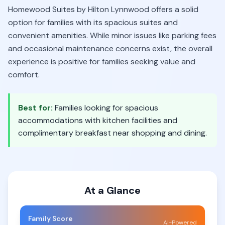
Homewood Suites by Hilton Lynnwood offers a solid
option for families with its spacious suites and
convenient amenities. While minor issues like parking fees
and occasional maintenance concerns exist, the overall
experience is positive for families seeking value and
comfort.
Best for:
Families looking for spacious
accommodations with kitchen facilities and
complimentary breakfast near shopping and dining.
At a Glance
Family Score
AI-Powered