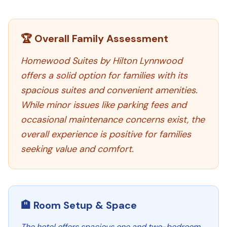
🏆 Overall Family Assessment
Homewood Suites by Hilton Lynnwood
offers a solid option for families with its
spacious suites and convenient amenities.
While minor issues like parking fees and
occasional maintenance concerns exist, the
overall experience is positive for families
seeking value and comfort.
🏨 Room Setup & Space
The hotel offers spacious one and two-bedroom