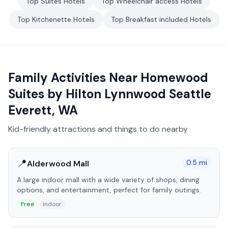
Top
Suites
Hotels
Top
Wheelchair access
Hotels
Top
Kitchenette
Hotels
Top
Breakfast included
Hotels
Family Activities Near
Homewood
Suites by Hilton Lynnwood Seattle
Everett, WA
Kid-friendly attractions and things to do nearby
📍
0.5
mi
Alderwood Mall
A large indoor mall with a wide variety of shops, dining
options, and entertainment, perfect for family outings.
Free
Indoor