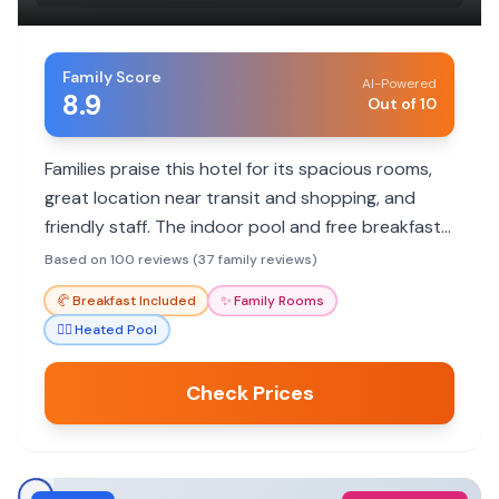
Family Score
AI-Powered
8.9
Out of 10
Families praise this hotel for its spacious rooms,
great location near transit and shopping, and
friendly staff. The indoor pool and free breakfast
are also big hits with kids.
Based on 100 reviews (37 family reviews)
🥐
Breakfast Included
✨
Family Rooms
🏊‍♀️
Heated Pool
Check Prices