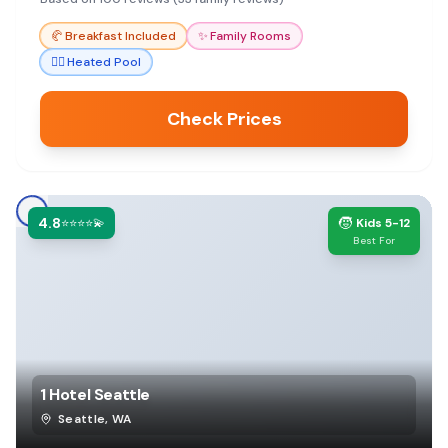
base for exploring Seattle or for layovers.
🥐
Breakfast Included
✨
Family Rooms
🏊‍♀️
Heated Pool
Check Prices
4.8
🧒
⭐⭐⭐⭐💫
Kids 5-12
Best For
1 Hotel Seattle
Seattle
,
WA