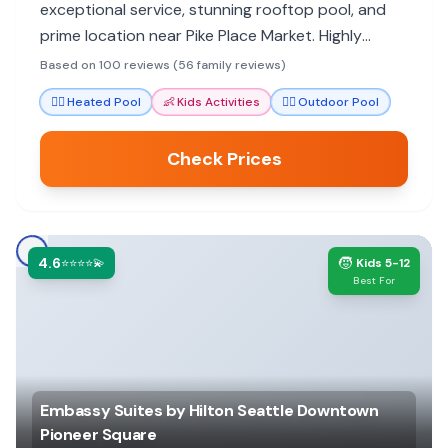
exceptional service, stunning rooftop pool, and
prime location near Pike Place Market. Highly
recommended for a memorable city stay.
Based on 100 reviews (56 family reviews)
🏊‍♀️
Heated Pool
👶
Kids Activities
🏊‍♀️
Outdoor Pool
Check Prices
4.6
🧒
⭐⭐⭐⭐💫
Kids 5-12
Best For
Embassy Suites by Hilton Seattle Downtown
Pioneer Square