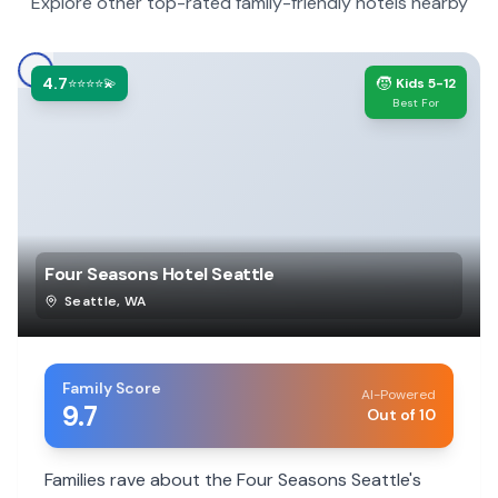
Explore other top-rated family-friendly hotels nearby
4.7
🧒
⭐⭐⭐⭐💫
Kids 5-12
Best For
Four Seasons Hotel Seattle
Seattle
,
WA
Family Score
AI-Powered
9.7
Out of 10
Families rave about the Four Seasons Seattle's