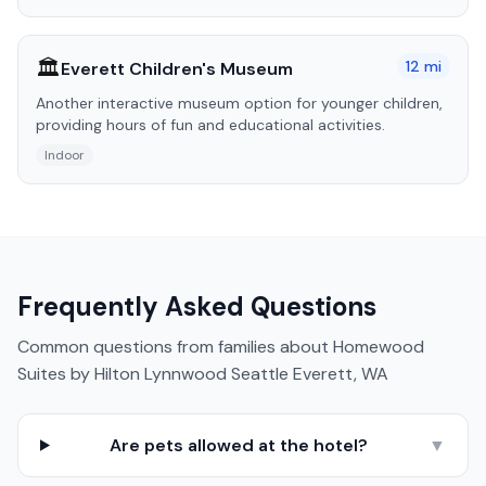
🏛️
12
mi
Everett Children's Museum
Another interactive museum option for younger children,
providing hours of fun and educational activities.
Indoor
Frequently Asked Questions
Common questions from families about
Homewood
Suites by Hilton Lynnwood Seattle Everett, WA
Are pets allowed at the hotel?
▼