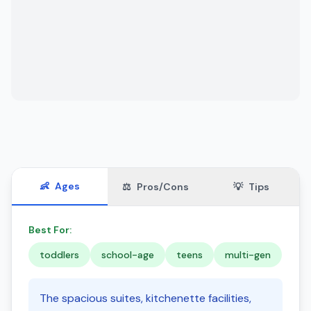
👶
Ages
⚖️
Pros/Cons
💡
Tips
Best For:
toddlers
school-age
teens
multi-gen
The spacious suites, kitchenette facilities,