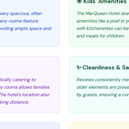
🎯 Kids' Amenities
very spacious, often
The MarQueen Hotel does n
Many rooms feature
amenities like a pool or
roviding ample space and
with kitchenettes can be
and meals for children.
✨ Cleanliness & Sa
ically catering to
Reviews consistently men
ny rooms allows families
older elements are presen
he hotel's location also
by guests, ensuring a com
king distance.