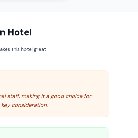
n Hotel
akes this hotel great
l staff, making it a good choice for
 key consideration.