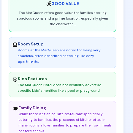
💰
GOOD
VALUE
The MarQueen offers good value for families seeking
spacious rooms and a prime location, especially given
the character
...
Room Setup
🏨
Rooms at the MarQueen are noted for being very
spacious, often described as feeling like cozy
apartments
.
Kids Features
🎯
The MarQueen Hotel does not explicitly advertise
specific kids' amenities like a pool or playground
.
Family Dining
🍽️
While there isn't an on-site restaurant specifically
catering to families, the presence of kitchenettes in
many rooms allows families to prepare their own meals
or store snacks
.