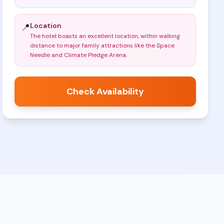
Location
📍
The hotel boasts an excellent location, within walking
distance to major family attractions like the Space
Needle and Climate Pledge Arena
.
Check Availability