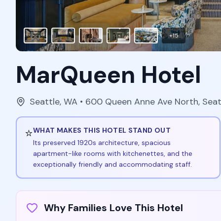
+
15
MarQueen Hotel
Seattle
,
WA
• 600 Queen Anne Ave North, Sea
⭐
WHAT MAKES THIS HOTEL STAND OUT
Its preserved 1920s architecture, spacious
apartment-like rooms with kitchenettes, and the
exceptionally friendly and accommodating staff.
Why Families Love This Hotel