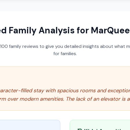
ed Family Analysis for
MarQuee
100
family reviews to give you detailed insights about what m
for families.
racter-filled stay with spacious rooms and exceptiona
arm over modern amenities. The lack of an elevator is a