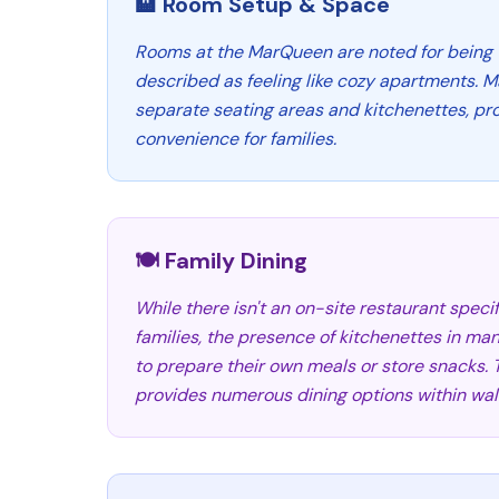
🏨 Room Setup & Space
Rooms at the MarQueen are noted for being 
described as feeling like cozy apartments. 
separate seating areas and kitchenettes, p
convenience for families.
🍽️ Family Dining
While there isn't an on-site restaurant specif
families, the presence of kitchenettes in ma
to prepare their own meals or store snacks. T
provides numerous dining options within wal