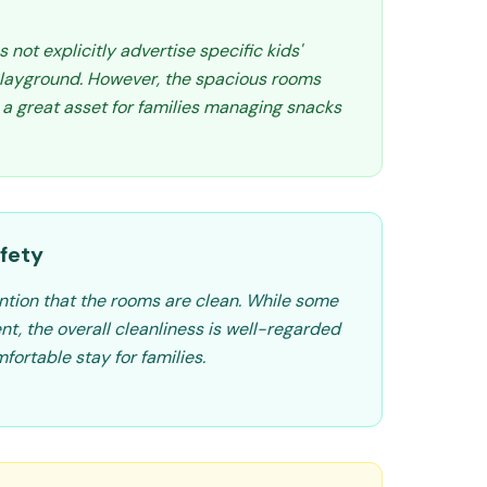
ot explicitly advertise specific kids'
 playground. However, the spacious rooms
 a great asset for families managing snacks
fety
tion that the rooms are clean. While some
t, the overall cleanliness is well-regarded
fortable stay for families.