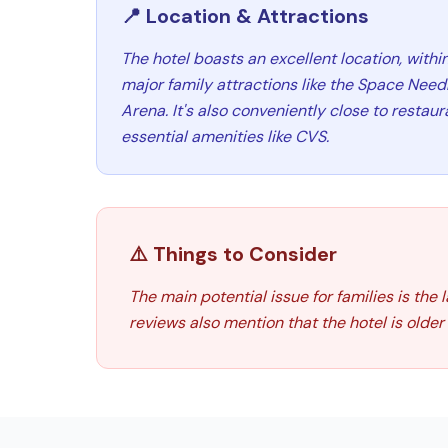
📍 Location & Attractions
The hotel boasts an excellent location, withi
major family attractions like the Space Nee
Arena. It's also conveniently close to restau
essential amenities like CVS.
⚠️ Things to Consider
The main potential issue for families is the
reviews also mention that the hotel is olde