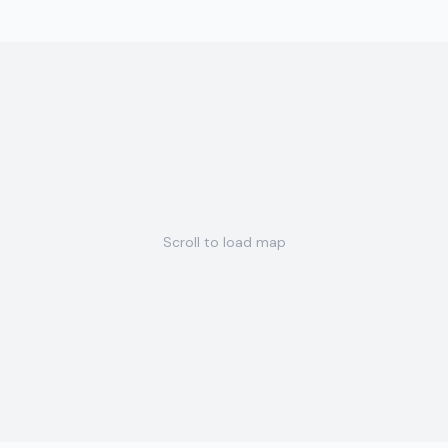
Scroll to load map