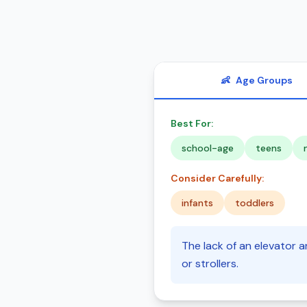
👶
Age Groups
Best For:
school-age
teens
Consider Carefully:
infants
toddlers
The lack of an elevator a
or strollers.