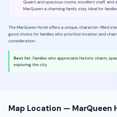
Quaint and spacious rooms, excellent staff, and 
MarQueen a charming family stay. Ideal for famil
The MarQueen Hotel offers a unique, character-filled sta
good choice for families who prioritize location and char
consideration.
Best for:
Families who appreciate historic charm, spa
exploring the city.
Map Location —
MarQueen H