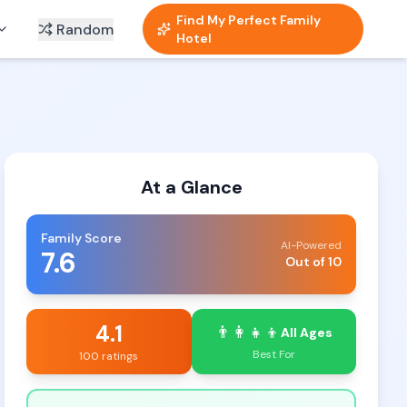
Find My Perfect Family
Random
Hotel
At a Glance
Family Score
AI-Powered
7.6
Out of 10
4.1
👨‍👩‍👧‍👦
All Ages
Best For
100 ratings