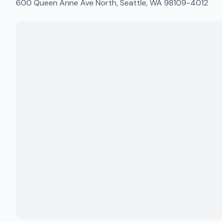
600 Queen Anne Ave North, Seattle, WA 98109-4012