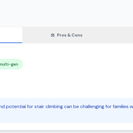
⚖️
Pros & Cons
multi-gen
nd potential for stair climbing can be challenging for families 