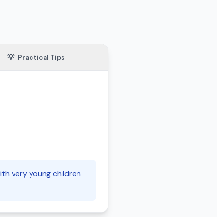
💡
Practical Tips
with very young children