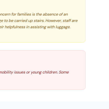
oncern for families is the absence of an
ge to be carried up stairs. However, staff are
eir helpfulness in assisting with luggage.
 mobility issues or young children. Some