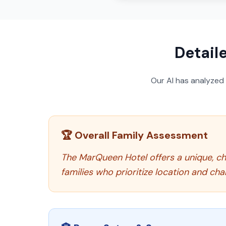
Detail
Our AI has analyzed
🏆 Overall Family Assessment
The MarQueen Hotel offers a unique, cha
families who prioritize location and ch