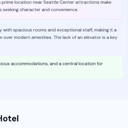
a prime location near Seattle Center attractions make
ies seeking character and convenience.
y with spacious rooms and exceptional staff, making it a
m over modern amenities. The lack of an elevator is a key
cious accommodations, and a central location for
otel