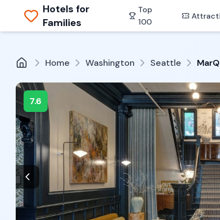
Hotels for
Top
Attract
Families
100
Home
Washington
Seattle
MarQ
7.6