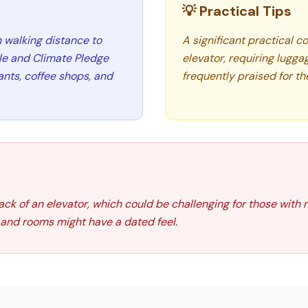
💡 Practical Tips
n walking distance to
A significant practical c
dle and Climate Pledge
elevator, requiring lugga
rants, coffee shops, and
frequently praised for th
 lack of an elevator, which could be challenging for those with
r and rooms might have a dated feel.