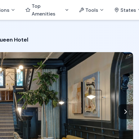
Top
ions
Tools
States
Amenities
ueen Hotel