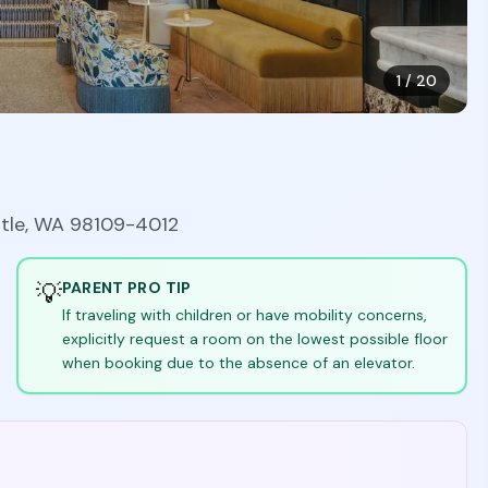
1
/
20
ttle, WA 98109-4012
💡
PARENT PRO TIP
If traveling with children or have mobility concerns,
explicitly request a room on the lowest possible floor
when booking due to the absence of an elevator.