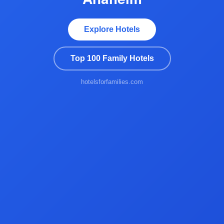
Explore Hotels
Top 100 Family Hotels
hotelsforfamilies.com