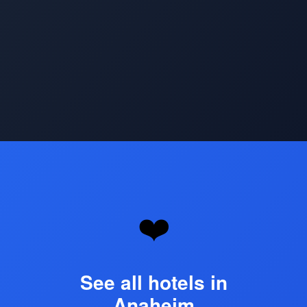
Opening
https://www.hotelsforfamilies.com/california/anaheim
❤️
See all hotels in
Anaheim