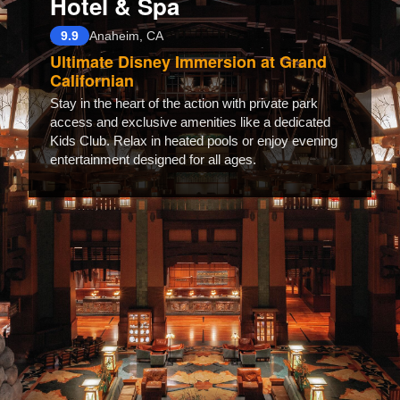
Hotel & Spa
9.9
Anaheim, CA
Ultimate Disney Immersion at Grand
Californian
Stay in the heart of the action with private park
access and exclusive amenities like a dedicated
Kids Club. Relax in heated pools or enjoy evening
entertainment designed for all ages.