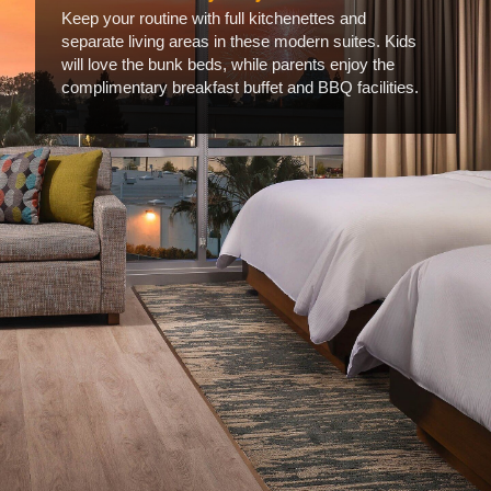
Keep your routine with full kitchenettes and
separate living areas in these modern suites. Kids
will love the bunk beds, while parents enjoy the
complimentary breakfast buffet and BBQ facilities.