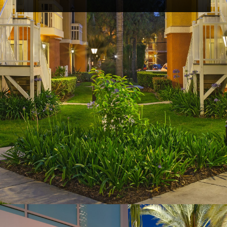
Opening
https://www.hotelsforfamilies.com/california/anaheim/clementine-hotel-suites-anaheim