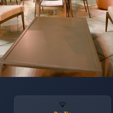
Opening
https://www.hotelsforfamilies.com/california/anaheim/hampton-inn-suites-anaheim-resort-convention-center
💡