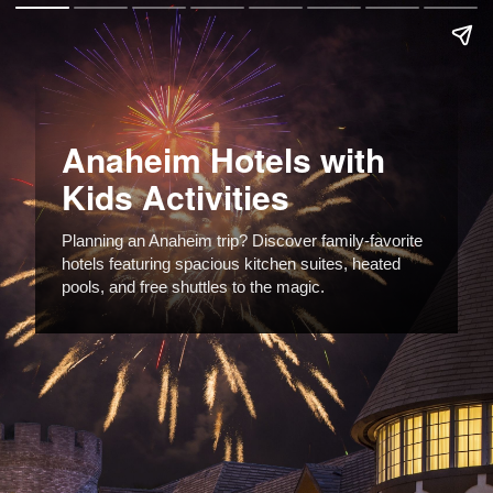
Anaheim Hotels with
Kids Activities
Planning an Anaheim trip? Discover family-favorite
hotels featuring spacious kitchen suites, heated
pools, and free shuttles to the magic.