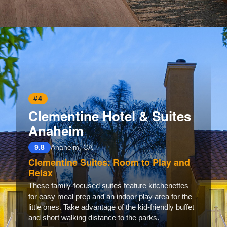
Opening
https://www.hotelsforfamilies.com/california/anaheim/element-anaheim-resort-convention-center
#4
Clementine Hotel & Suites
Anaheim
9.8
Anaheim, CA
Clementine Suites: Room to Play and
Relax
These family-focused suites feature kitchenettes
for easy meal prep and an indoor play area for the
little ones. Take advantage of the kid-friendly buffet
and short walking distance to the parks.