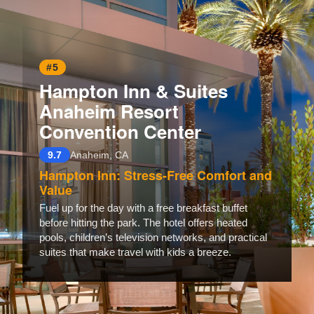
#5
Hampton Inn & Suites
Anaheim Resort
Convention Center
9.7
Anaheim, CA
Hampton Inn: Stress-Free Comfort and
Value
Fuel up for the day with a free breakfast buffet
before hitting the park. The hotel offers heated
pools, children’s television networks, and practical
suites that make travel with kids a breeze.