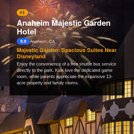
#1
Anaheim Majestic Garden
Hotel
9.9
Anaheim, CA
Majestic Garden: Spacious Suites Near
Disneyland
Enjoy the convenience of a free shuttle bus service
directly to the park. Kids love the dedicated game
room, while parents appreciate the expansive 13-
acre property and family rooms.