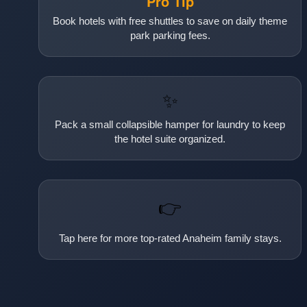
Pro Tip
Book hotels with free shuttles to save on daily theme
park parking fees.
✨
Pack a small collapsible hamper for laundry to keep
the hotel suite organized.
👉
Tap here for more top-rated Anaheim family stays.