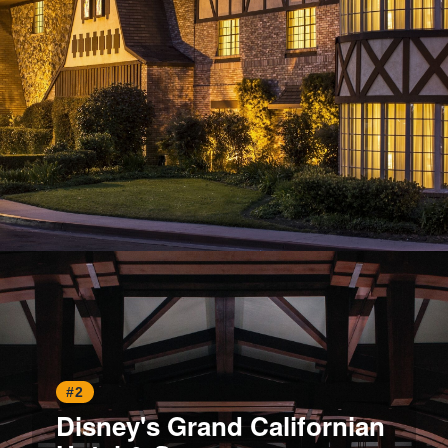
Opening
https://www.hotelsforfamilies.com/california/anaheim/anaheim-majestic-garden-hotel
#2
Disney's Grand Californian