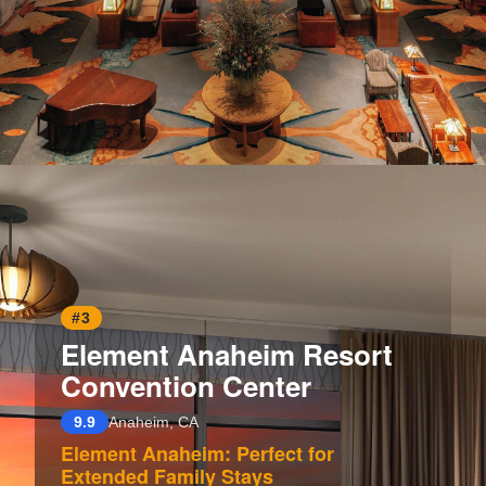
Opening
https://www.hotelsforfamilies.com/california/anaheim/disneys-grand-californian-hotel-spa
#3
Element Anaheim Resort
Convention Center
9.9
Anaheim, CA
Element Anaheim: Perfect for
Extended Family Stays