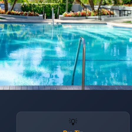
Opening
https://www.hotelsforfamilies.com/california/los-angeles/hilton-los-angelesuniversal-city
💡