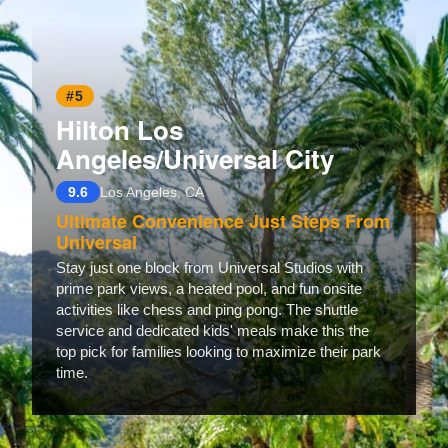
#5
Hilton Los
Angeles/Universal City
9.6
Los Angeles, CA
Ultimate Convenience Just Steps From
Universal
Stay just one block from Universal Studios with
prime park views, a heated pool, and fun onsite
activities like chess and ping pong. The shuttle
service and dedicated kids' meals make this the
top pick for families looking to maximize their park
time.