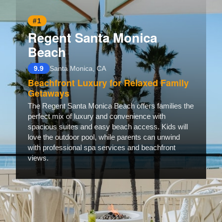
#1
Regent Santa Monica
Beach
9.9
Santa Monica, CA
Beachfront Luxury for Relaxed Family
Getaways
The Regent Santa Monica Beach offers families the
perfect mix of luxury and convenience with
spacious suites and easy beach access. Kids will
love the outdoor pool, while parents can unwind
with professional spa services and beachfront
views.