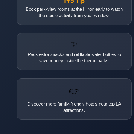
Pro Tip
Book park-view rooms at the Hilton early to watch
the studio activity from your window.
✨
Pack extra snacks and refillable water bottles to
save money inside the theme parks.
👉
Discover more family-friendly hotels near top LA
attractions.