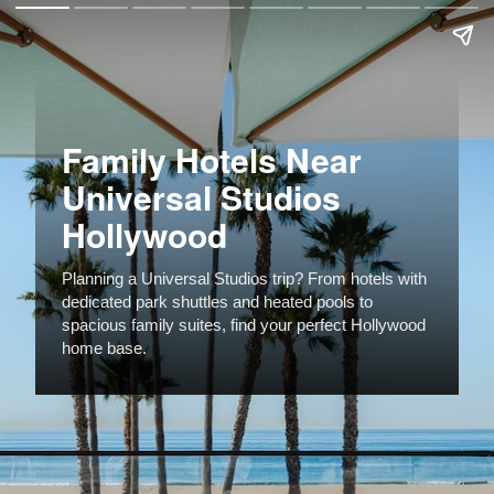
Family Hotels Near
Universal Studios
Hollywood
Planning a Universal Studios trip? From hotels with
dedicated park shuttles and heated pools to
spacious family suites, find your perfect Hollywood
home base.