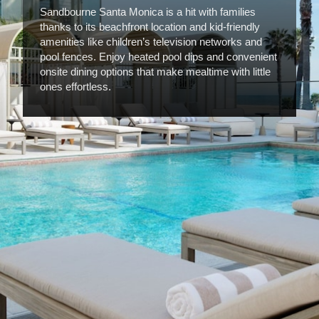
Sandbourne Santa Monica is a hit with families
thanks to its beachfront location and kid-friendly
amenities like children’s television networks and
pool fences. Enjoy heated pool dips and convenient
onsite dining options that make mealtime with little
ones effortless.