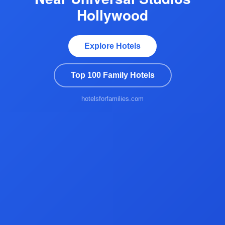
Hollywood
Explore Hotels
Top 100 Family Hotels
hotelsforfamilies.com