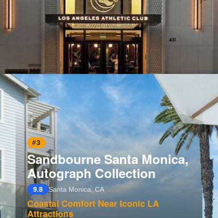
Opening
https://www.hotelsforfamilies.com/california/los-angeles/los-angeles-athletic-club-zc-fk4za
#3
Sandbourne Santa Monica,
Autograph Collection
9.8
Santa Monica, CA
Coastal Comfort Near Iconic LA
Attractions