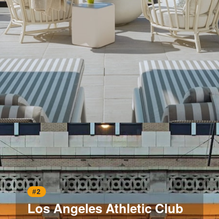
Opening
https://www.hotelsforfamilies.com/california/santa-monica/regent-santa-monica-beach
#2
Los Angeles Athletic Club