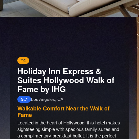
Opening
https://www.hotelsforfamilies.com/california/santa-monica/sandbourne-santa-monica-autograph-collection
#4
Holiday Inn Express &
Suites Hollywood Walk of
Fame by IHG
9.7
Los Angeles, CA
Walkable Comfort Near the Walk of
Fame
Located in the heart of Hollywood, this hotel makes
sightseeing simple with spacious family suites and
a complimentary breakfast buffet. It is the perfect