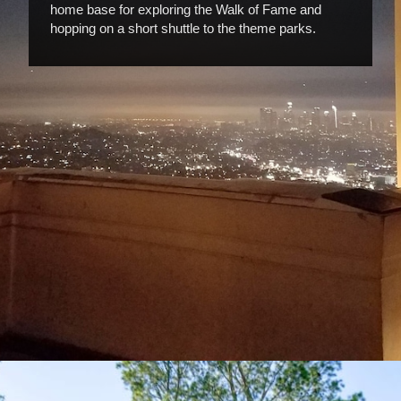
home base for exploring the Walk of Fame and
hopping on a short shuttle to the theme parks.
Opening
https://www.hotelsforfamilies.com/california/los-angeles/holiday-inn-express-suites-hollywood-walk-of-fame-by-ihg-los-angeles