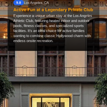
9.8
Los Angeles, CA
Active Fun at a Legendary Private Club
Experience a unique urban stay at the Los Angeles
Athletic Club, featuring heated indoor and outdoor
pools, fitness classes, and specialized sports
facilities. It’s an ideal choice for active families
wanting to combine classic Hollywood charm with
endless onsite recreation.