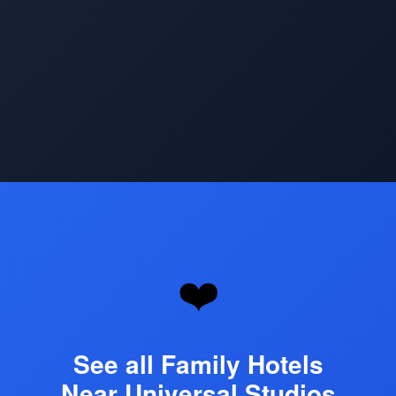
Opening
https://www.hotelsforfamilies.com/attractions/universal-studios-hollywood
❤️
See all Family Hotels
Near Universal Studios