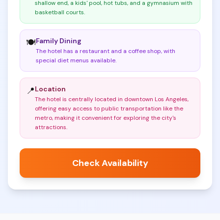
shallow end, a kids' pool, hot tubs, and a gymnasium with
basketball courts
.
Family Dining
🍽️
The hotel has a restaurant and a coffee shop, with
special diet menus available
.
Location
📍
The hotel is centrally located in downtown Los Angeles,
offering easy access to public transportation like the
metro, making it convenient for exploring the city's
attractions
.
Check Availability