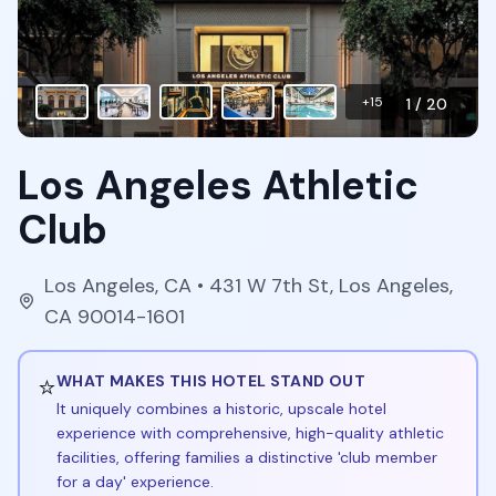
+
15
1
/
20
Los Angeles Athletic
Club
Los Angeles
,
CA
• 431 W 7th St, Los Angeles,
CA 90014-1601
⭐
WHAT MAKES THIS HOTEL STAND OUT
It uniquely combines a historic, upscale hotel
experience with comprehensive, high-quality athletic
facilities, offering families a distinctive 'club member
for a day' experience.