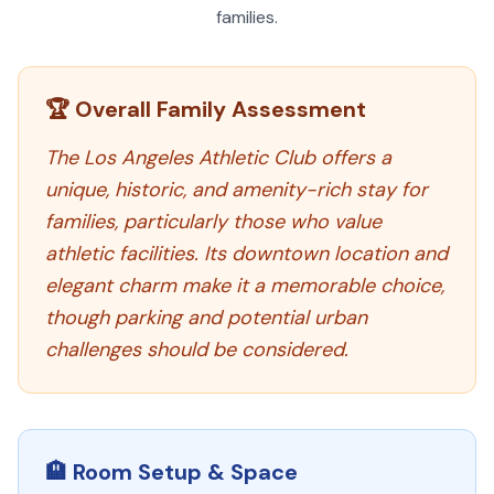
families.
🏆 Overall Family Assessment
The Los Angeles Athletic Club offers a
unique, historic, and amenity-rich stay for
families, particularly those who value
athletic facilities. Its downtown location and
elegant charm make it a memorable choice,
though parking and potential urban
challenges should be considered.
🏨 Room Setup & Space