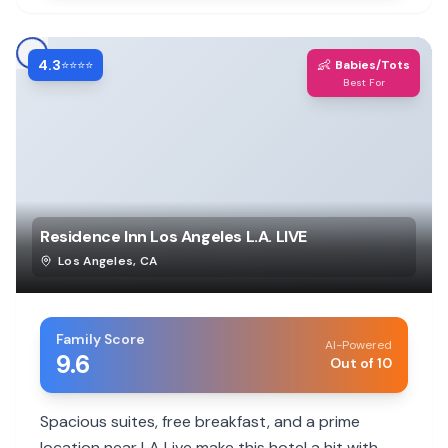
4.3
👶
⭐⭐⭐⭐
Babies/Tots
Best For
Residence Inn Los Angeles L.A. LIVE
Los Angeles
,
CA
Family Score
AI-Powered
9.6
Out of 10
Spacious suites, free breakfast, and a prime
location near LA Live make this hotel a hit with