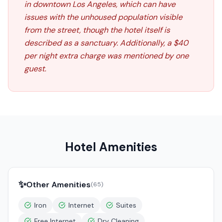
in downtown Los Angeles, which can have
issues with the unhoused population visible
from the street, though the hotel itself is
described as a sanctuary. Additionally, a $40
per night extra charge was mentioned by one
guest.
Hotel Amenities
✨
Other Amenities
(
65
)
Iron
Internet
Suites
Free Internet
Dry Cleaning