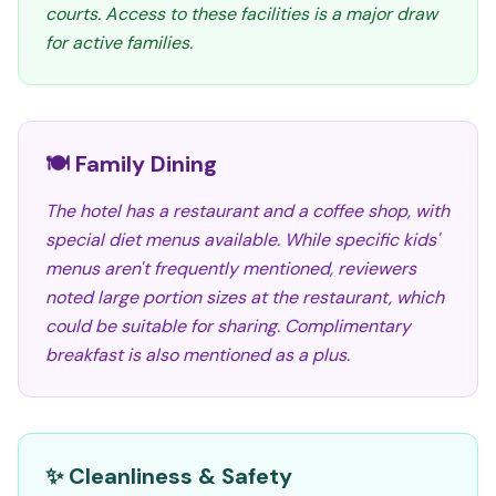
courts. Access to these facilities is a major draw
for active families.
🍽️ Family Dining
The hotel has a restaurant and a coffee shop, with
special diet menus available. While specific kids'
menus aren't frequently mentioned, reviewers
noted large portion sizes at the restaurant, which
could be suitable for sharing. Complimentary
breakfast is also mentioned as a plus.
✨ Cleanliness & Safety