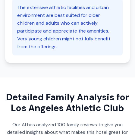
The extensive athletic facilities and urban
environment are best suited for older
children and adults who can actively
participate and appreciate the amenities.
Very young children might not fully benefit
from the offerings.
Detailed Family Analysis for
Los Angeles Athletic Club
Our AI has analyzed
100
family reviews to give you
detailed insights about what makes this hotel great for