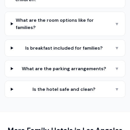
What are the room options like for
▼
families?
Is breakfast included for families?
▼
What are the parking arrangements?
▼
Is the hotel safe and clean?
▼