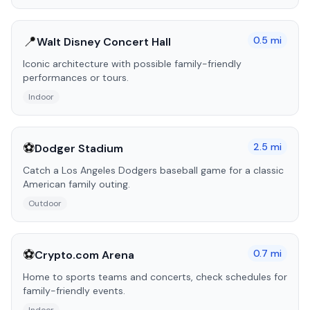
📍
0.5
mi
Walt Disney Concert Hall
Iconic architecture with possible family-friendly
performances or tours.
Indoor
⚽
2.5
mi
Dodger Stadium
Catch a Los Angeles Dodgers baseball game for a classic
American family outing.
Outdoor
⚽
0.7
mi
Crypto.com Arena
Home to sports teams and concerts, check schedules for
family-friendly events.