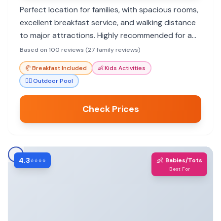
Perfect location for families, with spacious rooms,
excellent breakfast service, and walking distance
to major attractions. Highly recommended for a
comfortable and convenient stay.
Based on 100 reviews (27 family reviews)
🥐
Breakfast Included
👶
Kids Activities
🏊‍♀️
Outdoor Pool
Check Prices
4.3
👶
⭐⭐⭐⭐
Babies/Tots
Best For