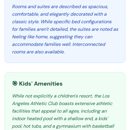
Rooms and suites are described as spacious,
comfortable, and elegantly decorated with a
classic style. While specific bed configurations
for families aren't detailed, the suites are noted as
feeling like home, suggesting they can
accommodate families well. Interconnected
rooms are also available.
🎯 Kids' Amenities
While not explicitly a children's resort, the Los
Angeles Athletic Club boasts extensive athletic
facilities that appeal to all ages, including an
indoor heated pool with a shallow end, a kids'
pool, hot tubs, and a gymnasium with basketball