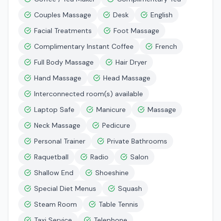
Couples Massage
Desk
English
Facial Treatments
Foot Massage
Complimentary Instant Coffee
French
Full Body Massage
Hair Dryer
Hand Massage
Head Massage
Interconnected room(s) available
Laptop Safe
Manicure
Massage
Neck Massage
Pedicure
Personal Trainer
Private Bathrooms
Raquetball
Radio
Salon
Shallow End
Shoeshine
Special Diet Menus
Squash
Steam Room
Table Tennis
Taxi Service
Telephone