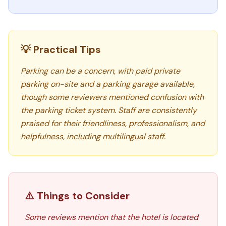
💡 Practical Tips
Parking can be a concern, with paid private
parking on-site and a parking garage available,
though some reviewers mentioned confusion with
the parking ticket system. Staff are consistently
praised for their friendliness, professionalism, and
helpfulness, including multilingual staff.
⚠️ Things to Consider
Some reviews mention that the hotel is located