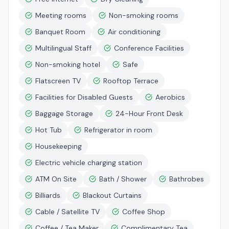
Meeting rooms
Non-smoking rooms
Banquet Room
Air conditioning
Multilingual Staff
Conference Facilities
Non-smoking hotel
Safe
Flatscreen TV
Rooftop Terrace
Facilities for Disabled Guests
Aerobics
Baggage Storage
24-Hour Front Desk
Hot Tub
Refrigerator in room
Housekeeping
Electric vehicle charging station
ATM On Site
Bath / Shower
Bathrobes
Billiards
Blackout Curtains
Cable / Satellite TV
Coffee Shop
Coffee / Tea Maker
Complimentary Tea