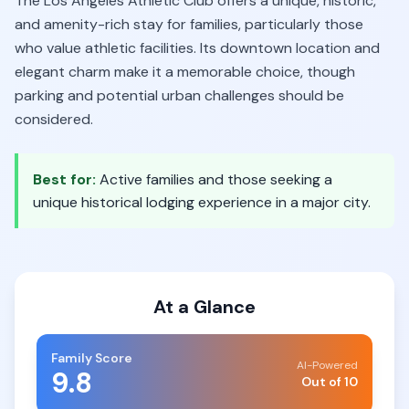
The Los Angeles Athletic Club offers a unique, historic,
and amenity-rich stay for families, particularly those
who value athletic facilities. Its downtown location and
elegant charm make it a memorable choice, though
parking and potential urban challenges should be
considered.
Best for:
Active families and those seeking a
unique historical lodging experience in a major city.
At a Glance
Family Score
AI-Powered
9.8
Out of 10