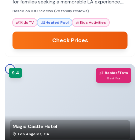
for families seeking a memorable LA experience.
Staff go above and beyond to ensure a pleasant
Based on 100 reviews (25 family reviews)
stay for all ages.
👶
Kids TV
🏊‍♀️
Heated Pool
👶
Kids Activities
Check Prices
9.4
👶
Babies/Tots
Best For
Magic Castle Hotel
Los Angeles
,
CA