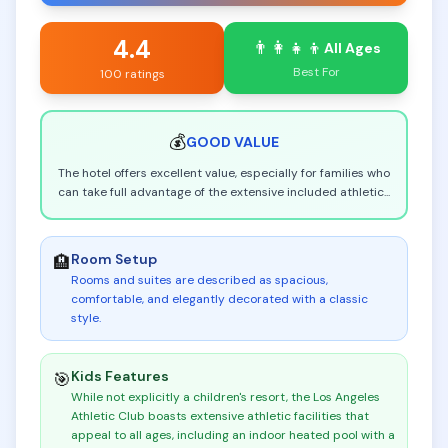
4.4
👨‍👩‍👧‍👦
All Ages
Best For
100 ratings
💰
GOOD
VALUE
The hotel offers excellent value, especially for families who
can take full advantage of the extensive included athletic
...
Room Setup
🏨
Rooms and suites are described as spacious,
comfortable, and elegantly decorated with a classic
style
.
Kids Features
🎯
While not explicitly a children's resort, the Los Angeles
Athletic Club boasts extensive athletic facilities that
appeal to all ages, including an indoor heated pool with a