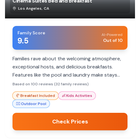
Cinema Suites Bed and Breakfast
Los Angeles
,
CA
Family Score
AI-Powered
9.5
Out of 10
Families rave about the welcoming atmosphere,
exceptional hosts, and delicious breakfasts.
Features like the pool and laundry make stays
comfortable and memorable.
Based on 100 reviews (32 family reviews)
🥐
Breakfast Included
👶
Kids Activities
🏊‍♀️
Outdoor Pool
Check Prices