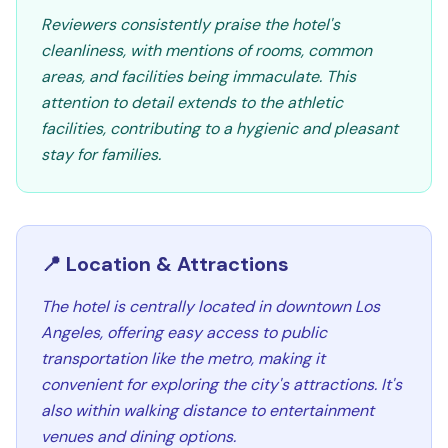
Reviewers consistently praise the hotel's
cleanliness, with mentions of rooms, common
areas, and facilities being immaculate. This
attention to detail extends to the athletic
facilities, contributing to a hygienic and pleasant
stay for families.
📍 Location & Attractions
The hotel is centrally located in downtown Los
Angeles, offering easy access to public
transportation like the metro, making it
convenient for exploring the city's attractions. It's
also within walking distance to entertainment
venues and dining options.