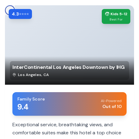
4.3
🧒
⭐⭐⭐⭐
Kids 5-12
Best For
InterContinental Los Angeles Downtown by IHG
Los Angeles
,
CA
Family Score
AI-Powered
9.4
Out of 10
Exceptional service, breathtaking views, and
comfortable suites make this hotel a top choice