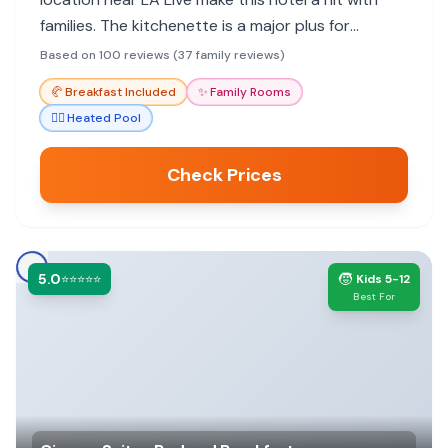
families. The kitchenette is a major plus for
parents with young children. Parking is expensive,
Based on 100 reviews (37 family reviews)
but the convenience often outweighs the cost.
🥐
Breakfast Included
✨
Family Rooms
🏊‍♀️
Heated Pool
Check Prices
5.0
🧒
⭐⭐⭐⭐⭐
Kids 5-12
Best For