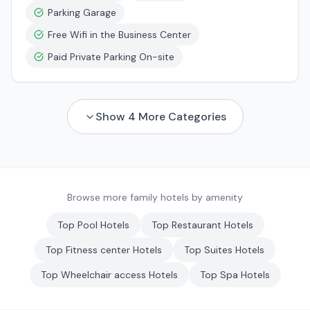
Parking Garage
Free Wifi in the Business Center
Paid Private Parking On-site
Show
4
More Categories
Browse more family hotels by amenity
Top
Pool
Hotels
Top
Restaurant
Hotels
Top
Fitness center
Hotels
Top
Suites
Hotels
Top
Wheelchair access
Hotels
Top
Spa
Hotels