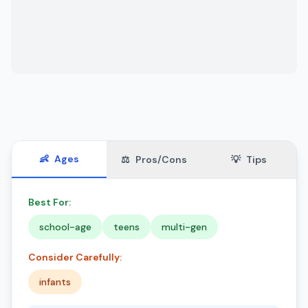
👶
Ages
⚖️
Pros/Cons
💡
Tips
Best For:
school-age
teens
multi-gen
Consider Carefully:
infants