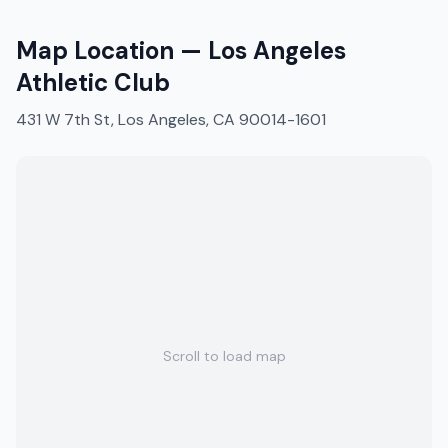
Map Location —
Los Angeles
Athletic Club
431 W 7th St, Los Angeles, CA 90014-1601
Scroll to load map