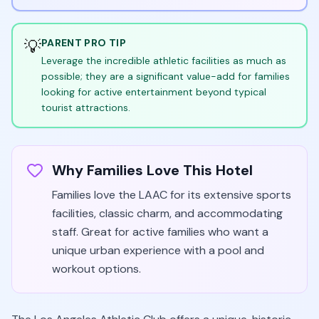
💡
PARENT PRO TIP
Leverage the incredible athletic facilities as much as
possible; they are a significant value-add for families
looking for active entertainment beyond typical
tourist attractions.
Why Families Love This Hotel
Families love the LAAC for its extensive sports
facilities, classic charm, and accommodating
staff. Great for active families who want a
unique urban experience with a pool and
workout options.