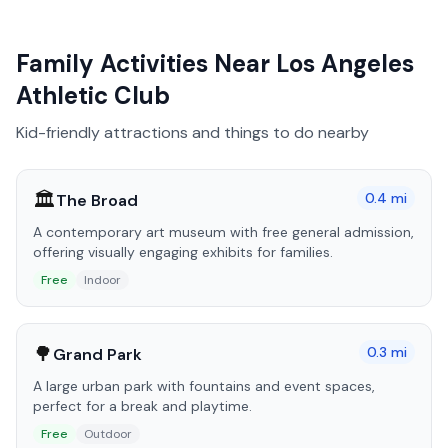
Family Activities Near
Los Angeles
Athletic Club
Kid-friendly attractions and things to do nearby
🏛️
0.4
mi
The Broad
A contemporary art museum with free general admission,
offering visually engaging exhibits for families.
Free
Indoor
🌳
0.3
mi
Grand Park
A large urban park with fountains and event spaces,
perfect for a break and playtime.
Free
Outdoor