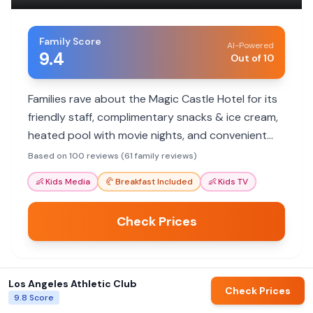
Family Score
AI-Powered
9.4
Out of 10
Families rave about the Magic Castle Hotel for its
friendly staff, complimentary snacks & ice cream,
heated pool with movie nights, and convenient
location. It's a hit with kids and parents alike!
Based on 100 reviews (61 family reviews)
👶
Kids Media
🥐
Breakfast Included
👶
Kids TV
Check Prices
Los Angeles Athletic Club
Check Prices
View All Hotels in
Los Angeles
9.8
Score