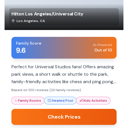
Hilton Los Angeles/Universal City
Los Angeles
,
CA
Family Score
AI-Powered
9.6
Out of 10
Perfect for Universal Studios fans! Offers amazing
park views, a short walk or shuttle to the park,
family-friendly activities like chess and ping pong,
and a heated pool. Parents rave about friendly
Based on 100 reviews (23 family reviews)
staff and clean rooms.
✨
Family Rooms
🏊‍♀️
Heated Pool
👶
Kids Activities
Check Prices