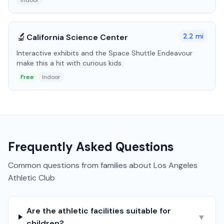
Indoor
🔬
2.2
mi
California Science Center
Interactive exhibits and the Space Shuttle Endeavour
make this a hit with curious kids.
Free
Indoor
Frequently Asked Questions
Common questions from families about
Los Angeles
Athletic Club
Are the athletic facilities suitable for
▼
children?