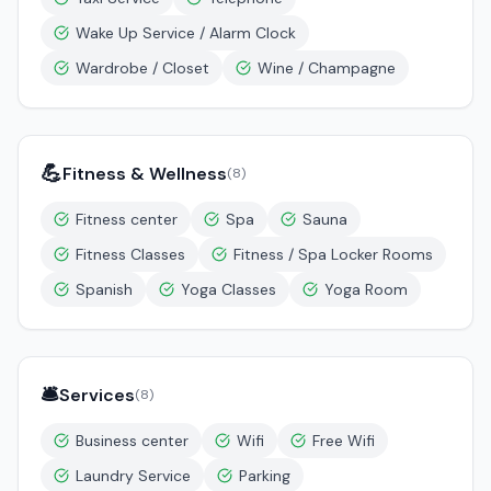
Wake Up Service / Alarm Clock
Wardrobe / Closet
Wine / Champagne
💪
Fitness & Wellness
(
8
)
Fitness center
Spa
Sauna
Fitness Classes
Fitness / Spa Locker Rooms
Spanish
Yoga Classes
Yoga Room
🛎️
Services
(
8
)
Business center
Wifi
Free Wifi
Laundry Service
Parking