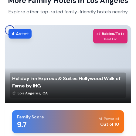
More Family Hotels in
Los Angeles
Explore other top-rated family-friendly hotels nearby
4.4
👶
⭐⭐⭐⭐
Babies/Tots
Best For
Holiday Inn Express & Suites Hollywood Walk of
Fame by IHG
Los Angeles
,
CA
Family Score
AI-Powered
9.7
Out of 10