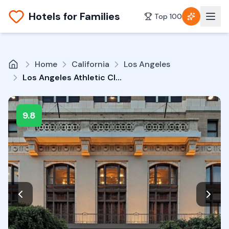
Hotels for Families
Top 100
Home
California
Los Angeles
Los Angeles Athletic Club
9.8