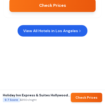
Check Prices
View All Hotels in
Los Angeles
Holiday Inn Express & Suites Hollywood Walk of Fame by IHG
Check Prices
9.7
Score
$350+
/night