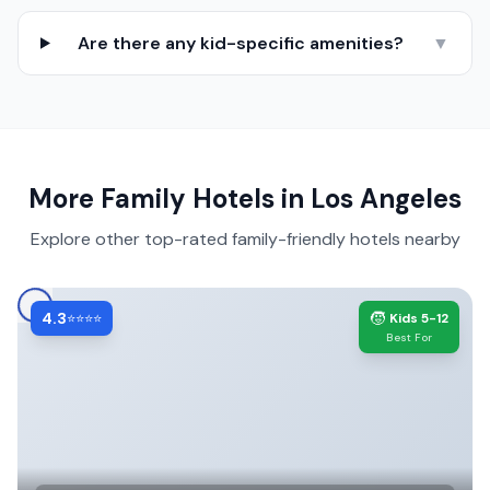
Are there any kid-specific amenities?
▼
More Family Hotels in
Los Angeles
Explore other top-rated family-friendly hotels nearby
4.3
🧒
⭐⭐⭐⭐
Kids 5-12
Best For