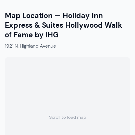
Map Location —
Holiday Inn
Express & Suites Hollywood Walk
of Fame by IHG
1921 N. Highland Avenue
Scroll to load map