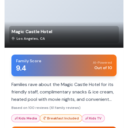
Magic Castle Hotel
Los Angeles
,
CA
Family Score
AI-Powered
9.4
Out of 10
Families rave about the Magic Castle Hotel for its
friendly staff, complimentary snacks & ice cream,
heated pool with movie nights, and convenient
location. It's a hit with kids and parents alike!
Based on 100 reviews (61 family reviews)
👶
Kids Media
🥐
Breakfast Included
👶
Kids TV