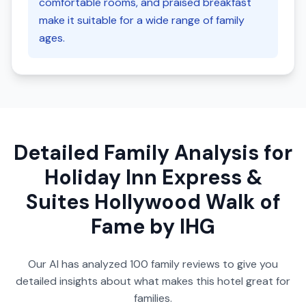
comfortable rooms, and praised breakfast
make it suitable for a wide range of family
ages.
Detailed Family Analysis for
Holiday Inn Express &
Suites Hollywood Walk of
Fame by IHG
Our AI has analyzed
100
family reviews to give you
detailed insights about what makes this hotel great for
families.