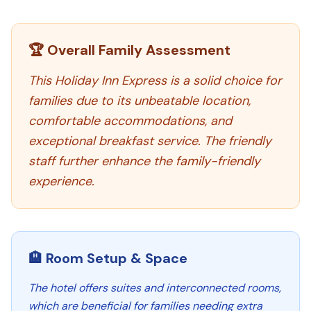
🏆 Overall Family Assessment
This Holiday Inn Express is a solid choice for
families due to its unbeatable location,
comfortable accommodations, and
exceptional breakfast service. The friendly
staff further enhance the family-friendly
experience.
🏨 Room Setup & Space
The hotel offers suites and interconnected rooms,
which are beneficial for families needing extra