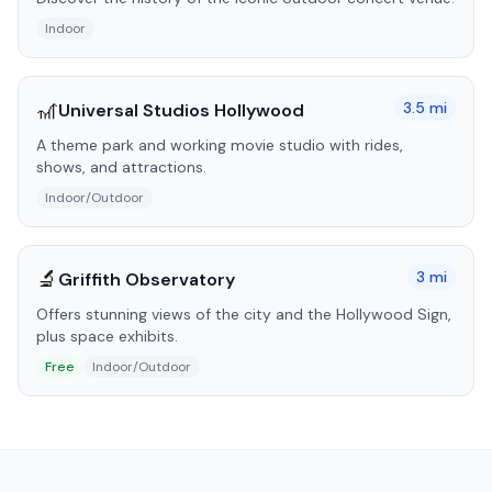
Indoor
🎢
3.5
mi
Universal Studios Hollywood
A theme park and working movie studio with rides,
shows, and attractions.
Indoor/Outdoor
🔬
3
mi
Griffith Observatory
Offers stunning views of the city and the Hollywood Sign,
plus space exhibits.
Free
Indoor/Outdoor