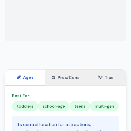
👶
Ages
⚖️
Pros/Cons
💡
Tips
Best For:
toddlers
school-age
teens
multi-gen
Its central location for attractions,