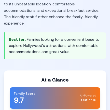
to its unbeatable location, comfortable
accommodations, and exceptional breakfast service.
The friendly staff further enhance the family-friendly
experience.
Best for:
Families looking for a convenient base to
explore Hollywood's attractions with comfortable
accommodations and great value.
At a Glance
Family Score
AI-Powered
9.7
Out of 10