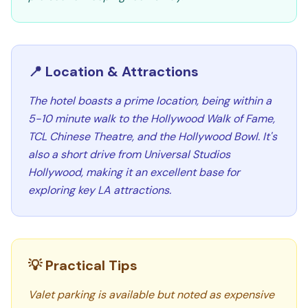
📍 Location & Attractions
The hotel boasts a prime location, being within a
5-10 minute walk to the Hollywood Walk of Fame,
TCL Chinese Theatre, and the Hollywood Bowl. It's
also a short drive from Universal Studios
Hollywood, making it an excellent base for
exploring key LA attractions.
💡 Practical Tips
Valet parking is available but noted as expensive