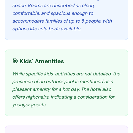
space. Rooms are described as clean,
comfortable, and spacious enough to
accommodate families of up to 5 people, with
options like sofa beds available.
🎯 Kids' Amenities
While specific kids' activities are not detailed, the
presence of an outdoor pool is mentioned as a
pleasant amenity for a hot day. The hotel also
offers highchairs, indicating a consideration for
younger guests.