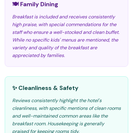
🍽️ Family Dining
Breakfast is included and receives consistently
high praise, with special commendations for the
staff who ensure a well-stocked and clean buffet.
While no specific kids' menus are mentioned, the
variety and quality of the breakfast are
appreciated by families.
✨ Cleanliness & Safety
Reviews consistently highlight the hotel's
cleanliness, with specific mentions of clean rooms
and well-maintained common areas like the
breakfast room. Housekeeping is generally
praised for keeping rooms tidy.