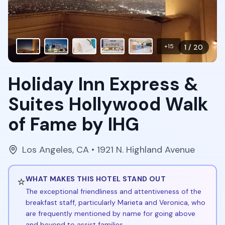
+
15
1
/
20
Holiday Inn Express &
Suites Hollywood Walk
of Fame by IHG
Los Angeles
,
CA
• 1921 N. Highland Avenue
⭐
WHAT MAKES THIS HOTEL STAND OUT
The exceptional friendliness and attentiveness of the
breakfast staff, particularly Marieta and Veronica, who
are frequently mentioned by name for going above
and beyond to assist families.