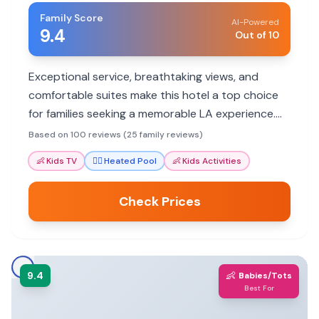
Family Score
AI-Powered
9.4
Out of 10
Exceptional service, breathtaking views, and
comfortable suites make this hotel a top choice
for families seeking a memorable LA experience.
Staff go above and beyond to ensure a pleasant
Based on 100 reviews (25 family reviews)
stay for all ages.
👶
Kids TV
🏊‍♀️
Heated Pool
👶
Kids Activities
Check Prices
9.4
👶
Babies/Tots
Best For