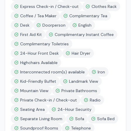
Express Check-in / Check-out
Clothes Rack
Coffee / Tea Maker
Complimentary Tea
Desk
Doorperson
English
First Aid Kit
Complimentary Instant Coffee
Complimentary Toiletries
24-Hour Front Desk
Hair Dryer
Highchairs Available
Interconnected room(s) available
Iron
Kid-Friendly Buffet
Landmark View
Mountain View
Private Bathrooms
Private Check-in / Check-out
Radio
Seating Area
24-Hour Security
Separate Living Room
Sofa
Sofa Bed
Soundproof Rooms
Telephone