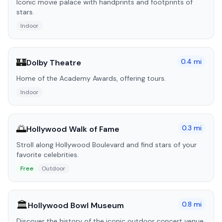
Iconic movie palace with handprints and footprints of
stars.
Indoor
🏰
0.4
mi
Dolby Theatre
Home of the Academy Awards, offering tours.
Indoor
🌅
0.3
mi
Hollywood Walk of Fame
Stroll along Hollywood Boulevard and find stars of your
favorite celebrities.
Free
Outdoor
🏛️
0.8
mi
Hollywood Bowl Museum
Discover the history of the iconic outdoor concert venue.