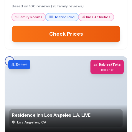
and a heated pool. Parents rave about friendly
Based on 100 reviews (23 family reviews)
staff and clean rooms.
✨
Family Rooms
🏊‍♀️
Heated Pool
👶
Kids Activities
Check Prices
4.3
👶
⭐⭐⭐⭐
Babies/Tots
Best For
Residence Inn Los Angeles L.A. LIVE
Los Angeles
,
CA