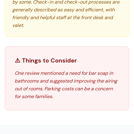
by some. Check-in and check-out processes are
generally described as easy and efficient, with
friendly and helpful staff at the front desk and
valet.
⚠️ Things to Consider
One review mentioned a need for bar soap in
bathrooms and suggested improving the airing
out of rooms. Parking costs can be a concern
for some families.