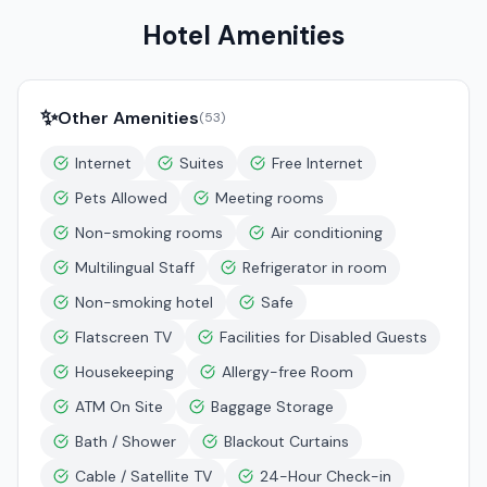
Hotel Amenities
✨
Other Amenities
(
53
)
Internet
Suites
Free Internet
Pets Allowed
Meeting rooms
Non-smoking rooms
Air conditioning
Multilingual Staff
Refrigerator in room
Non-smoking hotel
Safe
Flatscreen TV
Facilities for Disabled Guests
Housekeeping
Allergy-free Room
ATM On Site
Baggage Storage
Bath / Shower
Blackout Curtains
Cable / Satellite TV
24-Hour Check-in