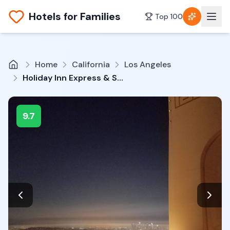
Hotels for Families
Top 100
Home
California
Los Angeles
Holiday Inn Express & Suites Hollywood Walk of Fame by IHG
9.7