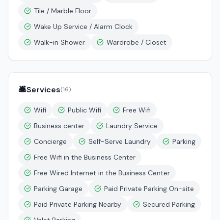
Tile / Marble Floor
Wake Up Service / Alarm Clock
Walk-in Shower
Wardrobe / Closet
🛎️
Services
(
16
)
Wifi
Public Wifi
Free Wifi
Business center
Laundry Service
Concierge
Self-Serve Laundry
Parking
Free Wifi in the Business Center
Free Wired Internet in the Business Center
Parking Garage
Paid Private Parking On-site
Paid Private Parking Nearby
Secured Parking