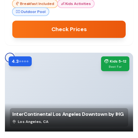
🥐
Breakfast Included
👶
Kids Activities
🏊‍♀️
Outdoor Pool
Check Prices
4.3
🧒
⭐⭐⭐⭐
Kids 5-12
Best For
InterContinental Los Angeles Downtown by IHG
Los Angeles
,
CA