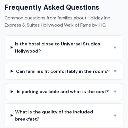
Frequently Asked Questions
Common questions from families about
Holiday Inn
Express & Suites Hollywood Walk of Fame by IHG
Is the hotel close to Universal Studios
▼
Hollywood?
Can families fit comfortably in the rooms?
▼
Is parking available and what is the cost?
▼
What is the quality of the included
▼
breakfast?