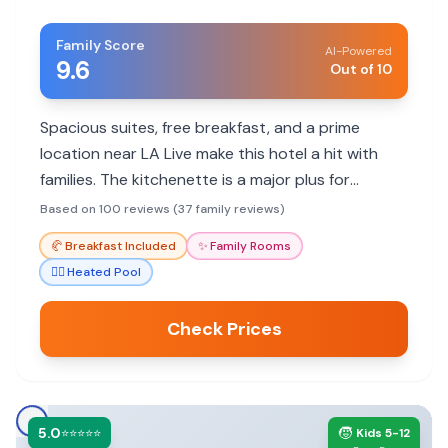
Family Score
AI-Powered
9.6
Out of 10
Spacious suites, free breakfast, and a prime
location near LA Live make this hotel a hit with
families. The kitchenette is a major plus for
parents with young children. Parking is expensive,
Based on 100 reviews (37 family reviews)
but the convenience often outweighs the cost.
🥐
Breakfast Included
✨
Family Rooms
🏊‍♀️
Heated Pool
Check Prices
5.0
🧒
⭐⭐⭐⭐⭐
Kids 5-12