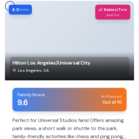
4.3
👶
⭐⭐⭐⭐
Babies/Tots
Best For
Hilton Los Angeles/Universal City
Los Angeles
,
CA
Family Score
AI-Powered
9.6
Out of 10
Perfect for Universal Studios fans! Offers amazing
park views, a short walk or shuttle to the park,
family-friendly activities like chess and ping pong,