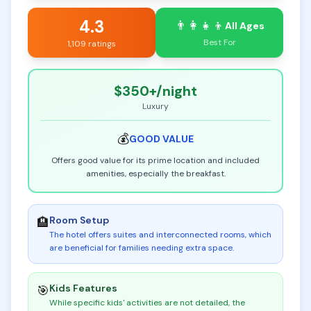
4.3
👨‍👩‍👧‍👦
All Ages
Best For
1,109 ratings
$350+
/night
Luxury
💰
GOOD
VALUE
Offers good value for its prime location and included
amenities, especially the breakfast.
Room Setup
🏨
The hotel offers suites and interconnected rooms, which
are beneficial for families needing extra space
.
Kids Features
🎯
While specific kids' activities are not detailed, the