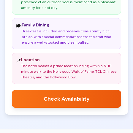
presence of an outdoor pool is mentioned as a pleasant
amenity for a hot day
.
Family Dining
🍽️
Breakfast is included and receives consistently high
praise, with special commendations for the staff who
ensure a well-stocked and clean buffet
.
Location
📍
The hotel boasts a prime location, being within a 5-10
minute walk to the Hollywood Walk of Fame, TCL Chinese
Theatre, and the Hollywood Bowl
.
Check Availability