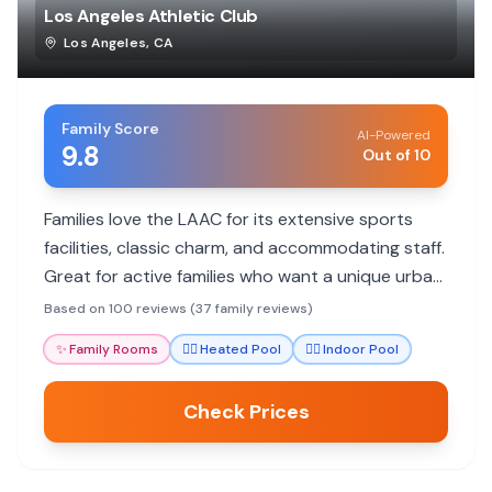
Los Angeles Athletic Club
Los Angeles
,
CA
Family Score
AI-Powered
9.8
Out of 10
Families love the LAAC for its extensive sports
facilities, classic charm, and accommodating staff.
Great for active families who want a unique urban
experience with a pool and workout options.
Based on 100 reviews (37 family reviews)
✨
Family Rooms
🏊‍♀️
Heated Pool
🏊‍♀️
Indoor Pool
Check Prices