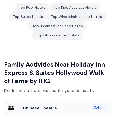
Top
Pool
Hotels
Top
Kids Activities
Hotels
Top
Suites
Hotels
Top
Wheelchair access
Hotels
Top
Breakfast included
Hotels
Top
Fitness center
Hotels
Family Activities Near
Holiday Inn
Express & Suites Hollywood Walk
of Fame by IHG
Kid-friendly attractions and things to do nearby
🏰
0.4
mi
TCL Chinese Theatre