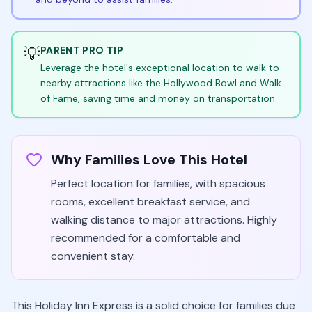
💡
PARENT PRO TIP
Leverage the hotel's exceptional location to walk to
nearby attractions like the Hollywood Bowl and Walk
of Fame, saving time and money on transportation.
Why Families Love This Hotel
Perfect location for families, with spacious
rooms, excellent breakfast service, and
walking distance to major attractions. Highly
recommended for a comfortable and
convenient stay.
This Holiday Inn Express is a solid choice for families due