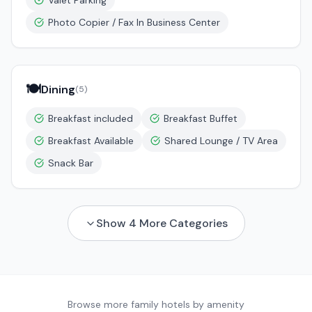
Valet Parking
Photo Copier / Fax In Business Center
🍽️
Dining
(
5
)
Breakfast included
Breakfast Buffet
Breakfast Available
Shared Lounge / TV Area
Snack Bar
Show
4
More Categories
Browse more family hotels by amenity