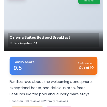
Best For
Cinema Suites Bed and Breakfast
Los Angeles
,
CA
Family Score
AI-Powered
9.5
Out of 10
Families rave about the welcoming atmosphere,
exceptional hosts, and delicious breakfasts.
Features like the pool and laundry make stays
comfortable and memorable.
Based on 100 reviews (32 family reviews)