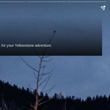
s for your Yellowstone adventure.