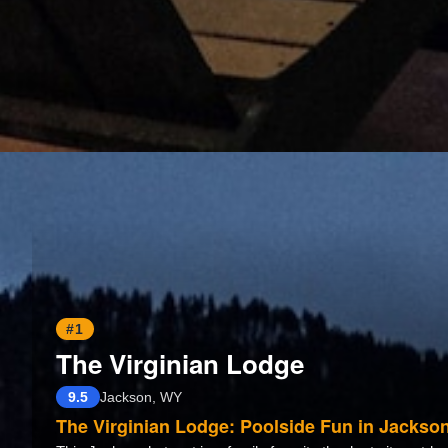
#1
The Virginian Lodge
9.5
Jackson, WY
The Virginian Lodge: Poolside Fun in Jackso