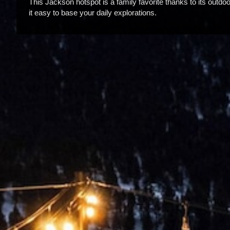
This Jackson hotspot is a family favorite thanks to its outdo
it easy to base your daily explorations.