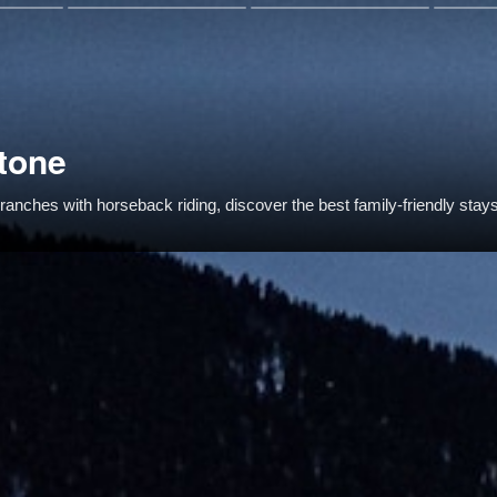
tone
anches with horseback riding, discover the best family-friendly stay