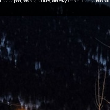
or heated pool, soothing hot tubs, and cozy fire pits. The spacious su