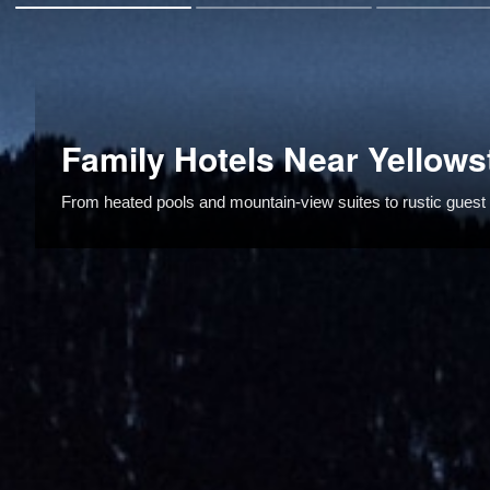
Family Hotels Near Yellows
From heated pools and mountain-view suites to rustic guest r