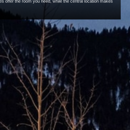
ites offer the room you need, while the central location makes