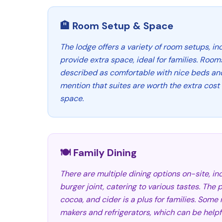
🏨 Room Setup & Space
The lodge offers a variety of room setups, in
provide extra space, ideal for families. Room
described as comfortable with nice beds an
mention that suites are worth the extra cost 
space.
🍽️ Family Dining
There are multiple dining options on-site, in
burger joint, catering to various tastes. The 
cocoa, and cider is a plus for families. Som
makers and refrigerators, which can be helpfu