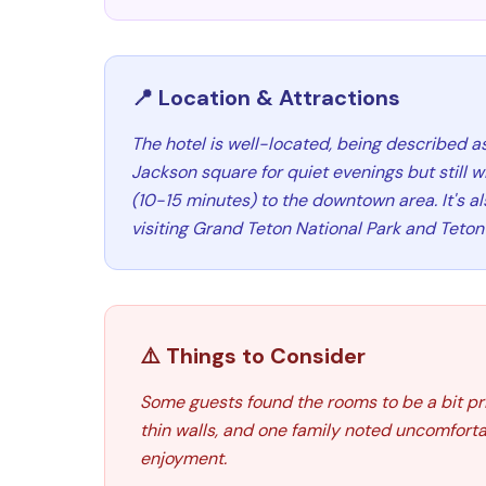
📍 Location & Attractions
The hotel is well-located, being described as
Jackson square for quiet evenings but still w
(10-15 minutes) to the downtown area. It's a
visiting Grand Teton National Park and Teton 
⚠️ Things to Consider
Some guests found the rooms to be a bit pr
thin walls, and one family noted uncomfortab
enjoyment.