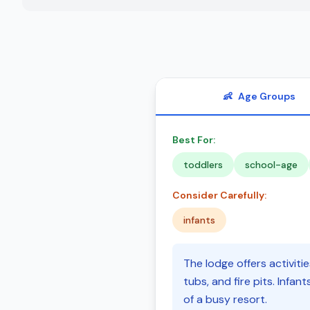
👶
Age Groups
Best For:
toddlers
school-age
Consider Carefully:
infants
The lodge offers activiti
tubs, and fire pits. Infa
of a busy resort.