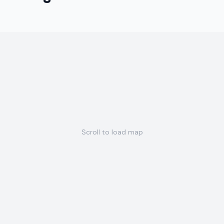
Scroll to load map