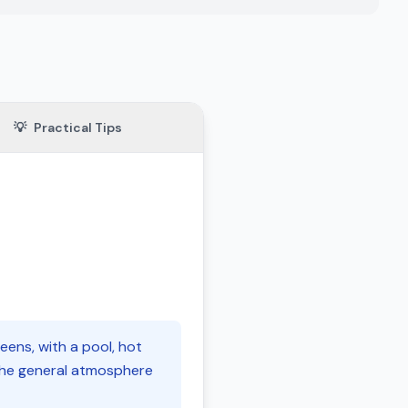
💡
Practical Tips
eens, with a pool, hot
r the general atmosphere