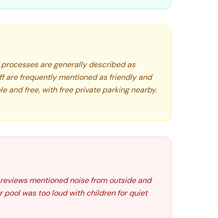
processes are generally described as
aff are frequently mentioned as friendly and
ble and free, with free private parking nearby.
w reviews mentioned noise from outside and
 pool was too loud with children for quiet