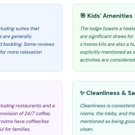
🎯 Kids' Amenities
cluding suites that
The lodge boasts a heate
s are generally
are significant draws for
d bedding. Some reviews
s'mores kits are also a hu
for more relaxation
explicitly mentioned as a
activities are considered
✨ Cleanliness & Sa
cluding restaurants and a
Cleanliness is consistent
provision of 24/7 coffee,
rooms, the lobby, and th
e rooms have coffee/tea
mentioned as being good
l for families.
clean.