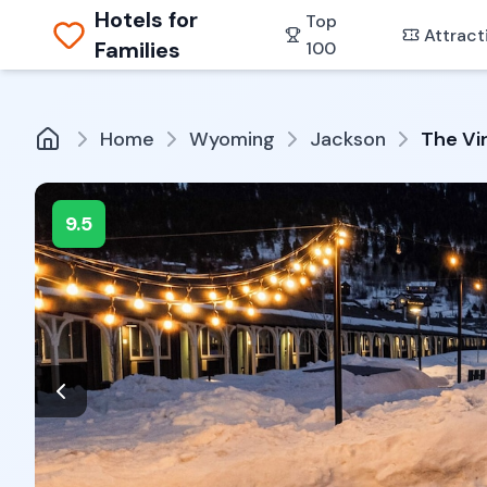
Hotels for
Top
Attract
Families
100
Home
Wyoming
Jackson
The Vi
9.5