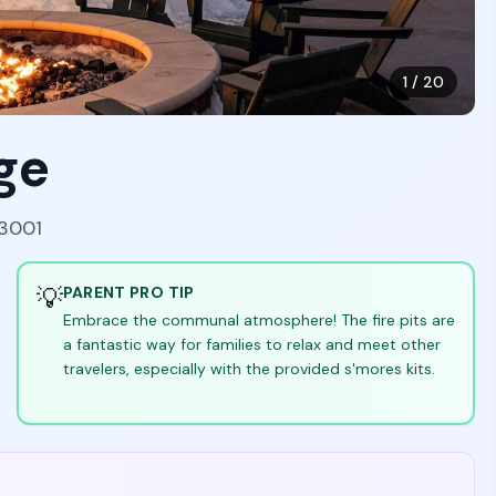
1
/
20
ge
83001
💡
PARENT PRO TIP
Embrace the communal atmosphere! The fire pits are
a fantastic way for families to relax and meet other
travelers, especially with the provided s'mores kits.