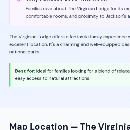
Families rave about The Virginian Lodge for its ext
comfortable rooms, and proximity to Jackson's att
The Virginian Lodge offers a fantastic family experience 
excellent location. It's a charming and well-equipped bas
national parks.
Best for:
Ideal for families looking for a blend of rela
easy access to natural attractions.
Map Location —
The Virgini