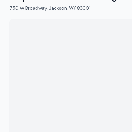
750 W Broadway, Jackson, WY 83001