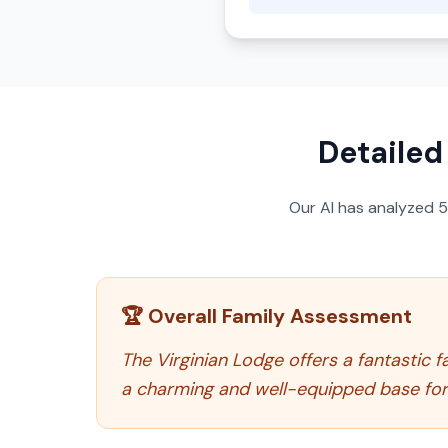
Detailed
Our AI has analyzed
🏆 Overall Family Assessment
The Virginian Lodge offers a fantastic f
a charming and well-equipped base for 