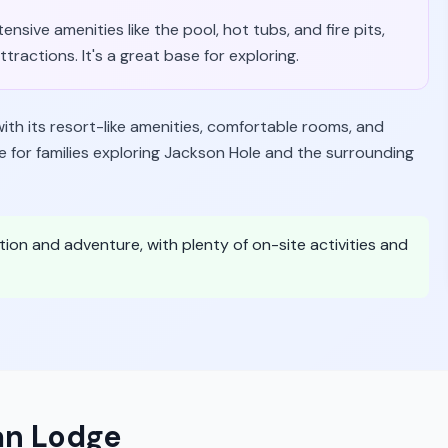
ensive amenities like the pool, hot tubs, and fire pits,
ractions. It's a great base for exploring.
with its resort-like amenities, comfortable rooms, and
e for families exploring Jackson Hole and the surrounding
xation and adventure, with plenty of on-site activities and
an Lodge