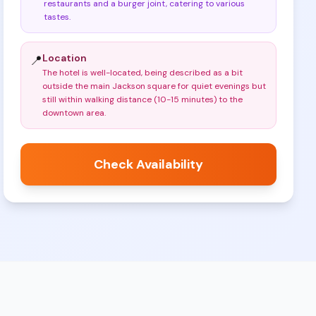
restaurants and a burger joint, catering to various
tastes
.
Location
📍
The hotel is well-located, being described as a bit
outside the main Jackson square for quiet evenings but
still within walking distance (10-15 minutes) to the
downtown area
.
Check Availability