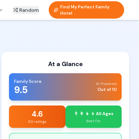
Find My Perfect Family
Random
Hotel
At a Glance
Family Score
AI-Powered
9.5
Out of 10
4.6
👨‍👩‍👧‍👦
All Ages
Best For
50 ratings