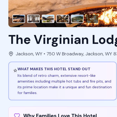
+
15
The Virginian Lod
Jackson
,
WY
• 750 W Broadway, Jackson, WY 
⭐
WHAT MAKES THIS HOTEL STAND OUT
Its blend of retro charm, extensive resort-like
amenities including multiple hot tubs and fire pits, and
its prime location make it a unique and fun destination
for families.
Why Families Love This Hotel