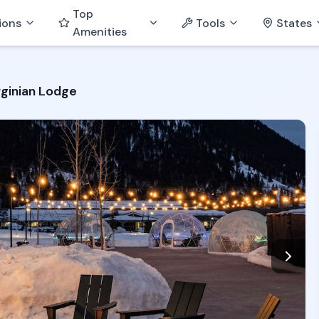
Top
ions
Tools
States
Amenities
rginian Lodge