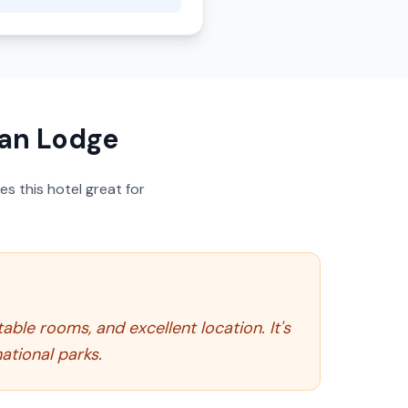
ian Lodge
s this hotel great for
able rooms, and excellent location. It's
ational parks.