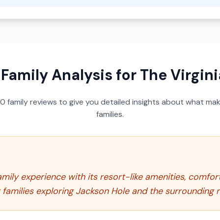
 Family Analysis for
The Virgin
50
family reviews to give you detailed insights about what make
families.
amily experience with its resort-like amenities, comfort
families exploring Jackson Hole and the surrounding n