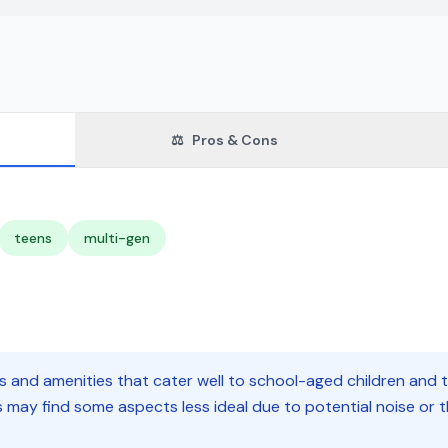
⚖️
Pros & Cons
teens
multi-gen
es and amenities that cater well to school-aged children and t
nts may find some aspects less ideal due to potential noise o