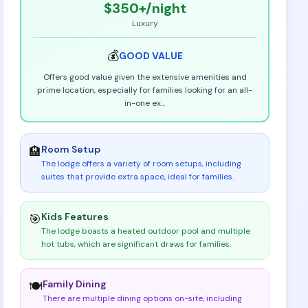
$350+
/night
Luxury
💰
GOOD
VALUE
Offers good value given the extensive amenities and
prime location, especially for families looking for an all-
in-one ex
...
Room Setup
🏨
The lodge offers a variety of room setups, including
suites that provide extra space, ideal for families
.
Kids Features
🎯
The lodge boasts a heated outdoor pool and multiple
hot tubs, which are significant draws for families
.
Family Dining
🍽️
There are multiple dining options on-site, including