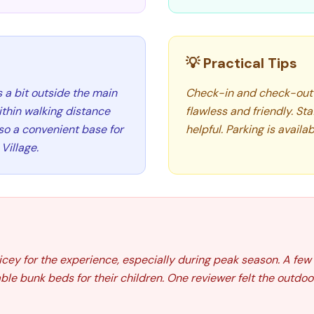
💡 Practical Tips
 a bit outside the main
Check-in and check-out 
ithin walking distance
flawless and friendly. St
lso a convenient base for
helpful. Parking is availa
Village.
icey for the experience, especially during peak season. A fe
le bunk beds for their children. One reviewer felt the outdoor