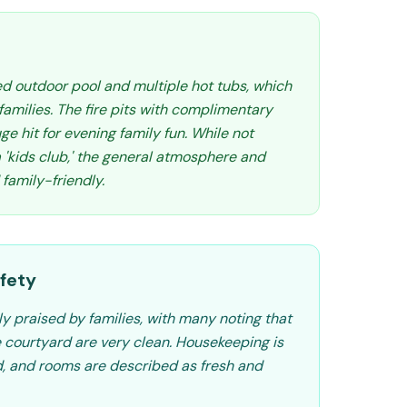
d outdoor pool and multiple hot tubs, which
 families. The fire pits with complimentary
ge hit for evening family fun. While not
 'kids club,' the general atmosphere and
 family-friendly.
fety
ly praised by families, with many noting that
e courtyard are very clean. Housekeeping is
, and rooms are described as fresh and