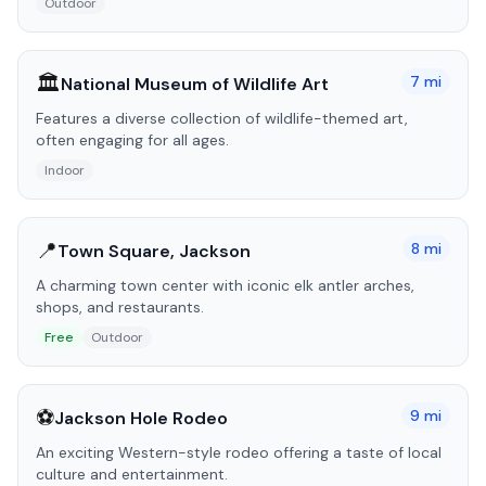
Outdoor
🏛️
7
mi
National Museum of Wildlife Art
Features a diverse collection of wildlife-themed art,
often engaging for all ages.
Indoor
📍
8
mi
Town Square, Jackson
A charming town center with iconic elk antler arches,
shops, and restaurants.
Free
Outdoor
⚽
9
mi
Jackson Hole Rodeo
An exciting Western-style rodeo offering a taste of local
culture and entertainment.