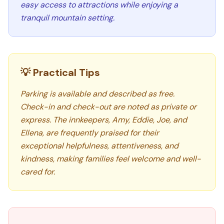
easy access to attractions while enjoying a
tranquil mountain setting.
💡 Practical Tips
Parking is available and described as free.
Check-in and check-out are noted as private or
express. The innkeepers, Amy, Eddie, Joe, and
Ellena, are frequently praised for their
exceptional helpfulness, attentiveness, and
kindness, making families feel welcome and well-
cared for.