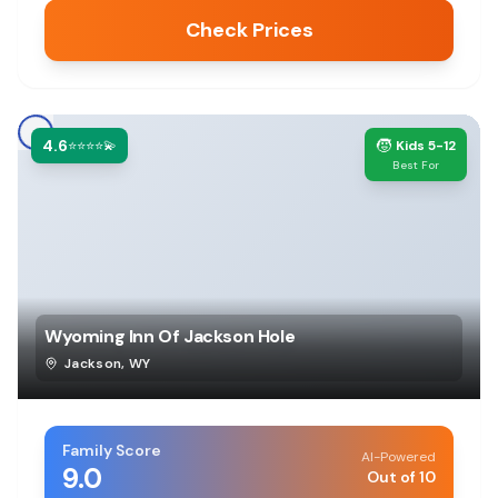
Check Prices
4.6
🧒
⭐⭐⭐⭐💫
Kids 5-12
Best For
Wyoming Inn Of Jackson Hole
Jackson
,
WY
Family Score
AI-Powered
9.0
Out of 10