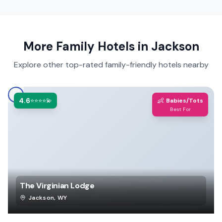
More Family Hotels in
Jackson
Explore other top-rated family-friendly hotels nearby
4.6
👶
⭐⭐⭐⭐💫
Babies/Tots
Best For
The Virginian Lodge
Jackson
,
WY