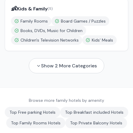
👶
Kids & Family
(
5
)
Family Rooms
Board Games / Puzzles
Books, DVDs, Music for Children
Children's Television Networks
Kids' Meals
Show
2
More Categories
Browse more family hotels by amenity
Top
Free parking
Hotels
Top
Breakfast included
Hotels
Top
Family Rooms
Hotels
Top
Private Balcony
Hotels