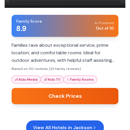
Family Score
AI-Powered
8.9
Out of 10
Families rave about exceptional service, prime
location, and comfortable rooms. Ideal for
outdoor adventures, with helpful staff assisting
with itineraries.
Based on 50 reviews (32 family reviews)
👶
Kids Media
👶
Kids TV
✨
Family Rooms
Check Prices
View All Hotels in
Jackson