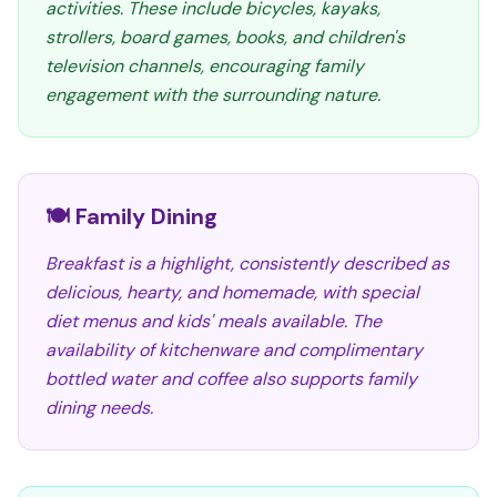
activities. These include bicycles, kayaks,
strollers, board games, books, and children's
television channels, encouraging family
engagement with the surrounding nature.
🍽️ Family Dining
Breakfast is a highlight, consistently described as
delicious, hearty, and homemade, with special
diet menus and kids' meals available. The
availability of kitchenware and complimentary
bottled water and coffee also supports family
dining needs.