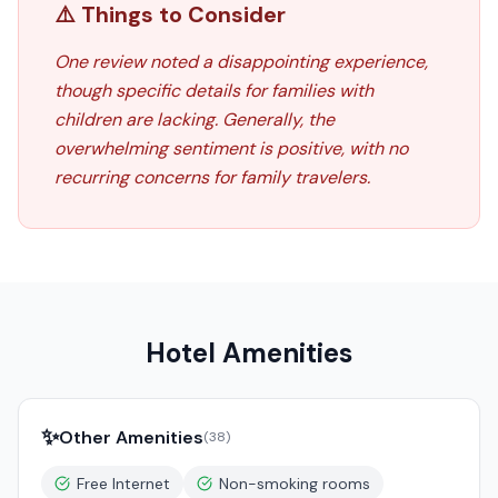
⚠️ Things to Consider
One review noted a disappointing experience,
though specific details for families with
children are lacking. Generally, the
overwhelming sentiment is positive, with no
recurring concerns for family travelers.
Hotel Amenities
✨
Other Amenities
(
38
)
Free Internet
Non-smoking rooms