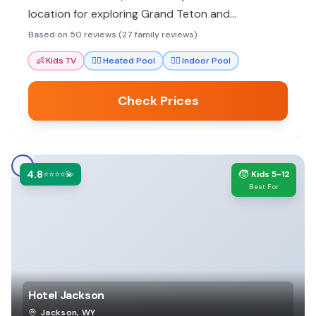
location for exploring Grand Teton and
Yellowstone parks, with helpful shuttle service.
Based on 50 reviews (27 family reviews)
Kids enjoy the heated pool.
👶
Kids TV
🏊‍♀️
Heated Pool
🏊‍♀️
Indoor Pool
Check Prices
4.8
🧒
⭐⭐⭐⭐💫
Kids 5-12
Best For
Hotel Jackson
Jackson
,
WY