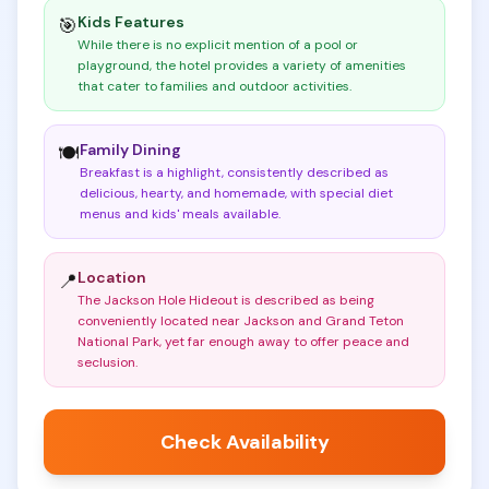
Kids Features
🎯
While there is no explicit mention of a pool or
playground, the hotel provides a variety of amenities
that cater to families and outdoor activities
.
Family Dining
🍽️
Breakfast is a highlight, consistently described as
delicious, hearty, and homemade, with special diet
menus and kids' meals available
.
Location
📍
The Jackson Hole Hideout is described as being
conveniently located near Jackson and Grand Teton
National Park, yet far enough away to offer peace and
seclusion
.
Check Availability