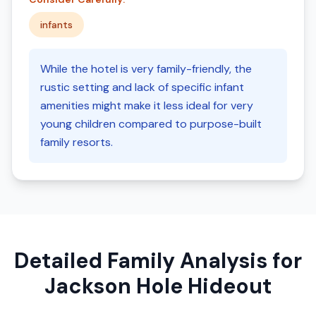
infants
While the hotel is very family-friendly, the
rustic setting and lack of specific infant
amenities might make it less ideal for very
young children compared to purpose-built
family resorts.
Detailed Family Analysis for
Jackson Hole Hideout