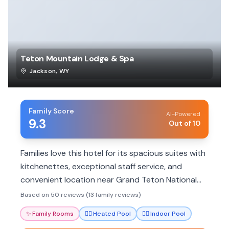
Teton Mountain Lodge & Spa
Jackson
,
WY
Family Score
AI-Powered
9.3
Out of 10
Families love this hotel for its spacious suites with
kitchenettes, exceptional staff service, and
convenient location near Grand Teton National
Park. The pool and spa facilities are also big hits
Based on 50 reviews (13 family reviews)
with all ages.
✨
Family Rooms
🏊‍♀️
Heated Pool
🏊‍♀️
Indoor Pool