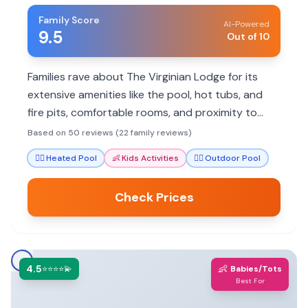
Family Score
AI-Powered
9.5
Out of 10
Families rave about The Virginian Lodge for its
extensive amenities like the pool, hot tubs, and
fire pits, comfortable rooms, and proximity to
Jackson's attractions. It's a great base for
Based on 50 reviews (22 family reviews)
exploring.
🏊‍♀️
Heated Pool
👶
Kids Activities
🏊‍♀️
Outdoor Pool
Check Prices
4.5
👶
⭐⭐⭐⭐💫
Babies/Tots
Best For