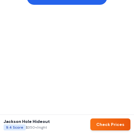
Jackson Hole Hideout
Check Prices
9.4
Score
$350+
/night