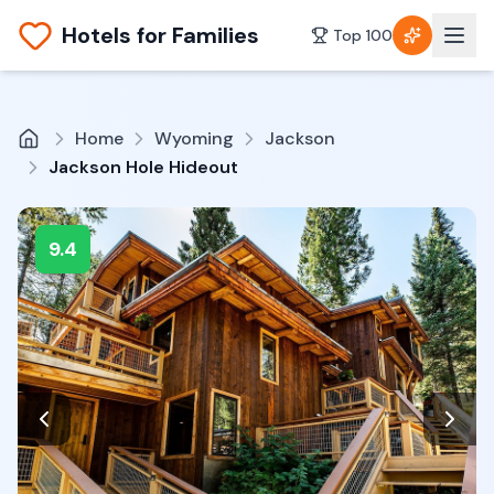
Hotels for Families
Top 100
Home
Wyoming
Jackson
Jackson Hole Hideout
9.4