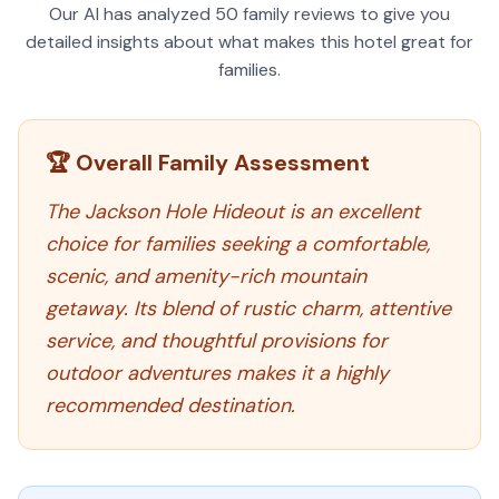
Our AI has analyzed
50
family reviews to give you
detailed insights about what makes this hotel great for
families.
🏆 Overall Family Assessment
The Jackson Hole Hideout is an excellent
choice for families seeking a comfortable,
scenic, and amenity-rich mountain
getaway. Its blend of rustic charm, attentive
service, and thoughtful provisions for
outdoor adventures makes it a highly
recommended destination.