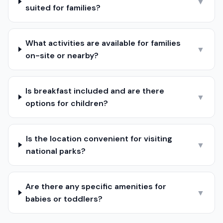
▼
suited for families?
What activities are available for families
▼
on-site or nearby?
Is breakfast included and are there
▼
options for children?
Is the location convenient for visiting
▼
national parks?
Are there any specific amenities for
▼
babies or toddlers?