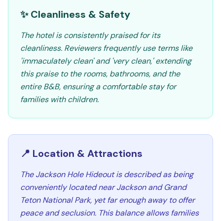
✨ Cleanliness & Safety
The hotel is consistently praised for its
cleanliness. Reviewers frequently use terms like
'immaculately clean' and 'very clean,' extending
this praise to the rooms, bathrooms, and the
entire B&B, ensuring a comfortable stay for
families with children.
📍 Location & Attractions
The Jackson Hole Hideout is described as being
conveniently located near Jackson and Grand
Teton National Park, yet far enough away to offer
peace and seclusion. This balance allows families