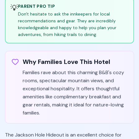
💡
PARENT PRO TIP
Don't hesitate to ask the innkeepers for local
recommendations and gear. They are incredibly
knowledgeable and happy to help you plan your
adventures, from hiking trails to dining.
Why Families Love This Hotel
Families rave about this charming B&B's cozy
rooms, spectacular mountain views, and
exceptional hospitality. It offers thoughtful
amenities like complimentary breakfast and
gear rentals, making it ideal for nature-loving
families.
The Jackson Hole Hideout is an excellent choice for