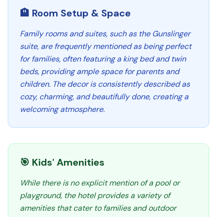
🏨 Room Setup & Space
Family rooms and suites, such as the Gunslinger
suite, are frequently mentioned as being perfect
for families, often featuring a king bed and twin
beds, providing ample space for parents and
children. The decor is consistently described as
cozy, charming, and beautifully done, creating a
welcoming atmosphere.
🎯 Kids' Amenities
While there is no explicit mention of a pool or
playground, the hotel provides a variety of
amenities that cater to families and outdoor