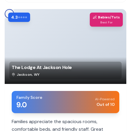
4.3
👶
⭐⭐⭐⭐
Babies/Tots
Best For
The Lodge At Jackson Hole
Jackson
,
WY
Family Score
AI-Powered
9.0
Out of 10
Families appreciate the spacious rooms,
comfortable beds, and friendly staff. Great