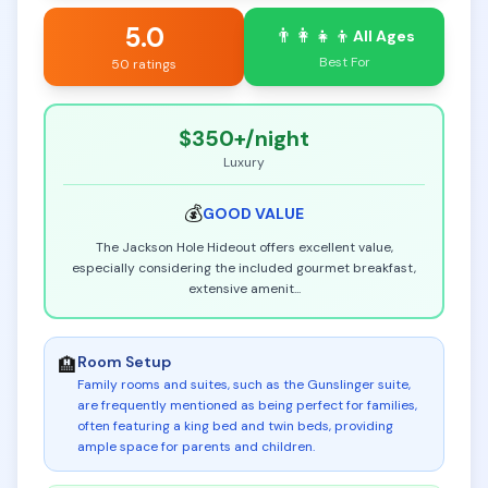
5.0
👨‍👩‍👧‍👦
All Ages
Best For
50 ratings
$350+
/night
Luxury
💰
GOOD
VALUE
The Jackson Hole Hideout offers excellent value,
especially considering the included gourmet breakfast,
extensive amenit
...
Room Setup
🏨
Family rooms and suites, such as the Gunslinger suite,
are frequently mentioned as being perfect for families,
often featuring a king bed and twin beds, providing
ample space for parents and children
.