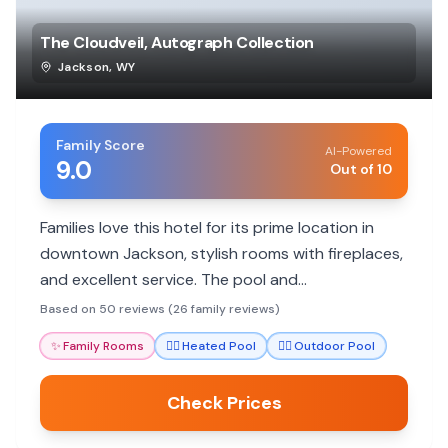
The Cloudveil, Autograph Collection
Jackson
,
WY
Family Score
AI-Powered
9.0
Out of 10
Families love this hotel for its prime location in
downtown Jackson, stylish rooms with fireplaces,
and excellent service. The pool and
complimentary snacks add to the appeal, though
Based on 50 reviews (26 family reviews)
some find rooms small for the price.
✨
Family Rooms
🏊‍♀️
Heated Pool
🏊‍♀️
Outdoor Pool
Check Prices