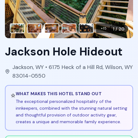
+
15
1
/
20
Jackson Hole Hideout
Jackson
,
WY
• 6175 Heck of a Hill Rd, Wilson, WY
83014-0550
⭐
WHAT MAKES THIS HOTEL STAND OUT
The exceptional personalized hospitality of the
innkeepers, combined with the stunning natural setting
and thoughtful provision of outdoor activity gear,
creates a unique and memorable family experience.