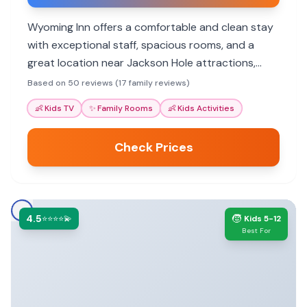
Wyoming Inn offers a comfortable and clean stay
with exceptional staff, spacious rooms, and a
great location near Jackson Hole attractions,
making it a top choice for families.
Based on 50 reviews (17 family reviews)
👶
Kids TV
✨
Family Rooms
👶
Kids Activities
Check Prices
4.5
🧒
⭐⭐⭐⭐💫
Kids 5-12
Best For