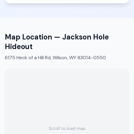
Map Location —
Jackson Hole
Hideout
6175 Heck of a Hill Rd, Wilson, WY 83014-0550
Scroll to load map