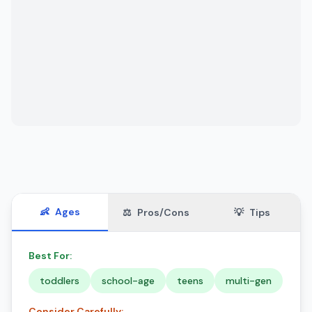
👶
Ages
⚖️
Pros/Cons
💡
Tips
Best For:
toddlers
school-age
teens
multi-gen
Consider Carefully: