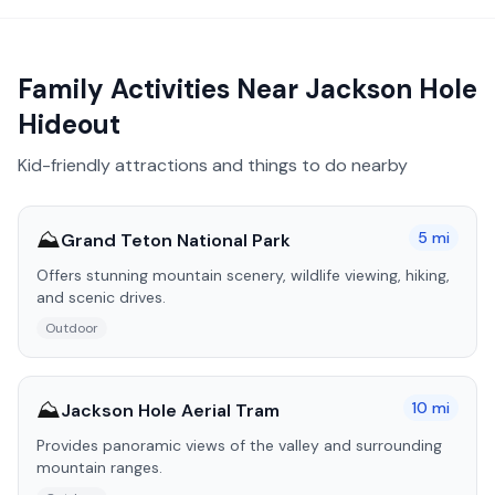
Family Activities Near
Jackson Hole
Hideout
Kid-friendly attractions and things to do nearby
⛰️
5
mi
Grand Teton National Park
Offers stunning mountain scenery, wildlife viewing, hiking,
and scenic drives.
Outdoor
⛰️
10
mi
Jackson Hole Aerial Tram
Provides panoramic views of the valley and surrounding
mountain ranges.