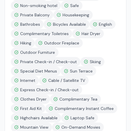
Non-smoking hotel
Safe
Private Balcony
Housekeeping
Bathrobes
Bicycles Available
English
Complimentary Toiletries
Hair Dryer
Hiking
Outdoor Fireplace
Outdoor Furniture
Private Check-in / Check-out
Skiing
Special Diet Menus
Sun Terrace
Internet
Cable / Satellite TV
Express Check-in / Check-out
Clothes Dryer
Complimentary Tea
First Aid Kit
Complimentary Instant Coffee
Highchairs Available
Laptop Safe
Mountain View
On-Demand Movies