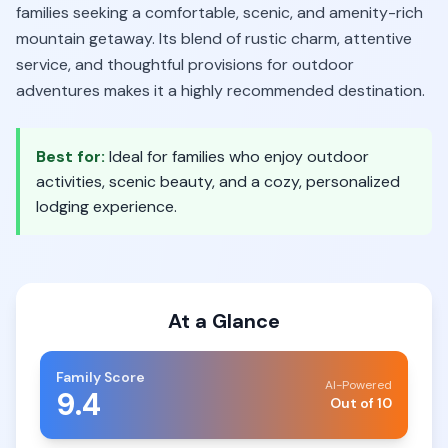
families seeking a comfortable, scenic, and amenity-rich
mountain getaway. Its blend of rustic charm, attentive
service, and thoughtful provisions for outdoor
adventures makes it a highly recommended destination.
Best for:
Ideal for families who enjoy outdoor
activities, scenic beauty, and a cozy, personalized
lodging experience.
At a Glance
Family Score
AI-Powered
9.4
Out of 10