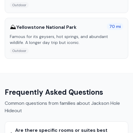
Outdoor
⛰️
70
mi
Yellowstone National Park
Famous for its geysers, hot springs, and abundant
wildlife. A longer day trip but iconic.
Outdoor
Frequently Asked Questions
Common questions from families about
Jackson Hole
Hideout
Are there specific rooms or suites best