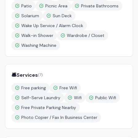
Patio
Picnic Area
Private Bathrooms
Solarium
Sun Deck
Wake Up Service / Alarm Clock
Walk-in Shower
Wardrobe / Closet
Washing Machine
🛎️
Services
(
7
)
Free parking
Free Wifi
Self-Serve Laundry
Wifi
Public Wifi
Free Private Parking Nearby
Photo Copier / Fax In Business Center