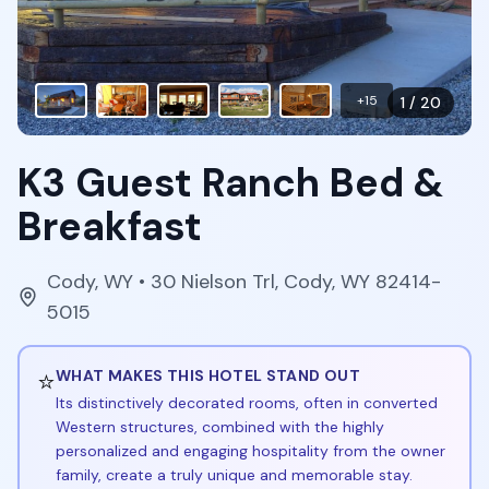
+
15
1
/
20
K3 Guest Ranch Bed &
Breakfast
Cody
,
WY
• 30 Nielson Trl, Cody, WY 82414-
5015
⭐
WHAT MAKES THIS HOTEL STAND OUT
Its distinctively decorated rooms, often in converted
Western structures, combined with the highly
personalized and engaging hospitality from the owner
family, create a truly unique and memorable stay.