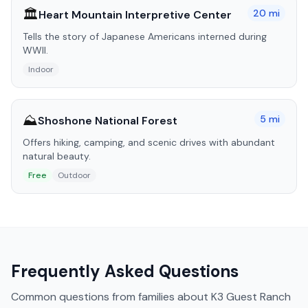
🏛️
20
mi
Heart Mountain Interpretive Center
Tells the story of Japanese Americans interned during
WWII.
Indoor
⛰️
5
mi
Shoshone National Forest
Offers hiking, camping, and scenic drives with abundant
natural beauty.
Free
Outdoor
Frequently Asked Questions
Common questions from families about
K3 Guest Ranch