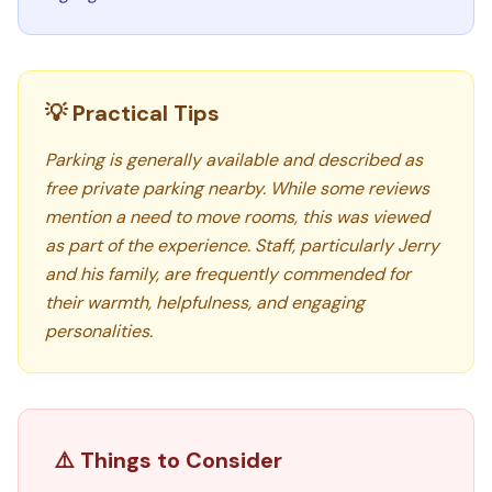
💡 Practical Tips
Parking is generally available and described as
free private parking nearby. While some reviews
mention a need to move rooms, this was viewed
as part of the experience. Staff, particularly Jerry
and his family, are frequently commended for
their warmth, helpfulness, and engaging
personalities.
⚠️ Things to Consider