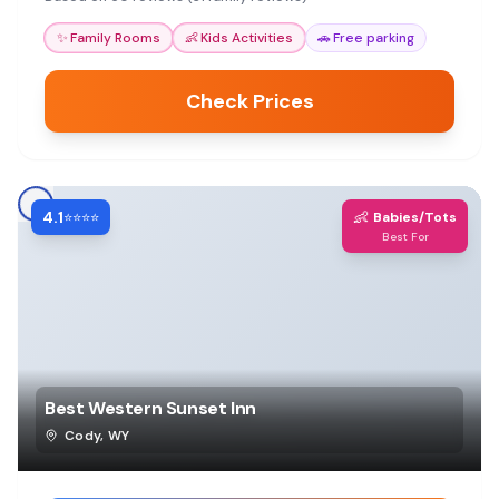
✨
Family Rooms
👶
Kids Activities
🚗
Free parking
Check Prices
4.1
👶
⭐⭐⭐⭐
Babies/Tots
Best For
Best Western Sunset Inn
Cody
,
WY