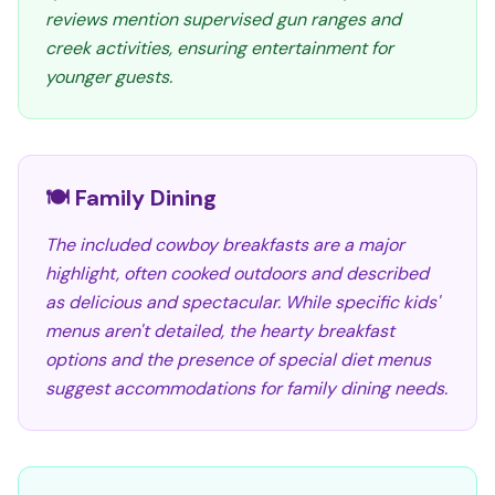
reviews mention supervised gun ranges and
creek activities, ensuring entertainment for
younger guests.
🍽️ Family Dining
The included cowboy breakfasts are a major
highlight, often cooked outdoors and described
as delicious and spectacular. While specific kids'
menus aren't detailed, the hearty breakfast
options and the presence of special diet menus
suggest accommodations for family dining needs.