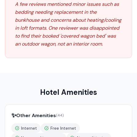
A few reviews mentioned minor issues such as
bedding needing replacement in the
bunkhouse and concerns about heating/cooling
in loft formats. One reviewer was disappointed
to find their booked 'covered wagon bed' was
an outdoor wagon, not an interior room.
Hotel Amenities
✨
Other Amenities
(
44
)
Internet
Free Internet