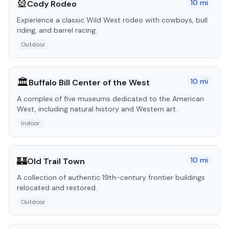
🎡
10
mi
Cody Rodeo
Experience a classic Wild West rodeo with cowboys, bull
riding, and barrel racing.
Outdoor
🏛️
10
mi
Buffalo Bill Center of the West
A complex of five museums dedicated to the American
West, including natural history and Western art.
Indoor
🏰
10
mi
Old Trail Town
A collection of authentic 19th-century frontier buildings
relocated and restored.
Outdoor