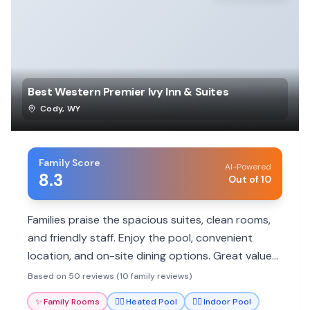
Best Western Premier Ivy Inn & Suites
Cody
,
WY
Family Score
AI-Powered
8.3
Out of 10
Families praise the spacious suites, clean rooms,
and friendly staff. Enjoy the pool, convenient
location, and on-site dining options. Great value
for exploring Cody and nearby attractions.
Based on 50 reviews (10 family reviews)
✨
Family Rooms
🏊‍♀️
Heated Pool
🏊‍♀️
Indoor Pool