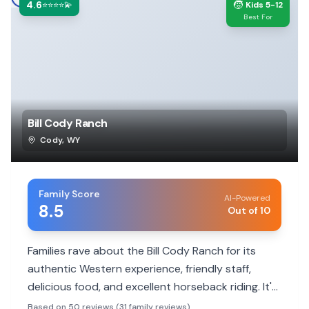
4.6
🧒
⭐⭐⭐⭐💫
Kids 5-12
Best For
Bill Cody Ranch
Cody
,
WY
Family Score
AI-Powered
8.5
Out of 10
Families rave about the Bill Cody Ranch for its
authentic Western experience, friendly staff,
delicious food, and excellent horseback riding. It's
a peaceful getaway close to Yellowstone.
Based on 50 reviews (31 family reviews)