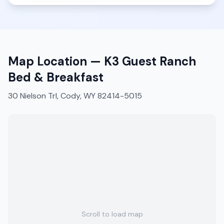
Map Location —
K3 Guest Ranch
Bed & Breakfast
30 Nielson Trl, Cody, WY 82414-5015
Scroll to load map