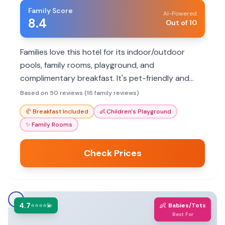
Family Score
AI-Powered
8.4
Out of 10
Families love this hotel for its indoor/outdoor
pools, family rooms, playground, and
complimentary breakfast. It's pet-friendly and
offers convenient parking.
Based on 50 reviews (16 family reviews)
🥐
Breakfast Included
👶
Children's Playground
✨
Family Rooms
Check Prices
4.7
👶
⭐⭐⭐⭐💫
Babies/Tots
Best For