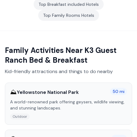
Top
Breakfast included
Hotels
Top
Family Rooms
Hotels
Family Activities Near
K3 Guest
Ranch Bed & Breakfast
Kid-friendly attractions and things to do nearby
⛰️
50
mi
Yellowstone National Park
A world-renowned park offering geysers, wildlife viewing,
and stunning landscapes.
Outdoor