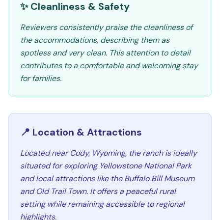
✨ Cleanliness & Safety
Reviewers consistently praise the cleanliness of
the accommodations, describing them as
spotless and very clean. This attention to detail
contributes to a comfortable and welcoming stay
for families.
📍 Location & Attractions
Located near Cody, Wyoming, the ranch is ideally
situated for exploring Yellowstone National Park
and local attractions like the Buffalo Bill Museum
and Old Trail Town. It offers a peaceful rural
setting while remaining accessible to regional
highlights.