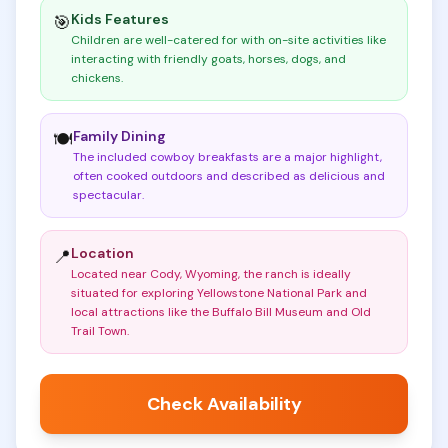
Kids Features
🎯
Children are well-catered for with on-site activities like
interacting with friendly goats, horses, dogs, and
chickens
.
Family Dining
🍽️
The included cowboy breakfasts are a major highlight,
often cooked outdoors and described as delicious and
spectacular
.
Location
📍
Located near Cody, Wyoming, the ranch is ideally
situated for exploring Yellowstone National Park and
local attractions like the Buffalo Bill Museum and Old
Trail Town
.
Check Availability