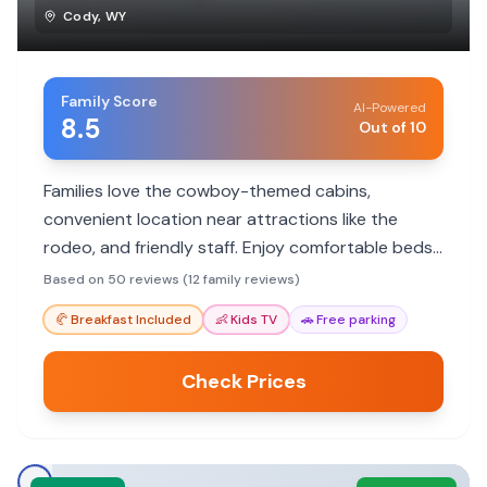
Cody
,
WY
Family Score
AI-Powered
8.5
Out of 10
Families love the cowboy-themed cabins,
convenient location near attractions like the
rodeo, and friendly staff. Enjoy comfortable beds,
cleanliness, and a unique Old West experience.
Based on 50 reviews (12 family reviews)
🥐
Breakfast Included
👶
Kids TV
🚗
Free parking
Check Prices