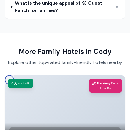
What is the unique appeal of K3 Guest
▼
Ranch for families?
More Family Hotels in
Cody
Explore other top-rated family-friendly hotels nearby
4.6
👶
⭐⭐⭐⭐💫
Babies/Tots
Best For