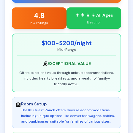
4.8
👨‍👩‍👧‍👦
All Ages
Best For
50 ratings
$100-$200
/night
Mid-Range
💰
EXCEPTIONAL
VALUE
Offers excellent value through unique accommodations,
included hearty breakfasts, and a wealth of family-
friendly activi
...
Room Setup
🏨
The K3 Guest Ranch offers diverse accommodations,
including unique options like converted wagons, cabins,
and bunkhouses, suitable for families of various sizes
.