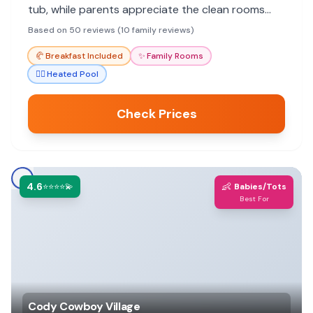
tub, while parents appreciate the clean rooms
and friendly staff. Great value for exploring Cody
Based on 50 reviews (10 family reviews)
and nearby attractions.
🥐
Breakfast Included
✨
Family Rooms
🏊‍♀️
Heated Pool
Check Prices
4.6
👶
⭐⭐⭐⭐💫
Babies/Tots
Best For
Cody Cowboy Village