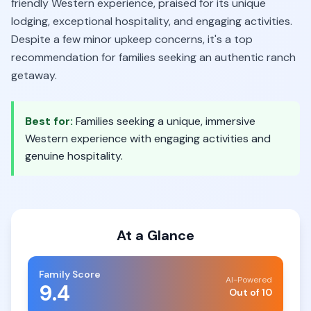
friendly Western experience, praised for its unique
lodging, exceptional hospitality, and engaging activities.
Despite a few minor upkeep concerns, it's a top
recommendation for families seeking an authentic ranch
getaway.
Best for:
Families seeking a unique, immersive
Western experience with engaging activities and
genuine hospitality.
At a Glance
Family Score
AI-Powered
9.4
Out of 10