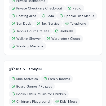
Private Bathrooms
Private Check-in / Check-out
Radio
Seating Area
Sofa
Special Diet Menus
Sun Deck
Taxi Service
Telephone
Tennis Court Off-site
Umbrella
Walk-in Shower
Wardrobe / Closet
Washing Machine
👶
Kids & Family
(
6
)
Kids Activities
Family Rooms
Board Games / Puzzles
Books, DVDs, Music for Children
Children's Playground
Kids' Meals