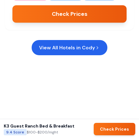
Check Prices
View All Hotels in
Cody
K3 Guest Ranch Bed & Breakfast
Check Prices
9.4
Score
$100-$200
/night