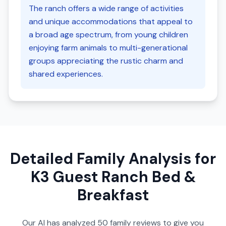
The ranch offers a wide range of activities
and unique accommodations that appeal to
a broad age spectrum, from young children
enjoying farm animals to multi-generational
groups appreciating the rustic charm and
shared experiences.
Detailed Family Analysis for
K3 Guest Ranch Bed &
Breakfast
Our AI has analyzed
50
family reviews to give you