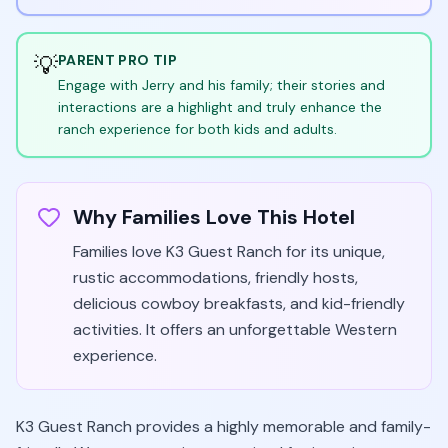
💡
PARENT PRO TIP
Engage with Jerry and his family; their stories and
interactions are a highlight and truly enhance the
ranch experience for both kids and adults.
Why Families Love This Hotel
Families love K3 Guest Ranch for its unique,
rustic accommodations, friendly hosts,
delicious cowboy breakfasts, and kid-friendly
activities. It offers an unforgettable Western
experience.
K3 Guest Ranch provides a highly memorable and family-