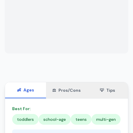
👶
Ages
⚖️
Pros/Cons
💡
Tips
Best For:
toddlers
school-age
teens
multi-gen