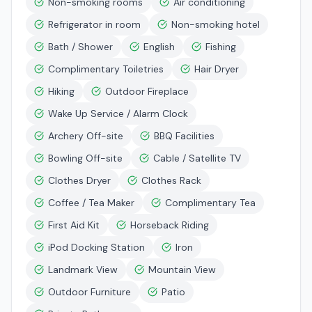
Non-smoking rooms
Air conditioning
Refrigerator in room
Non-smoking hotel
Bath / Shower
English
Fishing
Complimentary Toiletries
Hair Dryer
Hiking
Outdoor Fireplace
Wake Up Service / Alarm Clock
Archery Off-site
BBQ Facilities
Bowling Off-site
Cable / Satellite TV
Clothes Dryer
Clothes Rack
Coffee / Tea Maker
Complimentary Tea
First Aid Kit
Horseback Riding
iPod Docking Station
Iron
Landmark View
Mountain View
Outdoor Furniture
Patio