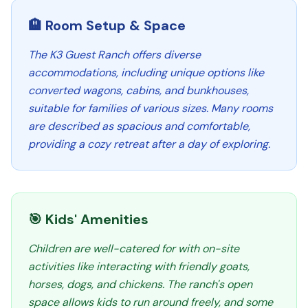
🏨 Room Setup & Space
The K3 Guest Ranch offers diverse
accommodations, including unique options like
converted wagons, cabins, and bunkhouses,
suitable for families of various sizes. Many rooms
are described as spacious and comfortable,
providing a cozy retreat after a day of exploring.
🎯 Kids' Amenities
Children are well-catered for with on-site
activities like interacting with friendly goats,
horses, dogs, and chickens. The ranch's open
space allows kids to run around freely, and some