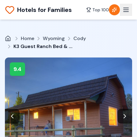
Hotels for Families
Top 100
Home
Wyoming
Cody
K3 Guest Ranch Bed & Breakfast
9.4