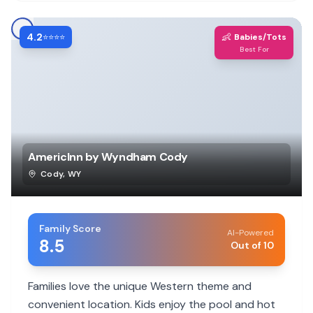
4.2
👶
⭐⭐⭐⭐
Babies/Tots
Best For
AmericInn by Wyndham Cody
Cody
,
WY
Family Score
AI-Powered
8.5
Out of 10
Families love the unique Western theme and
convenient location. Kids enjoy the pool and hot