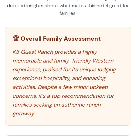
detailed insights about what makes this hotel great for
families.
🏆 Overall Family Assessment
K3 Guest Ranch provides a highly
memorable and family-friendly Western
experience, praised for its unique lodging,
exceptional hospitality, and engaging
activities. Despite a few minor upkeep
concerns, it's a top recommendation for
families seeking an authentic ranch
getaway.