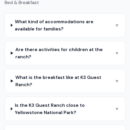
Bed & Breakfast
What kind of accommodations are
▼
available for families?
Are there activities for children at the
▼
ranch?
What is the breakfast like at K3 Guest
▼
Ranch?
Is the K3 Guest Ranch close to
▼
Yellowstone National Park?