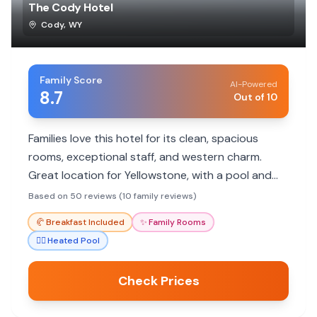
The Cody Hotel
Cody
,
WY
Family Score
AI-Powered
8.7
Out of 10
Families love this hotel for its clean, spacious
rooms, exceptional staff, and western charm.
Great location for Yellowstone, with a pool and
included breakfast.
Based on 50 reviews (10 family reviews)
🥐
Breakfast Included
✨
Family Rooms
🏊‍♀️
Heated Pool
Check Prices