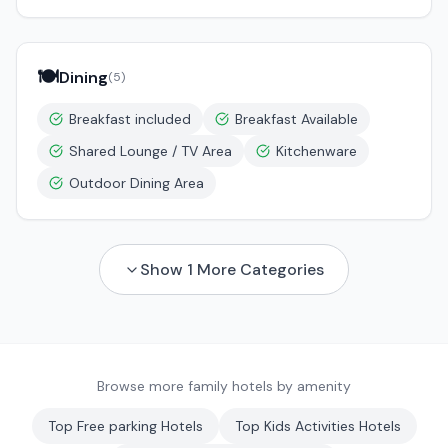
🍽️
Dining
(
5
)
Breakfast included
Breakfast Available
Shared Lounge / TV Area
Kitchenware
Outdoor Dining Area
Show
1
More Categories
Browse more family hotels by amenity
Top
Free parking
Hotels
Top
Kids Activities
Hotels