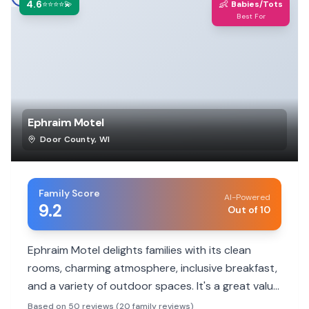
4.6
👶
⭐⭐⭐⭐💫
Babies/Tots
Best For
Ephraim Motel
Door County
,
WI
Family Score
AI-Powered
9.2
Out of 10
Ephraim Motel delights families with its clean
rooms, charming atmosphere, inclusive breakfast,
and a variety of outdoor spaces. It's a great value
with a friendly vibe, making it a top choice for
Based on 50 reviews (20 family reviews)