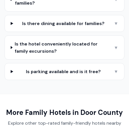
families?
Is there dining available for families?
▼
Is the hotel conveniently located for
▼
family excursions?
Is parking available and is it free?
▼
More Family Hotels in
Door County
Explore other top-rated family-friendly hotels nearby