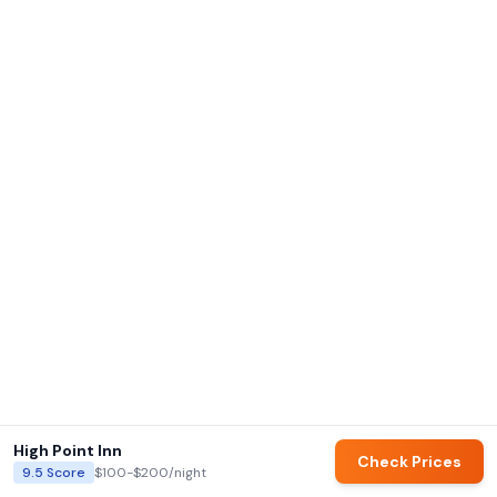
High Point Inn
Check Prices
9.5
Score
$100-$200
/night