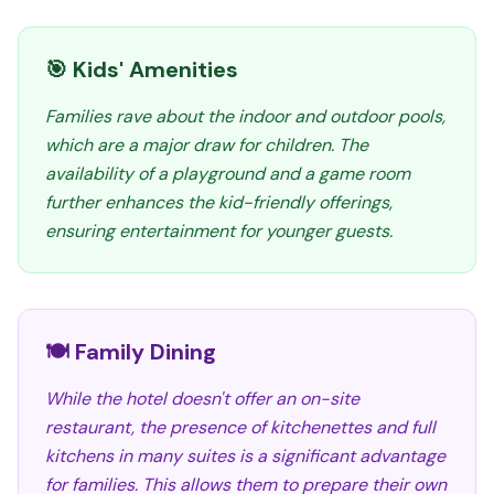
🎯 Kids' Amenities
Families rave about the indoor and outdoor pools,
which are a major draw for children. The
availability of a playground and a game room
further enhances the kid-friendly offerings,
ensuring entertainment for younger guests.
🍽️ Family Dining
While the hotel doesn't offer an on-site
restaurant, the presence of kitchenettes and full
kitchens in many suites is a significant advantage
for families. This allows them to prepare their own