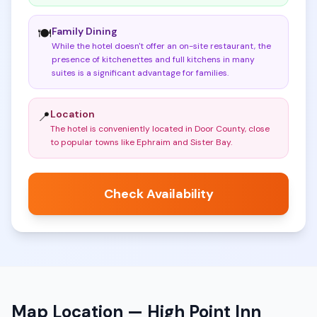
Family Dining
🍽️
While the hotel doesn't offer an on-site restaurant, the
presence of kitchenettes and full kitchens in many
suites is a significant advantage for families
.
Location
📍
The hotel is conveniently located in Door County, close
to popular towns like Ephraim and Sister Bay
.
Check Availability
Map Location —
High Point Inn