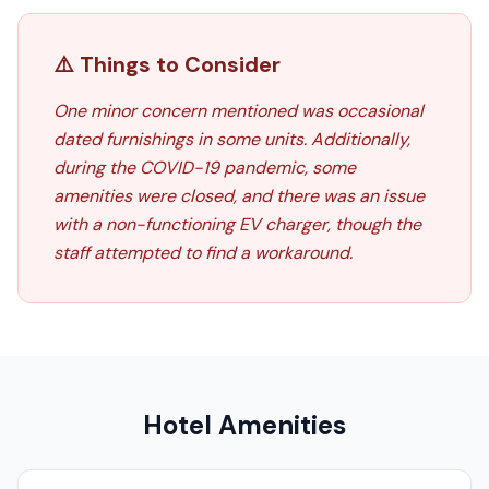
⚠️ Things to Consider
One minor concern mentioned was occasional
dated furnishings in some units. Additionally,
during the COVID-19 pandemic, some
amenities were closed, and there was an issue
with a non-functioning EV charger, though the
staff attempted to find a workaround.
Hotel Amenities