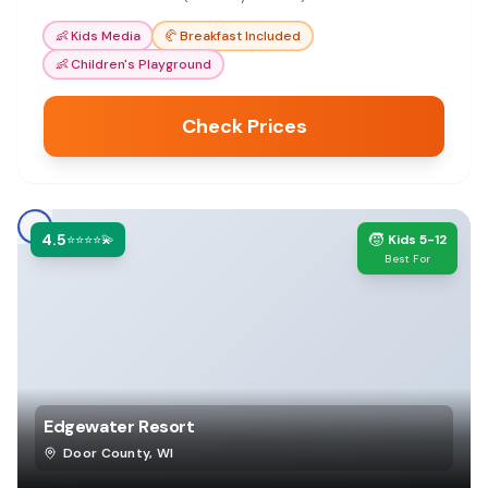
Door County vacations.
👶
Kids Media
🥐
Breakfast Included
👶
Children's Playground
Check Prices
4.5
🧒
⭐⭐⭐⭐💫
Kids 5-12
Best For
Edgewater Resort
Door County
,
WI