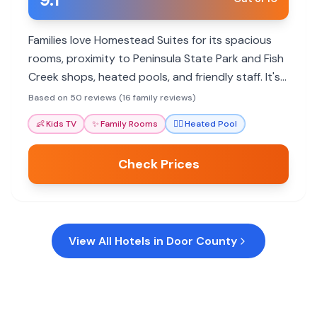
Families love Homestead Suites for its spacious
rooms, proximity to Peninsula State Park and Fish
Creek shops, heated pools, and friendly staff. It's
a great base for exploring Door County with
Based on 50 reviews (16 family reviews)
plenty of activities for all ages.
👶
Kids TV
✨
Family Rooms
🏊‍♀️
Heated Pool
Check Prices
View All Hotels in
Door County