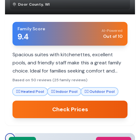
Door County
,
WI
Family Score
AI-Powered
9.4
Out of 10
Spacious suites with kitchenettes, excellent
pools, and friendly staff make this a great family
choice. Ideal for families seeking comfort and
convenience in Door County.
Based on 50 reviews (25 family reviews)
🏊‍♀️
Heated Pool
🏊‍♀️
Indoor Pool
🏊‍♀️
Outdoor Pool
Check Prices