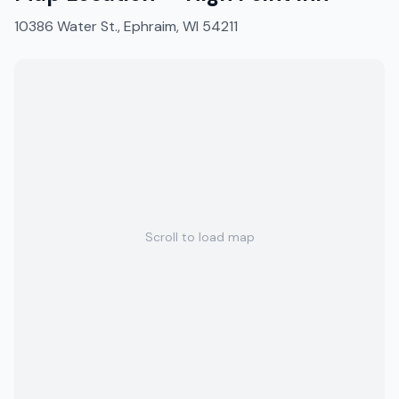
10386 Water St., Ephraim, WI 54211
Scroll to load map