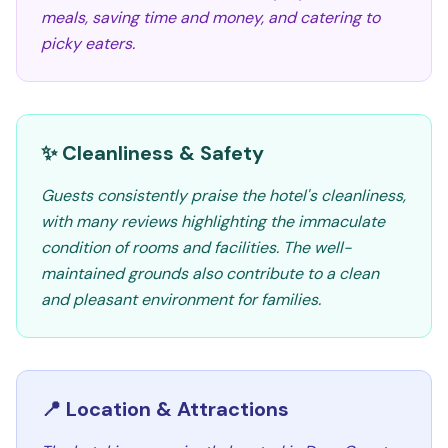
meals, saving time and money, and catering to
picky eaters.
✨ Cleanliness & Safety
Guests consistently praise the hotel's cleanliness,
with many reviews highlighting the immaculate
condition of rooms and facilities. The well-
maintained grounds also contribute to a clean
and pleasant environment for families.
📍 Location & Attractions