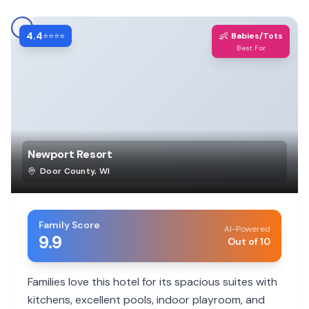
4.4
👶
⭐⭐⭐⭐
Babies/Tots
Best For
Newport Resort
Door County
,
WI
Family Score
AI-Powered
9.9
Out of 10
Families love this hotel for its spacious suites with
kitchens, excellent pools, indoor playroom, and