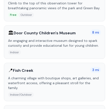
Climb to the top of this observation tower for
breathtaking panoramic views of the park and Green Bay.
Free
Outdoor
🏛️
8
mi
Door County Children's Museum
An engaging and interactive museum designed to spark
curiosity and provide educational fun for young children.
Indoor
📍
3
mi
Fish Creek
A charming village with boutique shops, art galleries, and
waterfront access, offering a pleasant stroll for the
family.
Indoor/Outdoor