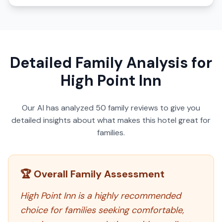
Detailed Family Analysis for
High Point Inn
Our AI has analyzed
50
family reviews to give you
detailed insights about what makes this hotel great for
families.
🏆 Overall Family Assessment
High Point Inn is a highly recommended
choice for families seeking comfortable,