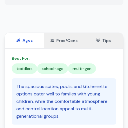
👶
Ages
⚖️
Pros/Cons
💡
Tips
Best For:
toddlers
school-age
multi-gen
The spacious suites, pools, and kitchenette
options cater well to families with young
children, while the comfortable atmosphere
and central location appeal to multi-
generational groups.