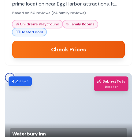
prime location near Egg Harbor attractions. It
offers great value and a comfortable stay for all
Based on 50 reviews (24 family reviews)
ages.
👶
Children's Playground
✨
Family Rooms
🏊‍♀️
Heated Pool
Check Prices
4.4
👶
⭐⭐⭐⭐
Babies/Tots
Best For
Waterbury Inn