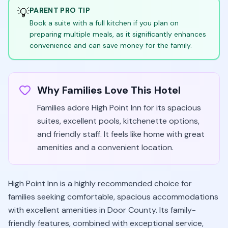
💡
PARENT PRO TIP
Book a suite with a full kitchen if you plan on
preparing multiple meals, as it significantly enhances
convenience and can save money for the family.
Why Families Love This Hotel
Families adore High Point Inn for its spacious
suites, excellent pools, kitchenette options,
and friendly staff. It feels like home with great
amenities and a convenient location.
High Point Inn is a highly recommended choice for
families seeking comfortable, spacious accommodations
with excellent amenities in Door County. Its family-
friendly features, combined with exceptional service,