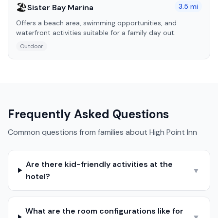
🏖️
3.5
mi
Sister Bay Marina
Offers a beach area, swimming opportunities, and
waterfront activities suitable for a family day out.
Outdoor
Frequently Asked Questions
Common questions from families about
High Point Inn
Are there kid-friendly activities at the
▼
hotel?
What are the room configurations like for
▼