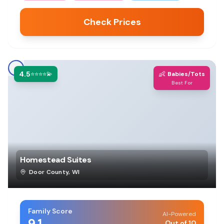
Check Prices
4.5
👶
⭐⭐⭐⭐💫
Babies/Tots
Best For
Homestead Suites
Door County
,
WI
Family Score
AI-Powered
9.1
Out of 10