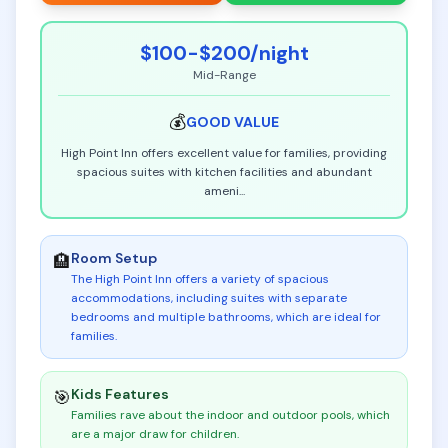
$100-$200
/night
Mid-Range
💰
GOOD
VALUE
High Point Inn offers excellent value for families, providing
spacious suites with kitchen facilities and abundant
ameni
...
Room Setup
🏨
The High Point Inn offers a variety of spacious
accommodations, including suites with separate
bedrooms and multiple bathrooms, which are ideal for
families
.
Kids Features
🎯
Families rave about the indoor and outdoor pools, which
are a major draw for children
.