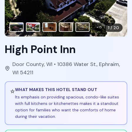
+
15
1
/
20
High Point Inn
Door County
,
WI
• 10386 Water St., Ephraim,
WI 54211
⭐
WHAT MAKES THIS HOTEL STAND OUT
Its emphasis on providing spacious, condo-like suites
with full kitchens or kitchenettes makes it a standout
option for families who want the comforts of home
during their vacation.