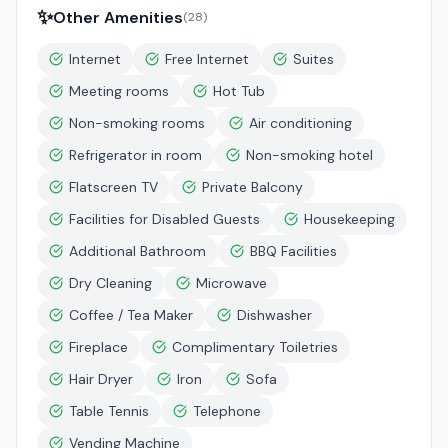
✨
Other Amenities
(
28
)
Internet
Free Internet
Suites
Meeting rooms
Hot Tub
Non-smoking rooms
Air conditioning
Refrigerator in room
Non-smoking hotel
Flatscreen TV
Private Balcony
Facilities for Disabled Guests
Housekeeping
Additional Bathroom
BBQ Facilities
Dry Cleaning
Microwave
Coffee / Tea Maker
Dishwasher
Fireplace
Complimentary Toiletries
Hair Dryer
Iron
Sofa
Table Tennis
Telephone
Vending Machine