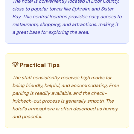
The hotel is conveniently located in Door County,
close to popular towns like Ephraim and Sister
Bay. This central location provides easy access to
restaurants, shopping, and attractions, making it
a great base for exploring the area.
💡 Practical Tips
The staff consistently receives high marks for
being friendly, helpful, and accommodating. Free
parking is readily available, and the check-
in/check-out process is generally smooth. The
hotel's atmosphere is often described as homey
and peaceful.