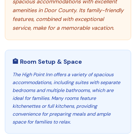
spacious accommodations with excellent
amenities in Door County. Its family-friendly
features, combined with exceptional
service, make for a memorable vacation.
🏨 Room Setup & Space
The High Point Inn offers a variety of spacious
accommodations, including suites with separate
bedrooms and multiple bathrooms, which are
ideal for families. Many rooms feature
kitchenettes or full kitchens, providing
convenience for preparing meals and ample
space for families to relax.