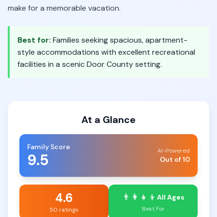
make for a memorable vacation.
Best for:
Families seeking spacious, apartment-
style accommodations with excellent recreational
facilities in a scenic Door County setting.
At a Glance
Family Score
AI-Powered
9.5
Out of 10
4.6
👨‍👩‍👧‍👦
All Ages
Best For
50 ratings