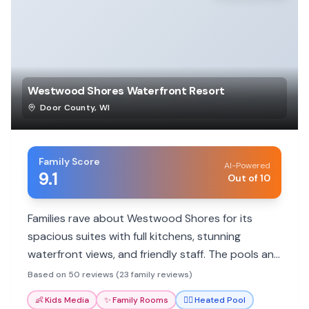
Westwood Shores Waterfront Resort
Door County
,
WI
Family Score
AI-Powered
9.1
Out of 10
Families rave about Westwood Shores for its
spacious suites with full kitchens, stunning
waterfront views, and friendly staff. The pools and
central location make it ideal for a relaxing Door
Based on 50 reviews (23 family reviews)
County getaway.
👶
Kids Media
✨
Family Rooms
🏊‍♀️
Heated Pool