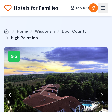
Hotels for Families
Top 100
Home
Wisconsin
Door County
High Point Inn
9.5