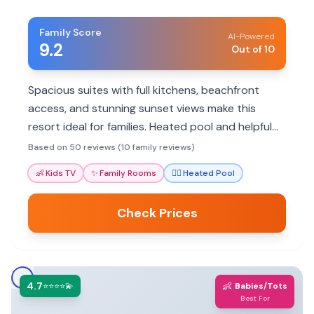
Family Score
AI-Powered
9.2
Out of 10
Spacious suites with full kitchens, beachfront
access, and stunning sunset views make this
resort ideal for families. Heated pool and helpful
staff enhance the stay.
Based on 50 reviews (10 family reviews)
👶
Kids TV
✨
Family Rooms
🏊‍♀️
Heated Pool
Check Prices
4.7
👶
⭐⭐⭐⭐💫
Babies/Tots
Best For