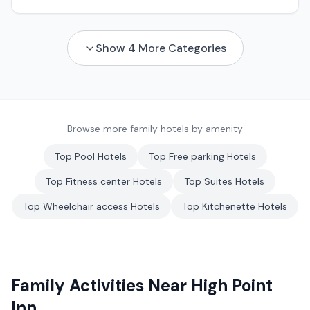
Show
4
More Categories
Browse more family hotels by amenity
Top
Pool
Hotels
Top
Free parking
Hotels
Top
Fitness center
Hotels
Top
Suites
Hotels
Top
Wheelchair access
Hotels
Top
Kitchenette
Hotels
Family Activities Near
High Point
Inn