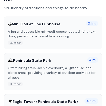
Kid-friendly attractions and things to do nearby
⛳
0.1
mi
Mini Golf at The Funhouse
A fun and accessible mini-golf course located right next
door, perfect for a casual family outing.
Outdoor
⛰️
4
mi
Peninsula State Park
Offers hiking trails, scenic overlooks, a lighthouse, and
picnic areas, providing a variety of outdoor activities for
all ages.
Outdoor
🌳
4.5
mi
Eagle Tower (Peninsula State Park)