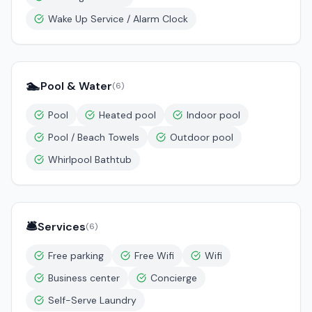
Wake Up Service / Alarm Clock
🏊
Pool & Water
(
6
)
Pool
Heated pool
Indoor pool
Pool / Beach Towels
Outdoor pool
Whirlpool Bathtub
🛎️
Services
(
6
)
Free parking
Free Wifi
Wifi
Business center
Concierge
Self-Serve Laundry