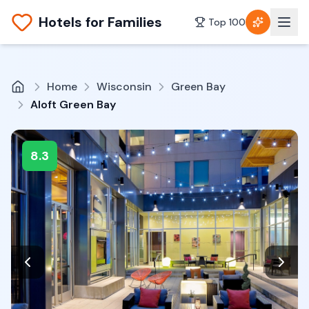
Hotels for Families
Top 100
Home
Wisconsin
Green Bay
Aloft Green Bay
8.3