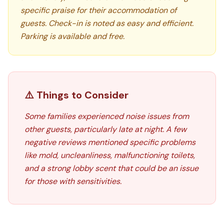
specific praise for their accommodation of
guests. Check-in is noted as easy and efficient.
Parking is available and free.
⚠️ Things to Consider
Some families experienced noise issues from
other guests, particularly late at night. A few
negative reviews mentioned specific problems
like mold, uncleanliness, malfunctioning toilets,
and a strong lobby scent that could be an issue
for those with sensitivities.