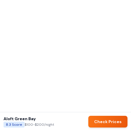
Aloft Green Bay
Check Prices
8.3
Score
$100-$200
/night