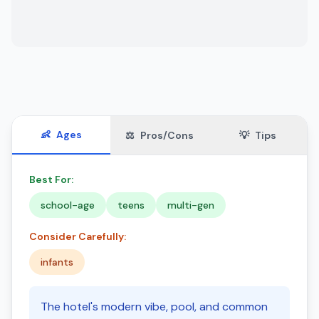
👶
Ages
⚖️
Pros/Cons
💡
Tips
Best For:
school-age
teens
multi-gen
Consider Carefully:
infants
The hotel's modern vibe, pool, and common