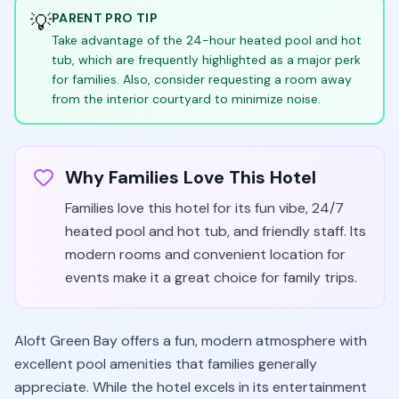
💡
PARENT PRO TIP
Take advantage of the 24-hour heated pool and hot
tub, which are frequently highlighted as a major perk
for families. Also, consider requesting a room away
from the interior courtyard to minimize noise.
Why Families Love This Hotel
Families love this hotel for its fun vibe, 24/7
heated pool and hot tub, and friendly staff. Its
modern rooms and convenient location for
events make it a great choice for family trips.
Aloft Green Bay offers a fun, modern atmosphere with
excellent pool amenities that families generally
appreciate. While the hotel excels in its entertainment