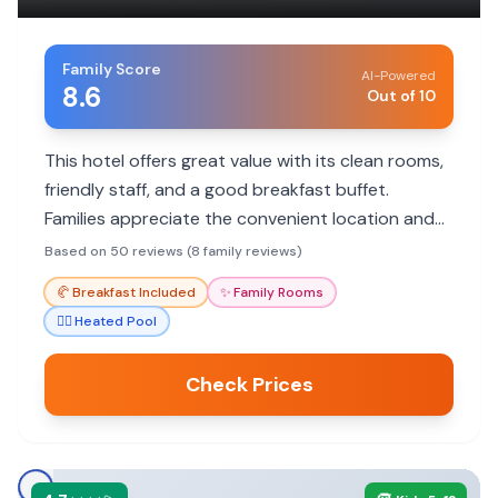
Family Score
AI-Powered
8.6
Out of 10
This hotel offers great value with its clean rooms,
friendly staff, and a good breakfast buffet.
Families appreciate the convenient location and
the indoor pool for year-round fun.
Based on 50 reviews (8 family reviews)
🥐
Breakfast Included
✨
Family Rooms
🏊‍♀️
Heated Pool
Check Prices