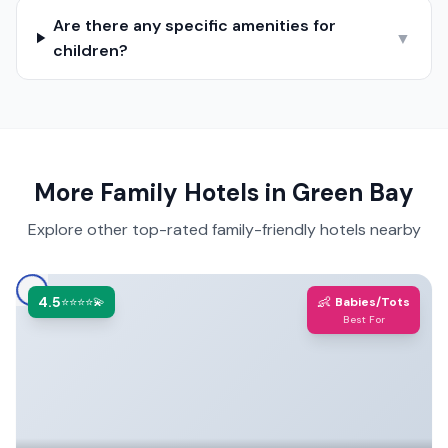
Are there any specific amenities for
▼
children?
More Family Hotels in
Green Bay
Explore other top-rated family-friendly hotels nearby
4.5
👶
⭐⭐⭐⭐💫
Babies/Tots
Best For