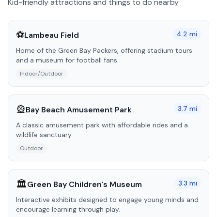
Kid-friendly attractions and things to do nearby
⚽
4.2
mi
Lambeau Field
Home of the Green Bay Packers, offering stadium tours
and a museum for football fans.
Indoor/Outdoor
🎡
3.7
mi
Bay Beach Amusement Park
A classic amusement park with affordable rides and a
wildlife sanctuary.
Outdoor
🏛️
3.3
mi
Green Bay Children's Museum
Interactive exhibits designed to engage young minds and
encourage learning through play.