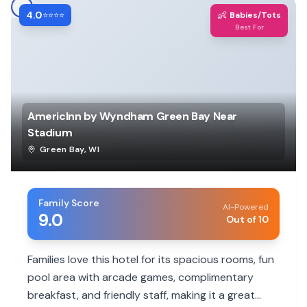
4.0
👶
⭐⭐⭐⭐
Babies/Tots
Best For
AmericInn by Wyndham Green Bay Near
Stadium
Green Bay
,
WI
Family Score
AI-Powered
9.0
Out of 10
Families love this hotel for its spacious rooms, fun
pool area with arcade games, complimentary
breakfast, and friendly staff, making it a great