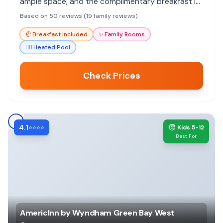
ample space, and the complimentary breakfast is
a plus.
Based on 50 reviews (19 family reviews)
🥐
Breakfast Included
✨
Family Rooms
🏊‍♀️
Heated Pool
Check Prices
4.1
🧒
⭐⭐⭐⭐
Kids 5-12
Best For
AmericInn by Wyndham Green Bay West