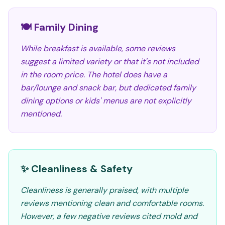
🍽️ Family Dining
While breakfast is available, some reviews
suggest a limited variety or that it's not included
in the room price. The hotel does have a
bar/lounge and snack bar, but dedicated family
dining options or kids' menus are not explicitly
mentioned.
✨ Cleanliness & Safety
Cleanliness is generally praised, with multiple
reviews mentioning clean and comfortable rooms.
However, a few negative reviews cited mold and