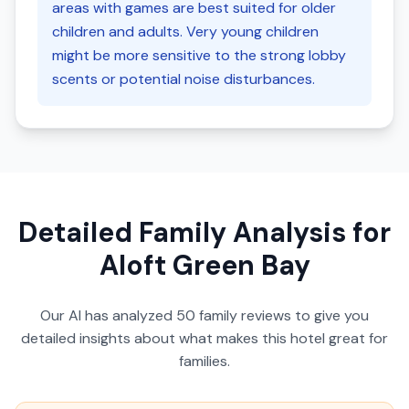
areas with games are best suited for older
children and adults. Very young children
might be more sensitive to the strong lobby
scents or potential noise disturbances.
Detailed Family Analysis for
Aloft Green Bay
Our AI has analyzed
50
family reviews to give you
detailed insights about what makes this hotel great for
families.