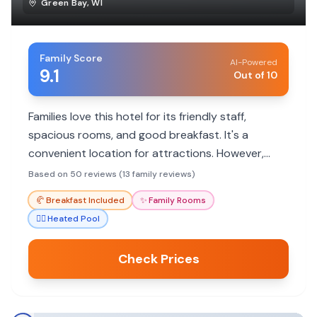
Green Bay
,
WI
Family Score
AI-Powered
9.1
Out of 10
Families love this hotel for its friendly staff,
spacious rooms, and good breakfast. It's a
convenient location for attractions. However,
some guests mention cleanliness and
Based on 50 reviews (13 family reviews)
maintenance issues.
🥐
Breakfast Included
✨
Family Rooms
🏊‍♀️
Heated Pool
Check Prices