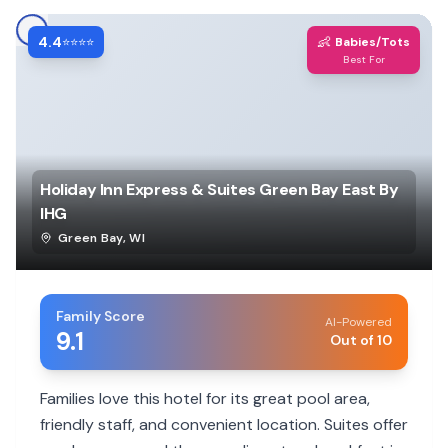
4.4
👶
⭐⭐⭐⭐
Babies/Tots
Best For
Holiday Inn Express & Suites Green Bay East By
IHG
Green Bay
,
WI
Family Score
AI-Powered
9.1
Out of 10
Families love this hotel for its great pool area,
friendly staff, and convenient location. Suites offer