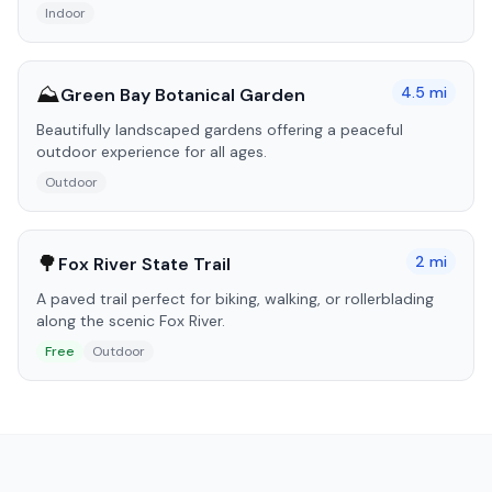
Indoor
⛰️
4.5
mi
Green Bay Botanical Garden
Beautifully landscaped gardens offering a peaceful
outdoor experience for all ages.
Outdoor
🌳
2
mi
Fox River State Trail
A paved trail perfect for biking, walking, or rollerblading
along the scenic Fox River.
Free
Outdoor