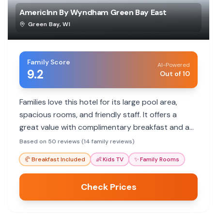
AmericInn By Wyndham Green Bay East
Green Bay
,
WI
Family Score
AI-Powered
9.2
Out of 10
Families love this hotel for its large pool area,
spacious rooms, and friendly staff. It offers a
great value with complimentary breakfast and a
convenient location for exploring Green Bay.
Based on 50 reviews (14 family reviews)
🥐
Breakfast Included
👶
Kids TV
✨
Family Rooms
Check Prices