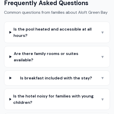
Frequently Asked Questions
Common questions from families about
Aloft Green Bay
Is the pool heated and accessible at all
▼
hours?
Are there family rooms or suites
▼
available?
Is breakfast included with the stay?
▼
Is the hotel noisy for families with young
▼
children?