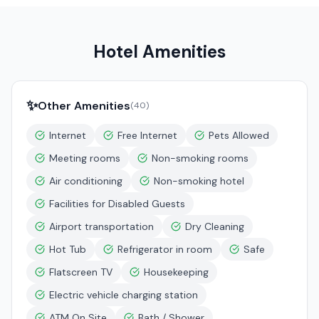
Hotel Amenities
✨
Other Amenities
(
40
)
Internet
Free Internet
Pets Allowed
Meeting rooms
Non-smoking rooms
Air conditioning
Non-smoking hotel
Facilities for Disabled Guests
Airport transportation
Dry Cleaning
Hot Tub
Refrigerator in room
Safe
Flatscreen TV
Housekeeping
Electric vehicle charging station
ATM On Site
Bath / Shower