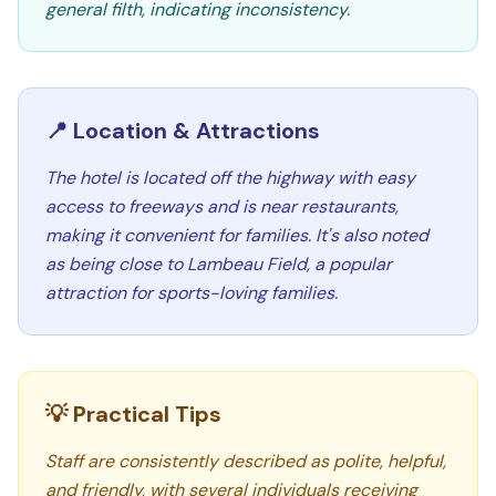
general filth, indicating inconsistency.
📍 Location & Attractions
The hotel is located off the highway with easy
access to freeways and is near restaurants,
making it convenient for families. It's also noted
as being close to Lambeau Field, a popular
attraction for sports-loving families.
💡 Practical Tips
Staff are consistently described as polite, helpful,
and friendly, with several individuals receiving