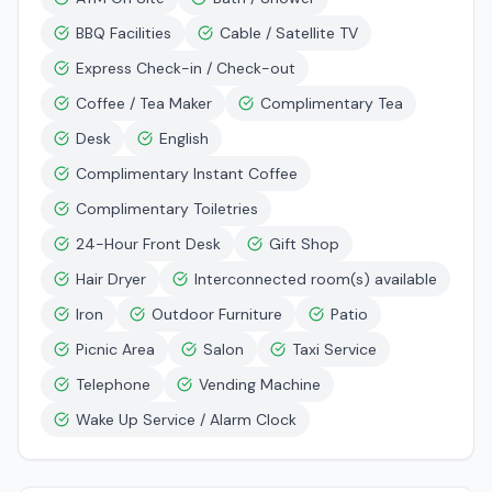
BBQ Facilities
Cable / Satellite TV
Express Check-in / Check-out
Coffee / Tea Maker
Complimentary Tea
Desk
English
Complimentary Instant Coffee
Complimentary Toiletries
24-Hour Front Desk
Gift Shop
Hair Dryer
Interconnected room(s) available
Iron
Outdoor Furniture
Patio
Picnic Area
Salon
Taxi Service
Telephone
Vending Machine
Wake Up Service / Alarm Clock