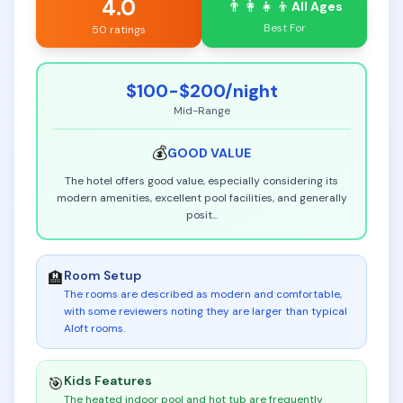
4.0
👨‍👩‍👧‍👦
All Ages
Best For
50 ratings
$100-$200
/night
Mid-Range
💰
GOOD
VALUE
The hotel offers good value, especially considering its
modern amenities, excellent pool facilities, and generally
posit
...
Room Setup
🏨
The rooms are described as modern and comfortable,
with some reviewers noting they are larger than typical
Aloft rooms
.
Kids Features
🎯
The heated indoor pool and hot tub are frequently