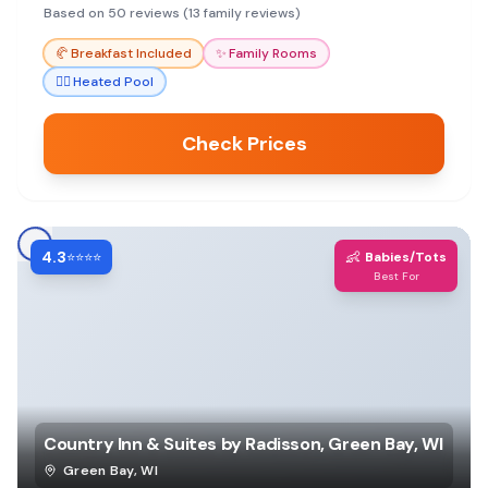
value.
Based on 50 reviews (13 family reviews)
🥐
Breakfast Included
✨
Family Rooms
🏊‍♀️
Heated Pool
Check Prices
4.3
👶
⭐⭐⭐⭐
Babies/Tots
Best For
Country Inn & Suites by Radisson, Green Bay, WI
Green Bay
,
WI