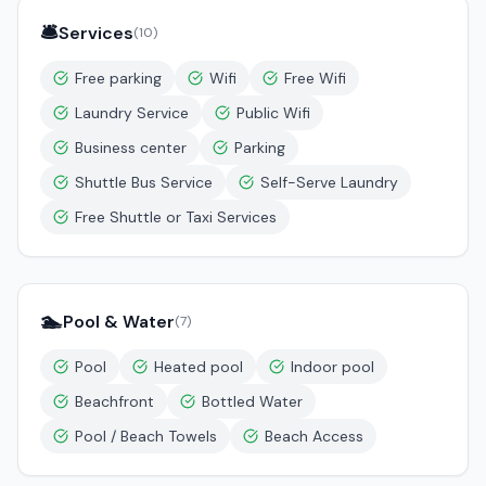
🛎️
Services
(
10
)
Free parking
Wifi
Free Wifi
Laundry Service
Public Wifi
Business center
Parking
Shuttle Bus Service
Self-Serve Laundry
Free Shuttle or Taxi Services
🏊
Pool & Water
(
7
)
Pool
Heated pool
Indoor pool
Beachfront
Bottled Water
Pool / Beach Towels
Beach Access