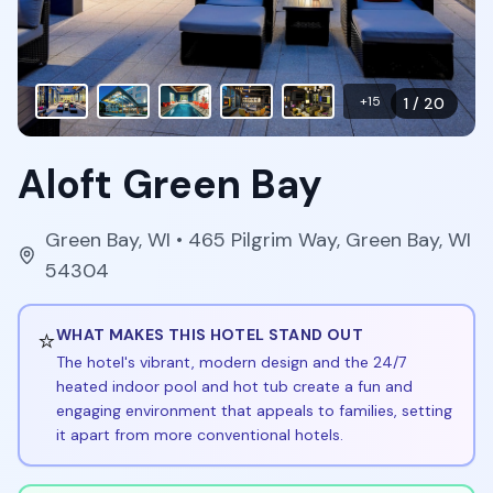
+
15
1
/
20
Aloft Green Bay
Green Bay
,
WI
• 465 Pilgrim Way, Green Bay, WI
54304
⭐
WHAT MAKES THIS HOTEL STAND OUT
The hotel's vibrant, modern design and the 24/7
heated indoor pool and hot tub create a fun and
engaging environment that appeals to families, setting
it apart from more conventional hotels.