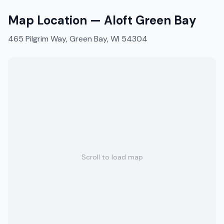
Map Location —
Aloft Green Bay
465 Pilgrim Way, Green Bay, WI 54304
Scroll to load map