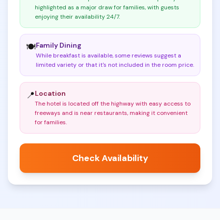
highlighted as a major draw for families, with guests
enjoying their availability 24/7
.
Family Dining
🍽️
While breakfast is available, some reviews suggest a
limited variety or that it's not included in the room price
.
Location
📍
The hotel is located off the highway with easy access to
freeways and is near restaurants, making it convenient
for families
.
Check Availability