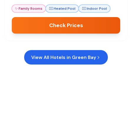
convenient and memorable stay for sports fans
✨
Family Rooms
🏊‍♀️
Heated Pool
🏊‍♀️
Indoor Pool
and families alike.
Check Prices
View All Hotels in
Green Bay