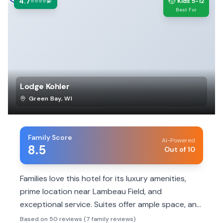
4.7
🧒
⭐⭐⭐⭐💫
Kids 5-12
Best For
Lodge Kohler
Green Bay
,
WI
Family Score
AI-Powered
8.5
Out of 10
Families love this hotel for its luxury amenities,
prime location near Lambeau Field, and
exceptional service. Suites offer ample space, and
the heated indoor pool is a hit with kids. It's a
Based on 50 reviews (7 family reviews)