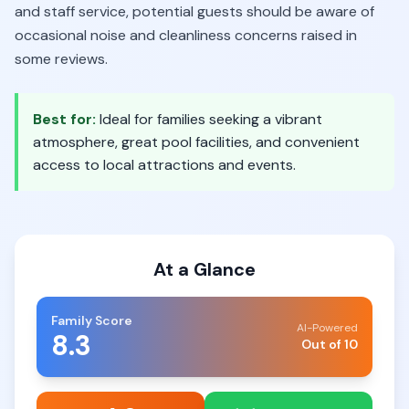
and staff service, potential guests should be aware of
occasional noise and cleanliness concerns raised in
some reviews.
Best for:
Ideal for families seeking a vibrant
atmosphere, great pool facilities, and convenient
access to local attractions and events.
At a Glance
Family Score
AI-Powered
8.3
Out of 10