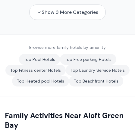
Show
3
More Categories
Browse more family hotels by amenity
Top
Pool
Hotels
Top
Free parking
Hotels
Top
Fitness center
Hotels
Top
Laundry Service
Hotels
Top
Heated pool
Hotels
Top
Beachfront
Hotels
Family Activities Near
Aloft Green
Bay