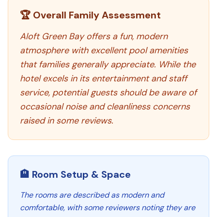
🏆 Overall Family Assessment
Aloft Green Bay offers a fun, modern
atmosphere with excellent pool amenities
that families generally appreciate. While the
hotel excels in its entertainment and staff
service, potential guests should be aware of
occasional noise and cleanliness concerns
raised in some reviews.
🏨 Room Setup & Space
The rooms are described as modern and
comfortable, with some reviewers noting they are