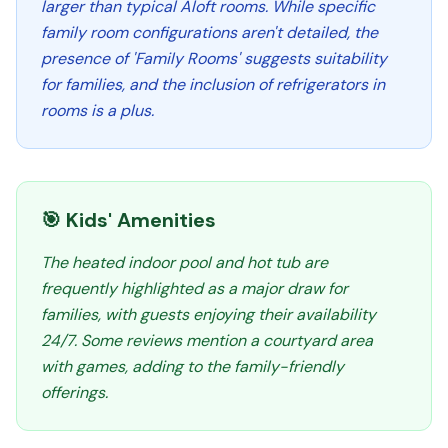
larger than typical Aloft rooms. While specific
family room configurations aren't detailed, the
presence of 'Family Rooms' suggests suitability
for families, and the inclusion of refrigerators in
rooms is a plus.
🎯 Kids' Amenities
The heated indoor pool and hot tub are
frequently highlighted as a major draw for
families, with guests enjoying their availability
24/7. Some reviews mention a courtyard area
with games, adding to the family-friendly
offerings.