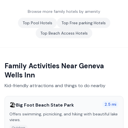
Browse more family hotels by amenity
Top
Pool
Hotels
Top
Free parking
Hotels
Top
Beach Access
Hotels
Family Activities Near
Geneva
Wells Inn
Kid-friendly attractions and things to do nearby
🏖️
2.5
mi
Big Foot Beach State Park
Offers swimming, picnicking, and hiking with beautiful lake
views.
Outdoor