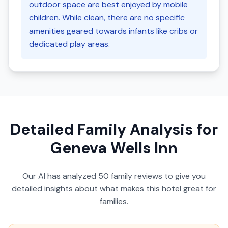
outdoor space are best enjoyed by mobile
children. While clean, there are no specific
amenities geared towards infants like cribs or
dedicated play areas.
Detailed Family Analysis for
Geneva Wells Inn
Our AI has analyzed
50
family reviews to give you
detailed insights about what makes this hotel great for
families.