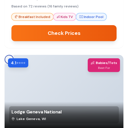
comfortable rooms and great value for a
Based on 72 reviews (16 family reviews)
memorable family getaway.
🥐
Breakfast Included
👶
Kids TV
🏊‍♀️
Indoor Pool
Check Prices
4.1
👶
⭐⭐⭐⭐
Babies/Tots
Best For
Lodge Geneva National
Lake Geneva
,
WI