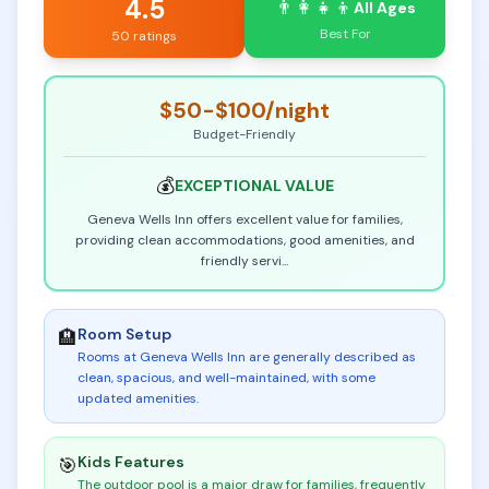
4.5
👨‍👩‍👧‍👦
All Ages
Best For
50 ratings
$50-$100
/night
Budget-Friendly
💰
EXCEPTIONAL
VALUE
Geneva Wells Inn offers excellent value for families,
providing clean accommodations, good amenities, and
friendly servi
...
Room Setup
🏨
Rooms at Geneva Wells Inn are generally described as
clean, spacious, and well-maintained, with some
updated amenities
.
Kids Features
🎯
The outdoor pool is a major draw for families, frequently