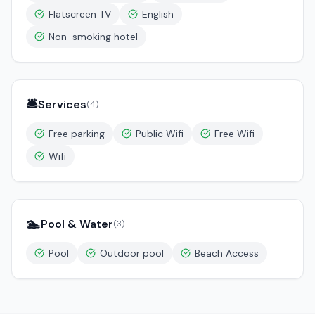
Flatscreen TV
English
Non-smoking hotel
🛎️
Services
(
4
)
Free parking
Public Wifi
Free Wifi
Wifi
🏊
Pool & Water
(
3
)
Pool
Outdoor pool
Beach Access