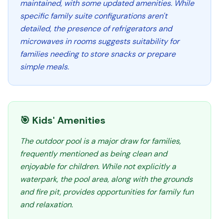
maintained, with some updated amenities. While
specific family suite configurations aren't
detailed, the presence of refrigerators and
microwaves in rooms suggests suitability for
families needing to store snacks or prepare
simple meals.
🎯 Kids' Amenities
The outdoor pool is a major draw for families,
frequently mentioned as being clean and
enjoyable for children. While not explicitly a
waterpark, the pool area, along with the grounds
and fire pit, provides opportunities for family fun
and relaxation.