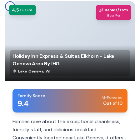
4.5
👶
⭐⭐⭐⭐💫
Babies/Tots
Best For
Holiday Inn Express & Suites Elkhorn - Lake
Geneva Area By IHG
Lake Geneva
,
WI
Family Score
AI-Powered
9.4
Out of 10
Families rave about the exceptional cleanliness,
friendly staff, and delicious breakfast.
Conveniently located near Lake Geneva, it offers