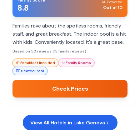
Family Score
AI-Powered
8.8
Out of 10
Families rave about the spotless rooms, friendly
staff, and great breakfast. The indoor pool is a hit
with kids. Conveniently located, it's a great base
for exploring Lake Geneva.
Based on 50 reviews (13 family reviews)
🥐
Breakfast Included
✨
Family Rooms
🏊‍♀️
Heated Pool
Check Prices
View All Hotels in
Lake Geneva