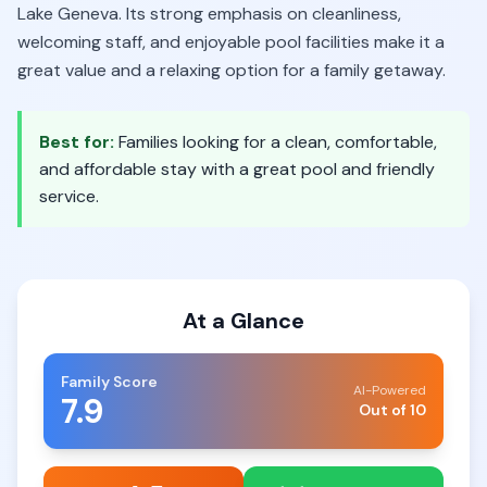
Lake Geneva. Its strong emphasis on cleanliness,
welcoming staff, and enjoyable pool facilities make it a
great value and a relaxing option for a family getaway.
Best for:
Families looking for a clean, comfortable,
and affordable stay with a great pool and friendly
service.
At a Glance
Family Score
AI-Powered
7.9
Out of 10