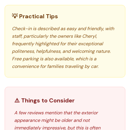
💡 Practical Tips
Check-in is described as easy and friendly, with
staff, particularly the owners like Cheryl,
frequently highlighted for their exceptional
politeness, helpfulness, and welcoming nature.
Free parking is also available, which is a
convenience for families traveling by car.
⚠️ Things to Consider
A few reviews mention that the exterior
appearance might be older and not
immediately impressive, but this is often