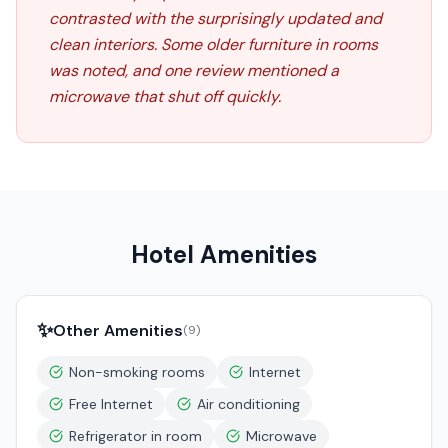
contrasted with the surprisingly updated and
clean interiors. Some older furniture in rooms
was noted, and one review mentioned a
microwave that shut off quickly.
Hotel Amenities
✨
Other Amenities
(
9
)
Non-smoking rooms
Internet
Free Internet
Air conditioning
Refrigerator in room
Microwave