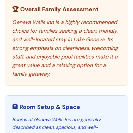
🏆 Overall Family Assessment
Geneva Wells Inn is a highly recommended
choice for families seeking a clean, friendly,
and well-located stay in Lake Geneva. Its
strong emphasis on cleanliness, welcoming
staff, and enjoyable pool facilities make it a
great value and a relaxing option for a
family getaway.
🏨 Room Setup & Space
Rooms at Geneva Wells Inn are generally
described as clean, spacious, and well-