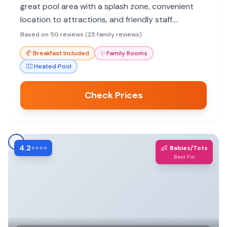
great pool area with a splash zone, convenient
location to attractions, and friendly staff.
Breakfast is a hit, and the hotel offers good value.
Based on 50 reviews (25 family reviews)
🥐
Breakfast Included
✨
Family Rooms
🏊‍♀️
Heated Pool
Check Prices
4.2
👶
⭐⭐⭐⭐
Babies/Tots
Best For