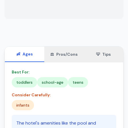
👶
Ages
⚖️
Pros/Cons
💡
Tips
Best For:
toddlers
school-age
teens
Consider Carefully:
infants
The hotel's amenities like the pool and