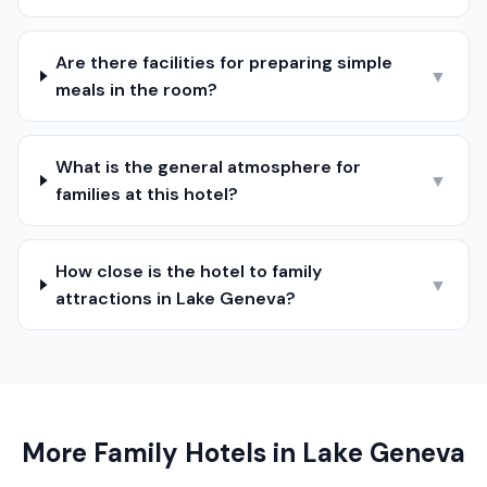
Are there facilities for preparing simple
▼
meals in the room?
What is the general atmosphere for
▼
families at this hotel?
How close is the hotel to family
▼
attractions in Lake Geneva?
More Family Hotels in
Lake Geneva