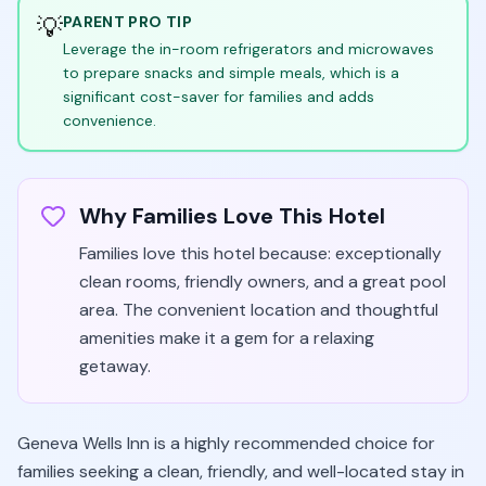
💡
PARENT PRO TIP
Leverage the in-room refrigerators and microwaves
to prepare snacks and simple meals, which is a
significant cost-saver for families and adds
convenience.
Why Families Love This Hotel
Families love this hotel because: exceptionally
clean rooms, friendly owners, and a great pool
area. The convenient location and thoughtful
amenities make it a gem for a relaxing
getaway.
Geneva Wells Inn is a highly recommended choice for
families seeking a clean, friendly, and well-located stay in