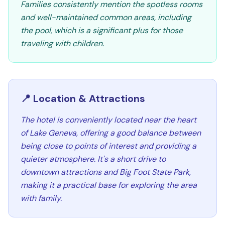
Families consistently mention the spotless rooms
and well-maintained common areas, including
the pool, which is a significant plus for those
traveling with children.
📍 Location & Attractions
The hotel is conveniently located near the heart
of Lake Geneva, offering a good balance between
being close to points of interest and providing a
quieter atmosphere. It's a short drive to
downtown attractions and Big Foot State Park,
making it a practical base for exploring the area
with family.