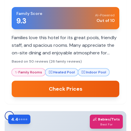
Family Score
AI-Powered
9.3
Out of 10
Families love this hotel for its great pools, friendly
staff, and spacious rooms. Many appreciate the
on-site dining and enjoyable atmosphere for
getaways.
Based on 50 reviews (26 family reviews)
✨
Family Rooms
🏊‍♀️
Heated Pool
🏊‍♀️
Indoor Pool
Check Prices
4.4
👶
⭐⭐⭐⭐
Babies/Tots
Best For