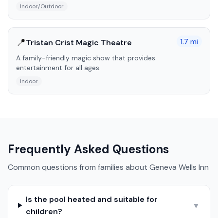
Indoor/Outdoor
📍
1.7
mi
Tristan Crist Magic Theatre
A family-friendly magic show that provides
entertainment for all ages.
Indoor
Frequently Asked Questions
Common questions from families about
Geneva Wells Inn
Is the pool heated and suitable for
▼
children?