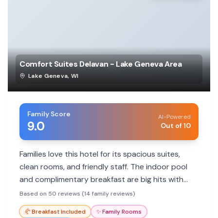
Comfort Suites Delavan - Lake Geneva Area
Lake Geneva
,
WI
Family Score
AI-Powered
9.0
Out of 10
Families love this hotel for its spacious suites,
clean rooms, and friendly staff. The indoor pool
and complimentary breakfast are big hits with
kids, making it a great value for family getaways.
Based on 50 reviews (14 family reviews)
🥐
Breakfast Included
✨
Family Rooms