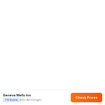
Geneva Wells Inn
Check Prices
7.9
Score
$50-$100
/night