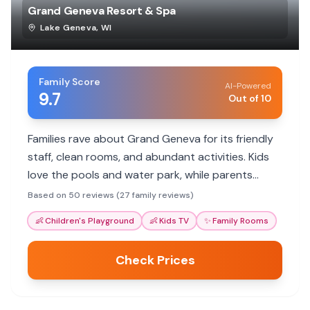
Grand Geneva Resort & Spa
Lake Geneva
,
WI
Family Score
AI-Powered
9.7
Out of 10
Families rave about Grand Geneva for its friendly
staff, clean rooms, and abundant activities. Kids
love the pools and water park, while parents
appreciate the family rooms and great service.
Based on 50 reviews (27 family reviews)
👶
Children's Playground
👶
Kids TV
✨
Family Rooms
Check Prices