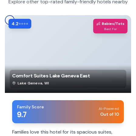
Explore other top-rated family-friendly hotels nearby
4.2
👶
⭐⭐⭐⭐
Babies/Tots
Best For
Comfort Suites Lake Geneva East
Lake Geneva
,
WI
Family Score
AI-Powered
9.7
Out of 10
Families love this hotel for its spacious suites,