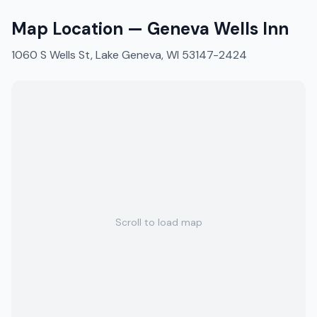
Map Location —
Geneva Wells Inn
1060 S Wells St, Lake Geneva, WI 53147-2424
Scroll to load map