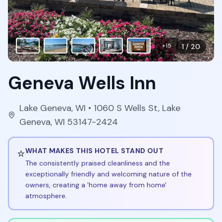
+
15
1
/
20
Geneva Wells Inn
Lake Geneva
,
WI
• 1060 S Wells St, Lake
Geneva, WI 53147-2424
⭐
WHAT MAKES THIS HOTEL STAND OUT
The consistently praised cleanliness and the
exceptionally friendly and welcoming nature of the
owners, creating a 'home away from home'
atmosphere.