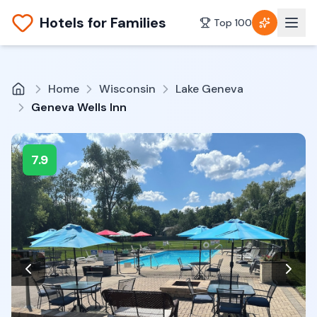
Hotels for Families
Top 100
Home
Wisconsin
Lake Geneva
Geneva Wells Inn
7.9