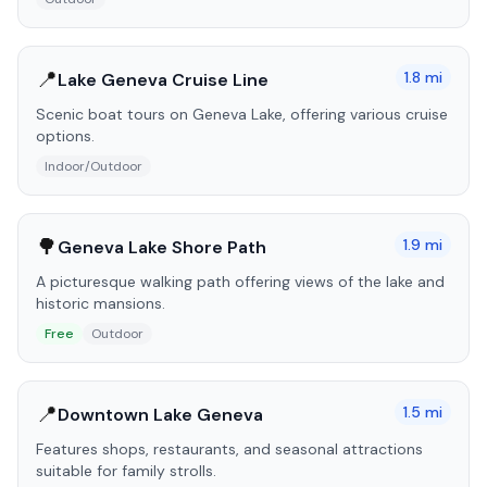
📍
1.8
mi
Lake Geneva Cruise Line
Scenic boat tours on Geneva Lake, offering various cruise
options.
Indoor/Outdoor
🌳
1.9
mi
Geneva Lake Shore Path
A picturesque walking path offering views of the lake and
historic mansions.
Free
Outdoor
📍
1.5
mi
Downtown Lake Geneva
Features shops, restaurants, and seasonal attractions
suitable for family strolls.