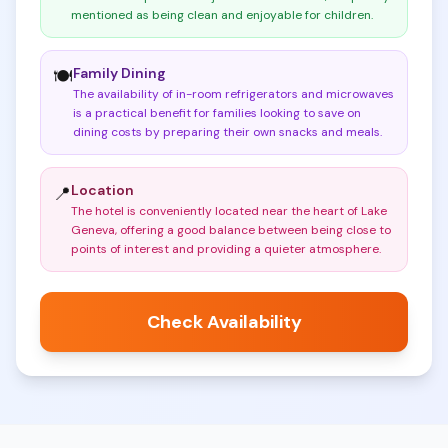
mentioned as being clean and enjoyable for children
.
Family Dining
🍽️
The availability of in-room refrigerators and microwaves
is a practical benefit for families looking to save on
dining costs by preparing their own snacks and meals
.
Location
📍
The hotel is conveniently located near the heart of Lake
Geneva, offering a good balance between being close to
points of interest and providing a quieter atmosphere
.
Check Availability