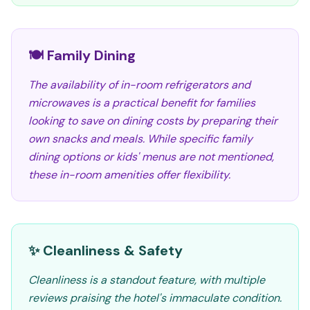
🍽️ Family Dining
The availability of in-room refrigerators and
microwaves is a practical benefit for families
looking to save on dining costs by preparing their
own snacks and meals. While specific family
dining options or kids' menus are not mentioned,
these in-room amenities offer flexibility.
✨ Cleanliness & Safety
Cleanliness is a standout feature, with multiple
reviews praising the hotel's immaculate condition.