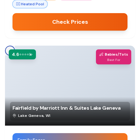
🏊‍♀️
Heated Pool
Check Prices
4.6
👶
⭐⭐⭐⭐💫
Babies/Tots
Best For
Fairfield by Marriott Inn & Suites Lake Geneva
Lake Geneva
,
WI