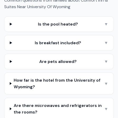
Common questions from families about
Comfort Inn &
Suites Near University Of Wyoming
Is the pool heated?
▼
Is breakfast included?
▼
Are pets allowed?
▼
How far is the hotel from the University of
▼
Wyoming?
Are there microwaves and refrigerators in
▼
the rooms?