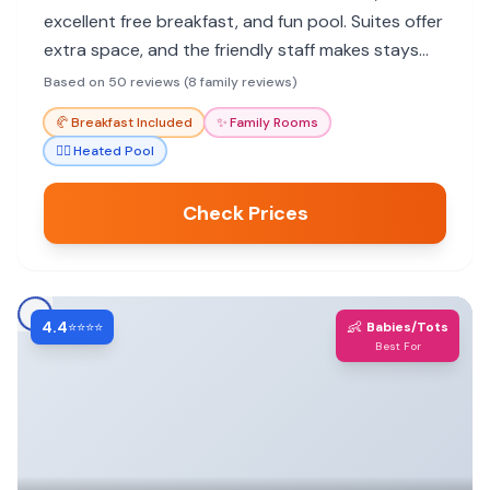
excellent free breakfast, and fun pool. Suites offer
extra space, and the friendly staff makes stays
enjoyable.
Based on 50 reviews (8 family reviews)
🥐
Breakfast Included
✨
Family Rooms
🏊‍♀️
Heated Pool
Check Prices
4.4
👶
⭐⭐⭐⭐
Babies/Tots
Best For