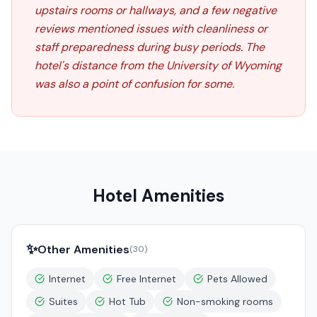
upstairs rooms or hallways, and a few negative
reviews mentioned issues with cleanliness or
staff preparedness during busy periods. The
hotel's distance from the University of Wyoming
was also a point of confusion for some.
Hotel Amenities
✨
Other Amenities
(
30
)
Internet
Free Internet
Pets Allowed
Suites
Hot Tub
Non-smoking rooms