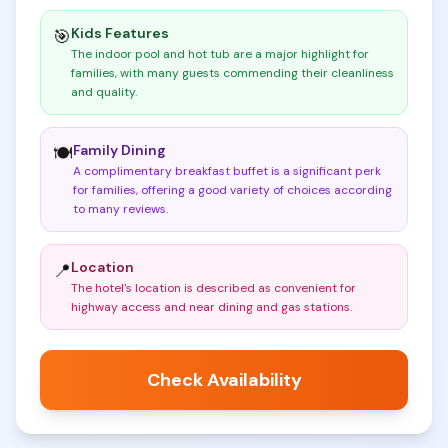
Kids Features
🎯
The indoor pool and hot tub are a major highlight for
families, with many guests commending their cleanliness
and quality
.
Family Dining
🍽️
A complimentary breakfast buffet is a significant perk
for families, offering a good variety of choices according
to many reviews
.
Location
📍
The hotel's location is described as convenient for
highway access and near dining and gas stations
.
Check Availability