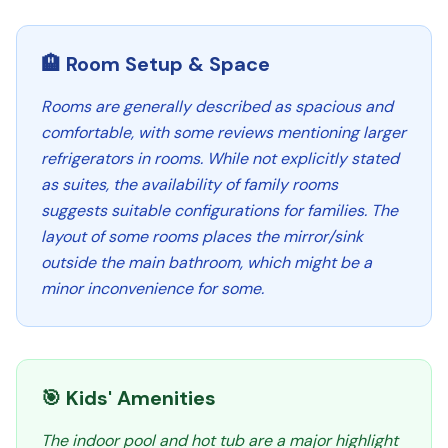
🏨 Room Setup & Space
Rooms are generally described as spacious and
comfortable, with some reviews mentioning larger
refrigerators in rooms. While not explicitly stated
as suites, the availability of family rooms
suggests suitable configurations for families. The
layout of some rooms places the mirror/sink
outside the main bathroom, which might be a
minor inconvenience for some.
🎯 Kids' Amenities
The indoor pool and hot tub are a major highlight