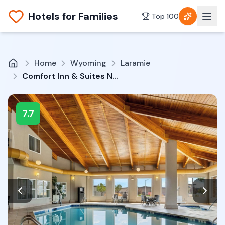
Hotels for Families
Top 100
Home
Wyoming
Laramie
Comfort Inn & Suites Near University Of Wyoming
7.7