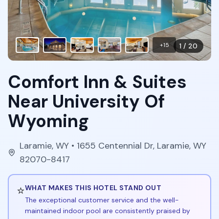
+
15
1
/
20
Comfort Inn & Suites
Near University Of
Wyoming
Laramie
,
WY
• 1655 Centennial Dr, Laramie, WY
82070-8417
⭐
WHAT MAKES THIS HOTEL STAND OUT
The exceptional customer service and the well-
maintained indoor pool are consistently praised by