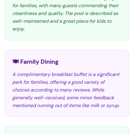
for families, with many guests commending their
cleanliness and quality. The pool is described as
well-maintained and a great place for kids to
enjoy.
🍽️ Family Dining
A complimentary breakfast buffet is a significant
perk for families, offering a good variety of
choices according to many reviews. While
generally well-received, some minor feedback
mentioned running out of items like milk or syrup.