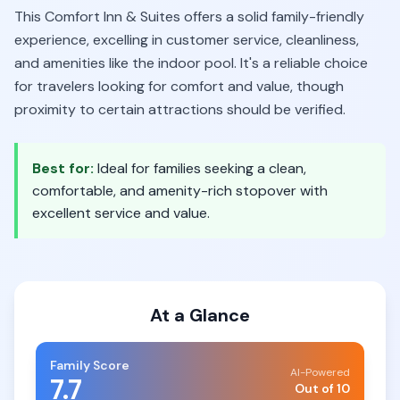
This Comfort Inn & Suites offers a solid family-friendly
experience, excelling in customer service, cleanliness,
and amenities like the indoor pool. It's a reliable choice
for travelers looking for comfort and value, though
proximity to certain attractions should be verified.
Best for:
Ideal for families seeking a clean,
comfortable, and amenity-rich stopover with
excellent service and value.
At a Glance
Family Score
AI-Powered
7.7
Out of 10