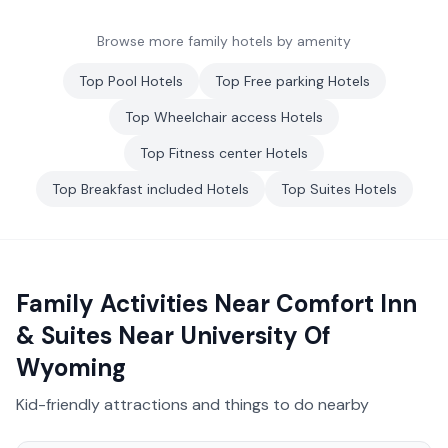
Browse more family hotels by amenity
Top
Pool
Hotels
Top
Free parking
Hotels
Top
Wheelchair access
Hotels
Top
Fitness center
Hotels
Top
Breakfast included
Hotels
Top
Suites
Hotels
Family Activities Near
Comfort Inn
& Suites Near University Of
Wyoming
Kid-friendly attractions and things to do nearby