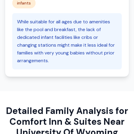
infants
While suitable for all ages due to amenities
like the pool and breakfast, the lack of
dedicated infant facilities like cribs or
changing stations might make it less ideal for
families with very young babies without prior
arrangements.
Detailed Family Analysis for
Comfort Inn & Suites Near
University Of Wyoming