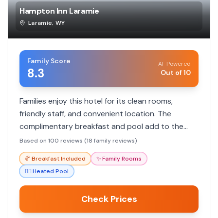
Hampton Inn Laramie
Laramie
,
WY
Family Score
AI-Powered
8.3
Out of 10
Families enjoy this hotel for its clean rooms,
friendly staff, and convenient location. The
complimentary breakfast and pool add to the
appeal, making it a great choice for a comfortable
Based on 100 reviews (18 family reviews)
stay.
🥐
Breakfast Included
✨
Family Rooms
🏊‍♀️
Heated Pool
Check Prices