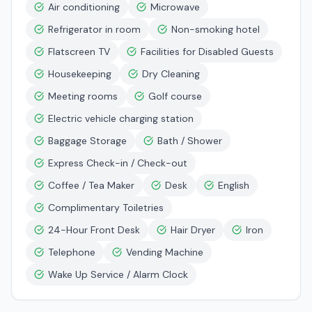
Air conditioning
Microwave
Refrigerator in room
Non-smoking hotel
Flatscreen TV
Facilities for Disabled Guests
Housekeeping
Dry Cleaning
Meeting rooms
Golf course
Electric vehicle charging station
Baggage Storage
Bath / Shower
Express Check-in / Check-out
Coffee / Tea Maker
Desk
English
Complimentary Toiletries
24-Hour Front Desk
Hair Dryer
Iron
Telephone
Vending Machine
Wake Up Service / Alarm Clock