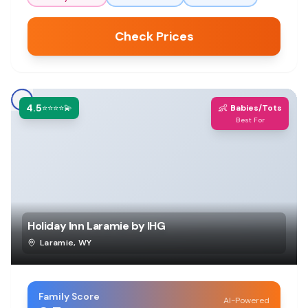
Check Prices
4.5
👶
⭐⭐⭐⭐💫
Babies/Tots
Best For
Holiday Inn Laramie by IHG
Laramie
,
WY
Family Score
AI-Powered