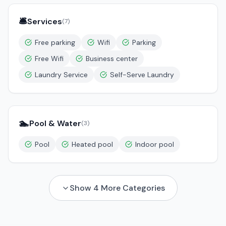
🛎️
Services
(
7
)
Free parking
Wifi
Parking
Free Wifi
Business center
Laundry Service
Self-Serve Laundry
🏊
Pool & Water
(
3
)
Pool
Heated pool
Indoor pool
Show
4
More Categories