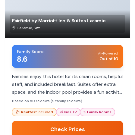
Fairfield by Marriott Inn & Suites Laramie
Laramie
,
WY
Family Score
AI-Powered
8.6
Out of 10
Families enjoy this hotel for its clean rooms, helpful
staff, and included breakfast. Suites offer extra
space, and the indoor pool provides a fun activity
for kids. Convenient location near attractions and
Based on 50 reviews (9 family reviews)
interstate.
🥐
Breakfast Included
👶
Kids TV
✨
Family Rooms
Check Prices