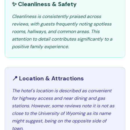
✨ Cleanliness & Safety
Cleanliness is consistently praised across
reviews, with guests frequently noting spotless
rooms, hallways, and common areas. This
attention to detail contributes significantly to a
positive family experience.
📍 Location & Attractions
The hotel's location is described as convenient
for highway access and near dining and gas
stations. However, some reviews note it is not as
close to the University of Wyoming as its name
might suggest, being on the opposite side of
town.