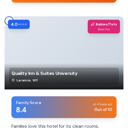
4.0
👶
⭐⭐⭐⭐
Babies/Tots
Best For
Quality Inn & Suites University
Laramie
,
WY
Family Score
AI-Powered
8.4
Out of 10
Families love this hotel for its clean rooms,