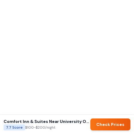
Comfort Inn & Suites Near University Of Wyoming
Check Prices
7.7
Score
$100-$200
/night