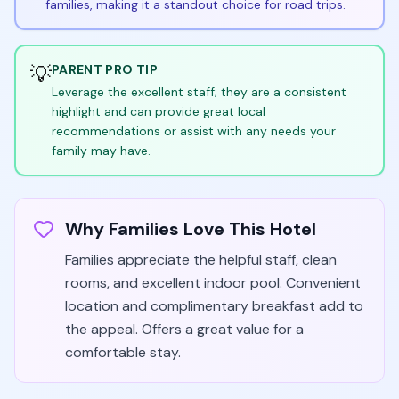
families, making it a standout choice for road trips.
💡
PARENT PRO TIP
Leverage the excellent staff; they are a consistent
highlight and can provide great local
recommendations or assist with any needs your
family may have.
Why Families Love This Hotel
Families appreciate the helpful staff, clean
rooms, and excellent indoor pool. Convenient
location and complimentary breakfast add to
the appeal. Offers a great value for a
comfortable stay.