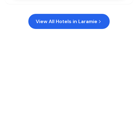
View All Hotels in
Laramie