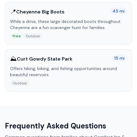
📍
45
mi
Cheyenne Big Boots
While a drive, these large decorated boots throughout
Cheyenne are a fun scavenger hunt for families.
Free
Outdoor
⛰️
15
mi
Curt Gowdy State Park
Offers hiking, biking, and fishing opportunities around
beautiful reservoirs.
Outdoor
Frequently Asked Questions