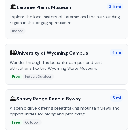
🏛️
3.5
mi
Laramie Plains Museum
Explore the local history of Laramie and the surrounding
region in this engaging museum.
Indoor
🏰
4
mi
University of Wyoming Campus
Wander through the beautiful campus and visit
attractions like the Wyoming State Museum.
Free
Indoor/Outdoor
⛰️
5
mi
Snowy Range Scenic Byway
A scenic drive offering breathtaking mountain views and
opportunities for hiking and picnicking.
Free
Outdoor