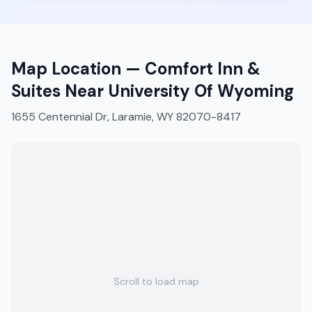
Map Location —
Comfort Inn &
Suites Near University Of Wyoming
1655 Centennial Dr, Laramie, WY 82070-8417
Scroll to load map