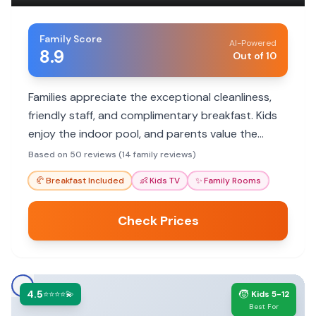
Family Score
AI-Powered
8.9
Out of 10
Families appreciate the exceptional cleanliness,
friendly staff, and complimentary breakfast. Kids
enjoy the indoor pool, and parents value the
convenient location and good rates.
Based on 50 reviews (14 family reviews)
🥐
Breakfast Included
👶
Kids TV
✨
Family Rooms
Check Prices
4.5
🧒
⭐⭐⭐⭐💫
Kids 5-12
Best For