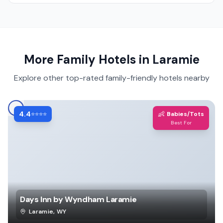
More Family Hotels in
Laramie
Explore other top-rated family-friendly hotels nearby
4.4
👶
⭐⭐⭐⭐
Babies/Tots
Best For
Days Inn by Wyndham Laramie
Laramie
,
WY