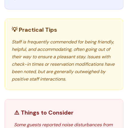
💡 Practical Tips
Staff is frequently commended for being friendly,
helpful, and accommodating, often going out of
their way to ensure a pleasant stay. Issues with
check-in times or reservation modifications have
been noted, but are generally outweighed by
positive staff interactions.
⚠️ Things to Consider
Some guests reported noise disturbances from