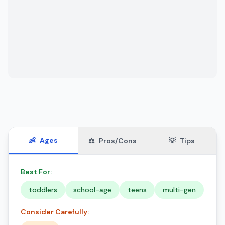
👶
Ages
⚖️
Pros/Cons
💡
Tips
Best For:
toddlers
school-age
teens
multi-gen
Consider Carefully: