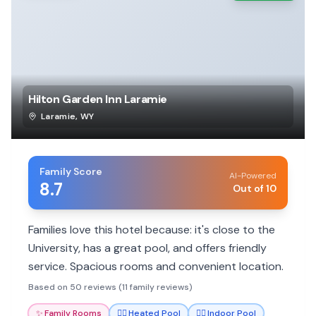
Hilton Garden Inn Laramie
Laramie
,
WY
Family Score
AI-Powered
8.7
Out of 10
Families love this hotel because: it's close to the
University, has a great pool, and offers friendly
service. Spacious rooms and convenient location.
Based on 50 reviews (11 family reviews)
✨
Family Rooms
🏊‍♀️
Heated Pool
🏊‍♀️
Indoor Pool