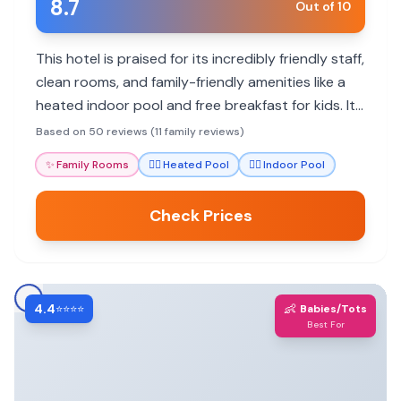
8.7
Out of 10
This hotel is praised for its incredibly friendly staff,
clean rooms, and family-friendly amenities like a
heated indoor pool and free breakfast for kids. Its
convenient location offers easy access to dining
Based on 50 reviews (11 family reviews)
and the University of Wyoming.
✨
Family Rooms
🏊‍♀️
Heated Pool
🏊‍♀️
Indoor Pool
Check Prices
4.4
👶
⭐⭐⭐⭐
Babies/Tots
Best For