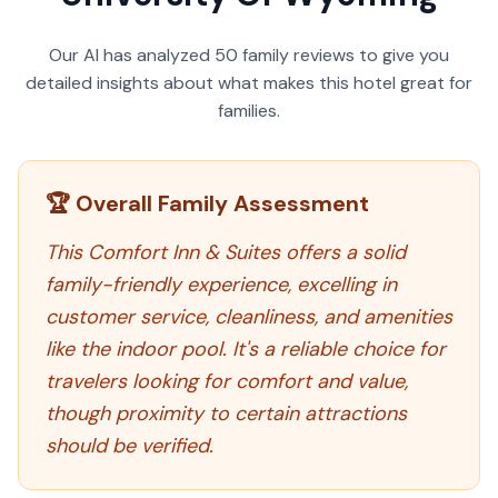
Our AI has analyzed
50
family reviews to give you
detailed insights about what makes this hotel great for
families.
🏆 Overall Family Assessment
This Comfort Inn & Suites offers a solid
family-friendly experience, excelling in
customer service, cleanliness, and amenities
like the indoor pool. It's a reliable choice for
travelers looking for comfort and value,
though proximity to certain attractions
should be verified.