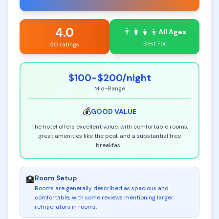
4.0
👨‍👩‍👧‍👦
All Ages
Best For
50 ratings
$100-$200
/night
Mid-Range
💰
GOOD
VALUE
The hotel offers excellent value, with comfortable rooms,
great amenities like the pool, and a substantial free
breakfas
...
Room Setup
🏨
Rooms are generally described as spacious and
comfortable, with some reviews mentioning larger
refrigerators in rooms
.