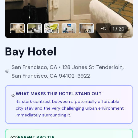
+
15
1
/
20
Bay Hotel
San Francisco
,
CA
• 128 Jones St Tenderloin,
San Francisco, CA 94102-3922
⭐
WHAT MAKES THIS HOTEL STAND OUT
Its stark contrast between a potentially affordable
city stay and the very challenging urban environment
immediately surrounding it.
PARENT PRO TIP