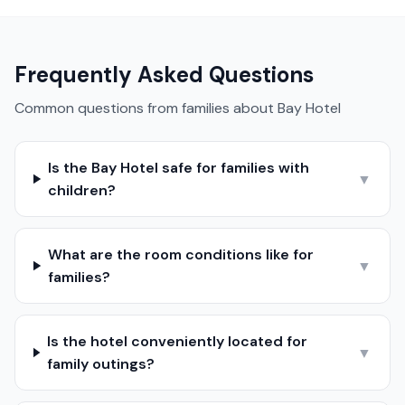
Frequently Asked Questions
Common questions from families about
Bay Hotel
Is the Bay Hotel safe for families with
▼
children?
What are the room conditions like for
▼
families?
Is the hotel conveniently located for
▼
family outings?