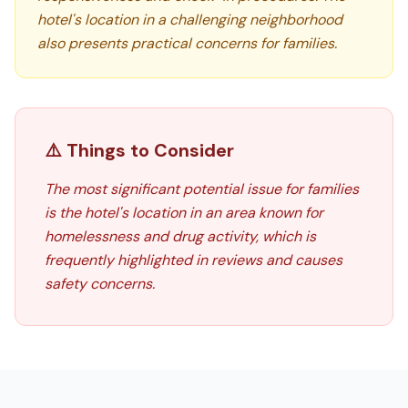
hotel's location in a challenging neighborhood
also presents practical concerns for families.
⚠️ Things to Consider
The most significant potential issue for families
is the hotel's location in an area known for
homelessness and drug activity, which is
frequently highlighted in reviews and causes
safety concerns.