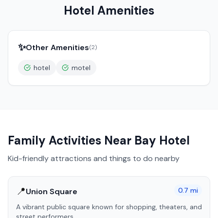
Hotel Amenities
✨
Other Amenities
(
2
)
hotel
motel
Family Activities Near
Bay Hotel
Kid-friendly attractions and things to do nearby
📍
0.7
mi
Union Square
A vibrant public square known for shopping, theaters, and
street performers.