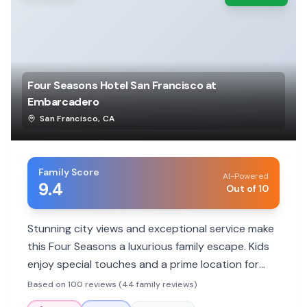
Four Seasons Hotel San Francisco at
Embarcadero
San Francisco
,
CA
Family Score
AI-Powered
9.4
Out of 10
Stunning city views and exceptional service make
this Four Seasons a luxurious family escape. Kids
enjoy special touches and a prime location for
exploring.
Based on 100 reviews (44 family reviews)