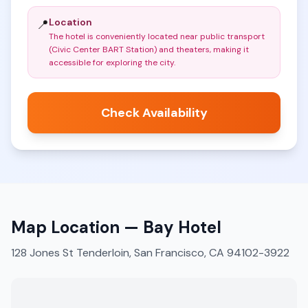
Location
📍
The hotel is conveniently located near public transport
(Civic Center BART Station) and theaters, making it
accessible for exploring the city
.
Check Availability
Map Location —
Bay Hotel
128 Jones St Tenderloin, San Francisco, CA 94102-3922