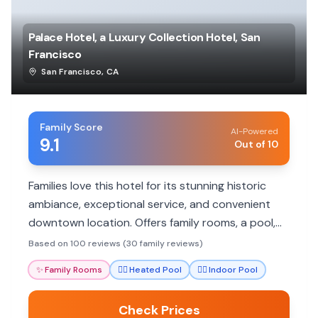
Palace Hotel, a Luxury Collection Hotel, San
Francisco
San Francisco
,
CA
Family Score
AI-Powered
9.1
Out of 10
Families love this hotel for its stunning historic
ambiance, exceptional service, and convenient
downtown location. Offers family rooms, a pool,
and excellent dining.
Based on 100 reviews (30 family reviews)
✨
Family Rooms
🏊‍♀️
Heated Pool
🏊‍♀️
Indoor Pool
Check Prices