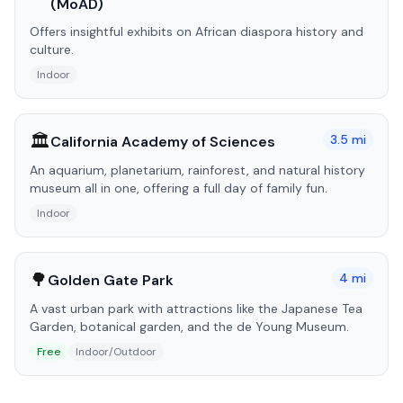
(MoAD)
Offers insightful exhibits on African diaspora history and
culture.
Indoor
🏛️
3.5
mi
California Academy of Sciences
An aquarium, planetarium, rainforest, and natural history
museum all in one, offering a full day of family fun.
Indoor
🌳
4
mi
Golden Gate Park
A vast urban park with attractions like the Japanese Tea
Garden, botanical garden, and the de Young Museum.
Free
Indoor/Outdoor