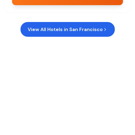
View All Hotels in
San Francisco