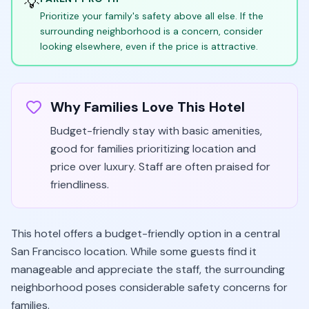
💡
Prioritize your family's safety above all else. If the
surrounding neighborhood is a concern, consider
looking elsewhere, even if the price is attractive.
Why Families Love This Hotel
Budget-friendly stay with basic amenities,
good for families prioritizing location and
price over luxury. Staff are often praised for
friendliness.
This hotel offers a budget-friendly option in a central
San Francisco location. While some guests find it
manageable and appreciate the staff, the surrounding
neighborhood poses considerable safety concerns for
families.