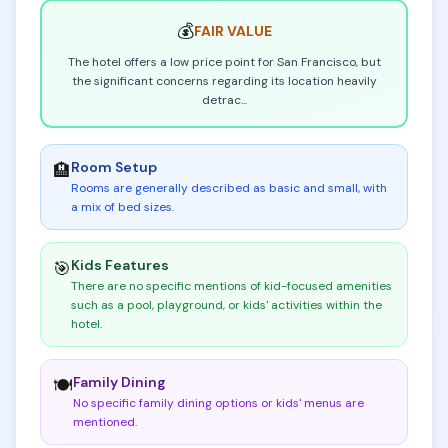
💰
FAIR
VALUE
The hotel offers a low price point for San Francisco, but
the significant concerns regarding its location heavily
detrac
...
Room Setup
🏨
Rooms are generally described as basic and small, with
a mix of bed sizes
.
Kids Features
🎯
There are no specific mentions of kid-focused amenities
such as a pool, playground, or kids' activities within the
hotel
.
Family Dining
🍽️
No specific family dining options or kids' menus are
mentioned
.