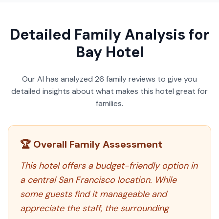
Detailed Family Analysis for
Bay Hotel
Our AI has analyzed
26
family reviews to give you
detailed insights about what makes this hotel great for
families.
🏆 Overall Family Assessment
This hotel offers a budget-friendly option in
a central San Francisco location. While
some guests find it manageable and
appreciate the staff, the surrounding