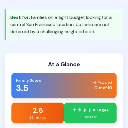
Best for:
Families on a tight budget looking for a
central San Francisco location, but who are not
deterred by a challenging neighborhood.
At a Glance
Family Score
AI-Powered
3.5
Out of 10
2.5
👨‍👩‍👧‍👦
All Ages
Best For
26 ratings