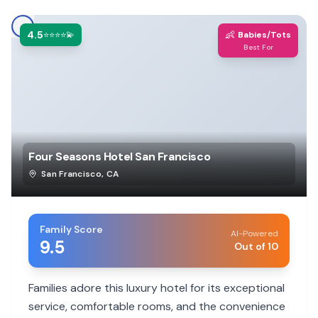
4.5
👶
⭐⭐⭐⭐💫
Babies/Tots
Best For
Four Seasons Hotel San Francisco
San Francisco
,
CA
Family Score
AI-Powered
9.5
Out of 10
Families adore this luxury hotel for its exceptional
service, comfortable rooms, and the convenience