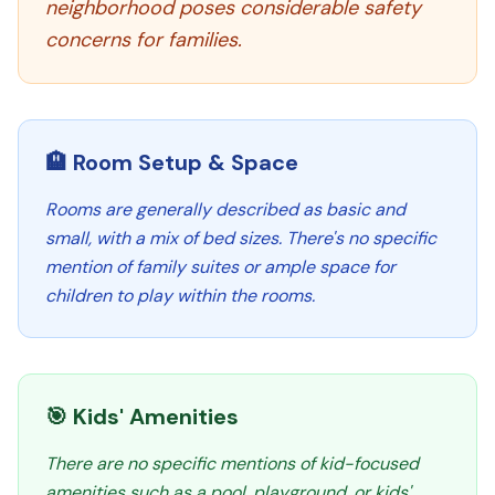
neighborhood poses considerable safety
concerns for families.
🏨 Room Setup & Space
Rooms are generally described as basic and
small, with a mix of bed sizes. There's no specific
mention of family suites or ample space for
children to play within the rooms.
🎯 Kids' Amenities
There are no specific mentions of kid-focused
amenities such as a pool, playground, or kids'