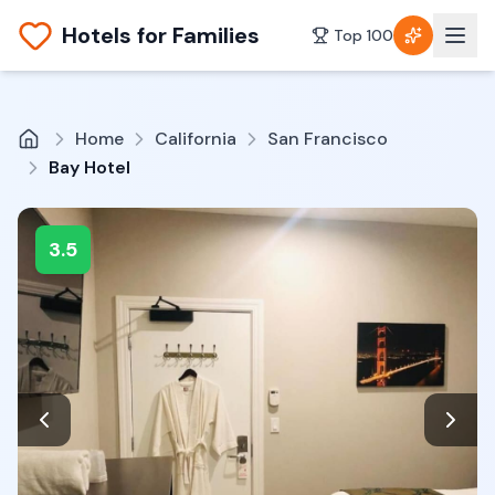
Hotels for Families
Top 100
Home
California
San Francisco
Bay Hotel
3.5