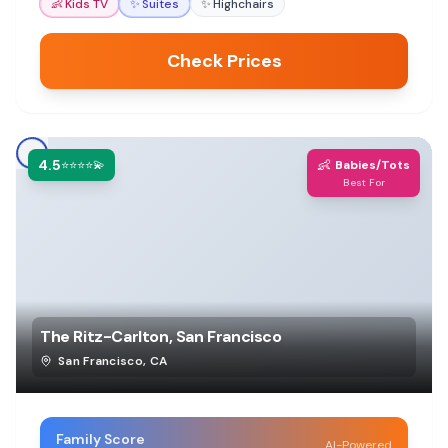
👶
Kids TV
✨
Suites
✨
Highchairs
Check Prices
4.5
👶
⭐⭐⭐⭐💫
Babies/Tots
Best For
The Ritz-Carlton, San Francisco
San Francisco
,
CA
Family Score
AI-Powered