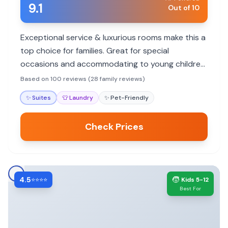
9.1
Out of 10
Exceptional service & luxurious rooms make this a
top choice for families. Great for special
occasions and accommodating to young children,
though no pool.
Based on 100 reviews (28 family reviews)
✨
Suites
👕
Laundry
✨
Pet-Friendly
Check Prices
4.5
🧒
⭐⭐⭐⭐
Kids 5-12
Best For