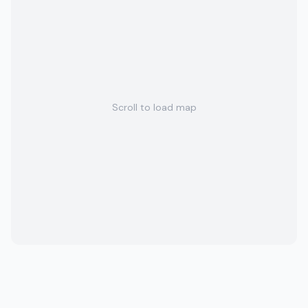
Scroll to load map