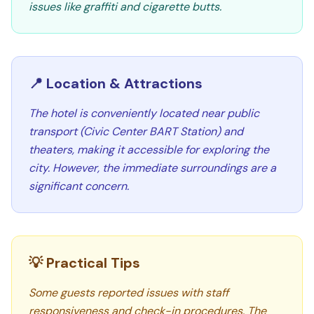
issues like graffiti and cigarette butts.
📍 Location & Attractions
The hotel is conveniently located near public
transport (Civic Center BART Station) and
theaters, making it accessible for exploring the
city. However, the immediate surroundings are a
significant concern.
💡 Practical Tips
Some guests reported issues with staff
responsiveness and check-in procedures. The