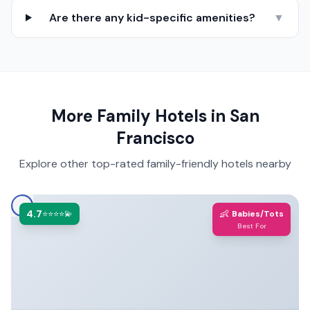
Are there any kid-specific amenities?
▼
More Family Hotels in
San
Francisco
Explore other top-rated family-friendly hotels nearby
4.7
👶
⭐⭐⭐⭐💫
Babies/Tots
Best For