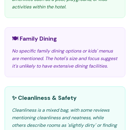
activities within the hotel.
🍽️ Family Dining
No specific family dining options or kids' menus
are mentioned. The hotel's size and focus suggest
it's unlikely to have extensive dining facilities.
✨ Cleanliness & Safety
Cleanliness is a mixed bag, with some reviews
mentioning cleanliness and neatness, while
others describe rooms as 'slightly dirty' or finding