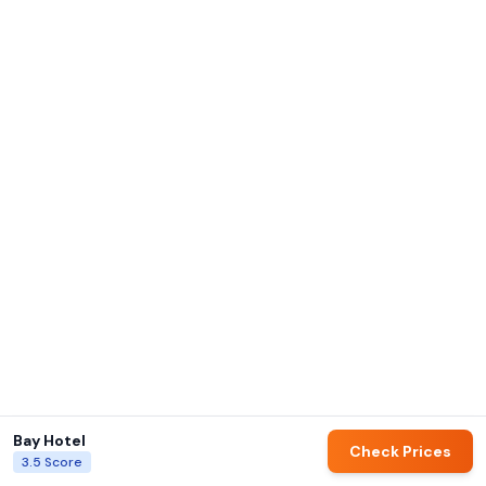
Bay Hotel
Check Prices
3.5
Score