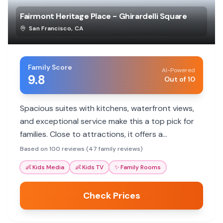
Fairmont Heritage Place - Ghirardelli Square
San Francisco
,
CA
Family Score
AI-Powered
9.8
Out of 10
Spacious suites with kitchens, waterfront views,
and exceptional service make this a top pick for
families. Close to attractions, it offers a
comfortable home base.
Based on 100 reviews (47 family reviews)
👶
Kids Media
👶
Kids TV
✨
Family Rooms
Check Prices