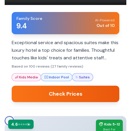
Family Score
AI-Powered
9.4
Out of 10
Exceptional service and spacious suites make this
luxury hotel a top choice for families. Thoughtful
touches like kids' treats and attentive staff
ensure a memorable stay.
Based on 100 reviews (27 family reviews)
👶
Kids Media
🏊‍♀️
Indoor Pool
✨
Suites
Check Prices
4.6
🧒
⭐⭐⭐⭐💫
Kids 5-12
Best For