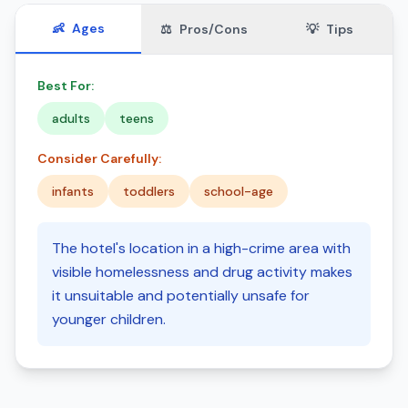
👶
Ages
⚖️
Pros/Cons
💡
Tips
Best For:
adults
teens
Consider Carefully:
infants
toddlers
school-age
The hotel's location in a high-crime area with
visible homelessness and drug activity makes
it unsuitable and potentially unsafe for
younger children.