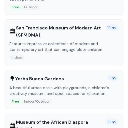
Free
Outdoor
San Francisco Museum of Modern Art
1.1
mi
🏛️
(SFMOMA)
Features impressive collections of modern and
contemporary art that can engage older children.
Indoor
🌳
1
mi
Yerba Buena Gardens
A beautiful urban oasis with playgrounds, a children's
creativity museum, and open spaces for relaxation.
Free
Indoor/Outdoor
Museum of the African Diaspora
1.1
mi
🏛️