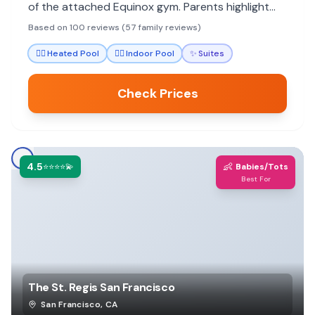
of the attached Equinox gym. Parents highlight
the staff's attentiveness to children and
Based on 100 reviews (57 family reviews)
thoughtful amenities that make stays stress-free.
🏊‍♀️
Heated Pool
🏊‍♀️
Indoor Pool
✨
Suites
Check Prices
4.5
👶
⭐⭐⭐⭐💫
Babies/Tots
Best For
The St. Regis San Francisco
San Francisco
,
CA