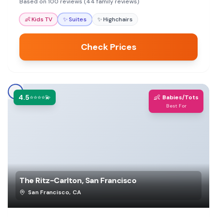
Based on 100 reviews (44 family reviews)
👶
Kids TV
✨
Suites
✨
Highchairs
Check Prices
4.5
👶
⭐⭐⭐⭐💫
Babies/Tots
Best For
The Ritz-Carlton, San Francisco
San Francisco
,
CA