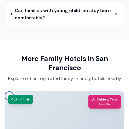
Can families with young children stay here
▼
comfortably?
More Family Hotels in
San
Francisco
Explore other top-rated family-friendly hotels nearby
4.7
👶
⭐⭐⭐⭐💫
Babies/Tots
Best For