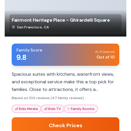
Fairmont Heritage Place - Ghirardelli Square
San Francisco
,
CA
Family Score
AI-Powered
9.8
Out of 10
Spacious suites with kitchens, waterfront views,
and exceptional service make this a top pick for
families. Close to attractions, it offers a
comfortable home base.
Based on 100 reviews (47 family reviews)
👶
Kids Media
👶
Kids TV
✨
Family Rooms
Check Prices