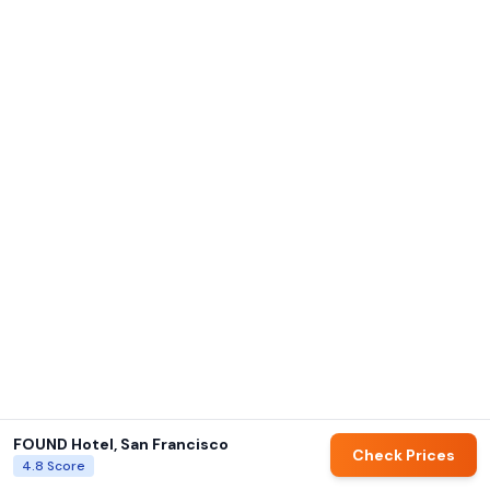
FOUND Hotel, San Francisco
Check Prices
4.8
Score