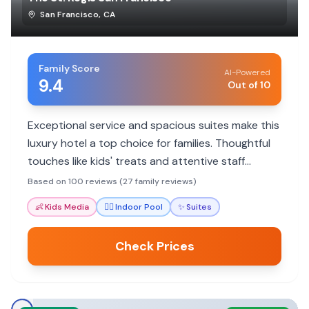
San Francisco
,
CA
Family Score
AI-Powered
9.4
Out of 10
Exceptional service and spacious suites make this
luxury hotel a top choice for families. Thoughtful
touches like kids' treats and attentive staff
ensure a memorable stay.
Based on 100 reviews (27 family reviews)
👶
Kids Media
🏊‍♀️
Indoor Pool
✨
Suites
Check Prices