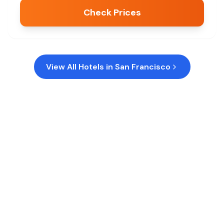
Check Prices
View All Hotels in
San Francisco