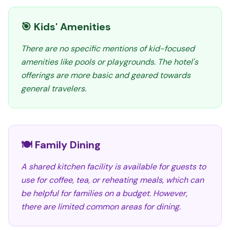
🎯 Kids' Amenities
There are no specific mentions of kid-focused
amenities like pools or playgrounds. The hotel's
offerings are more basic and geared towards
general travelers.
🍽️ Family Dining
A shared kitchen facility is available for guests to
use for coffee, tea, or reheating meals, which can
be helpful for families on a budget. However,
there are limited common areas for dining.