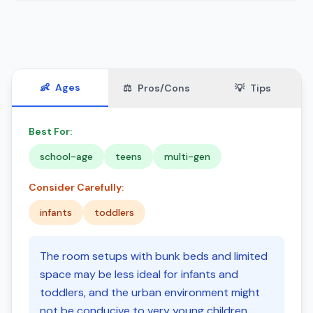
👶
Ages
⚖️
Pros/Cons
💡
Tips
Best For:
school-age
teens
multi-gen
Consider Carefully:
infants
toddlers
The room setups with bunk beds and limited
space may be less ideal for infants and
toddlers, and the urban environment might
not be conducive to very young children.