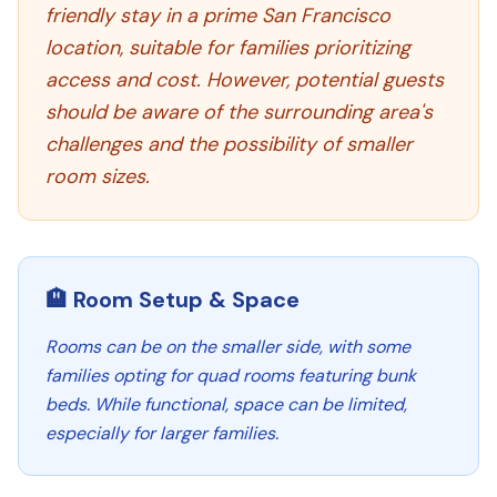
friendly stay in a prime San Francisco
location, suitable for families prioritizing
access and cost. However, potential guests
should be aware of the surrounding area's
challenges and the possibility of smaller
room sizes.
🏨 Room Setup & Space
Rooms can be on the smaller side, with some
families opting for quad rooms featuring bunk
beds. While functional, space can be limited,
especially for larger families.