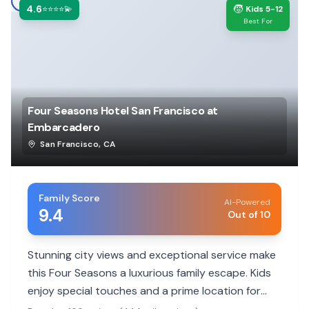
4.6
🧒
⭐⭐⭐⭐💫
Kids 5-12
Best For
Four Seasons Hotel San Francisco at
Embarcadero
San Francisco
,
CA
Family Score
AI-Powered
9.4
Out of 10
Stunning city views and exceptional service make
this Four Seasons a luxurious family escape. Kids
enjoy special touches and a prime location for
exploring.