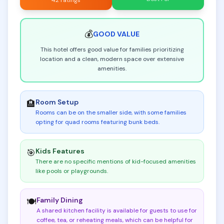
42 ratings
💰
GOOD
VALUE
This hotel offers good value for families prioritizing
location and a clean, modern space over extensive
amenities.
Room Setup
🏨
Rooms can be on the smaller side, with some families
opting for quad rooms featuring bunk beds
.
Kids Features
🎯
There are no specific mentions of kid-focused amenities
like pools or playgrounds
.
Family Dining
🍽️
A shared kitchen facility is available for guests to use for
coffee, tea, or reheating meals, which can be helpful for