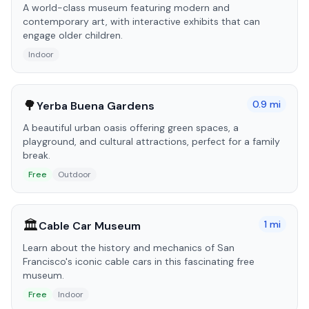
A world-class museum featuring modern and
contemporary art, with interactive exhibits that can
engage older children.
Indoor
🌳
0.9
mi
Yerba Buena Gardens
A beautiful urban oasis offering green spaces, a
playground, and cultural attractions, perfect for a family
break.
Free
Outdoor
🏛️
1
mi
Cable Car Museum
Learn about the history and mechanics of San
Francisco's iconic cable cars in this fascinating free
museum.
Free
Indoor