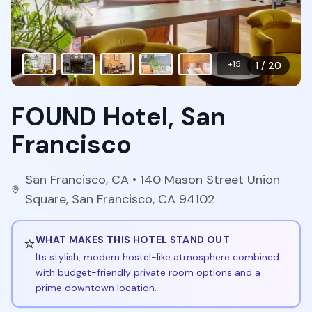
+
15
1
/
20
FOUND Hotel, San
Francisco
San Francisco
,
CA
• 140 Mason Street Union
Square, San Francisco, CA 94102
⭐
WHAT MAKES THIS HOTEL STAND OUT
Its stylish, modern hostel-like atmosphere combined
with budget-friendly private room options and a
prime downtown location.