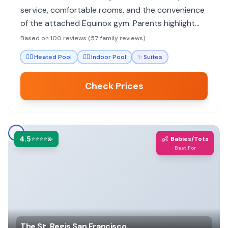
service, comfortable rooms, and the convenience
of the attached Equinox gym. Parents highlight
the staff's attentiveness to children and
Based on 100 reviews (57 family reviews)
thoughtful amenities that make stays stress-free.
🏊‍♀️
Heated Pool
🏊‍♀️
Indoor Pool
✨
Suites
Check Prices
4.5
👶
⭐⭐⭐⭐💫
Babies/Tots
Best For
The St. Regis San Francisco