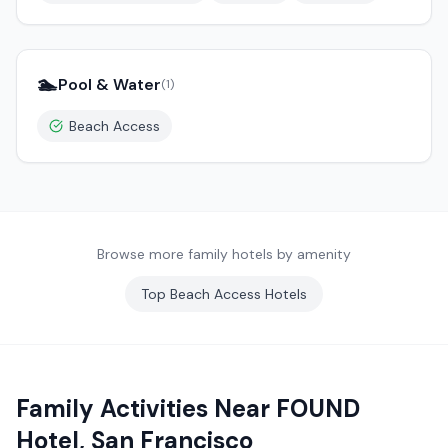
🏊
Pool & Water
(
1
)
Beach Access
Browse more family hotels by amenity
Top
Beach Access
Hotels
Family Activities Near
FOUND
Hotel, San Francisco