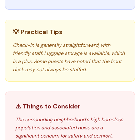
💡 Practical Tips
Check-in is generally straightforward, with
friendly staff. Luggage storage is available, which
is a plus. Some guests have noted that the front
desk may not always be staffed.
⚠️ Things to Consider
The surrounding neighborhood's high homeless
population and associated noise are a
significant concern for safety and comfort.