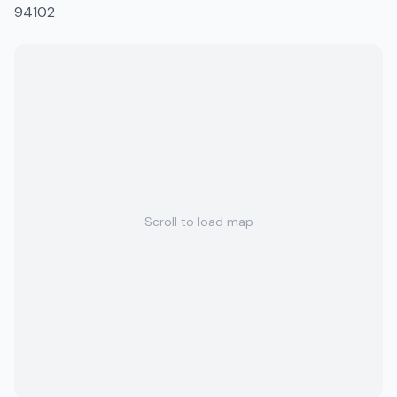
94102
Scroll to load map