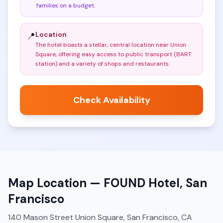
families on a budget
.
Location
📍
The hotel boasts a stellar, central location near Union
Square, offering easy access to public transport (BART
station) and a variety of shops and restaurants
.
Check Availability
Map Location —
FOUND Hotel, San
Francisco
140 Mason Street Union Square, San Francisco, CA