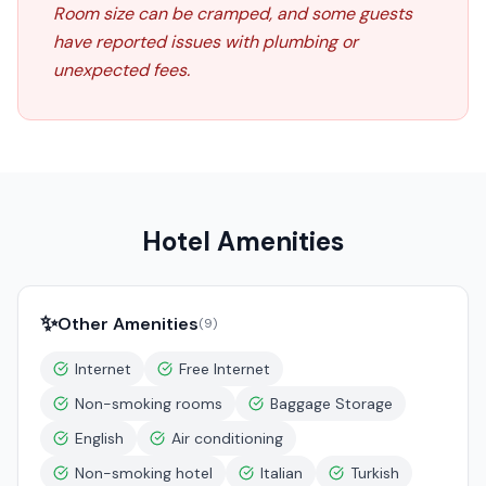
Room size can be cramped, and some guests
have reported issues with plumbing or
unexpected fees.
Hotel Amenities
✨
Other Amenities
(
9
)
Internet
Free Internet
Non-smoking rooms
Baggage Storage
English
Air conditioning
Non-smoking hotel
Italian
Turkish