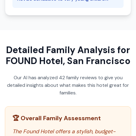
Detailed Family Analysis for
FOUND Hotel, San Francisco
Our AI has analyzed
42
family reviews to give you
detailed insights about what makes this hotel great for
families.
🏆 Overall Family Assessment
The Found Hotel offers a stylish, budget-