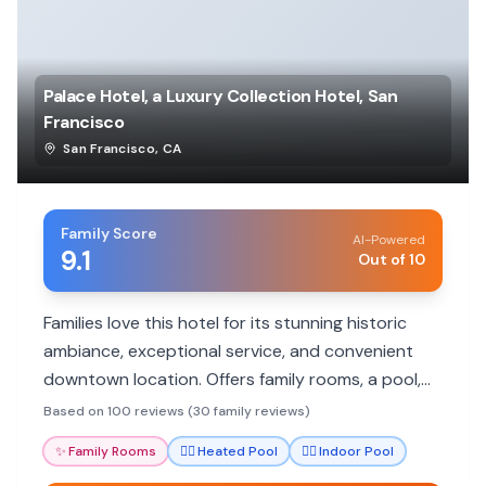
Palace Hotel, a Luxury Collection Hotel, San
Francisco
San Francisco
,
CA
Family Score
AI-Powered
9.1
Out of 10
Families love this hotel for its stunning historic
ambiance, exceptional service, and convenient
downtown location. Offers family rooms, a pool,
and excellent dining.
Based on 100 reviews (30 family reviews)
✨
Family Rooms
🏊‍♀️
Heated Pool
🏊‍♀️
Indoor Pool