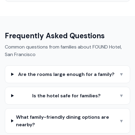
Frequently Asked Questions
Common questions from families about
FOUND Hotel,
San Francisco
Are the rooms large enough for a family?
▼
Is the hotel safe for families?
▼
What family-friendly dining options are
▼
nearby?