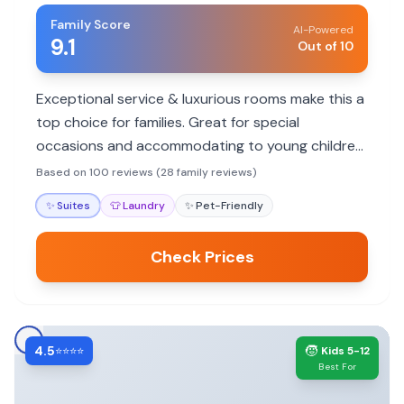
Family Score
AI-Powered
9.1
Out of 10
Exceptional service & luxurious rooms make this a
top choice for families. Great for special
occasions and accommodating to young children,
though no pool.
Based on 100 reviews (28 family reviews)
✨
Suites
👕
Laundry
✨
Pet-Friendly
Check Prices
4.5
🧒
⭐⭐⭐⭐
Kids 5-12
Best For