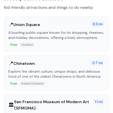
Kid-friendly attractions and things to do nearby
📍
0.3
mi
Union Square
A bustling public square known for its shopping, theaters,
and holiday decorations, offering a lively atmosphere.
Free
Outdoor
📍
0.7
mi
Chinatown
Explore the vibrant culture, unique shops, and delicious
food of one of the oldest Chinatowns in North America.
Free
Indoor/Outdoor
San Francisco Museum of Modern Art
1.1
mi
🏛️
(SFMOMA)