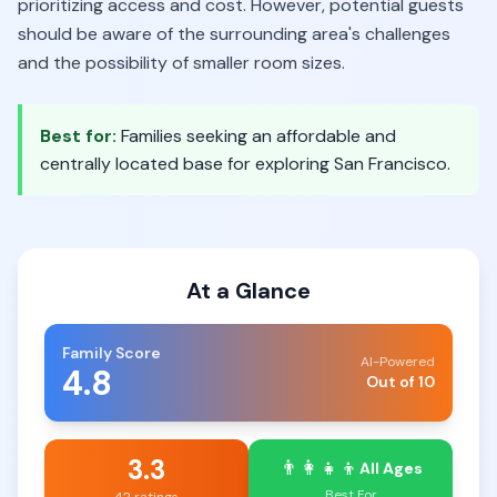
prioritizing access and cost. However, potential guests
should be aware of the surrounding area's challenges
and the possibility of smaller room sizes.
Best for:
Families seeking an affordable and
centrally located base for exploring San Francisco.
At a Glance
Family Score
AI-Powered
4.8
Out of 10
3.3
👨‍👩‍👧‍👦
All Ages
Best For