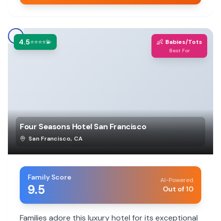
4.5
👶
⭐⭐⭐⭐💫
Babies/Tots
Best For
Four Seasons Hotel San Francisco
San Francisco
,
CA
Family Score
AI-Powered
9.5
Out of 10
Families adore this luxury hotel for its exceptional