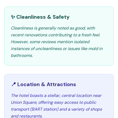
✨ Cleanliness & Safety
Cleanliness is generally noted as good, with
recent renovations contributing to a fresh feel.
However, some reviews mention isolated
instances of uncleanliness or issues like mold in
bathrooms.
📍 Location & Attractions
The hotel boasts a stellar, central location near
Union Square, offering easy access to public
transport (BART station) and a variety of shops
and restaurants.