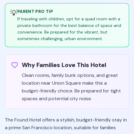
💡
PARENT PRO TIP
If traveling with children, opt for a quad room with a
private bathroom for the best balance of space and
convenience. Be prepared for the vibrant, but
sometimes challenging, urban environment.
Why Families Love This Hotel
Clean rooms, family bunk options, and great
location near Union Square make this a
budget-friendly choice. Be prepared for tight
spaces and potential city noise.
The Found Hotel offers a stylish, budget-friendly stay in
a prime San Francisco location, suitable for families