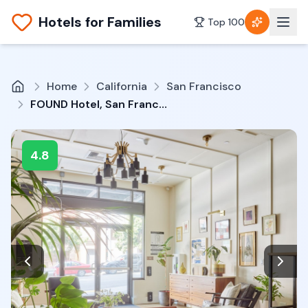
Hotels for Families
Top 100
Home
California
San Francisco
FOUND Hotel, San Francisco
4.8