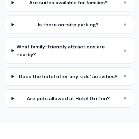
Are suites available for families?
▼
Is there on-site parking?
▼
What family-friendly attractions are
▼
nearby?
Does the hotel offer any kids' activities?
▼
Are pets allowed at Hotel Griffon?
▼