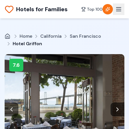
Hotels for Families
Top 100
Home
California
San Francisco
Hotel Griffon
7.6