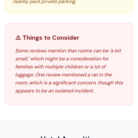
nearby paid private parking.
⚠️ Things to Consider
Some reviews mention that rooms can be 'a bit
small,' which might be a consideration for
families with multiple children or a lot of
luggage. One review mentioned a rat in the
room, which is a significant concern, though this
appears to be an isolated incident.