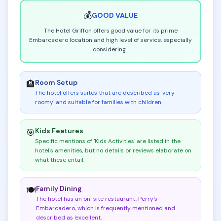
💰
GOOD
VALUE
The Hotel Griffon offers good value for its prime
Embarcadero location and high level of service, especially
considering
...
Room Setup
🏨
The hotel offers suites that are described as 'very
roomy' and suitable for families with children
.
Kids Features
🎯
Specific mentions of 'Kids Activities' are listed in the
hotel's amenities, but no details or reviews elaborate on
what these entail
.
Family Dining
🍽️
The hotel has an on-site restaurant, Perry's
Embarcadero, which is frequently mentioned and
described as 'excellent
.