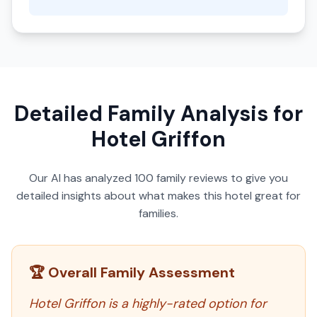
Detailed Family Analysis for
Hotel Griffon
Our AI has analyzed
100
family reviews to give you
detailed insights about what makes this hotel great for
families.
🏆 Overall Family Assessment
Hotel Griffon is a highly-rated option for