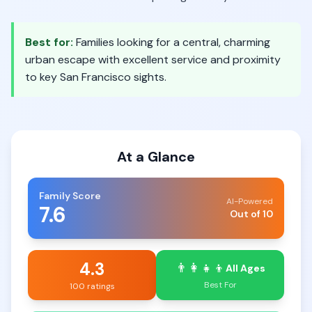
Best for:
Families looking for a central, charming
urban escape with excellent service and proximity
to key San Francisco sights.
At a Glance
Family Score
AI-Powered
7.6
Out of 10
4.3
👨‍👩‍👧‍👦
All Ages
Best For
100 ratings