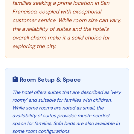
families seeking a prime location in San
Francisco, coupled with exceptional
customer service. While room size can vary,
the availability of suites and the hotel's
overall charm make it a solid choice for
exploring the city.
🏨 Room Setup & Space
The hotel offers suites that are described as 'very
roomy' and suitable for families with children.
While some rooms are noted as small, the
availability of suites provides much-needed
space for families. Sofa beds are also available in
some room configurations.