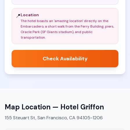
Location
📍
The hotel boasts an 'amazing location' directly on the
Embarcadero, a short walk from the Ferry Building, piers,
Oracle Park (SF Giants stadium), and public
transportation
.
Check Availability
Map Location —
Hotel Griffon
155 Steuart St, San Francisco, CA 94105-1206