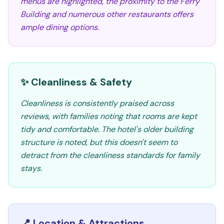
menus are highlighted, the proximity to the Ferry
Building and numerous other restaurants offers
ample dining options.
✨ Cleanliness & Safety
Cleanliness is consistently praised across
reviews, with families noting that rooms are kept
tidy and comfortable. The hotel's older building
structure is noted, but this doesn't seem to
detract from the cleanliness standards for family
stays.
📍 Location & Attractions