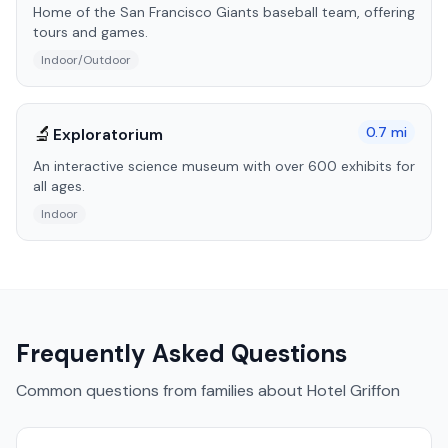
Home of the San Francisco Giants baseball team, offering
tours and games.
Indoor/Outdoor
🔬
0.7
mi
Exploratorium
An interactive science museum with over 600 exhibits for
all ages.
Indoor
Frequently Asked Questions
Common questions from families about
Hotel Griffon