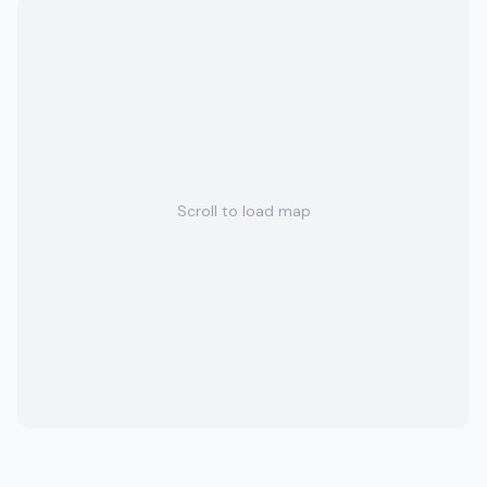
Scroll to load map