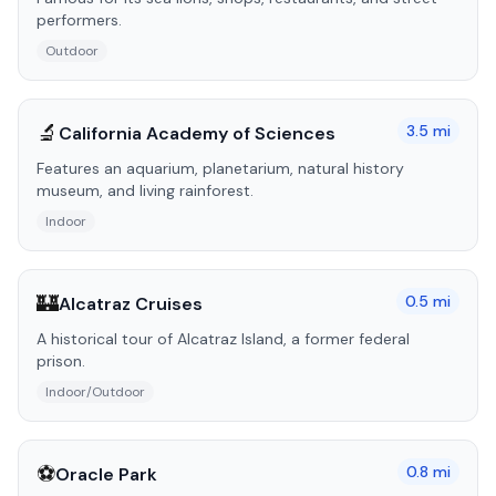
performers.
Outdoor
🔬
3.5
mi
California Academy of Sciences
Features an aquarium, planetarium, natural history
museum, and living rainforest.
Indoor
🏰
0.5
mi
Alcatraz Cruises
A historical tour of Alcatraz Island, a former federal
prison.
Indoor/Outdoor
⚽
0.8
mi
Oracle Park