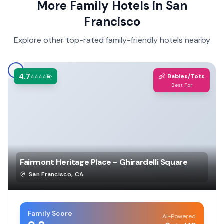
More Family Hotels in
San
Francisco
Explore other top-rated family-friendly hotels nearby
4.7
👶
⭐⭐⭐⭐💫
Babies/Tots
Best For
Fairmont Heritage Place - Ghirardelli Square
San Francisco
,
CA
Family Score
AI-Powered