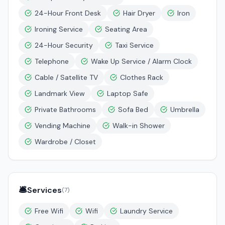
24-Hour Front Desk
Hair Dryer
Iron
Ironing Service
Seating Area
24-Hour Security
Taxi Service
Telephone
Wake Up Service / Alarm Clock
Cable / Satellite TV
Clothes Rack
Landmark View
Laptop Safe
Private Bathrooms
Sofa Bed
Umbrella
Vending Machine
Walk-in Shower
Wardrobe / Closet
🛎️
Services
(
7
)
Free Wifi
Wifi
Laundry Service