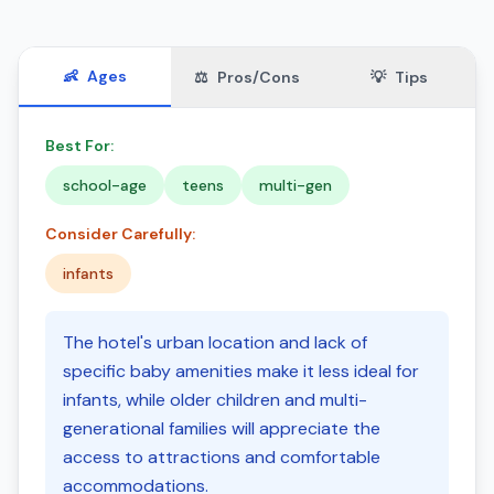
👶
Ages
⚖️
Pros/Cons
💡
Tips
Best For:
school-age
teens
multi-gen
Consider Carefully:
infants
The hotel's urban location and lack of
specific baby amenities make it less ideal for
infants, while older children and multi-
generational families will appreciate the
access to attractions and comfortable
accommodations.