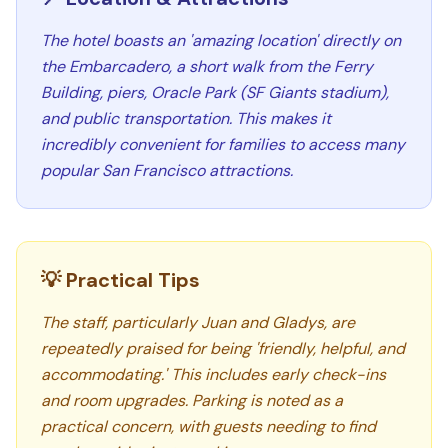
The hotel boasts an 'amazing location' directly on
the Embarcadero, a short walk from the Ferry
Building, piers, Oracle Park (SF Giants stadium),
and public transportation. This makes it
incredibly convenient for families to access many
popular San Francisco attractions.
💡 Practical Tips
The staff, particularly Juan and Gladys, are
repeatedly praised for being 'friendly, helpful, and
accommodating.' This includes early check-ins
and room upgrades. Parking is noted as a
practical concern, with guests needing to find