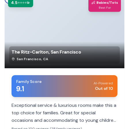
4.5
👶
⭐⭐⭐⭐💫
Babies/Tots
Best For
The Ritz-Carlton, San Francisco
San Francisco
,
CA
Family Score
AI-Powered
9.1
Out of 10
Exceptional service & luxurious rooms make this a
top choice for families. Great for special
occasions and accommodating to young children,
though no pool.
Based on 100 reviews (28 family reviews)