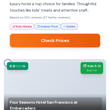
luxury hotel a top choice for families. Thoughtful
touches like kids' treats and attentive staff
ensure a memorable stay.
Based on 100 reviews (27 family reviews)
👶
Kids Media
🏊‍♀️
Indoor Pool
✨
Suites
Check Prices
4.6
🧒
⭐⭐⭐⭐💫
Kids 5-12
Best For
Four Seasons Hotel San Francisco at
Embarcadero