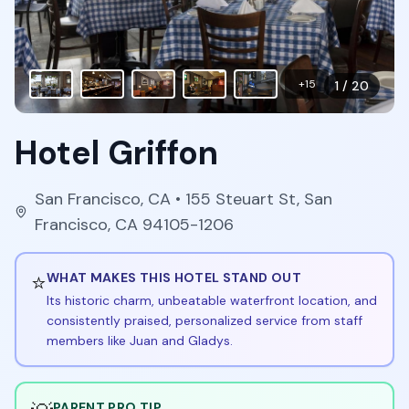
+
15
1
/
20
Hotel Griffon
San Francisco
,
CA
• 155 Steuart St, San
Francisco, CA 94105-1206
⭐
WHAT MAKES THIS HOTEL STAND OUT
Its historic charm, unbeatable waterfront location, and
consistently praised, personalized service from staff
members like Juan and Gladys.
PARENT PRO TIP