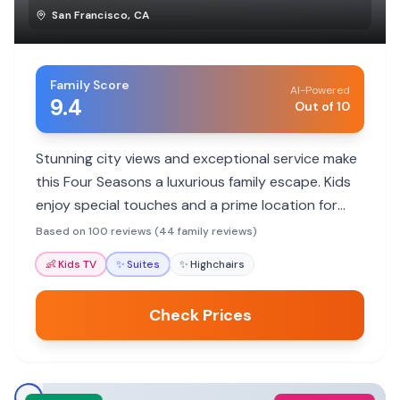
San Francisco
,
CA
Family Score
AI-Powered
9.4
Out of 10
Stunning city views and exceptional service make
this Four Seasons a luxurious family escape. Kids
enjoy special touches and a prime location for
exploring.
Based on 100 reviews (44 family reviews)
👶
Kids TV
✨
Suites
✨
Highchairs
Check Prices