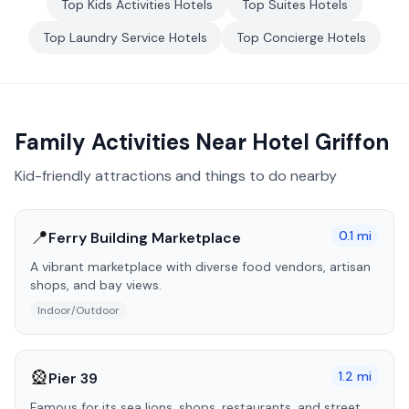
Top
Kids Activities
Hotels
Top
Suites
Hotels
Top
Laundry Service
Hotels
Top
Concierge
Hotels
Family Activities Near
Hotel Griffon
Kid-friendly attractions and things to do nearby
📍
0.1
mi
Ferry Building Marketplace
A vibrant marketplace with diverse food vendors, artisan
shops, and bay views.
Indoor/Outdoor
🎡
1.2
mi
Pier 39
Famous for its sea lions, shops, restaurants, and street