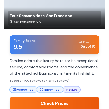
Four Seasons Hotel San Francisco
San Francisco
,
CA
Family Score
AI-Powered
9.5
Out of 10
Families adore this luxury hotel for its exceptional
service, comfortable rooms, and the convenience
of the attached Equinox gym. Parents highlight
the staff's attentiveness to children and
Based on 100 reviews (57 family reviews)
thoughtful amenities that make stays stress-free.
🏊‍♀️
Heated Pool
🏊‍♀️
Indoor Pool
✨
Suites
Check Prices