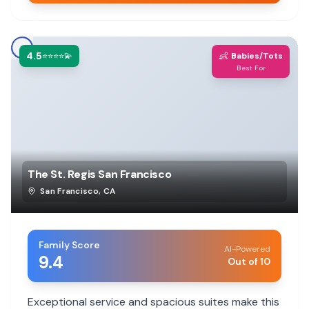
4.5
👶
⭐⭐⭐⭐💫
Babies/Tots
Best For
The St. Regis San Francisco
San Francisco
,
CA
Family Score
AI-Powered
9.4
Out of 10
Exceptional service and spacious suites make this