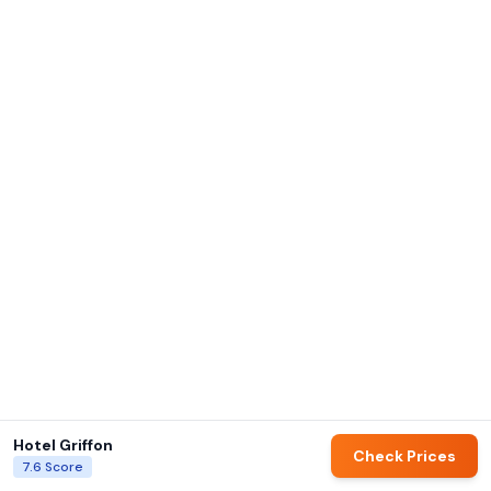
Hotel Griffon
Check Prices
7.6
Score