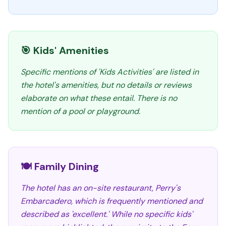
🎯 Kids' Amenities
Specific mentions of 'Kids Activities' are listed in
the hotel's amenities, but no details or reviews
elaborate on what these entail. There is no
mention of a pool or playground.
🍽️ Family Dining
The hotel has an on-site restaurant, Perry's
Embarcadero, which is frequently mentioned and
described as 'excellent.' While no specific kids'