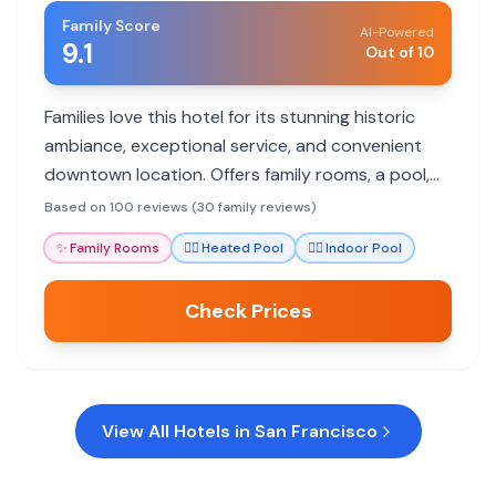
Family Score
AI-Powered
9.1
Out of 10
Families love this hotel for its stunning historic
ambiance, exceptional service, and convenient
downtown location. Offers family rooms, a pool,
and excellent dining.
Based on 100 reviews (30 family reviews)
✨
Family Rooms
🏊‍♀️
Heated Pool
🏊‍♀️
Indoor Pool
Check Prices
View All Hotels in
San Francisco