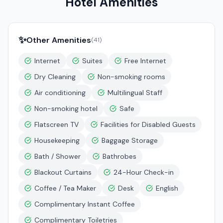
Hotel Amenities
✨
Other Amenities
(
41
)
Internet
Suites
Free Internet
Dry Cleaning
Non-smoking rooms
Air conditioning
Multilingual Staff
Non-smoking hotel
Safe
Flatscreen TV
Facilities for Disabled Guests
Housekeeping
Baggage Storage
Bath / Shower
Bathrobes
Blackout Curtains
24-Hour Check-in
Coffee / Tea Maker
Desk
English
Complimentary Instant Coffee
Complimentary Toiletries