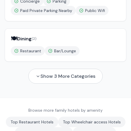
Concierge
Parking
Paid Private Parking Nearby
Public Wifi
🍽️
Dining
(
2
)
Restaurant
Bar/Lounge
Show
3
More Categories
Browse more family hotels by amenity
Top
Restaurant
Hotels
Top
Wheelchair access
Hotels