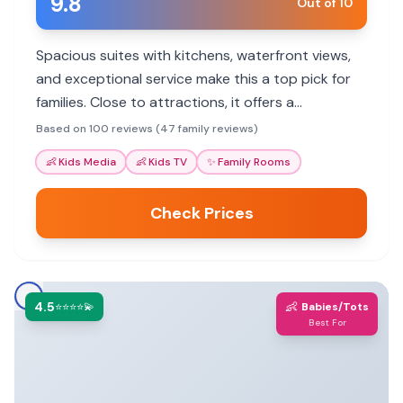
9.8
Out of 10
Spacious suites with kitchens, waterfront views,
and exceptional service make this a top pick for
families. Close to attractions, it offers a
comfortable home base.
Based on 100 reviews (47 family reviews)
👶
Kids Media
👶
Kids TV
✨
Family Rooms
Check Prices
4.5
👶
⭐⭐⭐⭐💫
Babies/Tots
Best For