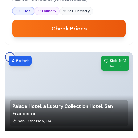
✨
Suites
👕
Laundry
✨
Pet-Friendly
Check Prices
4.5
🧒
⭐⭐⭐⭐
Kids 5-12
Best For
Palace Hotel, a Luxury Collection Hotel, San
Francisco
San Francisco
,
CA