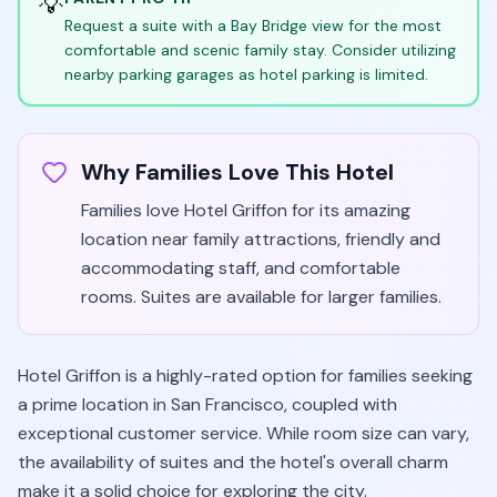
💡
Request a suite with a Bay Bridge view for the most
comfortable and scenic family stay. Consider utilizing
nearby parking garages as hotel parking is limited.
Why Families Love This Hotel
Families love Hotel Griffon for its amazing
location near family attractions, friendly and
accommodating staff, and comfortable
rooms. Suites are available for larger families.
Hotel Griffon is a highly-rated option for families seeking
a prime location in San Francisco, coupled with
exceptional customer service. While room size can vary,
the availability of suites and the hotel's overall charm
make it a solid choice for exploring the city.