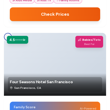
👶
Kids Media
👶
Kids TV
✨
Family Rooms
Check Prices
4.5
👶
⭐⭐⭐⭐💫
Babies/Tots
Best For
Four Seasons Hotel San Francisco
San Francisco
,
CA
Family Score
AI-Powered