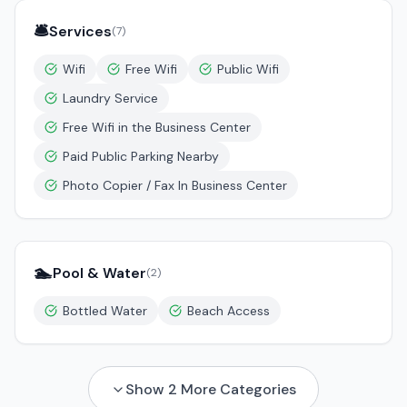
🛎️
Services
(
7
)
Wifi
Free Wifi
Public Wifi
Laundry Service
Free Wifi in the Business Center
Paid Public Parking Nearby
Photo Copier / Fax In Business Center
🏊
Pool & Water
(
2
)
Bottled Water
Beach Access
Show
2
More Categories