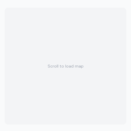
Scroll to load map