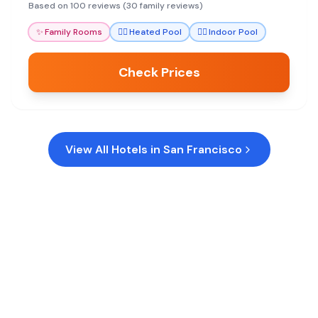
and excellent dining.
Based on 100 reviews (30 family reviews)
✨
Family Rooms
🏊‍♀️
Heated Pool
🏊‍♀️
Indoor Pool
Check Prices
View All Hotels in
San Francisco