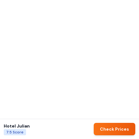
Hotel Julian
Check Prices
7.5
Score