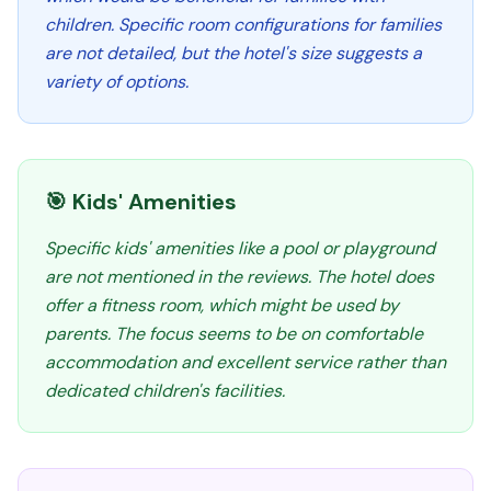
children. Specific room configurations for families
are not detailed, but the hotel's size suggests a
variety of options.
🎯 Kids' Amenities
Specific kids' amenities like a pool or playground
are not mentioned in the reviews. The hotel does
offer a fitness room, which might be used by
parents. The focus seems to be on comfortable
accommodation and excellent service rather than
dedicated children's facilities.