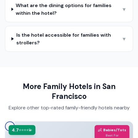
What are the dining options for families
▼
within the hotel?
Is the hotel accessible for families with
▼
strollers?
More Family Hotels in
San
Francisco
Explore other top-rated family-friendly hotels nearby
4.7
👶
⭐⭐⭐⭐💫
Babies/Tots
Best For