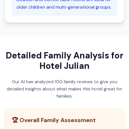
older children and multi-generational groups.
Detailed Family Analysis for
Hotel Julian
Our AI has analyzed
100
family reviews to give you
detailed insights about what makes this hotel great for
families.
🏆 Overall Family Assessment