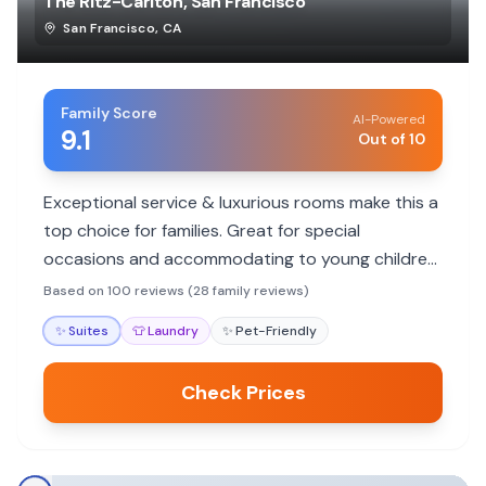
The Ritz-Carlton, San Francisco
San Francisco
,
CA
Family Score
AI-Powered
9.1
Out of 10
Exceptional service & luxurious rooms make this a
top choice for families. Great for special
occasions and accommodating to young children,
though no pool.
Based on 100 reviews (28 family reviews)
✨
Suites
👕
Laundry
✨
Pet-Friendly
Check Prices