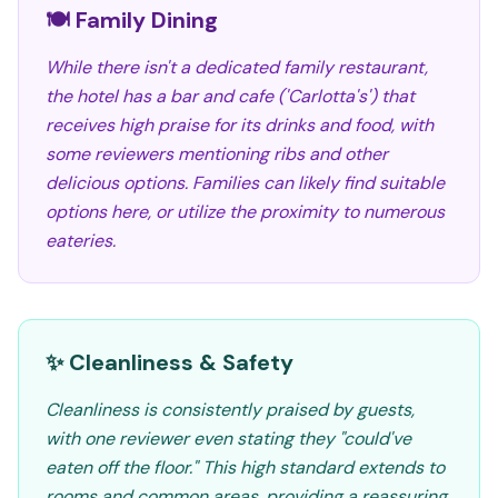
🍽️ Family Dining
While there isn't a dedicated family restaurant,
the hotel has a bar and cafe ('Carlotta's') that
receives high praise for its drinks and food, with
some reviewers mentioning ribs and other
delicious options. Families can likely find suitable
options here, or utilize the proximity to numerous
eateries.
✨ Cleanliness & Safety
Cleanliness is consistently praised by guests,
with one reviewer even stating they "could've
eaten off the floor." This high standard extends to
rooms and common areas, providing a reassuring