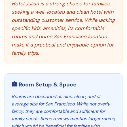
Hotel Julian is a strong choice for families
seeking a well-located and clean hotel with
outstanding customer service. While lacking
specific kids' amenities, its comfortable
rooms and prime San Francisco location
make it a practical and enjoyable option for
family trips.
🏨 Room Setup & Space
Rooms are described as nice, clean, and of
average size for San Francisco. While not overly
fancy, they are comfortable and sufficient for
family needs. Some reviews mention larger rooms,
which would be beneficial for families with