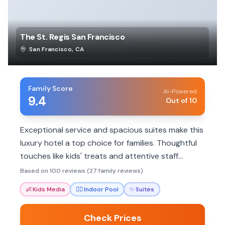
The St. Regis San Francisco
San Francisco
,
CA
Family Score
AI-Powered
9.4
Out of 10
Exceptional service and spacious suites make this
luxury hotel a top choice for families. Thoughtful
touches like kids' treats and attentive staff
ensure a memorable stay.
Based on 100 reviews (27 family reviews)
👶
Kids Media
🏊‍♀️
Indoor Pool
✨
Suites
Check Prices