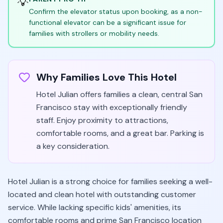
💡
Confirm the elevator status upon booking, as a non-
functional elevator can be a significant issue for
families with strollers or mobility needs.
Why Families Love This Hotel
Hotel Julian offers families a clean, central San
Francisco stay with exceptionally friendly
staff. Enjoy proximity to attractions,
comfortable rooms, and a great bar. Parking is
a key consideration.
Hotel Julian is a strong choice for families seeking a well-
located and clean hotel with outstanding customer
service. While lacking specific kids' amenities, its
comfortable rooms and prime San Francisco location