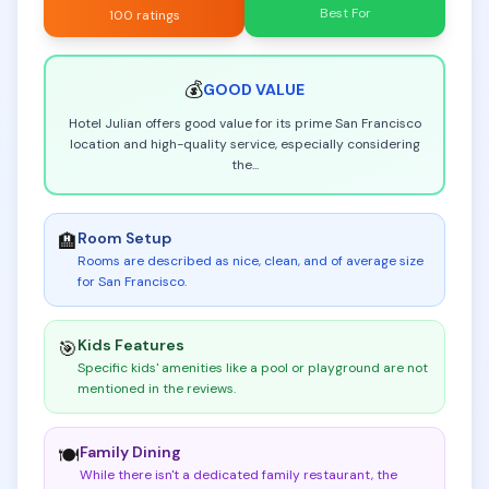
Best For
100 ratings
💰
GOOD
VALUE
Hotel Julian offers good value for its prime San Francisco
location and high-quality service, especially considering
the
...
Room Setup
🏨
Rooms are described as nice, clean, and of average size
for San Francisco
.
Kids Features
🎯
Specific kids' amenities like a pool or playground are not
mentioned in the reviews
.
Family Dining
🍽️
While there isn't a dedicated family restaurant, the