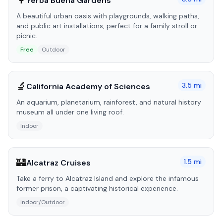
🌳
Yerba Buena Gardens
A beautiful urban oasis with playgrounds, walking paths,
and public art installations, perfect for a family stroll or
picnic.
Free
Outdoor
🔬
3.5
mi
California Academy of Sciences
An aquarium, planetarium, rainforest, and natural history
museum all under one living roof.
Indoor
🏰
1.5
mi
Alcatraz Cruises
Take a ferry to Alcatraz Island and explore the infamous
former prison, a captivating historical experience.
Indoor/Outdoor