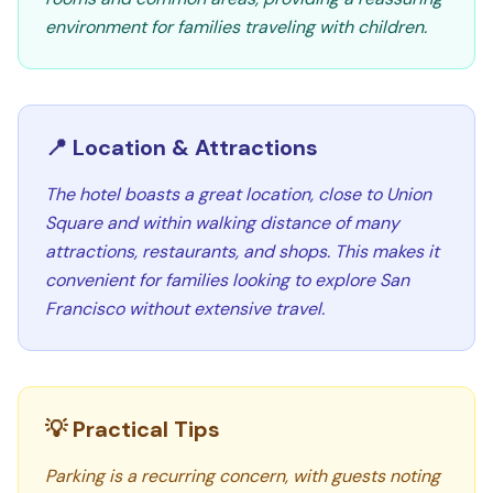
environment for families traveling with children.
📍 Location & Attractions
The hotel boasts a great location, close to Union
Square and within walking distance of many
attractions, restaurants, and shops. This makes it
convenient for families looking to explore San
Francisco without extensive travel.
💡 Practical Tips
Parking is a recurring concern, with guests noting