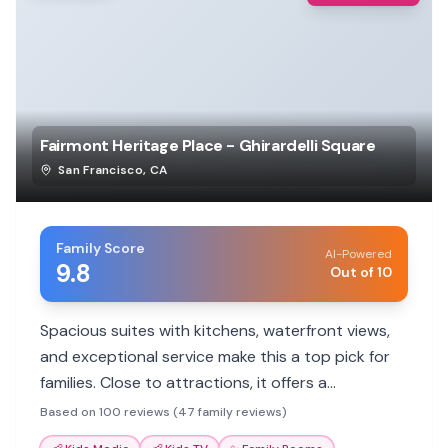
Fairmont Heritage Place - Ghirardelli Square
San Francisco
,
CA
Family Score
AI-Powered
9.8
Out of 10
Spacious suites with kitchens, waterfront views,
and exceptional service make this a top pick for
families. Close to attractions, it offers a
comfortable home base.
Based on 100 reviews (47 family reviews)