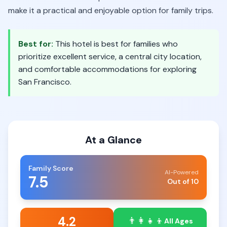
make it a practical and enjoyable option for family trips.
Best for:
This hotel is best for families who
prioritize excellent service, a central city location,
and comfortable accommodations for exploring
San Francisco.
At a Glance
Family Score
AI-Powered
7.5
Out of 10
4.2
👨‍👩‍👧‍👦
All Ages