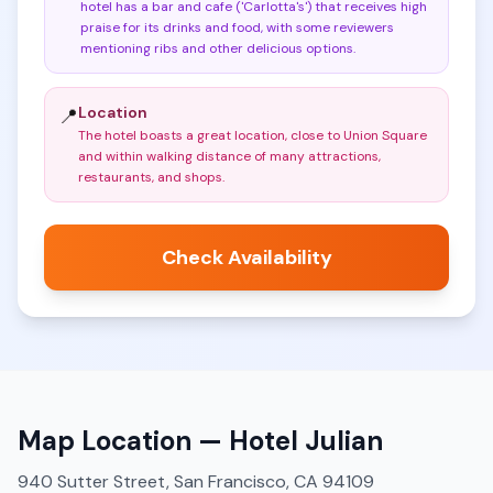
hotel has a bar and cafe ('Carlotta's') that receives high
praise for its drinks and food, with some reviewers
mentioning ribs and other delicious options
.
Location
📍
The hotel boasts a great location, close to Union Square
and within walking distance of many attractions,
restaurants, and shops
.
Check Availability
Map Location —
Hotel Julian
940 Sutter Street, San Francisco, CA 94109