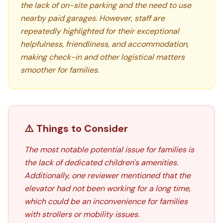
the lack of on-site parking and the need to use
nearby paid garages. However, staff are
repeatedly highlighted for their exceptional
helpfulness, friendliness, and accommodation,
making check-in and other logistical matters
smoother for families.
⚠️ Things to Consider
The most notable potential issue for families is
the lack of dedicated children's amenities.
Additionally, one reviewer mentioned that the
elevator had not been working for a long time,
which could be an inconvenience for families
with strollers or mobility issues.