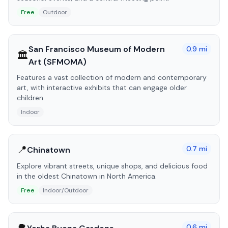
Free
Outdoor
San Francisco Museum of Modern
0.9
mi
🏛️
Art (SFMOMA)
Features a vast collection of modern and contemporary
art, with interactive exhibits that can engage older
children.
Indoor
📍
0.7
mi
Chinatown
Explore vibrant streets, unique shops, and delicious food
in the oldest Chinatown in North America.
Free
Indoor/Outdoor
0.6
mi