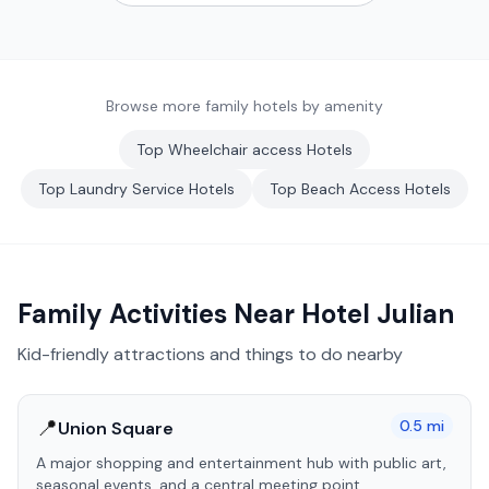
Browse more family hotels by amenity
Top
Wheelchair access
Hotels
Top
Laundry Service
Hotels
Top
Beach Access
Hotels
Family Activities Near
Hotel Julian
Kid-friendly attractions and things to do nearby
📍
0.5
mi
Union Square
A major shopping and entertainment hub with public art,
seasonal events, and a central meeting point.