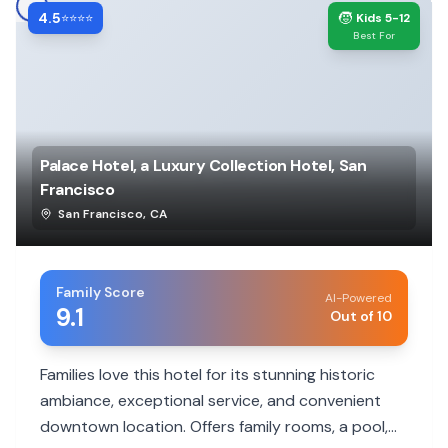
4.5
🧒
⭐⭐⭐⭐
Kids 5-12
Best For
Palace Hotel, a Luxury Collection Hotel, San
Francisco
San Francisco
,
CA
Family Score
AI-Powered
9.1
Out of 10
Families love this hotel for its stunning historic
ambiance, exceptional service, and convenient
downtown location. Offers family rooms, a pool,