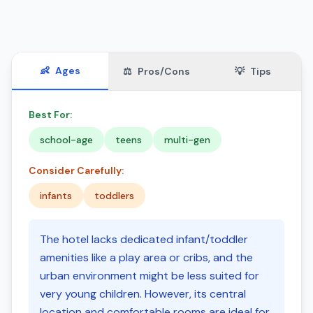
👶
Ages
⚖️
Pros/Cons
💡
Tips
Best For:
school-age
teens
multi-gen
Consider Carefully:
infants
toddlers
The hotel lacks dedicated infant/toddler
amenities like a play area or cribs, and the
urban environment might be less suited for
very young children. However, its central
location and comfortable rooms are ideal for