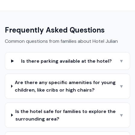
Frequently Asked Questions
Common questions from families about
Hotel Julian
Is there parking available at the hotel?
▼
Are there any specific amenities for young
▼
children, like cribs or high chairs?
Is the hotel safe for families to explore the
▼
surrounding area?