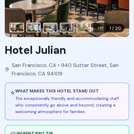
+
15
1
/
20
Hotel Julian
San Francisco
,
CA
• 940 Sutter Street, San
Francisco, CA 94109
⭐
WHAT MAKES THIS HOTEL STAND OUT
The exceptionally friendly and accommodating staff
who consistently go above and beyond, creating a
welcoming atmosphere for families.
PARENT PRO TIP