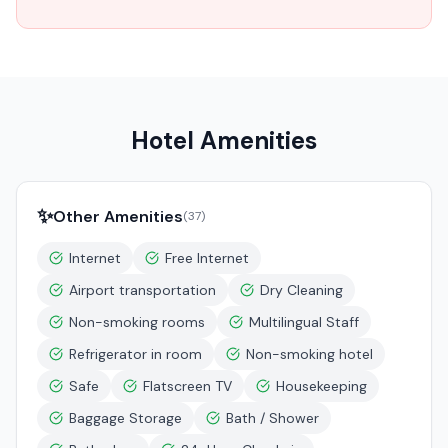
Hotel Amenities
✨
Other Amenities
(
37
)
Internet
Free Internet
Airport transportation
Dry Cleaning
Non-smoking rooms
Multilingual Staff
Refrigerator in room
Non-smoking hotel
Safe
Flatscreen TV
Housekeeping
Baggage Storage
Bath / Shower