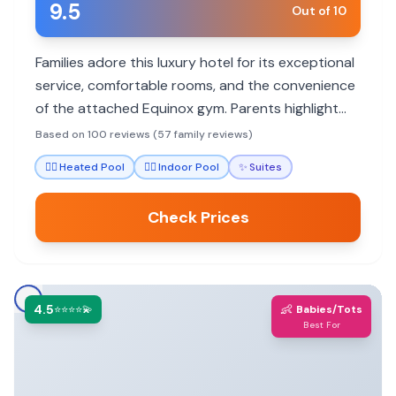
9.5
Out of 10
Families adore this luxury hotel for its exceptional
service, comfortable rooms, and the convenience
of the attached Equinox gym. Parents highlight
the staff's attentiveness to children and
Based on 100 reviews (57 family reviews)
thoughtful amenities that make stays stress-free.
🏊‍♀️
Heated Pool
🏊‍♀️
Indoor Pool
✨
Suites
Check Prices
4.5
👶
⭐⭐⭐⭐💫
Babies/Tots
Best For