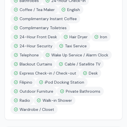
Bathrobes
24-Hour Check-in
Coffee / Tea Maker
English
Complimentary Instant Coffee
Complimentary Toiletries
24-Hour Front Desk
Hair Dryer
Iron
24-Hour Security
Taxi Service
Telephone
Wake Up Service / Alarm Clock
Blackout Curtains
Cable / Satellite TV
Express Check-in / Check-out
Desk
Filipino
iPod Docking Station
Outdoor Furniture
Private Bathrooms
Radio
Walk-in Shower
Wardrobe / Closet