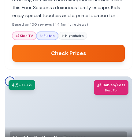
this Four Seasons a luxurious family escape. Kids
enjoy special touches and a prime location for
exploring.
Based on 100 reviews (44 family reviews)
👶
Kids TV
✨
Suites
✨
Highchairs
Check Prices
4.5
👶
⭐⭐⭐⭐💫
Babies/Tots
Best For