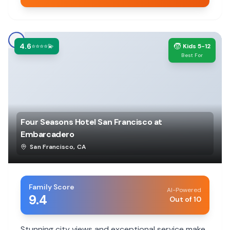
4.6
🧒
⭐⭐⭐⭐💫
Kids 5-12
Best For
Four Seasons Hotel San Francisco at
Embarcadero
San Francisco
,
CA
Family Score
AI-Powered
9.4
Out of 10
Stunning city views and exceptional service make