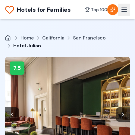
Hotels for Families
Top 100
Home
California
San Francisco
Hotel Julian
7.5