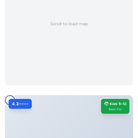
Scroll to load map
4.3
🧒
⭐⭐⭐⭐
Kids 5-12
Best For