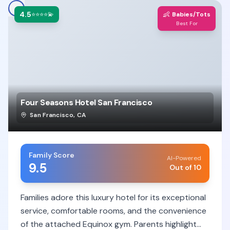
4.5
👶
⭐⭐⭐⭐💫
Babies/Tots
Best For
Four Seasons Hotel San Francisco
San Francisco
,
CA
Family Score
AI-Powered
9.5
Out of 10
Families adore this luxury hotel for its exceptional
service, comfortable rooms, and the convenience
of the attached Equinox gym. Parents highlight