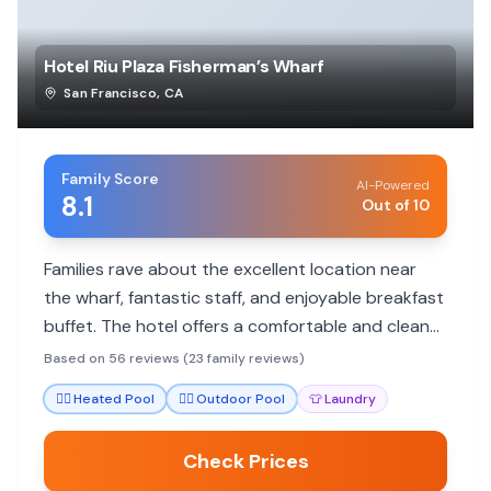
Hotel Riu Plaza Fisherman’s Wharf
San Francisco
,
CA
Family Score
AI-Powered
8.1
Out of 10
Families rave about the excellent location near
the wharf, fantastic staff, and enjoyable breakfast
buffet. The hotel offers a comfortable and clean
atmosphere, making it a great base for exploring
Based on 56 reviews (23 family reviews)
San Francisco.
🏊‍♀️
Heated Pool
🏊‍♀️
Outdoor Pool
👕
Laundry
Check Prices