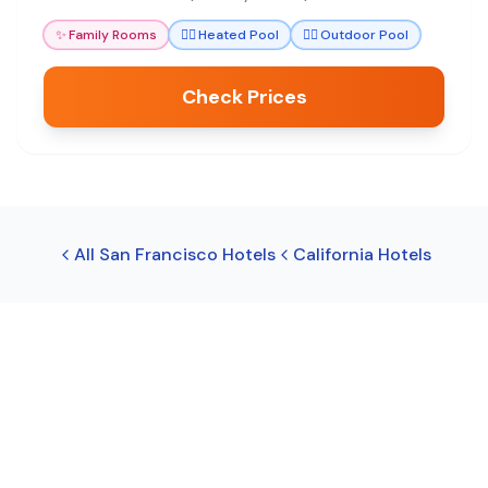
✨
Family Rooms
🏊‍♀️
Heated Pool
🏊‍♀️
Outdoor Pool
Check Prices
All
San Francisco
Hotels
California
Hotels