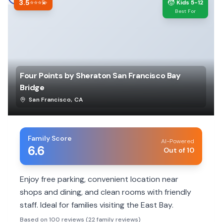
3.5
🧒
⭐⭐⭐💫
Kids 5-12
Best For
Four Points by Sheraton San Francisco Bay
Bridge
San Francisco
,
CA
Family Score
AI-Powered
6.6
Out of 10
Enjoy free parking, convenient location near
shops and dining, and clean rooms with friendly
staff. Ideal for families visiting the East Bay.
Based on 100 reviews (22 family reviews)