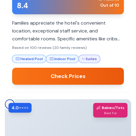
8.4
Out of 10
Families appreciate the hotel's convenient
location, exceptional staff service, and
comfortable rooms. Specific amenities like cribs
and bathtubs cater to younger children, while the
Based on 100 reviews (20 family reviews)
pool and proximity to attractions offer enjoyment
🏊‍♀️
Heated Pool
🏊‍♀️
Indoor Pool
✨
Suites
for all ages.
Check Prices
4.0
👶
⭐⭐⭐⭐
Babies/Tots
Best For