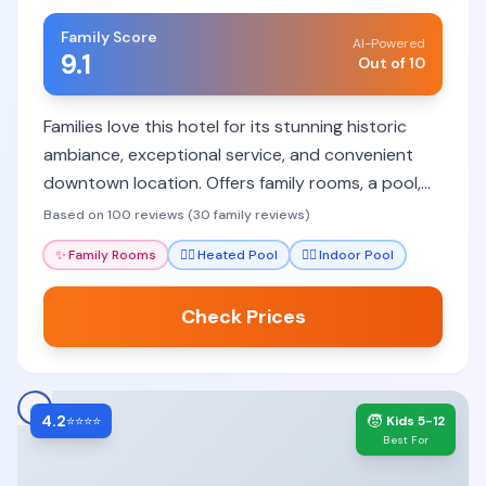
Family Score
AI-Powered
9.1
Out of 10
Families love this hotel for its stunning historic
ambiance, exceptional service, and convenient
downtown location. Offers family rooms, a pool,
and excellent dining.
Based on 100 reviews (30 family reviews)
✨
Family Rooms
🏊‍♀️
Heated Pool
🏊‍♀️
Indoor Pool
Check Prices
4.2
🧒
⭐⭐⭐⭐
Kids 5-12
Best For