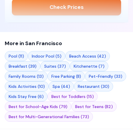
Check Prices
More in
San Francisco
Pool
(
11
)
Indoor Pool
(
5
)
Beach Access
(
42
)
Breakfast
(
39
)
Suites
(
37
)
Kitchenette
(
7
)
Family Rooms
(
13
)
Free Parking
(
8
)
Pet-Friendly
(
33
)
Kids Activities
(
10
)
Spa
(
44
)
Restaurant
(
30
)
Kids Stay Free
(
6
)
Best for Toddlers
(
15
)
Best for School-Age Kids
(
79
)
Best for Teens
(
82
)
Best for Multi-Generational Families
(
73
)