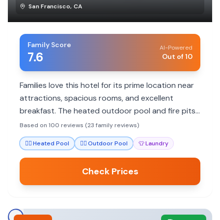
San Francisco
,
CA
Family Score
AI-Powered
7.6
Out of 10
Families love this hotel for its prime location near
attractions, spacious rooms, and excellent
breakfast. The heated outdoor pool and fire pits
add to the family appeal.
Based on 100 reviews (23 family reviews)
🏊‍♀️
Heated Pool
🏊‍♀️
Outdoor Pool
👕
Laundry
Check Prices