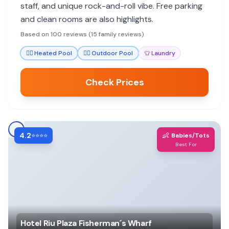
staff, and unique rock-and-roll vibe. Free parking
and clean rooms are also highlights.
Based on 100 reviews (15 family reviews)
🏊‍♀️
Heated Pool
🏊‍♀️
Outdoor Pool
👕
Laundry
Check Prices
4.2
👶
⭐⭐⭐⭐
Babies/Tots
Best For
Hotel Riu Plaza Fisherman´s Wharf