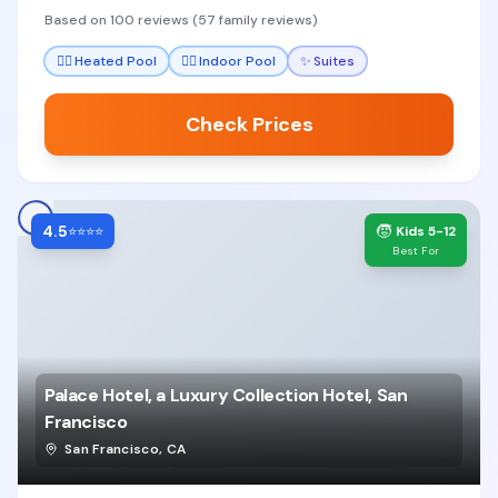
the staff's attentiveness to children and
Based on 100 reviews (57 family reviews)
thoughtful amenities that make stays stress-free.
🏊‍♀️
Heated Pool
🏊‍♀️
Indoor Pool
✨
Suites
Check Prices
4.5
🧒
⭐⭐⭐⭐
Kids 5-12
Best For
Palace Hotel, a Luxury Collection Hotel, San
Francisco
San Francisco
,
CA