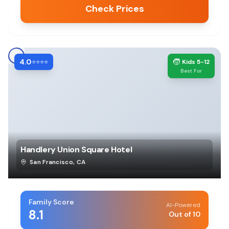
Check Prices
4.0
🧒
⭐⭐⭐⭐
Kids 5-12
Best For
Handlery Union Square Hotel
San Francisco
,
CA
Family Score
AI-Powered
8.1
Out of 10