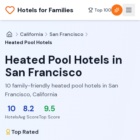
Hotels for Families
Top 100
California
San Francisco
Heated Pool Hotels
Heated Pool Hotels
in
San Francisco
10 family-friendly heated pool hotels in San
Francisco, California
10
8.2
9.5
Hotels
Avg Score
Top Score
Top Rated