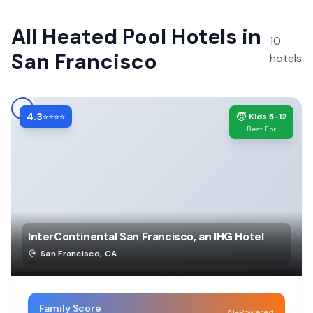
All
Heated Pool Hotels
in
10
San Francisco
hotels
4.3
🧒
⭐⭐⭐⭐
Kids 5-12
Best For
InterContinental San Francisco, an IHG Hotel
San Francisco
,
CA
Family Score
AI-Powered