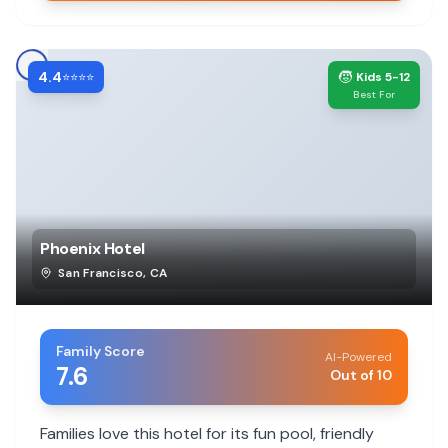
4.4
🧒
⭐⭐⭐⭐
Kids 5-12
Best For
Phoenix Hotel
San Francisco
,
CA
Family Score
AI-Powered
7.6
Out of 10
Families love this hotel for its fun pool, friendly