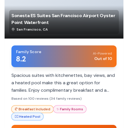
Sonesta ES Suites San Francisco Airport Oyster
Point Waterfront
San Francisco
,
CA
Family Score
AI-Powered
8.2
Out of 10
Spacious suites with kitchenettes, bay views, and
a heated pool make this a great option for
families. Enjoy complimentary breakfast and a
convenient location near SFO.
Based on 100 reviews (34 family reviews)
🥐
Breakfast Included
✨
Family Rooms
🏊‍♀️
Heated Pool