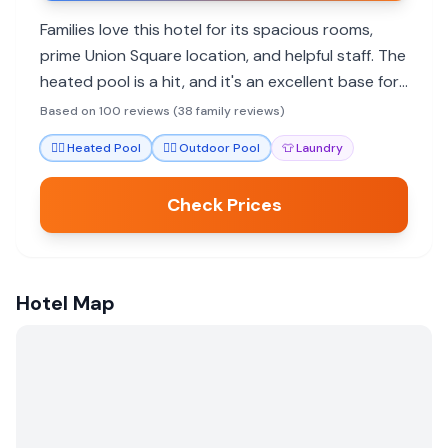
Families love this hotel for its spacious rooms,
prime Union Square location, and helpful staff. The
heated pool is a hit, and it's an excellent base for
exploring the city.
Based on 100 reviews (38 family reviews)
🏊‍♀️
Heated Pool
🏊‍♀️
Outdoor Pool
👕
Laundry
Check Prices
Hotel Map