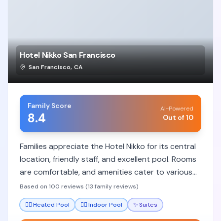
Hotel Nikko San Francisco
San Francisco
,
CA
Family Score
AI-Powered
8.4
Out of 10
Families appreciate the Hotel Nikko for its central
location, friendly staff, and excellent pool. Rooms
are comfortable, and amenities cater to various
needs, though some rooms can be small.
Based on 100 reviews (13 family reviews)
🏊‍♀️
Heated Pool
🏊‍♀️
Indoor Pool
✨
Suites