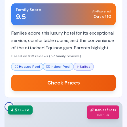
Family Score
AI-Powered
9.5
Out of 10
Families adore this luxury hotel for its exceptional
service, comfortable rooms, and the convenience
of the attached Equinox gym. Parents highlight
the staff's attentiveness to children and
Based on 100 reviews (57 family reviews)
thoughtful amenities that make stays stress-free.
🏊‍♀️
Heated Pool
🏊‍♀️
Indoor Pool
✨
Suites
Check Prices
4.5
👶
⭐⭐⭐⭐💫
Babies/Tots
Best For