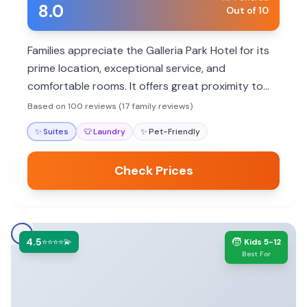
8.0
Out of 10
Families appreciate the Galleria Park Hotel for its
prime location, exceptional service, and
comfortable rooms. It offers great proximity to
attractions and thoughtful touches that enhance
Based on 100 reviews (17 family reviews)
family stays.
✨
Suites
👕
Laundry
✨
Pet-Friendly
Check Prices
4.5
🧒
⭐⭐⭐⭐💫
Kids 5-12
Best For