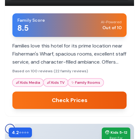
Family Score
AI-Powered
8.5
Out of 10
Families love this hotel for its prime location near
Fisherman's Wharf, spacious rooms, excellent staff
service, and character-filled ambiance. Offers
convenience for exploring city attractions with
Based on 100 reviews (22 family reviews)
kids.
👶
Kids Media
👶
Kids TV
✨
Family Rooms
Check Prices
4.2
🧒
⭐⭐⭐⭐
Kids 5-12
Best For