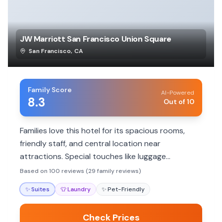
JW Marriott San Francisco Union Square
San Francisco
,
CA
Family Score
AI-Powered
8.3
Out of 10
Families love this hotel for its spacious rooms,
friendly staff, and central location near
attractions. Special touches like luggage
assistance and accommodating staff enhance
Based on 100 reviews (29 family reviews)
family stays.
✨
Suites
👕
Laundry
✨
Pet-Friendly
Check Prices