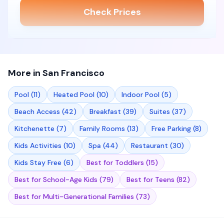
Check Prices
More in
San Francisco
Pool
(
11
)
Heated Pool
(
10
)
Indoor Pool
(
5
)
Beach Access
(
42
)
Breakfast
(
39
)
Suites
(
37
)
Kitchenette
(
7
)
Family Rooms
(
13
)
Free Parking
(
8
)
Kids Activities
(
10
)
Spa
(
44
)
Restaurant
(
30
)
Kids Stay Free
(
6
)
Best for Toddlers
(
15
)
Best for School-Age Kids
(
79
)
Best for Teens
(
82
)
Best for Multi-Generational Families
(
73
)