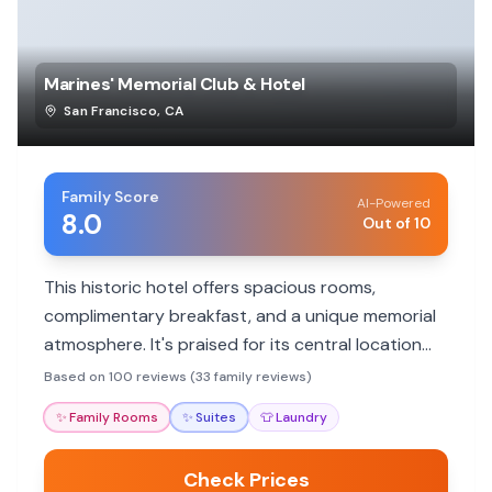
Marines' Memorial Club & Hotel
San Francisco
,
CA
Family Score
AI-Powered
8.0
Out of 10
This historic hotel offers spacious rooms,
complimentary breakfast, and a unique memorial
atmosphere. It's praised for its central location
and friendly staff, making it a great base for
Based on 100 reviews (33 family reviews)
exploring San Francisco.
✨
Family Rooms
✨
Suites
👕
Laundry
Check Prices