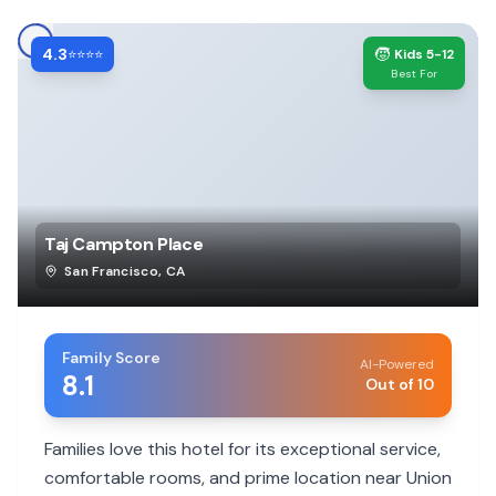
4.3
🧒
⭐⭐⭐⭐
Kids 5-12
Best For
Taj Campton Place
San Francisco
,
CA
Family Score
AI-Powered
8.1
Out of 10
Families love this hotel for its exceptional service,
comfortable rooms, and prime location near Union