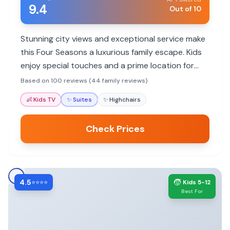
9.4
Out of 10
Stunning city views and exceptional service make
this Four Seasons a luxurious family escape. Kids
enjoy special touches and a prime location for
exploring.
Based on 100 reviews (44 family reviews)
👶
Kids TV
✨
Suites
✨
Highchairs
Check Prices
4.5
🧒
⭐⭐⭐⭐
Kids 5-12
Best For