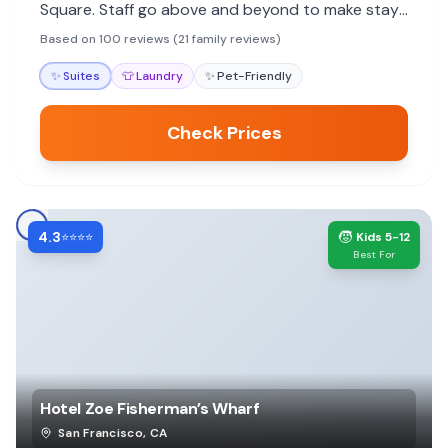
Square. Staff go above and beyond to make stays
special, with many noting the personal touches.
Based on 100 reviews (21 family reviews)
✨
Suites
👕
Laundry
✨
Pet-Friendly
Check Prices
4.3
🧒
⭐⭐⭐⭐
Kids 5-12
Best For
Hotel Zoe Fisherman’s Wharf
San Francisco
,
CA