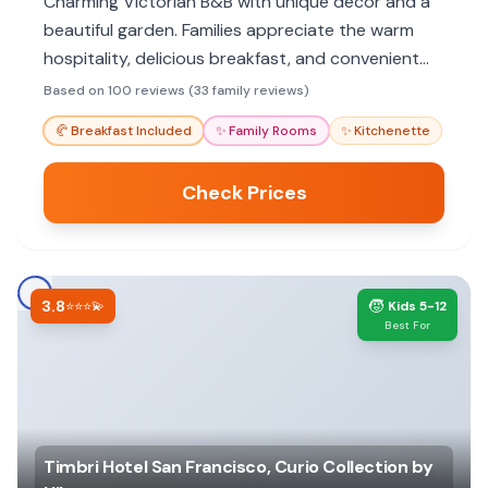
Charming Victorian B&B with unique decor and a
beautiful garden. Families appreciate the warm
hospitality, delicious breakfast, and convenient
location.
Based on 100 reviews (33 family reviews)
🥐
Breakfast Included
✨
Family Rooms
✨
Kitchenette
Check Prices
3.8
🧒
⭐⭐⭐💫
Kids 5-12
Best For
Timbri Hotel San Francisco, Curio Collection by