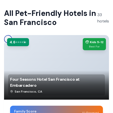
All
Pet-Friendly Hotels
in
33
San Francisco
hotels
4.6
🧒
⭐⭐⭐⭐💫
Kids 5-12
Best For
Four Seasons Hotel San Francisco at
Embarcadero
San Francisco
,
CA
Family Score
AI-Powered