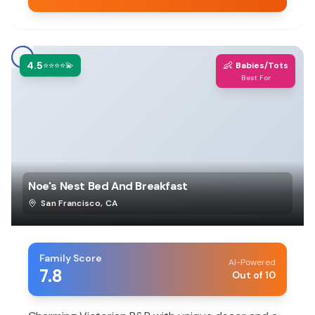
4.5
👶
⭐⭐⭐⭐💫
Babies/Tots
Best For
Noe's Nest Bed And Breakfast
San Francisco
,
CA
Family Score
AI-Powered
7.8
Out of 10