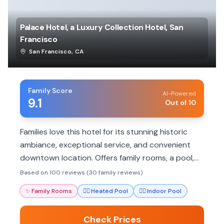
Palace Hotel, a Luxury Collection Hotel, San
Francisco
San Francisco
,
CA
Family Score
AI-Powered
9.1
Out of 10
Families love this hotel for its stunning historic
ambiance, exceptional service, and convenient
downtown location. Offers family rooms, a pool,
and excellent dining.
Based on 100 reviews (30 family reviews)
✨
Family Rooms
🏊‍♀️
Heated Pool
🏊‍♀️
Indoor Pool
Check Prices