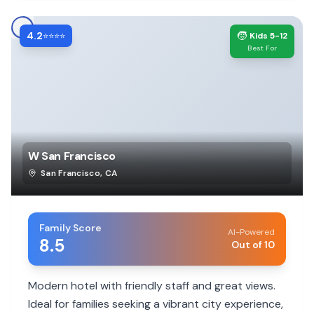
4.2
🧒
⭐⭐⭐⭐
Kids 5-12
Best For
W San Francisco
San Francisco
,
CA
Family Score
AI-Powered
8.5
Out of 10
Modern hotel with friendly staff and great views.
Ideal for families seeking a vibrant city experience,