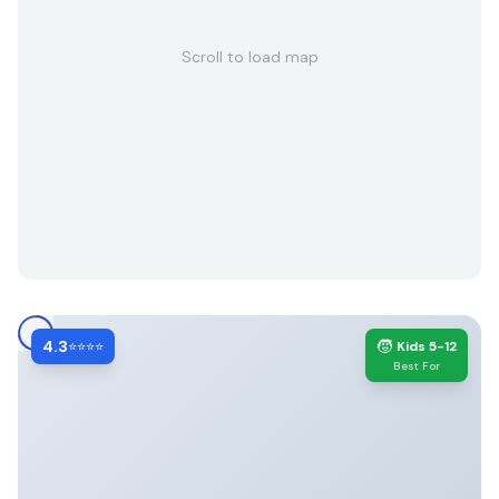
Scroll to load map
4.3
🧒
⭐⭐⭐⭐
Kids 5-12
Best For