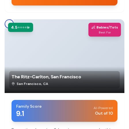
4.5
👶
⭐⭐⭐⭐💫
Babies/Tots
Best For
The Ritz-Carlton, San Francisco
San Francisco
,
CA
Family Score
AI-Powered
9.1
Out of 10