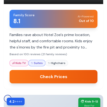
Family Score
AI-Powered
8.1
Out of 10
Families rave about Hotel Zoe's prime location,
helpful staff, and comfortable rooms. Kids enjoy
the s'mores by the fire pit and proximity to
attractions.
Based on 100 reviews (21 family reviews)
👶
Kids TV
✨
Suites
✨
Highchairs
Check Prices
4.2
🧒
⭐⭐⭐⭐
Kids 5-12
Best For