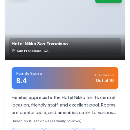
Hotel Nikko San Francisco
San Francisco
,
CA
Family Score
AI-Powered
8.4
Out of 10
Families appreciate the Hotel Nikko for its central
location, friendly staff, and excellent pool. Rooms
are comfortable, and amenities cater to various
needs, though some rooms can be small.
Based on 100 reviews (13 family reviews)