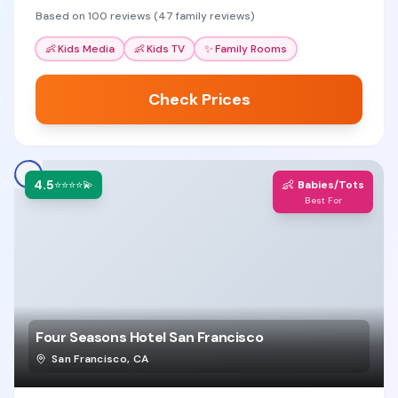
comfortable home base.
Based on 100 reviews (47 family reviews)
👶
Kids Media
👶
Kids TV
✨
Family Rooms
Check Prices
4.5
👶
⭐⭐⭐⭐💫
Babies/Tots
Best For
Four Seasons Hotel San Francisco
San Francisco
,
CA