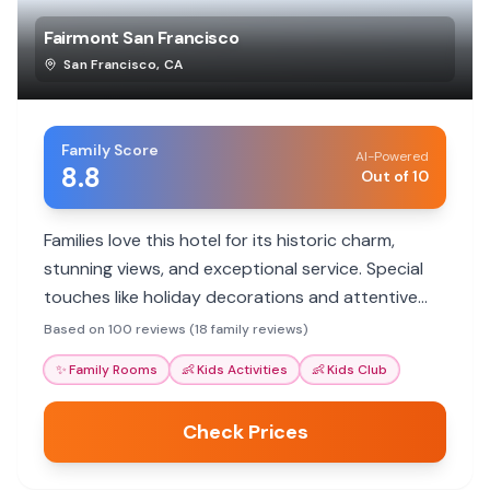
Fairmont San Francisco
San Francisco
,
CA
Family Score
AI-Powered
8.8
Out of 10
Families love this hotel for its historic charm,
stunning views, and exceptional service. Special
touches like holiday decorations and attentive
staff make stays memorable. It's a luxurious
Based on 100 reviews (18 family reviews)
option with great proximity to city attractions.
✨
Family Rooms
👶
Kids Activities
👶
Kids Club
Check Prices