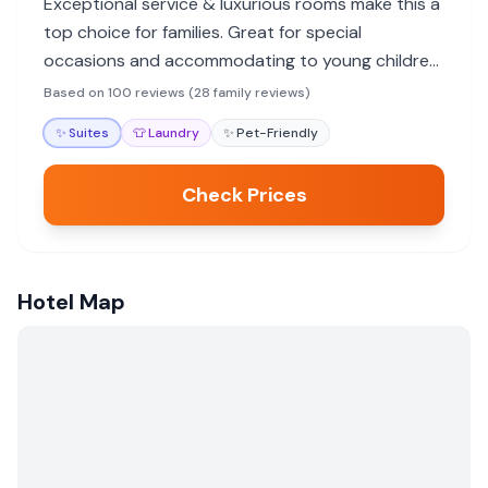
Exceptional service & luxurious rooms make this a
top choice for families. Great for special
occasions and accommodating to young children,
though no pool.
Based on 100 reviews (28 family reviews)
✨
Suites
👕
Laundry
✨
Pet-Friendly
Check Prices
Hotel Map