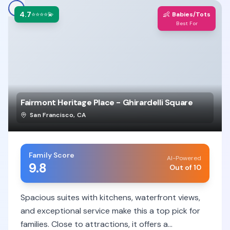
4.7
👶
⭐⭐⭐⭐💫
Babies/Tots
Best For
Fairmont Heritage Place - Ghirardelli Square
San Francisco
,
CA
Family Score
AI-Powered
9.8
Out of 10
Spacious suites with kitchens, waterfront views,
and exceptional service make this a top pick for
families. Close to attractions, it offers a