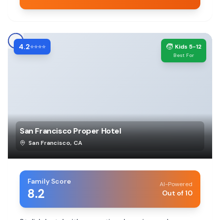
4.2
🧒
⭐⭐⭐⭐
Kids 5-12
Best For
San Francisco Proper Hotel
San Francisco
,
CA
Family Score
AI-Powered
8.2
Out of 10