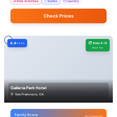
👶
Kids Activities
✨
Suites
👕
Laundry
Check Prices
4.4
🧒
⭐⭐⭐⭐
Kids 5-12
Best For
Galleria Park Hotel
San Francisco
,
CA
Family Score
AI-Powered