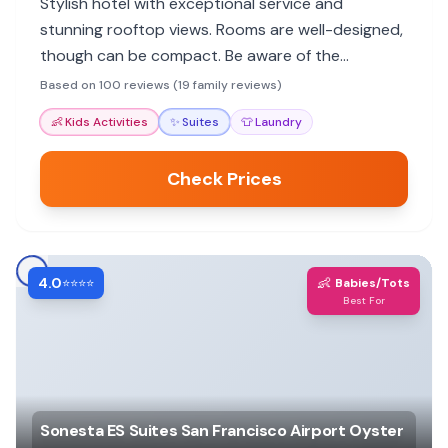
Stylish hotel with exceptional service and
stunning rooftop views. Rooms are well-designed,
though can be compact. Be aware of the
surrounding neighborhood.
Based on 100 reviews (19 family reviews)
👶
Kids Activities
✨
Suites
👕
Laundry
Check Prices
4.0
👶
⭐⭐⭐⭐
Babies/Tots
Best For
Sonesta ES Suites San Francisco Airport Oyster