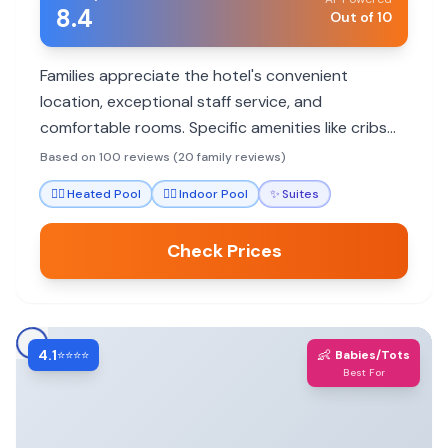
8.4
Out of 10
Families appreciate the hotel's convenient
location, exceptional staff service, and
comfortable rooms. Specific amenities like cribs
and bathtubs cater to younger children, while the
Based on 100 reviews (20 family reviews)
pool and proximity to attractions offer enjoyment
🏊‍♀️
Heated Pool
🏊‍♀️
Indoor Pool
✨
Suites
for all ages.
Check Prices
4.1
👶
⭐⭐⭐⭐
Babies/Tots
Best For