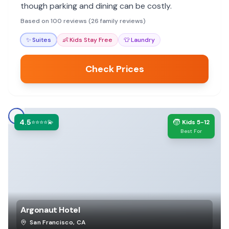
though parking and dining can be costly.
Based on 100 reviews (26 family reviews)
✨
Suites
👶
Kids Stay Free
👕
Laundry
Check Prices
4.5
🧒
⭐⭐⭐⭐💫
Kids 5-12
Best For
Argonaut Hotel
San Francisco
,
CA