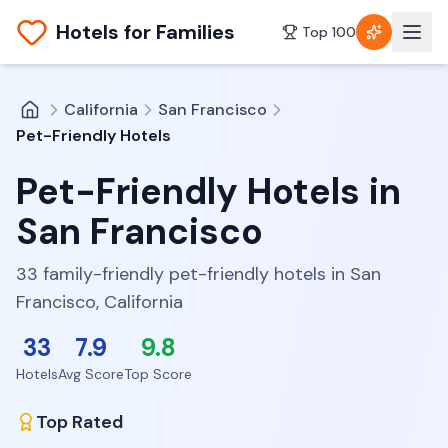
Hotels for Families
Top 100
California
San Francisco
Pet-Friendly Hotels
Pet-Friendly Hotels
in
San Francisco
33 family-friendly pet-friendly hotels in San
Francisco, California
33
7.9
9.8
Hotels
Avg Score
Top Score
Top Rated