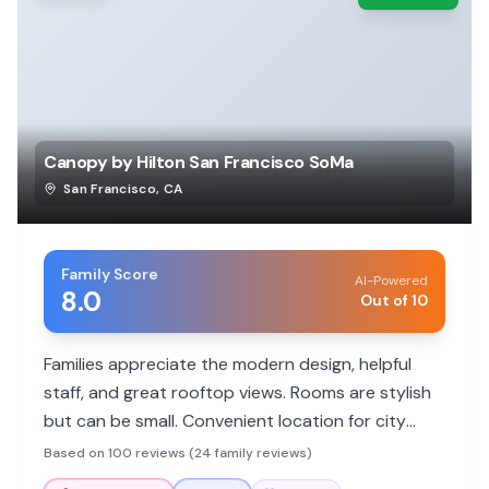
Canopy by Hilton San Francisco SoMa
San Francisco
,
CA
Family Score
AI-Powered
8.0
Out of 10
Families appreciate the modern design, helpful
staff, and great rooftop views. Rooms are stylish
but can be small. Convenient location for city
attractions.
Based on 100 reviews (24 family reviews)