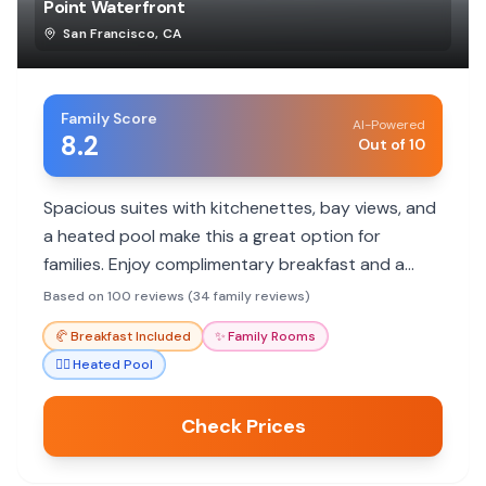
Point Waterfront
San Francisco
,
CA
Family Score
AI-Powered
8.2
Out of 10
Spacious suites with kitchenettes, bay views, and
a heated pool make this a great option for
families. Enjoy complimentary breakfast and a
convenient location near SFO.
Based on 100 reviews (34 family reviews)
🥐
Breakfast Included
✨
Family Rooms
🏊‍♀️
Heated Pool
Check Prices