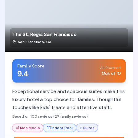
The St. Regis San Francisco
San Francisco
,
CA
Family Score
AI-Powered
9.4
Out of 10
Exceptional service and spacious suites make this
luxury hotel a top choice for families. Thoughtful
touches like kids' treats and attentive staff
ensure a memorable stay.
Based on 100 reviews (27 family reviews)
👶
Kids Media
🏊‍♀️
Indoor Pool
✨
Suites