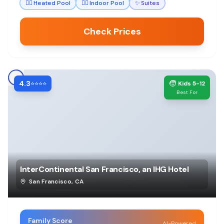
🏊‍♀️
Heated Pool
🏊‍♀️
Indoor Pool
✨
Suites
Check Prices
4.3
🧒
⭐⭐⭐⭐
Kids 5-12
Best For
InterContinental San Francisco, an IHG Hotel
San Francisco
,
CA
Family Score
AI-Powered